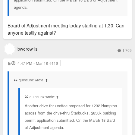
agenda.
Board of Adjustment meeting today starting at 1:30. Can
anyone testify against?
bwcrow1s
1,709
P
4:47 PM - Mar 18
#116
o
s
t
quincunx wrote:
↑
quincunx wrote:
↑
Another drive thru coffee proposed for 1232 Hampton
across from the drive-thru Starbucks. $850k building
permit application submitted. On the March 18 Bard
of Adjustment agenda.