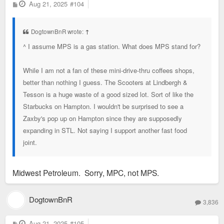
P
Aug 21, 2025
#104
o
s
t
DogtownBnR wrote:
↑
^ I assume MPS is a gas station. What does MPS stand for?
While I am not a fan of these mini-drive-thru coffees shops,
better than nothing I guess. The Scooters at Lindbergh &
Tesson is a huge waste of a good sized lot. Sort of like the
Starbucks on Hampton. I wouldn't be surprised to see a
Zaxby's pop up on Hampton since they are supposedly
expanding in STL. Not saying I support another fast food
joint.
Midwest Petroleum. Sorry, MPC, not MPS.
DogtownBnR
3,836
P
Aug 21, 2025
#105