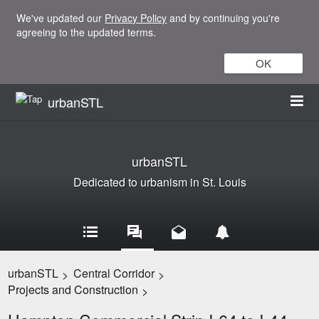
We've updated our
Privacy Policy
and by continuing you're
agreeing to the updated terms.
OK
urbanSTL
urbanSTL
Dedicated to urbanism in St. Louis
urbanSTL
Central Corridor
>
>
Projects and Construction
>