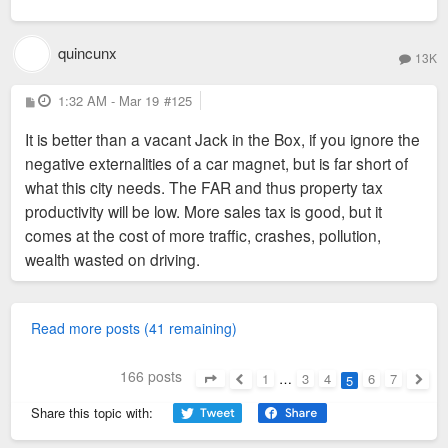
quincunx
13K
P
1:32 AM - Mar 19
#125
o
s
It is better than a vacant Jack in the Box, if you ignore the
t
negative externalities of a car magnet, but is far short of
what this city needs. The FAR and thus property tax
productivity will be low. More sales tax is good, but it
comes at the cost of more traffic, crashes, pollution,
wealth wasted on driving.
Read more posts (41 remaining)
166 posts
1
…
3
4
6
7
5
Page
5
of
7
Previous
Next
Share this topic with: