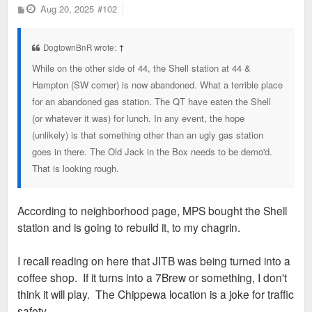
P
Aug 20, 2025
#102
o
s
t
DogtownBnR wrote:
↑
While on the other side of 44, the Shell station at 44 &
Hampton (SW corner) is now abandoned. What a terrible place
for an abandoned gas station. The QT have eaten the Shell
(or whatever it was) for lunch. In any event, the hope
(unlikely) is that something other than an ugly gas station
goes in there. The Old Jack in the Box needs to be demo'd.
That is looking rough.
According to neighborhood page, MPS bought the Shell
station and is going to rebuild it, to my chagrin.
I recall reading on here that JITB was being turned into a
coffee shop. If it turns into a 7Brew or something, I don't
think it will play. The Chippewa location is a joke for traffic
safety.