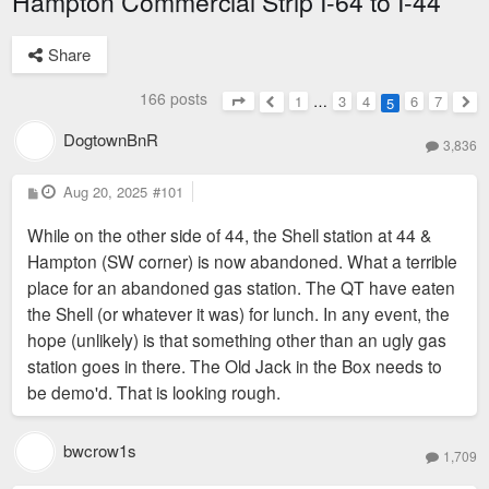
Hampton Commercial Strip I-64 to I-44
Share
166 posts
1
…
3
4
6
7
5
Page
5
of
7
Previous
Nex
DogtownBnR
3,836
P
Aug 20, 2025
#101
o
s
While on the other side of 44, the Shell station at 44 &
t
Hampton (SW corner) is now abandoned. What a terrible
place for an abandoned gas station. The QT have eaten
the Shell (or whatever it was) for lunch. In any event, the
hope (unlikely) is that something other than an ugly gas
station goes in there. The Old Jack in the Box needs to
be demo'd. That is looking rough.
bwcrow1s
1,709