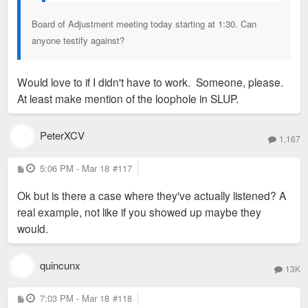
Board of Adjustment meeting today starting at 1:30. Can
anyone testify against?
Would love to if I didn't have to work. Someone, please.
At least make mention of the loophole in SLUP.
PeterXCV
1,167
P
5:06 PM - Mar 18
#117
o
s
Ok but is there a case where they've actually listened? A
t
real example, not like if you showed up maybe they
would.
quincunx
13K
P
7:03 PM - Mar 18
#118
o