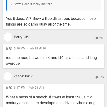
7 Brew. Does it really matter?
Yes it does. A 7 Brew will be disastrous because those
things are so damn busy all of the time.
BarryGlick
288
P
5:10 PM - Feb 28
#110
o
s
redo the road between I44 and I40 Its a mess and long
t
overdue
keepstlbrick
139
P
6:17 PM - Feb 28
#111
o
s
What a mess of a stretch, if it was at least 1960s mid
t
century architecture development, drive in vibes along