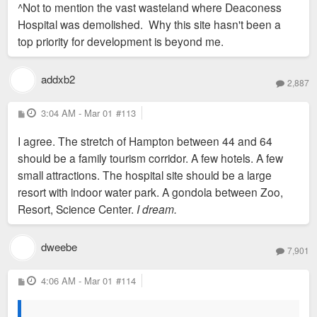
^Not to mention the vast wasteland where Deaconess
t
Hospital was demolished. Why this site hasn't been a
top priority for development is beyond me.
addxb2
2,887
P
3:04 AM - Mar 01
#113
o
s
I agree. The stretch of Hampton between 44 and 64
t
should be a family tourism corridor. A few hotels. A few
small attractions. The hospital site should be a large
resort with indoor water park. A gondola between Zoo,
Resort, Science Center.
I dream.
dweebe
7,901
P
4:06 AM - Mar 01
#114
o
s
t