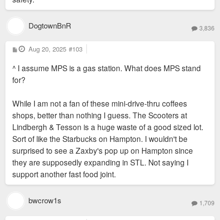
DogtownBnR
3,836
P
Aug 20, 2025
#103
o
s
^ I assume MPS is a gas station. What does MPS stand
t
for?
While I am not a fan of these mini-drive-thru coffees
shops, better than nothing I guess. The Scooters at
Lindbergh & Tesson is a huge waste of a good sized lot.
Sort of like the Starbucks on Hampton. I wouldn't be
surprised to see a Zaxby's pop up on Hampton since
they are supposedly expanding in STL. Not saying I
support another fast food joint.
bwcrow1s
1,709