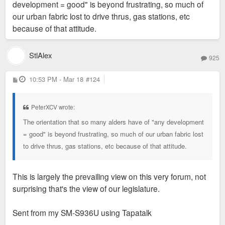
development = good" is beyond frustrating, so much of
our urban fabric lost to drive thrus, gas stations, etc
because of that attitude.
StlAlex
925
P
10:53 PM - Mar 18
#124
o
s
t
PeterXCV wrote:
The orientation that so many alders have of "any development
= good" is beyond frustrating, so much of our urban fabric lost
to drive thrus, gas stations, etc because of that attitude.
This is largely the prevailing view on this very forum, not
surprising that's the view of our legislature.
Sent from my SM-S936U using Tapatalk