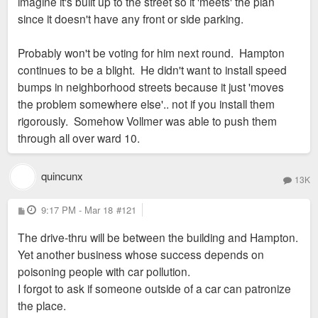
imagine it's built up to the street so it 'meets' the plan
since it doesn't have any front or side parking.
Probably won't be voting for him next round. Hampton
continues to be a blight. He didn't want to install speed
bumps in neighborhood streets because it just 'moves
the problem somewhere else'.. not if you install them
rigorously. Somehow Vollmer was able to push them
through all over ward 10.
quincunx
13K
P
9:17 PM - Mar 18
#121
o
s
The drive-thru will be between the building and Hampton.
t
Yet another business whose success depends on
poisoning people with car pollution.
I forgot to ask if someone outside of a car can patronize
the place.