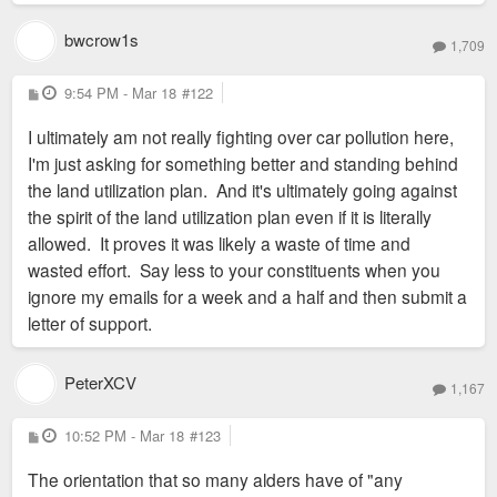
bwcrow1s
1,709
P
9:54 PM - Mar 18
#122
o
s
I ultimately am not really fighting over car pollution here,
t
I'm just asking for something better and standing behind
the land utilization plan. And it's ultimately going against
the spirit of the land utilization plan even if it is literally
allowed. It proves it was likely a waste of time and
wasted effort. Say less to your constituents when you
ignore my emails for a week and a half and then submit a
letter of support.
PeterXCV
1,167
P
10:52 PM - Mar 18
#123
o
s
The orientation that so many alders have of "any
t