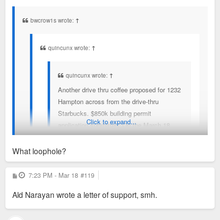
s
t
bwcrow1s wrote:
↑
quincunx wrote:
↑
quincunx wrote:
↑
Another drive thru coffee proposed for 1232
Hampton across from the drive-thru
Starbucks. $850k building permit
Click to expand...
application submitted. On the March 18
Bard of Adjustment agenda.
What loophole?
Board of Adjustment meeting today starting at 1:30.
Would love to if I didn't have to work. Someone, please. At
P
7:23 PM - Mar 18
#119
Can anyone testify against?
o
least make mention of the loophole in SLUP.
s
Ald Narayan wrote a letter of support, smh.
t