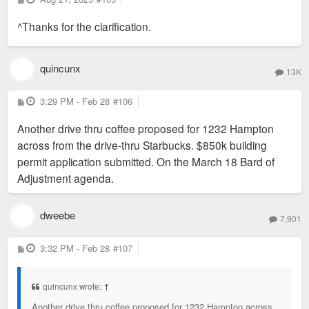
o
s
^Thanks for the clarification.
t
quincunx
13K
P
3:29 PM - Feb 28
#106
o
s
Another drive thru coffee proposed for 1232 Hampton
t
across from the drive-thru Starbucks. $850k building
permit application submitted. On the March 18 Bard of
Adjustment agenda.
dweebe
7,901
P
3:32 PM - Feb 28
#107
o
s
t
quincunx wrote:
↑
Another drive thru coffee proposed for 1232 Hampton across