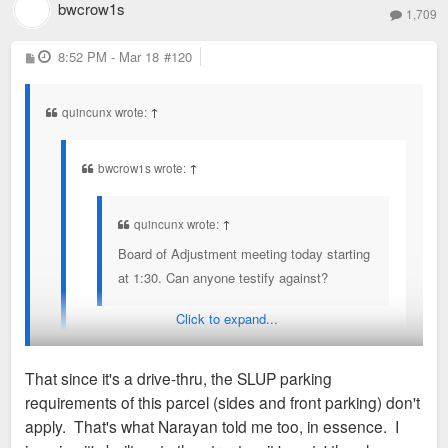
bwcrow1s
1,709
P
8:52 PM - Mar 18
#120
o
s
t
quincunx wrote:
↑
bwcrow1s wrote:
↑
quincunx wrote:
↑
Board of Adjustment meeting today starting
at 1:30. Can anyone testify against?
Click to expand...
Would love to if I didn't have to work. Someone,
please. At least make mention of the loophole in
That since it's a drive-thru, the SLUP parking
SLUP.
requirements of this parcel (sides and front parking) don't
What loophole?
apply. That's what Narayan told me too, in essence. I