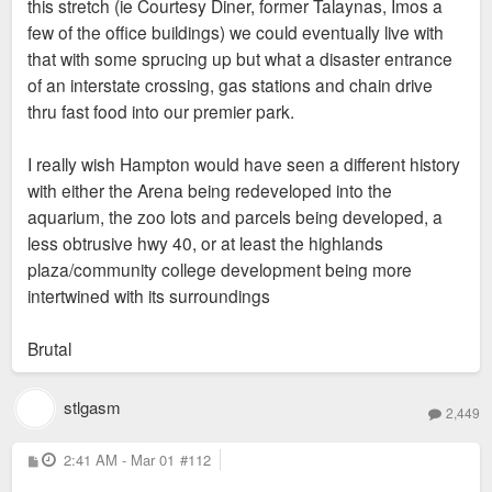
this stretch (ie Courtesy Diner, former Talaynas, Imos a
few of the office buildings) we could eventually live with
that with some sprucing up but what a disaster entrance
of an interstate crossing, gas stations and chain drive
thru fast food into our premier park.
I really wish Hampton would have seen a different history
with either the Arena being redeveloped into the
aquarium, the zoo lots and parcels being developed, a
less obtrusive hwy 40, or at least the highlands
plaza/community college development being more
intertwined with its surroundings
Brutal
stlgasm
2,449
P
2:41 AM - Mar 01
#112
o
s