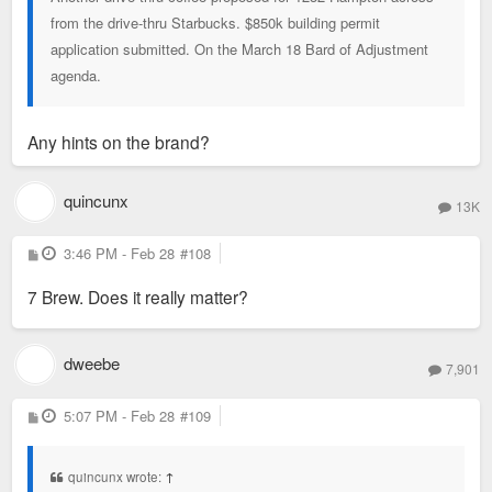
from the drive-thru Starbucks. $850k building permit
application submitted. On the March 18 Bard of Adjustment
agenda.
Any hints on the brand?
quincunx
13K
P
3:46 PM - Feb 28
#108
o
s
7 Brew. Does it really matter?
t
dweebe
7,901
P
5:07 PM - Feb 28
#109
o
s
t
quincunx wrote:
↑