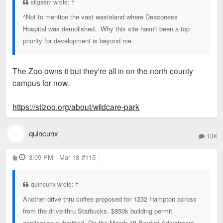
stlgasm wrote:
↑
^Not to mention the vast wasteland where Deaconess
Hospital was demolished. Why this site hasn't been a top
priority for development is beyond me.
The Zoo owns it but they're all in on the north county
campus for now.
https://stlzoo.org/about/wildcare-park
quincunx
13K
P
3:09 PM - Mar 18
#115
o
s
t
quincunx wrote:
↑
Another drive thru coffee proposed for 1232 Hampton across
from the drive-thru Starbucks. $850k building permit
application submitted. On the March 18 Bard of Adjustment