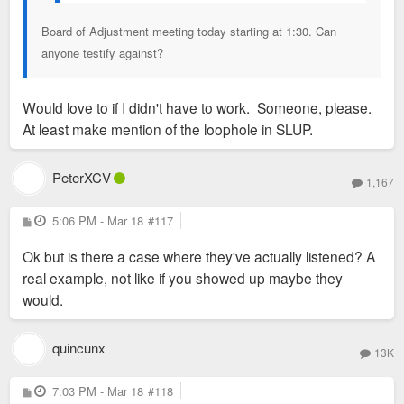
Board of Adjustment meeting today starting at 1:30. Can
anyone testify against?
Would love to if I didn't have to work. Someone, please.
At least make mention of the loophole in SLUP.
PeterXCV
1,167
P
5:06 PM - Mar 18
#117
o
s
Ok but is there a case where they've actually listened? A
t
real example, not like if you showed up maybe they
would.
quincunx
13K
P
7:03 PM - Mar 18
#118
o