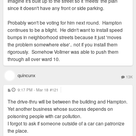
imagine it's built up to the street so it 'meets' the plan
since it doesn't have any front or side parking.
Probably won't be voting for him next round. Hampton
continues to be a blight. He didn't want to install speed
bumps in neighborhood streets because it just 'moves
the problem somewhere else'.. not if you install them
rigorously. Somehow Vollmer was able to push them
through all over ward 10.
quincunx
13K
P
9:17 PM - Mar 18
#121
o
s
The drive-thru will be between the building and Hampton.
t
Yet another business whose success depends on
poisoning people with car pollution.
I forgot to ask if someone outside of a car can patronize
the place.