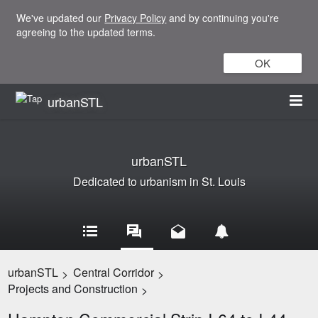
We've updated our
Privacy Policy
and by continuing you're
agreeing to the updated terms.
OK
urbanSTL
urbanSTL
Dedicated to urbanism in St. Louis
urbanSTL
Central Corridor
>
>
Projects and Construction
>