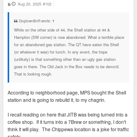
P
Aug 20, 2025
#102
o
s
t
DogtownBnR wrote:
↑
While on the other side of 44, the Shell station at 44 &
Hampton (SW corner) is now abandoned. What a terrible place
for an abandoned gas station. The QT have eaten the Shell
(or whatever it was) for lunch. In any event, the hope
(unlikely) is that something other than an ugly gas station
goes in there. The Old Jack in the Box needs to be demo'd.
That is looking rough.
According to neighborhood page, MPS bought the Shell
station and is going to rebuild it, to my chagrin.
I recall reading on here that JITB was being turned into a
coffee shop. If it turns into a 7Brew or something, I don't
think it will play. The Chippewa location is a joke for traffic
safety.