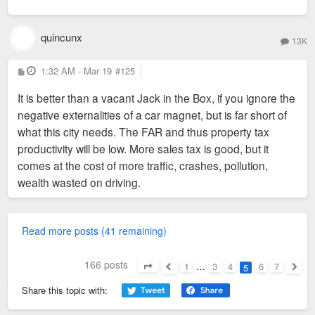
quincunx
13K
P
1:32 AM - Mar 19
#125
o
s
It is better than a vacant Jack in the Box, if you ignore the
t
negative externalities of a car magnet, but is far short of
what this city needs. The FAR and thus property tax
productivity will be low. More sales tax is good, but it
comes at the cost of more traffic, crashes, pollution,
wealth wasted on driving.
Read more posts (41 remaining)
166 posts
1
…
3
4
6
7
5
Page
5
of
7
Previous
Next
Share this topic with: