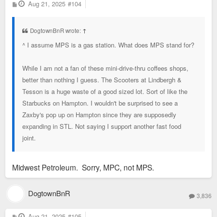
P
Aug 21, 2025
#104
o
s
t
DogtownBnR wrote:
↑
^ I assume MPS is a gas station. What does MPS stand for?
While I am not a fan of these mini-drive-thru coffees shops,
better than nothing I guess. The Scooters at Lindbergh &
Tesson is a huge waste of a good sized lot. Sort of like the
Starbucks on Hampton. I wouldn't be surprised to see a
Zaxby's pop up on Hampton since they are supposedly
expanding in STL. Not saying I support another fast food
joint.
Midwest Petroleum. Sorry, MPC, not MPS.
DogtownBnR
3,836
P
Aug 21, 2025
#105