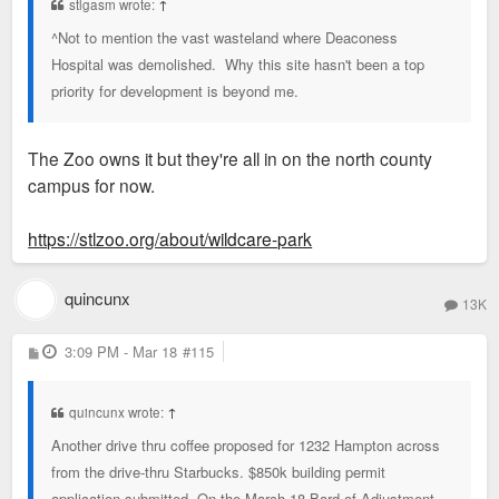
stlgasm wrote:
↑
^Not to mention the vast wasteland where Deaconess
Hospital was demolished. Why this site hasn't been a top
priority for development is beyond me.
The Zoo owns it but they're all in on the north county
campus for now.
https://stlzoo.org/about/wildcare-park
quincunx
13K
P
3:09 PM - Mar 18
#115
o
s
t
quincunx wrote:
↑
Another drive thru coffee proposed for 1232 Hampton across
from the drive-thru Starbucks. $850k building permit
application submitted. On the March 18 Bard of Adjustment