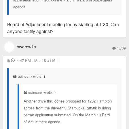
agenda.
Board of Adjustment meeting today starting at 1:30. Can
anyone testify against?
bwcrow1s
1,709
P
4:47 PM - Mar 18
#116
o
s
t
quincunx wrote:
↑
quincunx wrote:
↑
Another drive thru coffee proposed for 1232 Hampton
across from the drive-thru Starbucks. $850k building
permit application submitted. On the March 18 Bard
of Adjustment agenda.