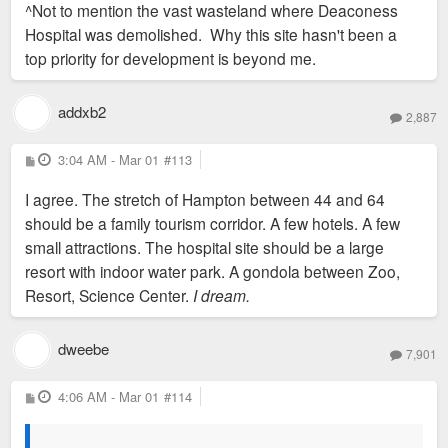
^Not to mention the vast wasteland where Deaconess
t
Hospital was demolished. Why this site hasn't been a
top priority for development is beyond me.
addxb2
2,887
P
3:04 AM - Mar 01
#113
o
s
I agree. The stretch of Hampton between 44 and 64
t
should be a family tourism corridor. A few hotels. A few
small attractions. The hospital site should be a large
resort with indoor water park. A gondola between Zoo,
Resort, Science Center.
I dream.
dweebe
7,901
P
4:06 AM - Mar 01
#114
o
s
t