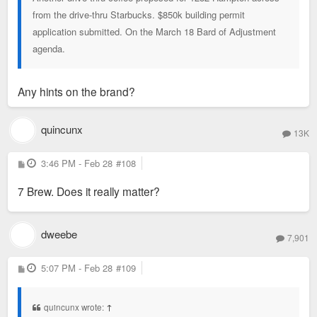
from the drive-thru Starbucks. $850k building permit
application submitted. On the March 18 Bard of Adjustment
agenda.
Any hints on the brand?
quincunx
13K
P
3:46 PM - Feb 28
#108
o
s
7 Brew. Does it really matter?
t
dweebe
7,901
P
5:07 PM - Feb 28
#109
o
s
t
quincunx wrote:
↑