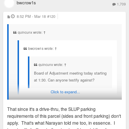
bwcrow1s
1,709
P
8:52 PM - Mar 18
#120
o
s
t
quincunx wrote:
↑
bwcrow1s wrote:
↑
quincunx wrote:
↑
Board of Adjustment meeting today starting
at 1:30. Can anyone testify against?
Click to expand...
Would love to if I didn't have to work. Someone,
please. At least make mention of the loophole in
That since it's a drive-thru, the SLUP parking
SLUP.
requirements of this parcel (sides and front parking) don't
What loophole?
apply. That's what Narayan told me too, in essence. I