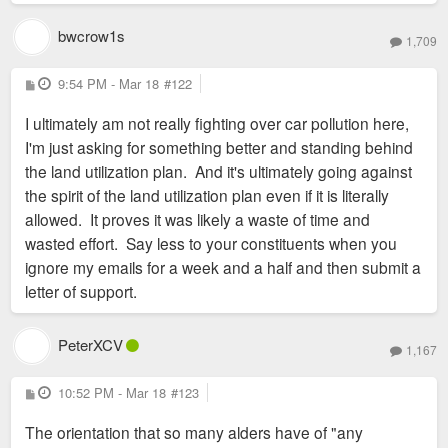
bwcrow1s
1,709
P
9:54 PM - Mar 18
#122
o
s
I ultimately am not really fighting over car pollution here,
t
I'm just asking for something better and standing behind
the land utilization plan. And it's ultimately going against
the spirit of the land utilization plan even if it is literally
allowed. It proves it was likely a waste of time and
wasted effort. Say less to your constituents when you
ignore my emails for a week and a half and then submit a
letter of support.
PeterXCV
1,167
P
10:52 PM - Mar 18
#123
o
s
The orientation that so many alders have of "any
t