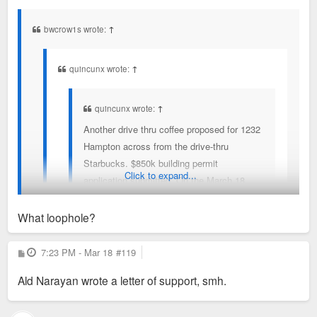
s
t
bwcrow1s wrote:
↑
quincunx wrote:
↑
quincunx wrote:
↑
Another drive thru coffee proposed for 1232
Hampton across from the drive-thru
Starbucks. $850k building permit
Click to expand...
application submitted. On the March 18
Bard of Adjustment agenda.
What loophole?
Board of Adjustment meeting today starting at 1:30.
Would love to if I didn't have to work. Someone, please. At
P
7:23 PM - Mar 18
#119
Can anyone testify against?
o
least make mention of the loophole in SLUP.
s
Ald Narayan wrote a letter of support, smh.
t