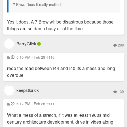
7 Brew. Does it really matter?
Yes it does. A 7 Brew will be disastrous because those
things are so damn busy all of the time.
BarryGlick
288
P
5:10 PM - Feb 28
#110
o
s
redo the road between I44 and I40 Its a mess and long
t
overdue
keepstlbrick
139
P
6:17 PM - Feb 28
#111
o
s
What a mess of a stretch, if it was at least 1960s mid
t
century architecture development, drive in vibes along