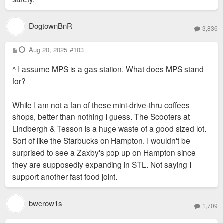
DogtownBnR
3,836
P
Aug 20, 2025
#103
o
s
^ I assume MPS is a gas station. What does MPS stand
t
for?
While I am not a fan of these mini-drive-thru coffees
shops, better than nothing I guess. The Scooters at
Lindbergh & Tesson is a huge waste of a good sized lot.
Sort of like the Starbucks on Hampton. I wouldn't be
surprised to see a Zaxby's pop up on Hampton since
they are supposedly expanding in STL. Not saying I
support another fast food joint.
bwcrow1s
1,709