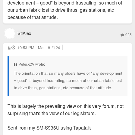
development = good" is beyond frustrating, so much of
our urban fabric lost to drive thrus, gas stations, etc
because of that attitude.
StlAlex
925
P
10:53 PM - Mar 18
#124
o
s
t
PeterXCV wrote:
The orientation that so many alders have of "any development
= good" is beyond frustrating, so much of our urban fabric lost
to drive thrus, gas stations, etc because of that attitude.
This is largely the prevailing view on this very forum, not
surprising that's the view of our legislature.
Sent from my SM-S936U using Tapatalk