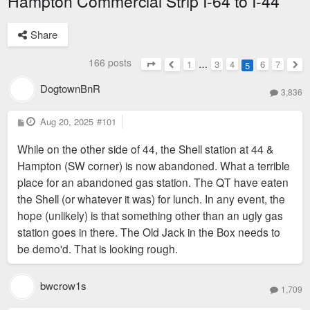
Hampton Commercial Strip I-64 to I-44
Share
166 posts
1
…
3
4
6
7
5
Page
5
of
7
Previous
Nex
DogtownBnR
3,836
P
Aug 20, 2025
#101
o
s
While on the other side of 44, the Shell station at 44 &
t
Hampton (SW corner) is now abandoned. What a terrible
place for an abandoned gas station. The QT have eaten
the Shell (or whatever it was) for lunch. In any event, the
hope (unlikely) is that something other than an ugly gas
station goes in there. The Old Jack in the Box needs to
be demo'd. That is looking rough.
bwcrow1s
1,709