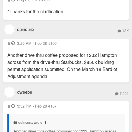
o
s
^Thanks for the clarification.
t
quincunx
13K
P
3:29 PM - Feb 28
#106
o
s
Another drive thru coffee proposed for 1232 Hampton
t
across from the drive-thru Starbucks. $850k building
permit application submitted. On the March 18 Bard of
Adjustment agenda.
dweebe
7,901
P
3:32 PM - Feb 28
#107
o
s
t
quincunx wrote:
↑
Another drive thru coffee proposed for 1232 Hampton across