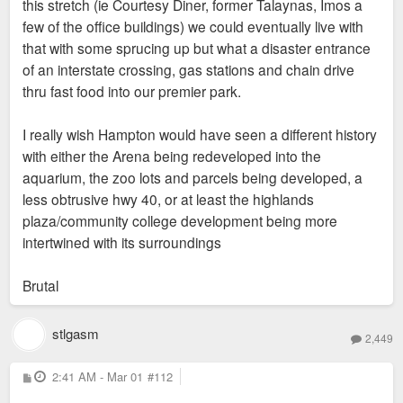
this stretch (ie Courtesy Diner, former Talaynas, Imos a
few of the office buildings) we could eventually live with
that with some sprucing up but what a disaster entrance
of an interstate crossing, gas stations and chain drive
thru fast food into our premier park.
I really wish Hampton would have seen a different history
with either the Arena being redeveloped into the
aquarium, the zoo lots and parcels being developed, a
less obtrusive hwy 40, or at least the highlands
plaza/community college development being more
intertwined with its surroundings
Brutal
stlgasm
2,449
P
2:41 AM - Mar 01
#112
o
s