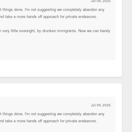
Jul 09, 2025
get things done. I'm not suggesting we completely abandon any
 and take a more hands off approach for private endeavors.
th very little oversight, by drunken immigrants. Now we can barely
Jul 09, 2025
get things done. I'm not suggesting we completely abandon any
 and take a more hands off approach for private endeavors.