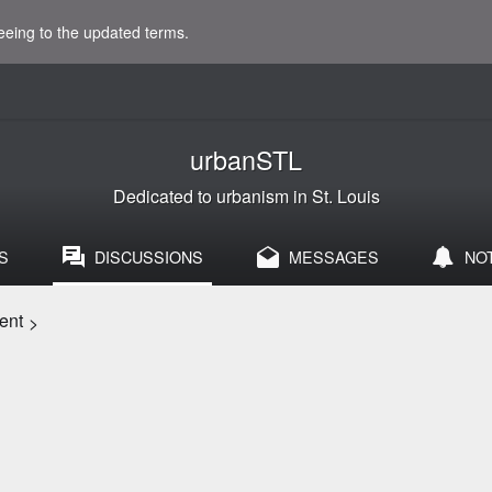
eeing to the updated terms.
urbanSTL
Dedicated to urbanism in St. Louis
S
DISCUSSIONS
MESSAGES
NO
ent
>