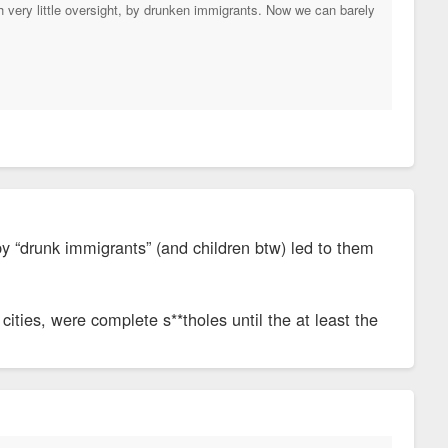
th very little oversight, by drunken immigrants. Now we can barely
by “drunk immigrants” (and children btw) led to them
cities, were complete s**tholes until the at least the