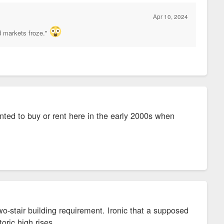
Apr 10, 2024
d markets froze."
anted to buy or rent here in the early 2000s when
wo-stair building requirement. Ironic that a supposed
toric high rises.