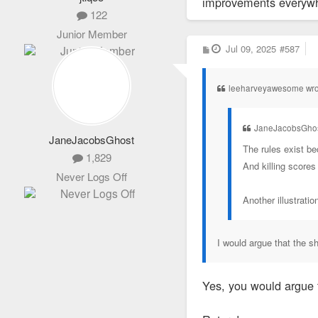
improvements everywher
122
Junior Member
P
Jul 09, 2025
#587
o
s
t
leeharveyawesome wro
JaneJacobsGhos
JaneJacobsGhost
The rules exist be
1,829
And killing scores
Never Logs Off
Another illustrati
I would argue that the 
Yes, you would argue 