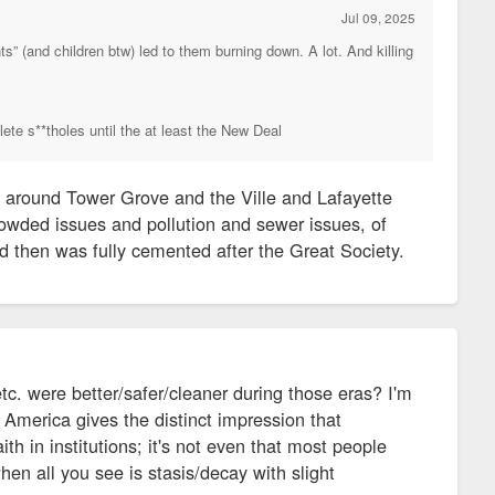
Jul 09, 2025
s” (and children btw) led to them burning down. A lot. And killing
lete s**tholes until the at least the New Deal
 around Tower Grove and the Ville and Lafayette
rowded issues and pollution and sewer issues, of
d then was fully cemented after the Great Society.
c. were better/safer/cleaner during those eras? I'm
 America gives the distinct impression that
th in institutions; it's not even that most people
when all you see is stasis/decay with slight