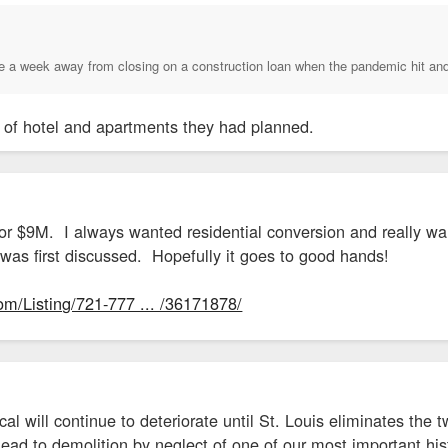
ere a week away from closing on a construction loan when the pandemic hit an
d of hotel and apartments they had planned.
e for $9M. I always wanted residential conversion and really w
 was first discussed. Hopefully it goes to good hands!
om/Listing/721-777 ... /36171878/
l will continue to deteriorate until St. Louis eliminates the t
 lead to demolition by neglect of one of our most important his