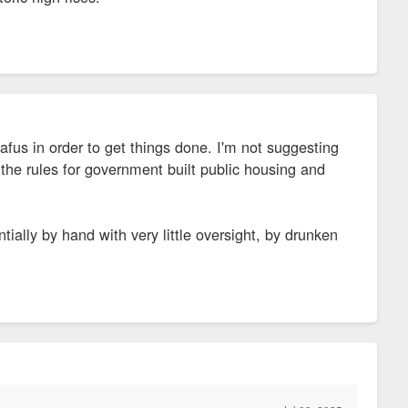
afus in order to get things done. I'm not suggesting
 the rules for government built public housing and
tially by hand with very little oversight, by drunken