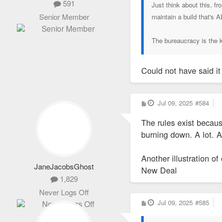
591
Just think about this, f
Senior Member
maintain a build that's 
The bureaucracy is the ki
Could not have said it
P
Jul 09, 2025
#584
o
s
The rules exist becaus
t
burning down. A lot. A
Another illustration of
JaneJacobsGhost
New Deal
1,829
Never Logs Off
P
Jul 09, 2025
#585
o
s
t