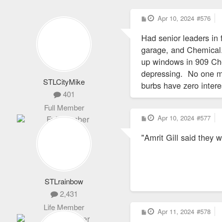
P
Apr 10, 2024
#576
o
s
Had senior leaders i
t
garage, and Chemical.
up windows in 909 Ches
depressing. No one ma
STLCityMike
burbs have zero intere
401
Full Member
P
Apr 10, 2024
#577
o
s
"Amrit Gill said they
t
STLrainbow
2,431
Life Member
P
Apr 11, 2024
#578
o