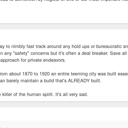
y to nimbly fast track around any hold ups or bureaucratic sn
any "safety" concerns but it's often a deal breaker. Save all
 approach for private endeavors.
 from about 1870 to 1920 an entire teeming city was built essen
n barely maintain a build that's ALREADY built.
killer of the human spirit. It's all very sad.