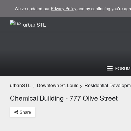
We've updated our
Privacy Policy
and by continuing you're agr
urbanSTL
FORUM
urbanSTL
Downtown St. Louis
Residential Developm
>
>
Chemical Building - 777 Olive Street
Share