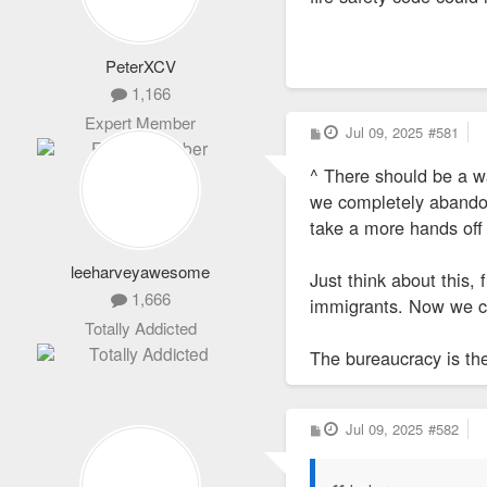
PeterXCV
1,166
Expert Member
P
Jul 09, 2025
#581
o
s
^ There should be a wa
t
we completely abandon 
take a more hands off
leeharveyawesome
Just think about this,
1,666
immigrants. Now we ca
Totally Addicted
The bureaucracy is the 
P
Jul 09, 2025
#582
o
s
t