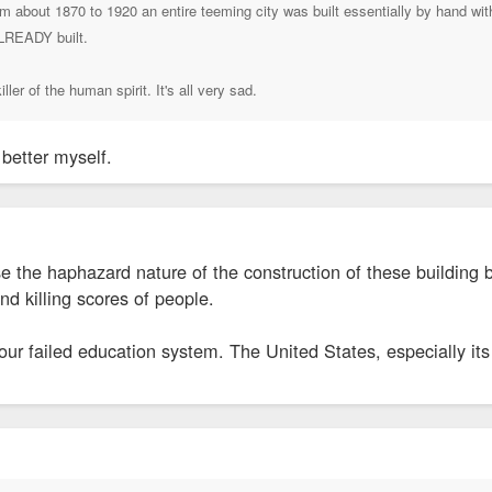
rom about 1870 to 1920 an entire teeming city was built essentially by hand wi
ALREADY built.
ller of the human spirit. It's all very sad.
 better myself.
e the haphazard nature of the construction of these building 
nd killing scores of people.
 our failed education system. The United States, especially its 