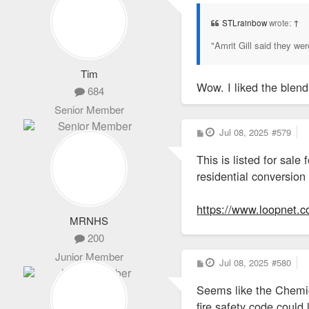
s
t
STLrainbow
wrote:
↑
"Amrit Gill said they w
Tim
Wow. I liked the blen
684
Senior Member
P
Jul 08, 2025
#579
o
s
This is listed for sal
t
residential conversion
https://www.loopnet.c
MRNHS
200
Junior Member
P
Jul 08, 2025
#580
o
s
Seems like the Chemica
t
fire safety code could