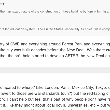
e:
↑
the haphazard nature of the construction of these building by “drunk immigrant
ur failed education system. The United States, especially its cities, were comp
ty of CWE and everything around Forest Park and everything
tire city was built decades before the New Deal. Was there c
 that the sh*t hole started to develop AFTER the New Deal an
compared to where? Like London, Paris, Mexico City, Tokyo, et
revert to those pre-war standards (duh?) but the red-taping of
. I can't help but feel that's part of why people don't have fai
 it, like they might about local gov's, universities, etc -- but 