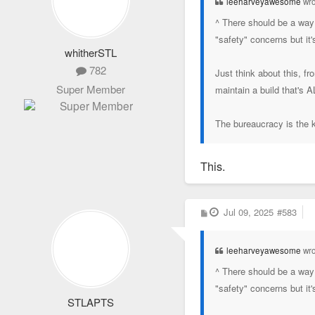
leeharveyawesome
wro
^ There should be a way 
"safety" concerns but it
whitherSTL
782
Just think about this, f
Super Member
maintain a build that's 
The bureaucracy is the ki
This.
P
Jul 09, 2025
#583
o
s
t
leeharveyawesome
wro
^ There should be a way 
"safety" concerns but it
STLAPTS