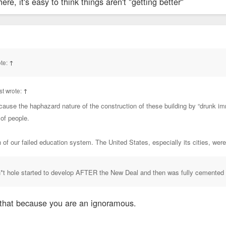
e, it's easy to think things aren't "getting better"
te:
↑
t wrote:
↑
cause the haphazard nature of the construction of these building by “drunk im
 of people.
on of our failed education system. The United States, especially its cities, wer
sh*t hole started to develop AFTER the New Deal and then was fully cemented
that because you are an ignoramous.