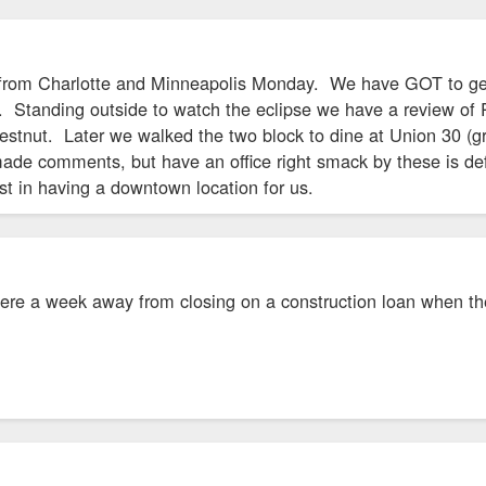
n from Charlotte and Minneapolis Monday. We have GOT to ge
 Standing outside to watch the eclipse we have a review of 
tnut. Later we walked the two block to dine at Union 30 (grea
de comments, but have an office right smack by these is defla
st in having a downtown location for us.
 were a week away from closing on a construction loan when t