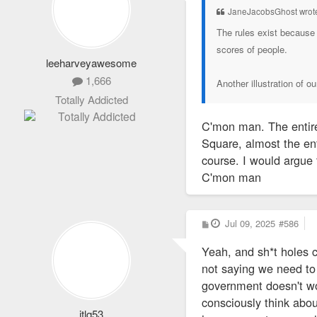
JaneJacobsGhost wrot
The rules exist because 
scores of people.
leeharveyawesome
1,666
Another illustration of o
Totally Addicted
C'mon man. The entire
Square, almost the en
course. I would argue
C'mon man
P
Jul 09, 2025
#586
o
s
Yeah, and sh*t holes 
t
not saying we need to 
government doesn't work
consciously think about
jtlq53