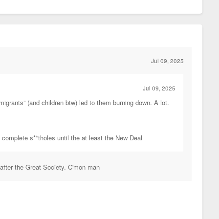
Jul 09, 2025
Jul 09, 2025
migrants” (and children btw) led to them burning down. A lot.
e complete s**tholes until the at least the New Deal
 after the Great Society. C'mon man