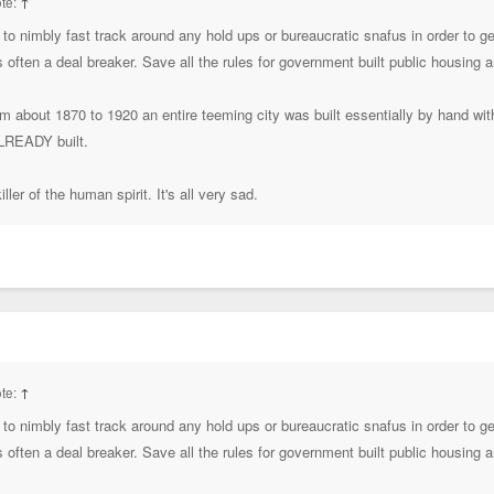
te:
↑
to nimbly fast track around any hold ups or bureaucratic snafus in order to 
's often a deal breaker. Save all the rules for government built public housing
rom about 1870 to 1920 an entire teeming city was built essentially by hand wi
ALREADY built.
ller of the human spirit. It's all very sad.
te:
↑
to nimbly fast track around any hold ups or bureaucratic snafus in order to 
's often a deal breaker. Save all the rules for government built public housing