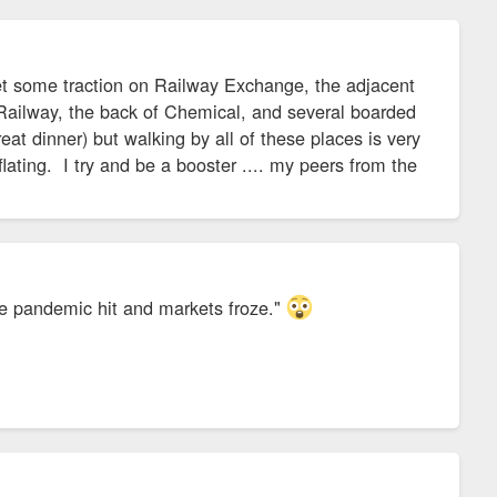
t some traction on Railway Exchange, the adjacent
Railway, the back of Chemical, and several boarded
t dinner) but walking by all of these places is very
ting. I try and be a booster .... my peers from the
he pandemic hit and markets froze."