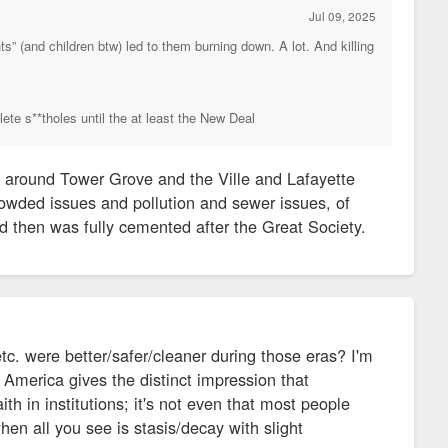
Jul 09, 2025
s” (and children btw) led to them burning down. A lot. And killing
lete s**tholes until the at least the New Deal
 around Tower Grove and the Ville and Lafayette
rowded issues and pollution and sewer issues, of
d then was fully cemented after the Great Society.
c. were better/safer/cleaner during those eras? I'm
 America gives the distinct impression that
th in institutions; it's not even that most people
when all you see is stasis/decay with slight