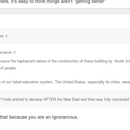
e, it's easy to think things aren't "getting better"
te:
↑
t wrote:
↑
cause the haphazard nature of the construction of these building by “drunk im
 of people.
on of our failed education system. The United States, especially its cities, wer
sh*t hole started to develop AFTER the New Deal and then was fully cemented
that because you are an ignoramous.