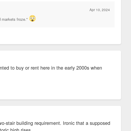
Apr 10, 2024
d markets froze."
anted to buy or rent here in the early 2000s when
wo-stair building requirement. Ironic that a supposed
toric high rises.