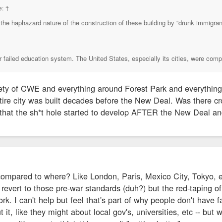
e:
↑
the haphazard nature of the construction of these building by “drunk immigrant
ur failed education system. The United States, especially its cities, were comp
ty of CWE and everything around Forest Park and everything
tire city was built decades before the New Deal. Was there c
 that the sh*t hole started to develop AFTER the New Deal an
compared to where? Like London, Paris, Mexico City, Tokyo, et
revert to those pre-war standards (duh?) but the red-taping of
. I can't help but feel that's part of why people don't have fai
 it, like they might about local gov's, universities, etc -- but 