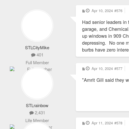
P
Apr 10, 2024
#576
o
s
Had senior leaders i
t
garage, and Chemical.
up windows in 909 Ches
depressing. No one ma
STLCityMike
burbs have zero intere
401
Full Member
P
Apr 10, 2024
#577
o
s
"Amrit Gill said they
t
STLrainbow
2,431
Life Member
P
Apr 11, 2024
#578
o