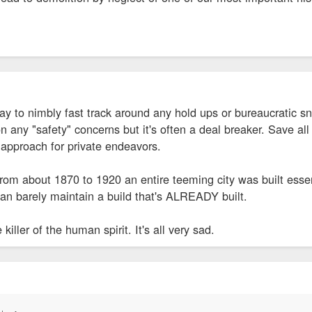
y to nimbly fast track around any hold ups or bureaucratic sn
any "safety" concerns but it's often a deal breaker. Save all
 approach for private endeavors.
 from about 1870 to 1920 an entire teeming city was built essen
n barely maintain a build that's ALREADY built.
killer of the human spirit. It's all very sad.