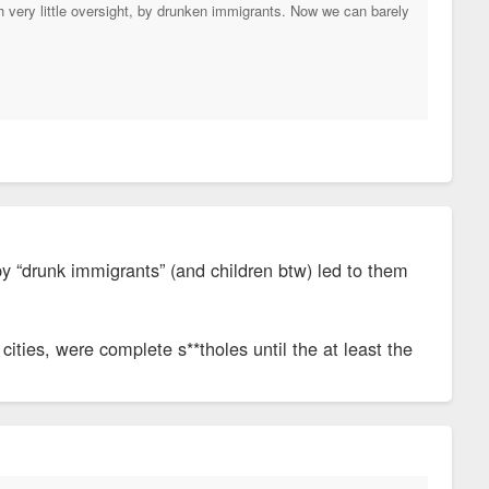
th very little oversight, by drunken immigrants. Now we can barely
by “drunk immigrants” (and children btw) led to them
cities, were complete s**tholes until the at least the