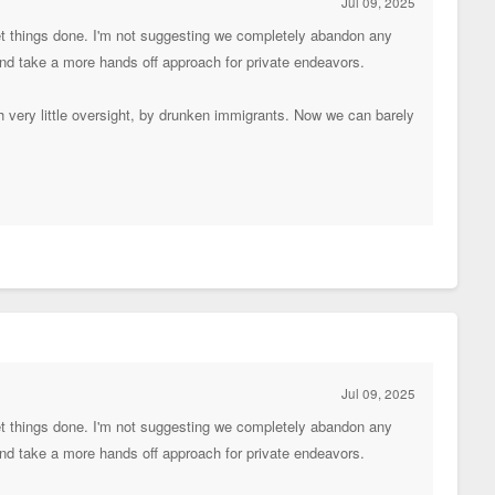
Jul 09, 2025
get things done. I'm not suggesting we completely abandon any
 and take a more hands off approach for private endeavors.
th very little oversight, by drunken immigrants. Now we can barely
Jul 09, 2025
get things done. I'm not suggesting we completely abandon any
 and take a more hands off approach for private endeavors.