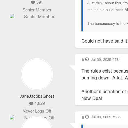
591
Just think about this, f
Senior Member
maintain a build that's 
The bureaucracy is the ki
Could not have said it
P
Jul 09, 2025
#584
o
s
The rules exist becaus
t
burning down. A lot. A
Another illustration of
JaneJacobsGhost
New Deal
1,829
Never Logs Off
P
Jul 09, 2025
#585
o
s
t