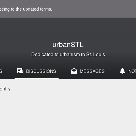
eeing to the updated terms.
urbanSTL
Dedicated to urbanism in St. Louis
S
DISCUSSIONS
MESSAGES
NO
ent
>