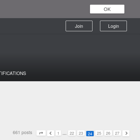
OK
Join
Login
TIFICATIONS
661 posts
1
…
22
23
25
26
27
24
Page
24
of
27
Previous
Next