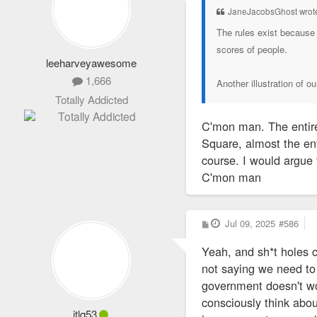
JaneJacobsGhost wrot
The rules exist because 
scores of people.
leeharveyawesome
1,666
Another illustration of o
Totally Addicted
C'mon man. The entire
Square, almost the en
course. I would argue
C'mon man
P
Jul 09, 2025
#586
o
s
Yeah, and sh*t holes 
t
not saying we need to 
government doesn't work
consciously think about
jtlq53