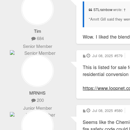
s
t
STLrainbow
wrote:
↑
"Amrit Gill said they w
Tim
Wow. I liked the blen
684
Senior Member
P
Jul 08, 2025
#579
o
s
This is listed for sal
t
residential conversion
https://www.loopnet.c
MRNHS
200
Junior Member
P
Jul 08, 2025
#580
o
s
Seems like the Chemica
t
fire safety code could