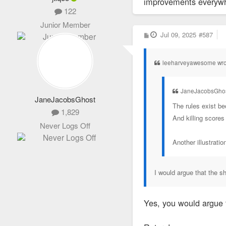
improvements everywher
122
Junior Member
P
Jul 09, 2025
#587
o
s
t
leeharveyawesome wro
JaneJacobsGhos
JaneJacobsGhost
The rules exist be
1,829
And killing scores
Never Logs Off
Another illustrati
I would argue that the 
Yes, you would argue 