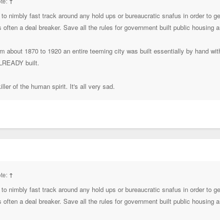
te:
↑
to nimbly fast track around any hold ups or bureaucratic snafus in order to 
's often a deal breaker. Save all the rules for government built public housing
rom about 1870 to 1920 an entire teeming city was built essentially by hand wi
ALREADY built.
ller of the human spirit. It's all very sad.
te:
↑
to nimbly fast track around any hold ups or bureaucratic snafus in order to 
's often a deal breaker. Save all the rules for government built public housing