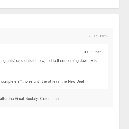
Jul 09, 2025
Jul 09, 2025
migrants” (and children btw) led to them burning down. A lot.
e complete s**tholes until the at least the New Deal
 after the Great Society. C'mon man