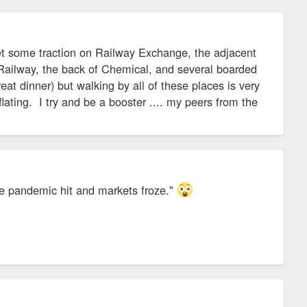
t some traction on Railway Exchange, the adjacent
Railway, the back of Chemical, and several boarded
t dinner) but walking by all of these places is very
ting. I try and be a booster .... my peers from the
he pandemic hit and markets froze."