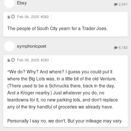
Ebsy
2,041
P
Feb 06, 2025
#282
o
s
The people of South City yearn for a Trader Joes.
t
symphonicpoet
6,182
P
Feb 06, 2025
#283
o
s
^We do? Why? And where? I guess you could put it
t
where the Big Lots was, in a little bit of the old Venture.
(There used to be a Schnucks there, back in the day.
And a Kroger nearby.) Just whatever you do, no
teardowns for it, no new parking lots, and don't replace
any of the tiny handful of groceries we already have.
Personally I say no, we don't. But your mileage may vary.