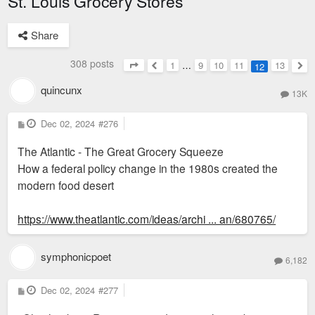
St. Louis Grocery Stores
Share
308 posts
1
…
9
10
11
13
12
Page
12
of
13
Previous
Nex
quincunx
13K
P
Dec 02, 2024
#276
o
s
The Atlantic - The Great Grocery Squeeze
t
How a federal policy change in the 1980s created the
modern food desert
https://www.theatlantic.com/ideas/archi ... an/680765/
symphonicpoet
6,182
P
Dec 02, 2024
#277
o
s