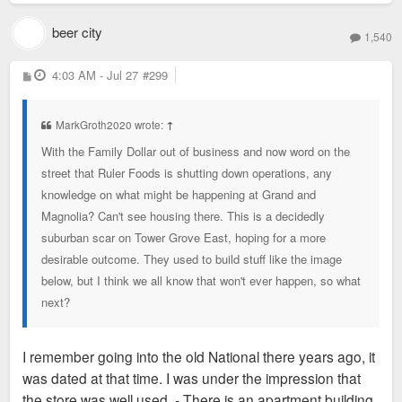
beer city
1,540
P
4:03 AM - Jul 27
#299
o
s
t
MarkGroth2020 wrote:
↑
With the Family Dollar out of business and now word on the
street that Ruler Foods is shutting down operations, any
knowledge on what might be happening at Grand and
Magnolia? Can't see housing there. This is a decidedly
suburban scar on Tower Grove East, hoping for a more
desirable outcome. They used to build stuff like the image
below, but I think we all know that won't ever happen, so what
next?
I remember going into the old National there years ago, it
was dated at that time. I was under the impression that
the store was well used - There is an apartment building