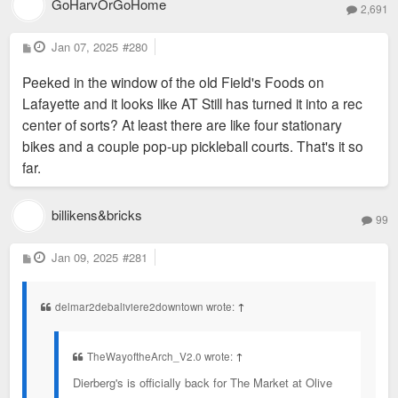
GoHarvOrGoHome
2,691
P
Jan 07, 2025
#280
o
s
Peeked in the window of the old Field's Foods on
t
Lafayette and it looks like AT Still has turned it into a rec
center of sorts? At least there are like four stationary
bikes and a couple pop-up pickleball courts. That's it so
far.
billikens&bricks
99
P
Jan 09, 2025
#281
o
s
t
delmar2debaliviere2downtown wrote:
↑
TheWayoftheArch_V2.0 wrote:
↑
Dierberg's is officially back for The Market at Olive