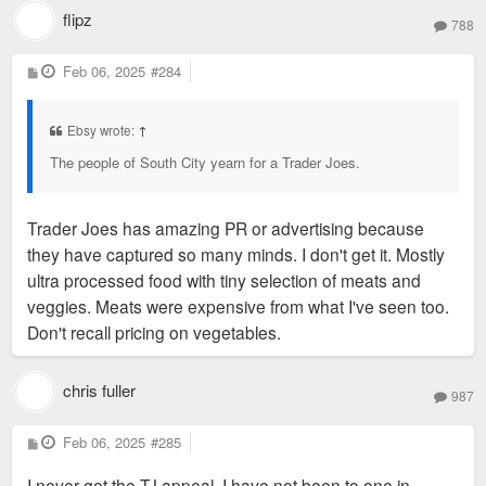
flipz
788
P
Feb 06, 2025
#284
o
s
t
Ebsy wrote:
↑
The people of South City yearn for a Trader Joes.
Trader Joes has amazing PR or advertising because
they have captured so many minds. I don't get it. Mostly
ultra processed food with tiny selection of meats and
veggies. Meats were expensive from what I've seen too.
Don't recall pricing on vegetables.
chris fuller
987
P
Feb 06, 2025
#285
o
s
I never got the TJ appeal. I have not been to one in
t