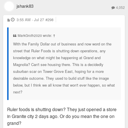
jshank83
4,052
P
3:55 AM - Jul 27
#298
o
s
t
MarkGroth2020 wrote:
↑
With the Family Dollar out of business and now word on the
street that Ruler Foods is shutting down operations, any
knowledge on what might be happening at Grand and
Magnolia? Can't see housing there. This is a decidedly
suburban scar on Tower Grove East, hoping for a more
desirable outcome. They used to build stuff like the image
below, but I think we all know that won't ever happen, so what
next?
Ruler foods is shutting down? They just opened a store
in Granite city 2 days ago. Or do you mean the one on
grand?