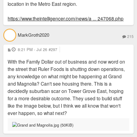
location in the Metro East region.
https://www.theintelligencer.com/news/a ... 247068.php
MarkGroth2020
215
P
8:21 PM - Jul 26
#297
o
s
With the Family Dollar out of business and now word on
t
the street that Ruler Foods is shutting down operations,
any knowledge on what might be happening at Grand
and Magnolia? Can't see housing there. This is a
decidedly suburban scar on Tower Grove East, hoping
for a more desirable outcome. They used to build stuff
like the image below, but I think we all know that won't
ever happen, so what next?