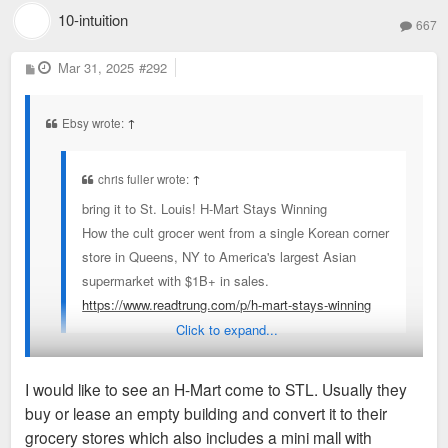
10-intuition
667
P
Mar 31, 2025
#292
o
s
t
Ebsy wrote:
↑
chris fuller wrote:
↑
bring it to St. Louis! H-Mart Stays Winning
How the cult grocer went from a single Korean corner
store in Queens, NY to America's largest Asian
supermarket with $1B+ in sales.
https://www.readtrung.com/p/h-mart-stays-winning
Click to expand...
I was talking about St. Louis getting an H-Mart with a friend
I would like to see an H-Mart come to STL. Usually they
last night funnily enough. I assume somewhere up on Olive
buy or lease an empty building and convert it to their
would be the natural location but also I don't know if St. Louis
grocery stores which also includes a mini mall with
has an area that matches where H-Marts are usually located.