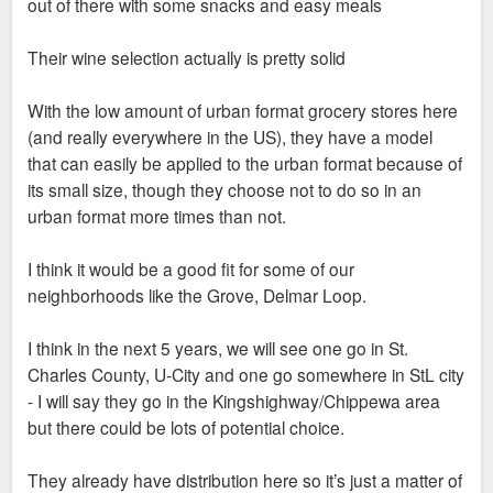
out of there with some snacks and easy meals
Their wine selection actually is pretty solid
With the low amount of urban format grocery stores here
(and really everywhere in the US), they have a model
that can easily be applied to the urban format because of
its small size, though they choose not to do so in an
urban format more times than not.
I think it would be a good fit for some of our
neighborhoods like the Grove, Delmar Loop.
I think in the next 5 years, we will see one go in St.
Charles County, U-City and one go somewhere in StL city
- I will say they go in the Kingshighway/Chippewa area
but there could be lots of potential choice.
They already have distribution here so it’s just a matter of