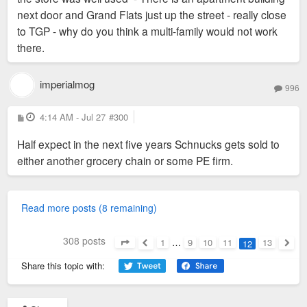
next door and Grand Flats just up the street - really close
to TGP - why do you think a multi-family would not work
there.
imperialmog
996
P
4:14 AM - Jul 27
#300
o
s
Half expect in the next five years Schnucks gets sold to
t
either another grocery chain or some PE firm.
Read more posts (8 remaining)
308 posts
1
…
9
10
11
13
12
Page
12
of
13
Previous
Next
Share this topic with: