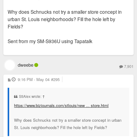
Why does Schnucks not try a smaller store concept in
urban St. Louis neighborhoods? Fill the hole left by
Fields?
Sent from my SM-S936U using Tapatalk
dweebe
7,901
P
9:16 PM - May 04
#295
o
s
t
StlAlex wrote:
↑
https://www.bizjournals.com/stlouis/new ... store.html
Why does Schnucks not try a smaller store concept in urban
St. Louis neighborhoods? Fill the hole left by Fields?