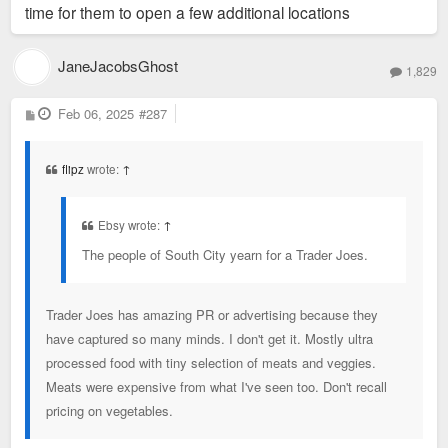
time for them to open a few additional locations
JaneJacobsGhost
1,829
P
Feb 06, 2025
#287
o
s
t
flipz
wrote:
↑
Ebsy wrote:
↑
The people of South City yearn for a Trader Joes.
Trader Joes has amazing PR or advertising because they
have captured so many minds. I don't get it. Mostly ultra
processed food with tiny selection of meats and veggies.
Meats were expensive from what I've seen too. Don't recall
pricing on vegetables.