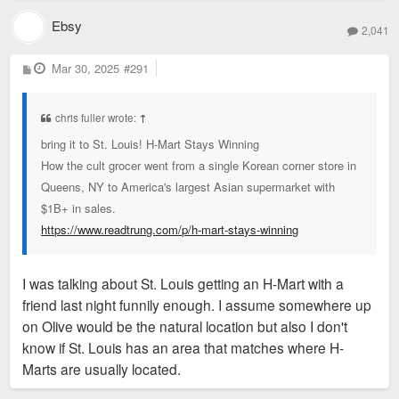
Ebsy
2,041
P
Mar 30, 2025
#291
o
s
t
chris fuller wrote:
↑
bring it to St. Louis! H-Mart Stays Winning
How the cult grocer went from a single Korean corner store in
Queens, NY to America's largest Asian supermarket with
$1B+ in sales.
https://www.readtrung.com/p/h-mart-stays-winning
I was talking about St. Louis getting an H-Mart with a
friend last night funnily enough. I assume somewhere up
on Olive would be the natural location but also I don't
know if St. Louis has an area that matches where H-
Marts are usually located.