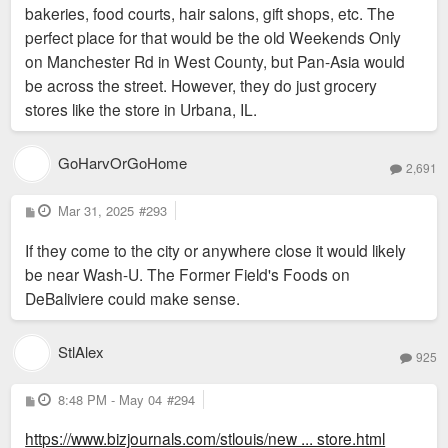
bakeries, food courts, hair salons, gift shops, etc. The
perfect place for that would be the old Weekends Only
on Manchester Rd in West County, but Pan-Asia would
be across the street. However, they do just grocery
stores like the store in Urbana, IL.
GoHarvOrGoHome
2,691
P
Mar 31, 2025
#293
o
s
If they come to the city or anywhere close it would likely
t
be near Wash-U. The Former Field's Foods on
DeBaliviere could make sense.
StlAlex
925
P
8:48 PM - May 04
#294
o
s
https://www.bizjournals.com/stlouis/new ... store.html
t