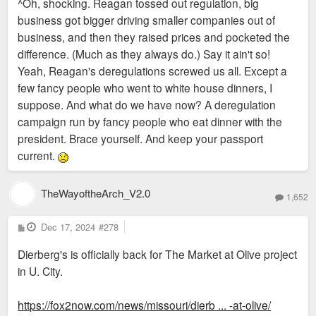
^Oh, shocking. Reagan tossed out regulation, big
t
business got bigger driving smaller companies out of
business, and then they raised prices and pocketed the
difference. (Much as they always do.) Say it ain't so!
Yeah, Reagan's deregulations screwed us all. Except a
few fancy people who went to white house dinners, I
suppose. And what do we have now? A deregulation
campaign run by fancy people who eat dinner with the
president. Brace yourself. And keep your passport
current.
TheWayoftheArch_V2.0
1,652
P
Dec 17, 2024
#278
o
s
Dierberg's is officially back for The Market at Olive project
t
in U. City.
https://fox2now.com/news/missouri/dierb ... -at-olive/