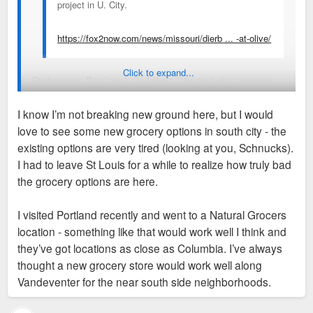
project in U. City.
https://fox2now.com/news/missouri/dierb ... -at-olive/
Click to expand...
Dierbergs in, Pete’s out. Sad about little market going away.
Would rather see Dierberg’s try a location somewhere in south
I know I’m not breaking new ground here, but I would
city but at least that U City development is attracting things.
love to see some new grocery options in south city - the
U City needs a tax base boost too
existing options are very tired (looking at you, Schnucks).
I had to leave St Louis for a while to realize how truly bad
the grocery options are here.
I visited Portland recently and went to a Natural Grocers
location - something like that would work well I think and
they’ve got locations as close as Columbia. I’ve always
thought a new grocery store would work well along
Vandeventer for the near south side neighborhoods.