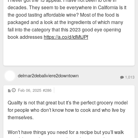
decades. They seem to be everywhere in California Is it
the good tasting affordable wine? Most of the food is
packaged and a look at the ingredients of which many
fall into the category that this 2023 good eye opening
book addresses
https://a.co/d/idMtJPf
delmar2debaliviere2downtown
1,013
P
Feb 06, 2025
#286
o
s
Quality is not that great but it’s the perfect grocery model
t
for people who don’t know how to cook and who live by
themselves.
Won’t have things you need for a recipe but you’ll walk