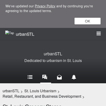
We've updated our
Privacy Policy
and by continuing you're
agreeing to the updated terms.
OK
urbanSTL
urbanSTL
Dedicated to urbanism in St. Louis
urbanSTL
St. Louis Urbanism
>
>
Retail, Restaurant, and Business Development
>