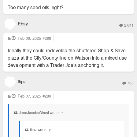
Too many seed oils, right?
Ebsy
2,041
P
Feb 06, 2025
#288
o
s
Ideally they could redevelop the shuttered Shop & Save
t
plaza at the City/County line on Watson into a mixed use
development with a Trader Joe's anchoring it.
flipz
788
P
Feb 07, 2025
#289
o
s
t
JaneJacobsGhost wrote:
↑
flipz wrote:
↑