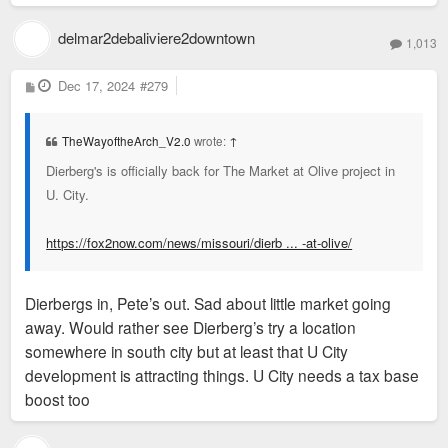
delmar2debaliviere2downtown
1,013
P
Dec 17, 2024
#279
o
s
t
TheWayoftheArch_V2.0
wrote:
↑
Dierberg's is officially back for The Market at Olive project in
U. City.
https://fox2now.com/news/missouri/dierb ... -at-olive/
Dierbergs in, Pete’s out. Sad about little market going
away. Would rather see Dierberg’s try a location
somewhere in south city but at least that U City
development is attracting things. U City needs a tax base
boost too