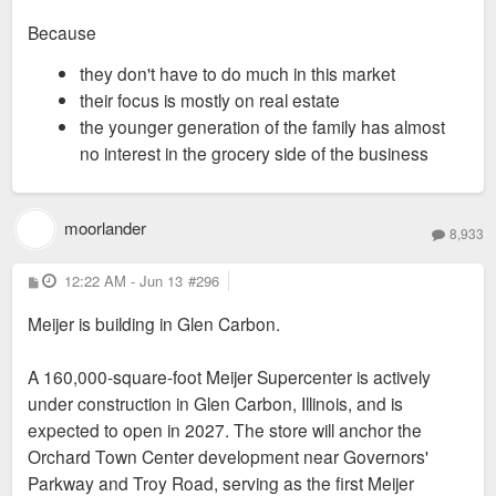
Because
they don't have to do much in this market
their focus is mostly on real estate
the younger generation of the family has almost
no interest in the grocery side of the business
moorlander
8,933
P
12:22 AM - Jun 13
#296
o
s
Meijer is building in Glen Carbon.
t
A 160,000-square-foot Meijer Supercenter is actively
under construction in Glen Carbon, Illinois, and is
expected to open in 2027. The store will anchor the
Orchard Town Center development near Governors'
Parkway and Troy Road, serving as the first Meijer