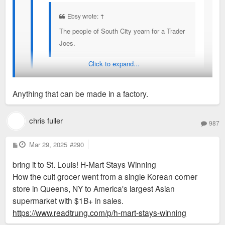
Ebsy wrote:
↑
The people of South City yearn for a Trader
Joes.
Click to expand...
Trader Joes has amazing PR or advertising because
they have captured so many minds. I don't get it.
Anything that can be made in a factory.
Mostly ultra processed food with tiny selection of
meats and veggies. Meats were expensive from
Too many seed oils, right?
chris fuller
what I've seen too. Don't recall pricing on
987
vegetables.
P
Mar 29, 2025
#290
o
s
bring it to St. Louis! H-Mart Stays Winning
t
How the cult grocer went from a single Korean corner
store in Queens, NY to America's largest Asian
supermarket with $1B+ in sales.
https://www.readtrung.com/p/h-mart-stays-winning