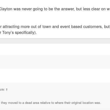
layton was never going to be the answer, but less clear on w
r attracting more out of town and event based customers, but 
 Tony’s specifically).
ote:
↑
 they moved to a dead area relative to where their original location was.