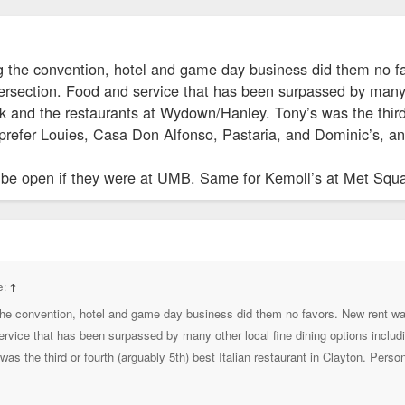
 the convention, hotel and game day business did them no fa
tersection. Food and service that has been surpassed by many
 and the restaurants at Wydown/Hanley. Tony’s was the third or
 prefer Louies, Casa Don Alfonso, Pastaria, and Dominic’s, and
ll be open if they were at UMB. Same for Kemoll’s at Met Squ
e:
↑
he convention, hotel and game day business did them no favors. New rent was
ervice that has been surpassed by many other local fine dining options inclu
s the third or fourth (arguably 5th) best Italian restaurant in Clayton. Perso