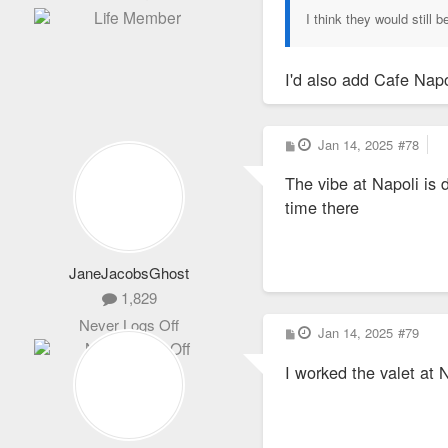
I think they would still
I'd also add Cafe Napo
P
Jan 14, 2025
#78
o
s
The vibe at Napoli is 
t
time there
JaneJacobsGhost
1,829
Never Logs Off
P
Jan 14, 2025
#79
o
s
I worked the valet at 
t