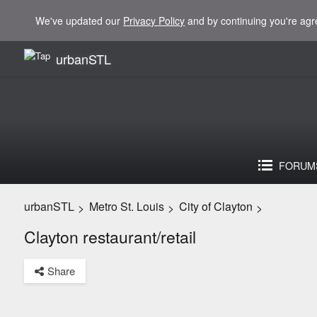
We've updated our
Privacy Policy
and by continuing you're agr
urbanSTL
FORUM
urbanSTL
Metro St. Louis
City of Clayton
>
>
>
Clayton restaurant/retail
Share