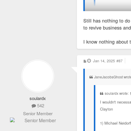
Or maybe they wer
Still has nothing to d
Tony's isn't a restauran
to revive business and 
only ate there once 20+ 
I know nothing about 
P
Jan 14, 2025
#87
o
s
t
JaneJacobsGhost wrot
soulardx wrote:
soulardx
I wouldn't necessa
542
Clayton
Senior Member
1) Michael Neidorf