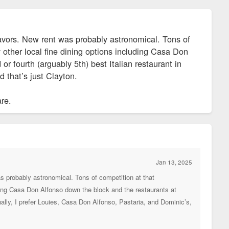
vors. New rent was probably astronomical. Tons of
 other local fine dining options including Casa Don
 fourth (arguably 5th) best Italian restaurant in
 that’s just Clayton.
are.
Jan 13, 2025
 probably astronomical. Tons of competition at that
ding Casa Don Alfonso down the block and the restaurants at
nally, I prefer Louies, Casa Don Alfonso, Pastaria, and Dominic’s,