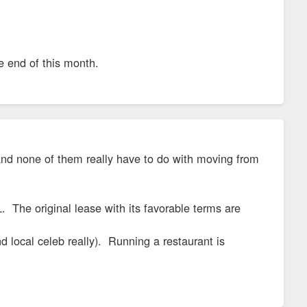
he end of this month.
s and none of them really have to do with moving from
 The original lease with its favorable terms are
d local celeb really). Running a restaurant is