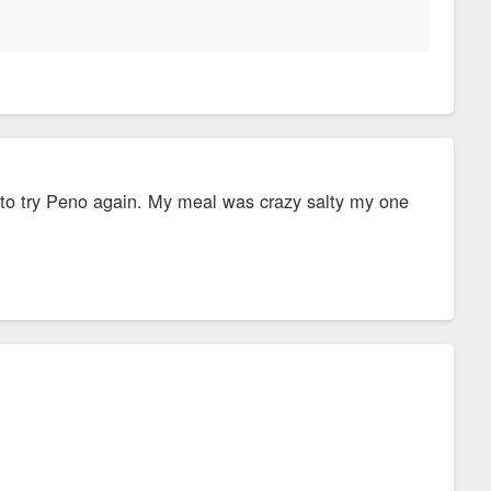
ed to try Peno again. My meal was crazy salty my one