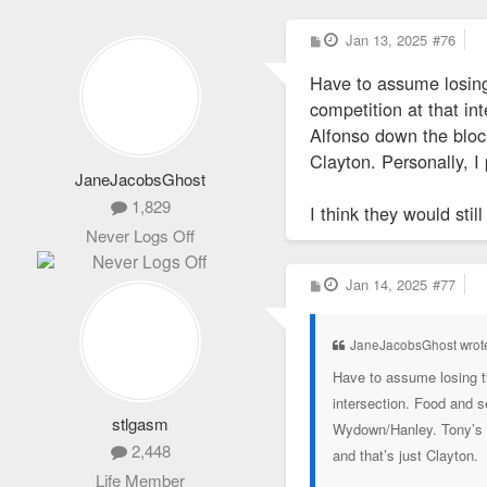
P
Jan 13, 2025
#76
o
s
Have to assume losing
t
competition at that in
Alfonso down the block
Clayton. Personally, I
JaneJacobsGhost
1,829
I think they would sti
Never Logs Off
P
Jan 14, 2025
#77
o
s
t
JaneJacobsGhost wrot
Have to assume losing t
intersection. Food and s
stlgasm
Wydown/Hanley. Tony’s wa
2,448
and that’s just Clayton.
Life Member