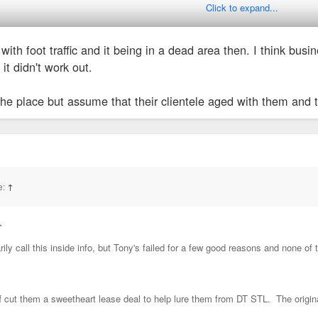
Click to expand...
en't drawing people no matter where they are. People get tired of the same r
o with foot traffic and it being in a dead area then. I think 
t that you go to enough to get tired. Pretty sure they relied on business peop
it didn't work out.
years ago for a convention dinner.
the place but assume that their clientele aged with them and
e:
↑
↑
rily call this inside info, but Tony's failed for a few good reasons and none 
f cut them a sweetheart lease deal to help lure them from DT STL. The original