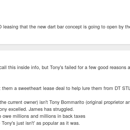
 leasing that the new dart bar concept is going to open by t
 call this inside info, but Tony's failed for a few good reason
t them a sweetheart lease deal to help lure them from DT STL.
e current owner) isn't Tony Bommarito (original proprietor an
 Tony excelled. James has struggled.
 owe millions and millions in back taxes
 Tony's just isn't' as popular as it was.