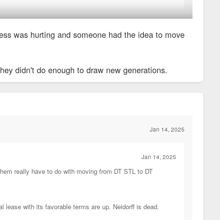
estaurants and stop going.
business was hurting and someone had the idea to move
le dining and rich people dining. Asked my mom about it ans she
 they didn't do enough to draw new generations.
Jan 14, 2025
Jan 14, 2025
of them really have to do with moving from DT STL to DT
 lease with its favorable terms are up. Neidorff is dead.