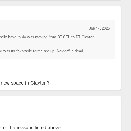
Jan 14, 2025
m really have to do with moving from DT STL to DT Clayton
 with its favorable terms are up. Neidorff is dead.
ir new space in Clayton?
 of the reasons listed above.