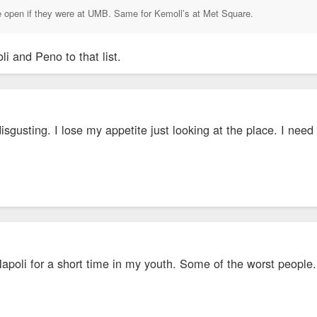
 be open if they were at UMB. Same for Kemoll’s at Met Square.
li and Peno to that list.
disgusting. I lose my appetite just looking at the place. I ne
Napoli for a short time in my youth. Some of the worst people.