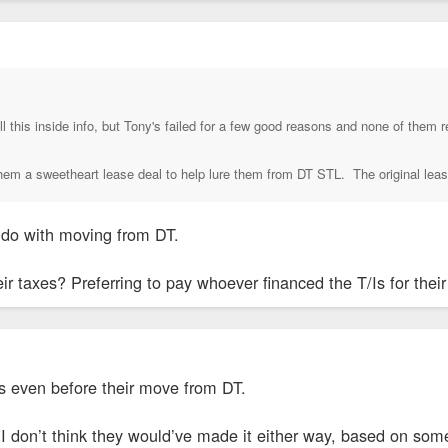
all this inside info, but Tony's failed for a few good reasons and none of the
them a sweetheart lease deal to help lure them from DT STL. The original lease
o do with moving from DT.
ir taxes? Preferring to pay whoever financed the T/Is for the
es even before their move from DT.
I don’t think they would’ve made it either way, based on some