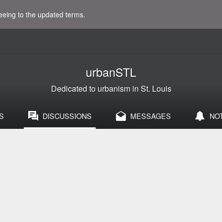
eeing to the updated terms.
urbanSTL
Dedicated to urbanism in St. Louis
S
DISCUSSIONS
MESSAGES
NO