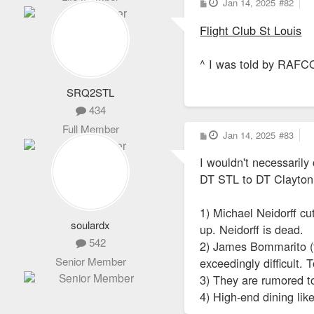
P
Jan 14, 2025
#82
o
s
Flight Club St Louis
t
^ I was told by RAFCO
SRQ2STL
434
Full Member
P
Jan 14, 2025
#83
o
s
I wouldn't necessarily
t
DT STL to DT Clayton
1) Michael Neidorff cu
soulardx
up. Neidorff is dead.
542
2) James Bommarito (th
Senior Member
exceedingly difficult.
3) They are rumored to
4) High-end dining like