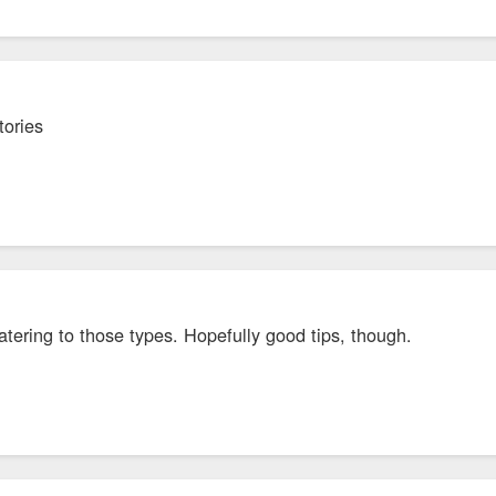
tories
atering to those types. Hopefully good tips, though.