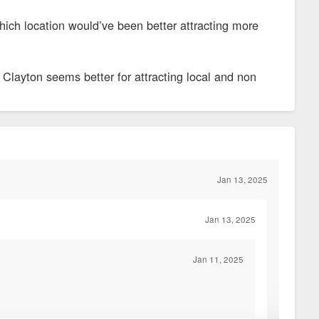
hich location would’ve been better attracting more
Clayton seems better for attracting local and non
Jan 13, 2025
Jan 13, 2025
Jan 11, 2025