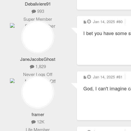
Debaliviere91
993
Super Member
P
Jan 14, 2025
#80
o
s
I bet you have some s
t
JaneJacobsGhost
1,829
Never Logs Off
P
Jan 14, 2025
#81
o
s
God, I can't imagine c
t
framer
12K
Life Member