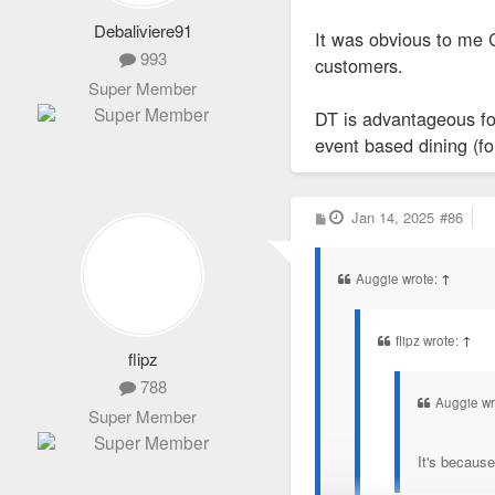
Debaliviere91
It was obvious to me C
993
customers.
Super Member
DT is advantageous fo
event based dining (for
P
Jan 14, 2025
#86
o
s
t
Auggie wrote:
↑
flipz wrote:
↑
flipz
788
Auggie wr
Super Member
It's because