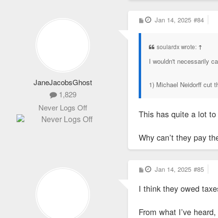
P
Jan 14, 2025
#84
o
s
t
soulardx wrote:
↑
I wouldn't necessarily c
JaneJacobsGhost
1) Michael Neidorff cut 
1,829
Never Logs Off
This has quite a lot t
Why can’t they pay the
P
Jan 14, 2025
#85
o
s
I think they owed tax
t
From what I’ve heard, 