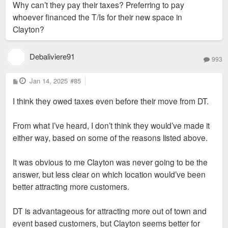
Why can’t they pay their taxes? Preferring to pay
whoever financed the T/Is for their new space in
Clayton?
Debaliviere91
993
P
Jan 14, 2025
#85
o
s
I think they owed taxes even before their move from DT.
t
From what I’ve heard, I don’t think they would’ve made it
either way, based on some of the reasons listed above.
It was obvious to me Clayton was never going to be the
answer, but less clear on which location would’ve been
better attracting more customers.
DT is advantageous for attracting more out of town and
event based customers, but Clayton seems better for