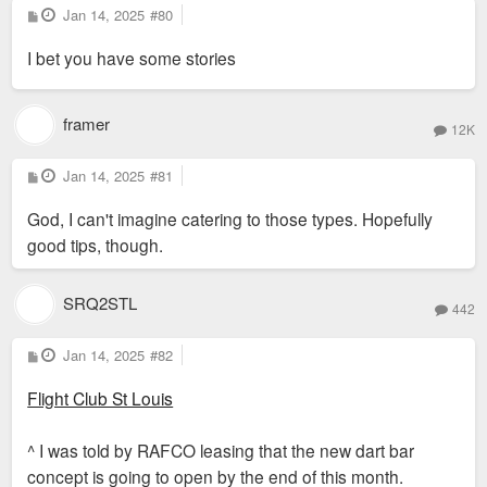
P
Jan 14, 2025
#80
o
s
I bet you have some stories
t
framer
12K
P
Jan 14, 2025
#81
o
s
God, I can't imagine catering to those types. Hopefully
t
good tips, though.
SRQ2STL
442
P
Jan 14, 2025
#82
o
s
Flight Club St Louis
t
^ I was told by RAFCO leasing that the new dart bar
concept is going to open by the end of this month.