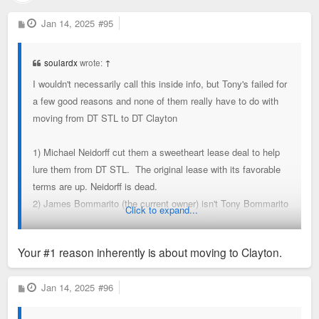
P
Jan 14, 2025
#95
o
s
t
soulardx
wrote:
↑
I wouldn't necessarily call this inside info, but Tony's failed for
a few good reasons and none of them really have to do with
moving from DT STL to DT Clayton
1) Michael Neidorff cut them a sweetheart lease deal to help
lure them from DT STL. The original lease with its favorable
terms are up. Neidorff is dead.
2) James Bommarito (the current owner) isn't Tony Bommarito
Click to expand...
(original proprietor and local celeb really). Running a
restaurant is exceedingly difficult. Tony excelled. James has
Your #1 reason inherently is about moving to Clayton.
struggled.
3) They are rumored to owe millions and millions in back
P
Jan 14, 2025
#96
taxes
o
s
4) High-end dining like Tony's just isn't' as popular as it was.
t