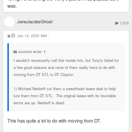
was.
JaneJacobsGhost
1,829
P
Jan 14, 2025
#84
o
s
t
soulardx wrote:
↑
I wouldn't necessarily call this inside info, but Tony's failed for
a few good reasons and none of them really have to do with
moving from DT STL to DT Clayton
1) Michael Neidorff cut them a sweetheart lease deal to help
lure them from DT STL. The original lease with its favorable
terms are up. Neidorff is dead.
This has quite a lot to do with moving from DT.