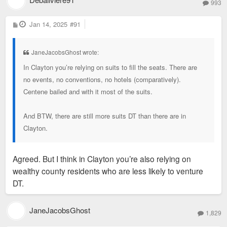
993
P
Jan 14, 2025
#91
o
s
t
JaneJacobsGhost wrote:
In Clayton you’re relying on suits to fill the seats. There are
no events, no conventions, no hotels (comparatively).
Centene bailed and with it most of the suits.
And BTW, there are still more suits DT than there are in
Clayton.
Agreed. But I think in Clayton you’re also relying on
wealthy county residents who are less likely to venture
DT.
JaneJacobsGhost
1,829