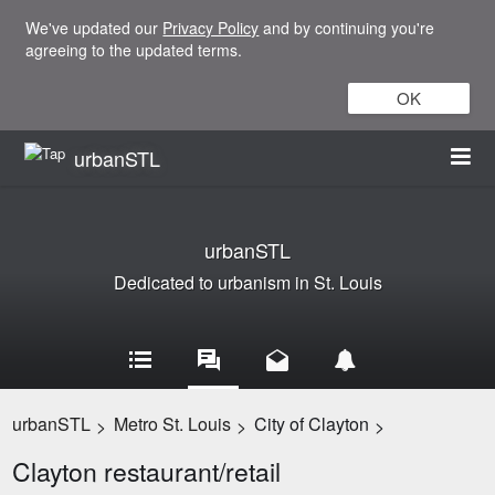
We've updated our
Privacy Policy
and by continuing you're
agreeing to the updated terms.
OK
urbanSTL
urbanSTL
Dedicated to urbanism in St. Louis
urbanSTL
Metro St. Louis
City of Clayton
>
>
>
Clayton restaurant/retail