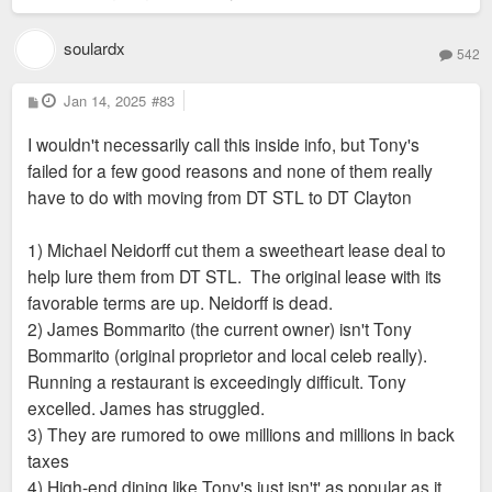
soulardx
542
P
Jan 14, 2025
#83
o
s
I wouldn't necessarily call this inside info, but Tony's
t
failed for a few good reasons and none of them really
have to do with moving from DT STL to DT Clayton
1) Michael Neidorff cut them a sweetheart lease deal to
help lure them from DT STL. The original lease with its
favorable terms are up. Neidorff is dead.
2) James Bommarito (the current owner) isn't Tony
Bommarito (original proprietor and local celeb really).
Running a restaurant is exceedingly difficult. Tony
excelled. James has struggled.
3) They are rumored to owe millions and millions in back
taxes
4) High-end dining like Tony's just isn't' as popular as it