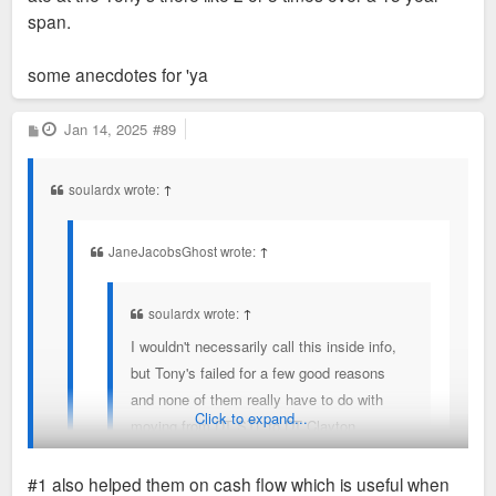
span.
some anecdotes for 'ya
P
Jan 14, 2025
#89
o
s
t
soulardx wrote:
↑
JaneJacobsGhost wrote:
↑
soulardx wrote:
↑
I wouldn't necessarily call this inside info,
but Tony's failed for a few good reasons
and none of them really have to do with
Click to expand...
moving from DT STL to DT Clayton
1) Michael Neidorff cut them a sweetheart
#1 also helped them on cash flow which is useful when