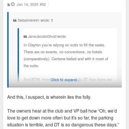
P
Jan 14, 2025
#92
o
s
t
Debaliviere91 wrote:
↑
JaneJacobsGhost wrote:
In Clayton you’re relying on suits to fill the seats.
There are no events, no conventions, no hotels
(comparatively). Centene bailed and with it most of
the suits.
And BTW, there are still more suits DT than there are
Click to expand...
in Clayton.
And this, I suspect, is wherein lies the folly.
Agreed. But I think in Clayton you’re also relying on wealthy
The owners hear at the club and VP ball how “Oh, we’d
county residents who are less likely to venture DT.
love to get down more often but it’s so far, the parking
situation is terrible, and DT is so dangerous these days.”