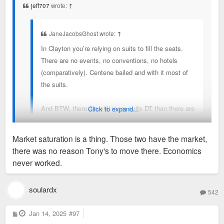
jeff707
wrote:
↑
JaneJacobsGhost wrote:
↑
In Clayton you’re relying on suits to fill the seats.
There are no events, no conventions, no hotels
(comparatively). Centene bailed and with it most of
the suits.
And BTW, there are still more suits DT than there are
Click to expand...
in Clayton.
Market saturation is a thing. Those two have the market,
What is a sweetheart deal in the most expensive real
there was no reason Tony's to move there. Economics
estate in the metro? I’d be shocked if it was lower
There is a control here: 801 and Capital Grille seem to be
never worked.
than what they were paying at UMB per foot.
doing just fine, filled with suits and rich clayton and ladue
residents.
soulardx
542
P
Jan 14, 2025
#97
o