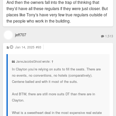
And then the owners fall into the trap of thinking that
they’d have all these regulars if they were just closer. But
places like Tony’s have very few true regulars outside of
the people who work in the building.
jeff707
1,513
P
Jan 14, 2025
#93
o
s
t
JaneJacobsGhost wrote:
↑
In Clayton you’re relying on suits to fill the seats. There are
no events, no conventions, no hotels (comparatively).
Centene bailed and with it most of the suits.
And BTW, there are still more suits DT than there are in
Clayton.
What is a sweetheart deal in the most expensive real estate