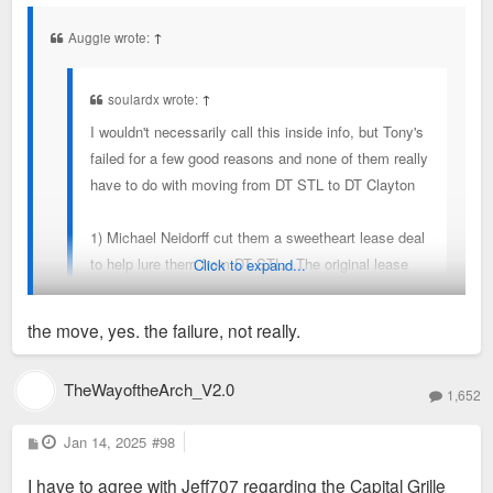
s
t
Auggie wrote:
↑
soulardx wrote:
↑
I wouldn't necessarily call this inside info, but Tony's
failed for a few good reasons and none of them really
have to do with moving from DT STL to DT Clayton
1) Michael Neidorff cut them a sweetheart lease deal
to help lure them from DT STL. The original lease
Click to expand...
with its favorable terms are up. Neidorff is dead.
2) James Bommarito (the current owner) isn't Tony
the move, yes. the failure, not really.
Bommarito (original proprietor and local celeb
really). Running a restaurant is exceedingly difficult.
Your #1 reason inherently is about moving to Clayton.
TheWayoftheArch_V2.0
Tony excelled. James has struggled.
1,652
3) They are rumored to owe millions and millions in
P
Jan 14, 2025
#98
back taxes
o
s
4) High-end dining like Tony's just isn't' as popular as
I have to agree with Jeff707 regarding the Capital Grille
t