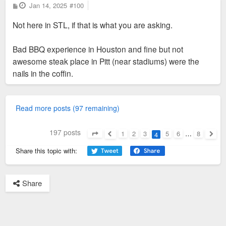
P
Jan 14, 2025
#100
o
s
Not here in STL, if that is what you are asking.
t
Bad BBQ experience in Houston and fine but not
awesome steak place in Pitt (near stadiums) were the
nails in the coffin.
Read more posts (97 remaining)
197 posts
1
2
3
5
6
…
8
4
Page
4
of
8
Previous
Next
Share this topic with:
Share