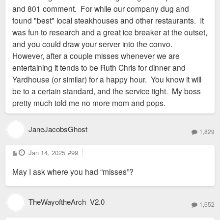
it was.
and 801 comment. For while our company dug and
found "best" local steakhouses and other restaurants. It
was fun to research and a great ice breaker at the outset,
and you could draw your server into the convo.
However, after a couple misses whenever we are
entertaining it tends to be Ruth Chris for dinner and
Yardhouse (or similar) for a happy hour. You know it will
be to a certain standard, and the service tight. My boss
pretty much told me no more mom and pops.
JaneJacobsGhost
1,829
P
Jan 14, 2025
#99
o
s
May I ask where you had “misses”?
t
TheWayoftheArch_V2.0
1,652