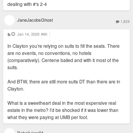
lease deal to help lure them from DT STL.
dealing with #'s 2-4
The original lease with its favorable terms
I simply mean that had they stayed in DT STL, #2, #3 and #4
are up. Neidorff is dead.
would remain true and they'd still be closing this year if not
JaneJacobsGhost
1,829
sooner. #1 just offered them a chance at a newish start and it
This has quite a lot to do with moving from DT.
didn't work.
P
Jan 14, 2025
#90
o
s
In Clayton you’re relying on suits to fill the seats. There
t
are no events, no conventions, no hotels
(comparatively). Centene bailed and with it most of the
suits.
And BTW, there are still more suits DT than there are in
Clayton.
What is a sweetheart deal in the most expensive real
estate in the metro? I’d be shocked if it was lower than
what they were paying at UMB per foot.
Debaliviere91