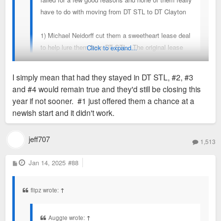
have to do with moving from DT STL to DT Clayton
1) Michael Neidorff cut them a sweetheart lease deal
to help lure them from DT STL. The original lease
Click to expand...
with its favorable terms are up. Neidorff is dead.
I simply mean that had they stayed in DT STL, #2, #3
and #4 would remain true and they'd still be closing this
This has quite a lot to do with moving from DT.
year if not sooner. #1 just offered them a chance at a
newish start and it didn't work.
jeff707
1,513
P
Jan 14, 2025
#88
o
s
t
flipz wrote:
↑
Auggie wrote:
↑