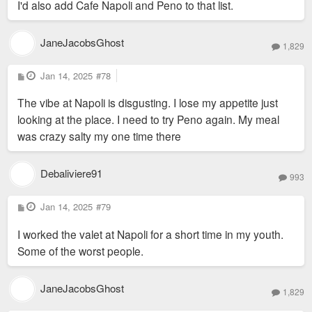
I'd also add Cafe Napoli and Peno to that list.
I think they would still be open if they were at UMB. Same for
Kemoll’s at Met Square.
JaneJacobsGhost
1,829
P
Jan 14, 2025
#78
o
s
The vibe at Napoli is disgusting. I lose my appetite just
t
looking at the place. I need to try Peno again. My meal
was crazy salty my one time there
Debaliviere91
993
P
Jan 14, 2025
#79
o
s
I worked the valet at Napoli for a short time in my youth.
t
Some of the worst people.
JaneJacobsGhost
1,829