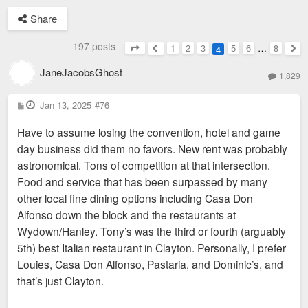
Share
197 posts
1
2
3
5
6
…
8
4
Page
4
of
8
Previous
Nex
JaneJacobsGhost
1,829
P
Jan 13, 2025
#76
o
s
Have to assume losing the convention, hotel and game
t
day business did them no favors. New rent was probably
astronomical. Tons of competition at that intersection.
Food and service that has been surpassed by many
other local fine dining options including Casa Don
Alfonso down the block and the restaurants at
Wydown/Hanley. Tony’s was the third or fourth (arguably
5th) best Italian restaurant in Clayton. Personally, I prefer
Louies, Casa Don Alfonso, Pastaria, and Dominic’s, and
that’s just Clayton.