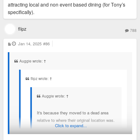
attracting local and non event based dining (for Tony’s
specifically).
flipz
788
P
Jan 14, 2025
#86
o
s
t
Auggie wrote:
↑
flipz wrote:
↑
Auggie wrote:
↑
It's because they moved to a dead area
relative to where their original location was.
Click to expand...
Or maybe they weren't drawing people no matter