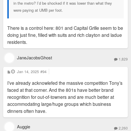
in the metro? I’d be shocked if it was lower than what they
were paying at UMB per foot.
There is a control here: 801 and Capital Grille seem to be
doing just fine, filled with suits and rich clayton and ladue
residents.
JaneJacobsGhost
1,829
P
Jan 14, 2025
#94
o
s
I’ve already acknowlefed the massive competition Tony’s
t
faced at that corner. And the 801s have better brand
recognition for out-of-towners and are much better at
accommodating large/huge groups which business
dinners often have.
Auggie
2,260