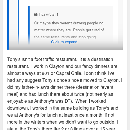
flipz wrote:
↑
Or maybe they weren't drawing people no
matter where they are. People get tired of
the same restaurants and stop going.
Click to expand...
Tony's isn't a restaurant that you go to enough to get
Tony's isn't a foot traffic restaurant. It is a destination
tired. Pretty sure they relied on business people
restaurant. I work in Clayton and our fancy dinners are
dining and rich people dining. Asked my mom about
Still has nothing to do with foot traffic and it being in a dead
almost always at 801 or Capital Grille. I don't think I've
it ans she only ate there once 20+ years ago for a
area then. I think business was hurting and someone had the
had any suggest Tony's once since it moved to Clayton. I
convention dinner.
idea to move to revive business and it didn't work out.
did my father-in-law's dinner there (destination /event
meal) and had lunch there about twice (not nearly as
I know nothing about the place but assume that their clientele
enjoyable as Anthony's was DT). When I worked
aged with them and they didn't do enough to draw new
downtown, I worked in the same building as Tony's and
generations.
we at Anthony's for lunch at least once a month, if not
more in the winters when we didn't want to go outside. I
ate at the Tony's there like 2 or 3 times over a 15 year