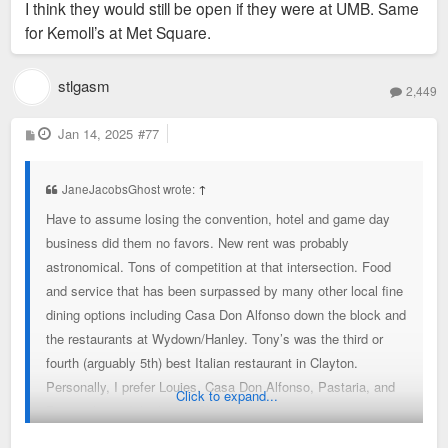
I think they would still be open if they were at UMB. Same
for Kemoll’s at Met Square.
stlgasm
2,449
P
Jan 14, 2025
#77
o
s
t
JaneJacobsGhost wrote:
↑
Have to assume losing the convention, hotel and game day
business did them no favors. New rent was probably
astronomical. Tons of competition at that intersection. Food
and service that has been surpassed by many other local fine
dining options including Casa Don Alfonso down the block and
the restaurants at Wydown/Hanley. Tony’s was the third or
fourth (arguably 5th) best Italian restaurant in Clayton.
Personally, I prefer Louies, Casa Don Alfonso, Pastaria, and
Click to expand...
Dominic’s, and that’s just Clayton.