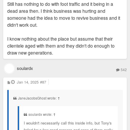
Still has nothing to do with foot traffic and it being in a
where they are. People get tired of the same
dead area then. I think business was hurting and
restaurants and stop going.
Tony's isn't a restaurant that you go to enough to get tired.
someone had the idea to move to revive business and it
Pretty sure they relied on business people dining and rich
didn't work out.
people dining. Asked my mom about it ans she only ate there
once 20+ years ago for a convention dinner.
I know nothing about the place but assume that their
clientele aged with them and they didn't do enough to
draw new generations.
soulardx
542
P
Jan 14, 2025
#87
o
s
t
JaneJacobsGhost wrote:
↑
soulardx wrote:
↑
I wouldn't necessarily call this inside info, but Tony's
failed for a few good reasons and none of them really