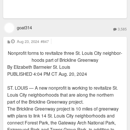
goat314
3,585
P
Aug 23, 2024
#847
o
s
Nonprofit forms to re­vi­talize three St. Louis City neigh­bor­
t
hoods part of Brickline Greenway
By Elizabeth Barmeier St. Louis
PUBLISHED 4:04 PM CT Aug. 20, 2024
ST. LOUIS — A new nonprofit is working to revitalize St.
Louis City neighborhoods that are along the northern
part of the Brickline Greenway project.
The Brickline Greenway project is 10 miles of greenway
with plans to link 14 St. Louis City neighborhoods and
connect Forest Park, the Gateway Arch National Park,
Fairground Park and Tower Grove Park, in addition to