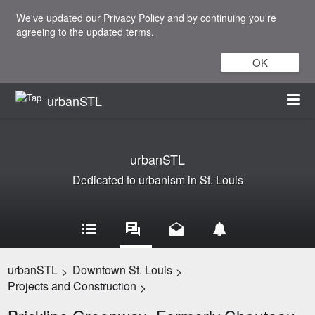
We've updated our
Privacy Policy
and by continuing you're
agreeing to the updated terms.
OK
urbanSTL
urbanSTL
Dedicated to urbanism in St. Louis
urbanSTL
Downtown St. Louis
>
>
Projects and Construction
>