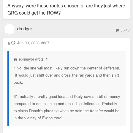
Anyway, were these routes chosen or are they just where
GRG could get the ROW?
dredger
5,740
P
Jun 03, 2023
#827
o
s
t
sc4mayor wrote:
↑
^ No, the line will most likely run down the center of Jefferson.
It would just shift over and cross the rail yards and then shift
back.
It's actually a pretty good idea and likely saves a bit of money
compared to demolishing and rebuilding Jefferson. Probably
explains Roach's phrasing when he said the transfer would be
in the vicinity of Ewing Yard.