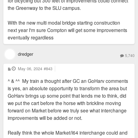
for bicycling but 300 feet of improvements could connect
the Greenway to the SLU campus.
With the new multi modal bridge starting construction
next year I'm sure Compton will get some improvements
eventually regardless
dredger
5,740
P
May 06, 2024
#843
o
s
^ & ^^ My train a thought after GC an GoHarv comments
t
is yes, an absolute opportunity to transform the area but
GoHarv brings up some point that lends me to think, did
we put the cart before the horse with brickline moving
forward on Market before we truly see what interchange
improvements will be added or not.
Really think the whole Market/I64 interchange could and