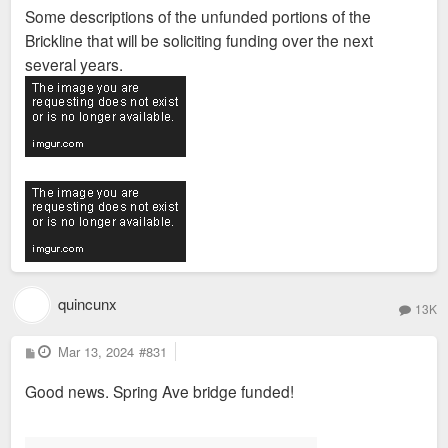
s
Some descriptions of the unfunded portions of the
t
Brickline that will be soliciting funding over the next
several years.
quincunx
13K
P
Mar 13, 2024
#831
o
s
Good news. Spring Ave bridge funded!
t