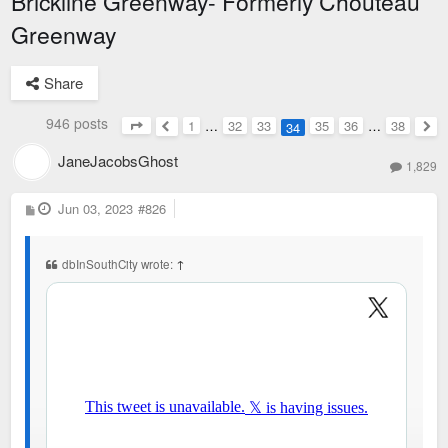
Brickline Greenway- Formerly Chouteau
Greenway
Share
946 posts
1
…
32
33
35
36
…
38
34
Page
34
of
38
Previous
Nex
JaneJacobsGhost
1,829
P
Jun 03, 2023
#826
o
s
t
dbInSouthCity wrote:
↑