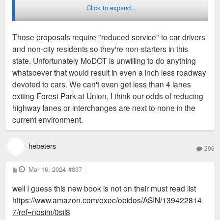
Click to expand...
Good to see but if St. Louis city leadership itself just had a
grander vision for infrastructure as they would probably see
Those proposals require "reduced service" to car drivers
much bigger and impactful grants, projects. Not talking
and non-city residents so they're non-starters in this
about taking I64/Hwy 40 underground or removing I44 in city
state. Unfortunately MoDOT is unwilling to do anything
limits outright but just to see something that
whatsoever that would result in even a inch less roadway
reorganizes/reduces number of convoluted interchanges, or
devoted to cars. We can't even get less than 4 lanes
removes the Market ST/Forest Pkwy interchange mess and
exiting Forest Park at Union, I think our odds of reducing
or even on the lowest hanging fruit in the country of simply
highway lanes or interchanges are next to none in the
removing raised section of freeway (lot cheaper to demo a
current environment.
bridge then dig a tunnel) between North Downtown/Laclede
Landing with an at grade blvd between Washington Ave and
Cass Ave (lot easier to maintain a blvd in long run than a
hebeters
296
tunnel and or a raised freeway).
P
Mar 16, 2024
#837
o
s
well I guess this new book is not on their must read list
t
https://www.amazon.com/exec/obidos/ASIN/139422814
7/ref=nosim/0sil8