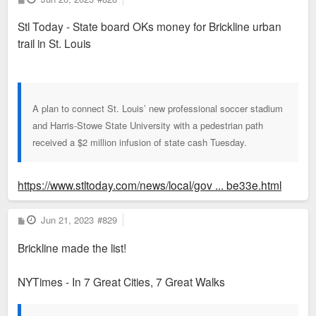
o
s
Stl Today - State board OKs money for Brickline urban
t
trail in St. Louis
A plan to connect St. Louis’ new professional soccer stadium
and Harris-Stowe State University with a pedestrian path
received a $2 million infusion of state cash Tuesday.
https://www.stltoday.com/news/local/gov ... be33e.html
P
Jun 21, 2023
#829
o
s
Brickline made the list!
t
NYTimes - In 7 Great Cities, 7 Great Walks