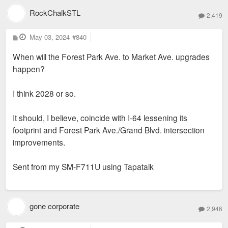
development.
RockChalkSTL
2,419
P
May 03, 2024
#840
o
s
When will the Forest Park Ave. to Market Ave. upgrades
t
happen?
I think 2028 or so.
It should, I believe, coincide with I-64 lessening its
footprint and Forest Park Ave./Grand Blvd. intersection
improvements.
Sent from my SM-F711U using Tapatalk
gone corporate
2,946