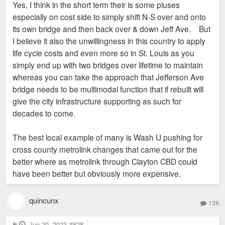
Yes, I think in the short term their is some pluses
especially on cost side to simply shift N-S over and onto
its own bridge and then back over & down Jeff Ave. But
I believe it also the unwillingness in this country to apply
life cycle costs and even more so in St. Louis as you
simply end up with two bridges over lifetime to maintain
whereas you can take the approach that Jefferson Ave
bridge needs to be multimodal function that if rebuilt will
give the city infrastructure supporting as such for
decades to come.
The best local example of many is Wash U pushing for
cross county metrolink changes that came out for the
better where as metrolink through Clayton CBD could
have been better but obviously more expensive.
quincunx
13K
P
Jun 20, 2023
#828