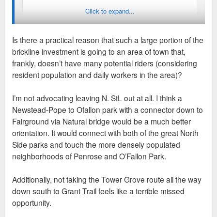
Click to expand...
Is there a practical reason that such a large portion of the
brickline investment is going to an area of town that,
frankly, doesn’t have many potential riders (considering
resident population and daily workers in the area)?
I’m not advocating leaving N. StL out at all. I think a
Newstead-Pope to Ofallon park with a connector down to
Fairground via Natural bridge would be a much better
orientation. It would connect with both of the great North
Side parks and touch the more densely populated
neighborhoods of Penrose and O’Fallon Park.
Additionally, not taking the Tower Grove route all the way
down south to Grant Trail feels like a terrible missed
opportunity.