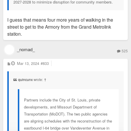
2027-2028 to minimize disruption for community members.
I guess that means four more years of walking in the
street to get to the Armory from the Grand Metrolink
station.
_nomad_
525
P
Mar 13, 2024
#833
o
s
t
quincunx
wrote:
↑
Partners include the City of St. Louis, private
developments, and Missouri Department of
Transportation (MoDOT). The two public agencies
are aligning schedules with the reconstruction of the
eastbound I-64 bridge over Vandeventer Avenue in