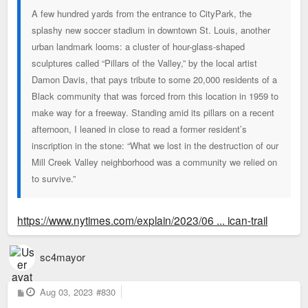
A few hundred yards from the entrance to CityPark, the
splashy new soccer stadium in downtown St. Louis, another
urban landmark looms: a cluster of hour-glass-shaped
sculptures called “Pillars of the Valley,” by the local artist
Damon Davis, that pays tribute to some 20,000 residents of a
Black community that was forced from this location in 1959 to
make way for a freeway. Standing amid its pillars on a recent
afternoon, I leaned in close to read a former resident’s
inscription in the stone: “What we lost in the destruction of our
Mill Creek Valley neighborhood was a community we relied on
to survive.”
https://www.nytimes.com/explain/2023/06 ... ican-trail
sc4mayor
P
Aug 03, 2023
#830
o