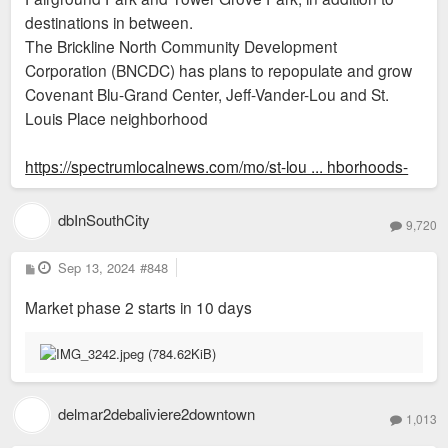
destinations in between.
The Brickline North Community Development
Corporation (BNCDC) has plans to repopulate and grow
Covenant Blu-Grand Center, Jeff-Vander-Lou and St.
Louis Place neighborhood
https://spectrumlocalnews.com/mo/st-lou ... hborhoods-
dbInSouthCity
9,720
P
Sep 13, 2024
#848
o
s
Market phase 2 starts in 10 days
t
delmar2debaliviere2downtown
1,013