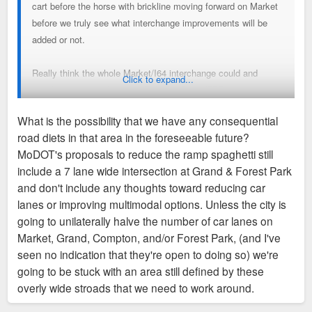
cart before the horse with brickline moving forward on Market
before we truly see what interchange improvements will be
added or not.
Really think the whole Market/I64 interchange could and
Click to expand...
should go away. Compton Rebuild, Grand/FPP at grade
intersection and some rebuild of Grand Ave/I64 interchange
What is the possibility that we have any consequential
could a long way in defining a future area not dictated by 5
road diets in that area in the foreseeable future?
street lanes & overcapacity getting on & off I64. Once you
MoDOT's proposals to reduce the ramp spaghetti still
solidify the plan on the roadways/themselves with more
include a 7 lane wide intersection at Grand & Forest Park
emphasis on multimodal you will have a better outcome for
and don't include any thoughts toward reducing car
Brickline. Right now, I hope the brickline doesn't lock in a
lanes or improving multimodal options. Unless the city is
plan that maybe not as nearly as good as it can be
going to unilaterally halve the number of car lanes on
Market, Grand, Compton, and/or Forest Park, (and I've
seen no indication that they're open to doing so) we're
going to be stuck with an area still defined by these
overly wide stroads that we need to work around.