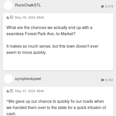
RockChalkSTL
2,419
P
May 06, 2024
#845
o
s
What are the chances we actually end up with a
t
seamless Forest Park Ave.-to-Market?
It makes so much sense, but this town doesn't ever
seem to move quickly.
symphonicpoet
6,182
P
May 07, 2024
#846
o
s
^We gave up our chance to quickly fix our roads when
t
we handed them over to the state for a quick infusion of
cash.