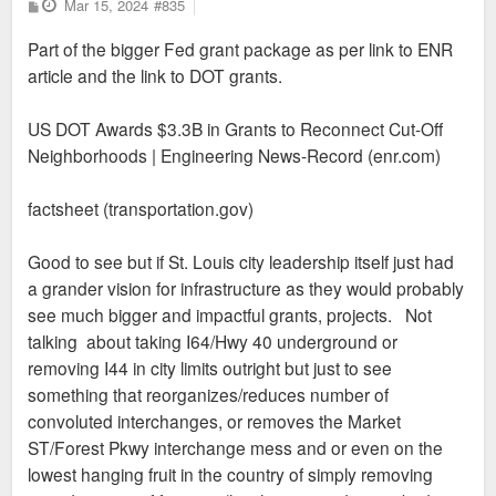
P
Mar 15, 2024
#835
o
s
Part of the bigger Fed grant package as per link to ENR
t
article and the link to DOT grants.
US DOT Awards $3.3B in Grants to Reconnect Cut-Off
Neighborhoods | Engineering News-Record (enr.com)
factsheet (transportation.gov)
Good to see but if St. Louis city leadership itself just had
a grander vision for infrastructure as they would probably
see much bigger and impactful grants, projects. Not
talking about taking I64/Hwy 40 underground or
removing I44 in city limits outright but just to see
something that reorganizes/reduces number of
convoluted interchanges, or removes the Market
ST/Forest Pkwy interchange mess and or even on the
lowest hanging fruit in the country of simply removing