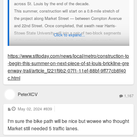
across St. Louis by the end of the decade.
This summer, construction will start on a 0.8-mile stretch of
the project along Market Street — between Compton Avenue
and 22nd Street. Once completed, that swath near Harris-
Stowe State University will join a pair of two-block segments
Click to expand...
of the project that have been built, so far — one near the
Cortex tech hub, and the other in front of the CityPark soccer
stadium.
https://www.stltoday.com/news/local/metro/construction-to
-begin-this-summer-on-next-piece-of-st-louis-brickline-gre
Beyond the project’s small oases that are already finished or
enway-trail/article_f221f9b2-07f1-11ef-88bf-9ff77cb8f40
approaching fruition, the bulk of Brickline’s construction still
c.html
awaits, with plans for completion in 2030. The corridor
ultimately aims to have an east-west artery that connects the
PeterXCV
1,167
riverfront to Forest Park, while also branching north to
Fairground Park and the site of the new, $1.7 billion National
P
May 02, 2024
#839
o
Geospatial-Intelligence Agency campus. The section of the
s
I'm sure the bike path will be nice but wowee who thought
t
project extending along North Grand Boulevard will be tackled
Market still needed 5 traffic lanes.
next, said Emma Klues, a spokeswoman for Great Rivers
Greenway, the public regional agency overseeing Brickline’s