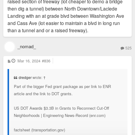
raised section of freeway (lot cheaper to demo a bridge
then dig a tunnel) between North Downtown/Laclede
Landing with an at grade blvd between Washington Ave
and Cass Ave (lot easier to maintain a blvd in long run
than a tunnel and or a raised freeway).
_nomad_
525
P
Mar 16, 2024
#836
o
s
t
dredger
wrote:
↑
Part of the bigger Fed grant package as per link to ENR
article and the link to DOT grants.
US DOT Awards $3.3B in Grants to Reconnect Cut-Off
Neighborhoods | Engineering News-Record (enr.com)
factsheet (transportation.gov)