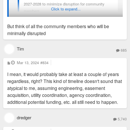
2027-2028 to minimize disruption for community
Click to expand...
members.
But think of all the community members who will be
I guess that means four more years of walking in the street to
minimally disrupted
get to the Armory from the Grand Metrolink station.
Tim
685
P
Mar 13, 2024
#834
o
s
I mean, it would probably take at least a couple of years
t
regardless, right? This kind of timeline doesn't sound that
atypical to me, assuming engineering, easement
acquisition, utility coordination, agency coordination,
additional potential funding, etc. all still need to happen.
dredger
5,740