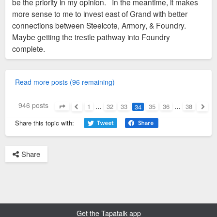
be the priority in my opinion. In the meantime, it makes
more sense to me to invest east of Grand with better
connections between Steelcote, Armory, & Foundry.
Maybe getting the trestle pathway into Foundry
complete.
Read more posts (96 remaining)
946 posts
1
…
32
33
35
36
…
38
34
Page
34
of
38
Previous
Next
Share this topic with:
Share
Get the Tapatalk app