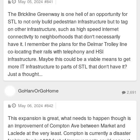
P
May 05, 2024
#841
o
s
The Brickline Greenway is one hell of an opportunity for
t
STL to not only build pedestrian infrastructure but to tag
on other infrastructure, such as high speed internet
connectivity to neighborhoods that don't necessarily
have it. I remember the plans for the Delmar Trolley line
co-locating their rails with telephony and HSI
infrastructure. Maybe this could be a viable means to get
more IT infrastructure to parts of STL that don't have it?
Just a thought...
GoHarvOrGoHome
2,691
P
May 06, 2024
#842
o
s
This expansion is great, what needs to happen though is
t
an improvement of Compton Ave between Market and
Laclede at the very least. Compton is currently a disaster