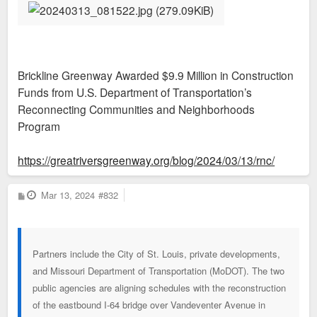
Brickline Greenway Awarded $9.9 Million in Construction
Funds from U.S. Department of Transportation’s
Reconnecting Communities and Neighborhoods
Program
https://greatriversgreenway.org/blog/2024/03/13/rnc/
P
Mar 13, 2024
#832
o
s
t
Partners include the City of St. Louis, private developments,
and Missouri Department of Transportation (MoDOT). The two
public agencies are aligning schedules with the reconstruction
of the eastbound I-64 bridge over Vandeventer Avenue in