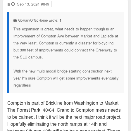
P
Sep 13, 2024
#849
o
s
t
GoHarvOrGoHome wrote:
↑
This expansion is great, what needs to happen though is an
improvement of Compton Ave between Market and Laclede at
the very least. Compton is currently a disaster for bicycling
but 300 feet of improvements could connect the Greenway to
the SLU campus.
With the new multi modal bridge starting construction next
year I'm sure Compton will get some improvements eventually
regardless
Compton is part of Brickline from Washington to Market.
The Forest Park, 40/64, Grand to Compton mess needs
to be calmed. I think it will be the next major road project.
Hopefully eliminating the north ramps at 14th and
between 9th and 10th will also be a soon project. These