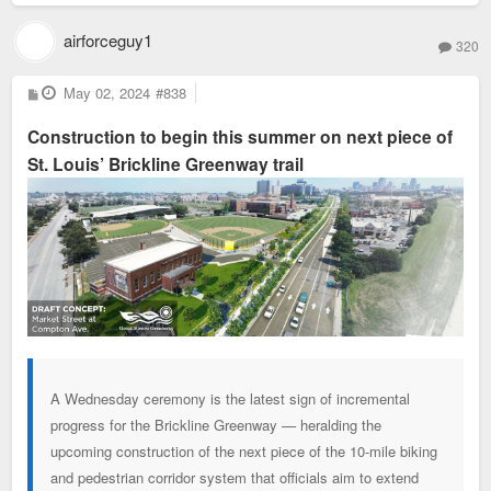
airforceguy1
320
P
May 02, 2024
#838
o
s
Construction to begin this summer on next piece of
t
St. Louis’ Brickline Greenway trail
A Wednesday ceremony is the latest sign of incremental
progress for the Brickline Greenway — heralding the
upcoming construction of the next piece of the 10-mile biking
and pedestrian corridor system that officials aim to extend