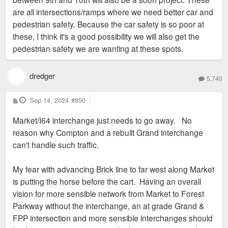
are all intersections/ramps where we need better car and
pedestrian safety. Because the car safety is so poor at
these, I think it's a good possibility we will also get the
pedestrian safety we are wanting at these spots.
dredger
5,740
P
Sep 14, 2024
#850
o
s
Market/I64 interchange just needs to go away. No
t
reason why Compton and a rebuilt Grand interchange
can't handle such traffic.
My fear with advancing Brick line to far west along Market
is putting the horse before the cart. Having an overall
vision for more sensible network from Market to Forest
Parkway without the interchange, an at grade Grand &
FPP intersection and more sensible interchanges should