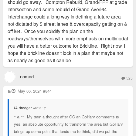
should go away. Compton Rebuild, Grand/FPP at grade
intersection and some rebuild of Grand Ave/I64
interchange could a long way in defining a future area
not dictated by 5 street lanes & overcapacity getting on &
off I64. Once you solidify the plan on the
roadways/themselves with more emphasis on multimodal
you will have a better outcome for Brickline. Right now, I
hope the brickline doesn't lock in a plan that maybe not
as nearly as good as it can be
_nomad_
525
P
May 06, 2024
#844
o
s
t
dredger
wrote:
↑
^ & ^^ My train a thought after GC an GoHarv comments is
yes, an absolute opportunity to transform the area but GoHarv
brings up some point that lends me to think, did we put the