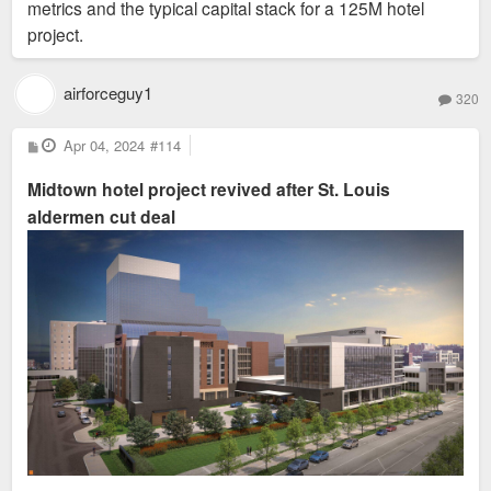
metrics and the typical capital stack for a 125M hotel
project.
airforceguy1
320
P
Apr 04, 2024
#114
o
s
Midtown hotel project revived after St. Louis
t
aldermen cut deal