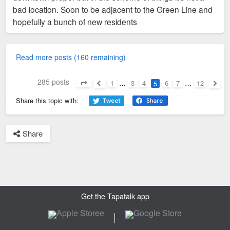
bad location. Soon to be adjacent to the Green Line and
hopefully a bunch of new residents
Read more posts (160 remaining)
285 posts
1
…
3
4
6
7
…
12
5
Page
5
of
12
Previous
Next
Share this topic with:
Share
Get the Tapatalk app