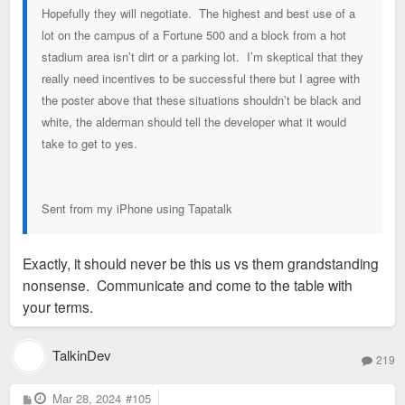
Hopefully they will negotiate. The highest and best use of a
lot on the campus of a Fortune 500 and a block from a hot
stadium area isn’t dirt or a parking lot. I’m skeptical that they
really need incentives to be successful there but I agree with
the poster above that these situations shouldn’t be black and
white, the alderman should tell the developer what it would
take to get to yes.
Sent from my iPhone using Tapatalk
Exactly, it should never be this us vs them grandstanding
nonsense. Communicate and come to the table with
your terms.
TalkinDev
219
P
Mar 28, 2024
#105