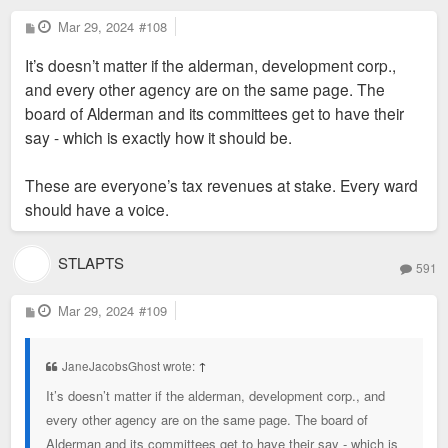
government body required that Midas put up a $750,000 bond
P
Mar 29, 2024
#108
o
before demolition to ensure the hotel project moved forward.
s
It’s doesn’t matter if the alderman, development corp.,
t
Robert said during Tuesday's hearing that the company would
and every other agency are on the same page. The
be out that money, and that it had not yet paid the city for a
board of Alderman and its committees get to have their
building permit. He also said Midas had put $200,000 toward
say - which is exactly how it should be.
Great Rivers Greenway's nearby Brickline project.
Aldermen opposing the subsidy raised questions about the
These are everyone’s tax revenues at stake. Every ward
quality of jobs being created by the project. Representatives
should have a voice.
of city development agency St. Louis Development Corp. said
that the project would create more than 100 jobs, but that only
about 40 could be considered "high quality," or paying a living
STLAPTS
591
wage. Robert said the agency's analysis was years old, and
that Midas paid employees at least $16 an hour.
P
Mar 29, 2024
#109
o
s
t
JaneJacobsGhost wrote:
↑
It’s doesn’t matter if the alderman, development corp., and
every other agency are on the same page. The board of
Alderman and its committees get to have their say - which is