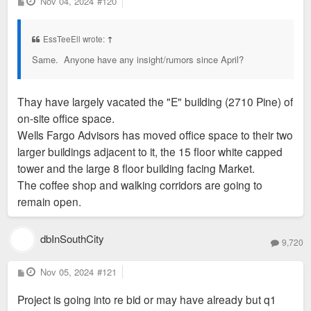
P
Nov 04, 2024
#120
o
s
t
EssTeeEll wrote:
↑
Same. Anyone have any insight/rumors since April?
Thay have largely vacated the "E" building (2710 Pine) of
on-site office space.
Wells Fargo Advisors has moved office space to their two
larger buildings adjacent to it, the 15 floor white capped
tower and the large 8 floor building facing Market.
The coffee shop and walking corridors are going to
remain open.
dbInSouthCity
9,720
P
Nov 05, 2024
#121
o
s
Project is going into re bid or may have already but q1
t