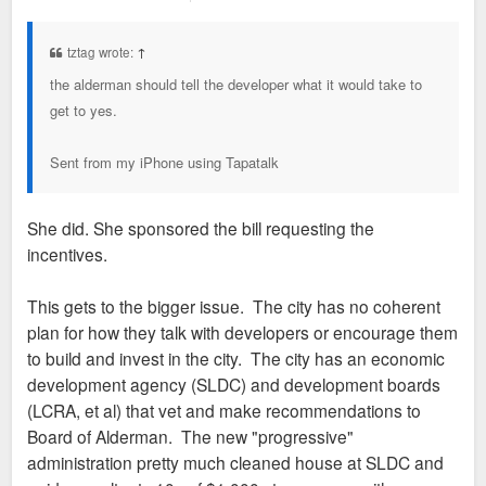
o
s
t
tztag wrote:
↑
the alderman should tell the developer what it would take to
get to yes.
Sent from my iPhone using Tapatalk
She did. She sponsored the bill requesting the
incentives.
This gets to the bigger issue. The city has no coherent
plan for how they talk with developers or encourage them
to build and invest in the city. The city has an economic
development agency (SLDC) and development boards
(LCRA, et al) that vet and make recommendations to
Board of Alderman. The new "progressive"
administration pretty much cleaned house at SLDC and