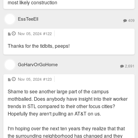
most likely construction
EssTeeEll
409
P
Nov 05, 2024
#122
o
s
Thanks for the tidbits, peeps!
t
GoHarvOrGoHome
2,691
P
Nov 05, 2024
#123
o
s
Shame to see another large part of the campus
t
mothballed. Does anybody have insight into their worker
trends in STL compared to their other focus cities?
Hopefully they aren't pulling an AT&T on us.
I'm hoping over the next ten years they realize that that
the surrounding neighborhood has changed and they