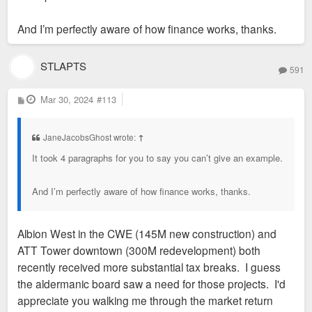
And I’m perfectly aware of how finance works, thanks.
STLAPTS
591
P
Mar 30, 2024
#113
o
s
t
JaneJacobsGhost wrote:
↑
It took 4 paragraphs for you to say you can’t give an example.
And I’m perfectly aware of how finance works, thanks.
Albion West in the CWE (145M new construction) and
ATT Tower downtown (300M redevelopment) both
recently received more substantial tax breaks. I guess
the aldermanic board saw a need for those projects. I'd
appreciate you walking me through the market return