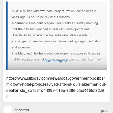
A $126 million Midtown hotel project, which looked dead a
week ago, is set to be revived Thursday.
Aldermanic President Megan Green said Thursday morning
that the city had reached a deal with developer Midas
Hospitality to provide the tax subsidies Midas wants in
exchange for new concessions demanded by organized labor
and aldermen:
The Maryland Heights-based developer is supposed to agree
not to retaliate against employees who want to unionize. It will
Click to expand...
work with city public schools to provide rooms in its hotels to
unhoused students and their families. And it’s expected to
mirror wages and benefits offered to employees at a unionized
https://www.stltoday.com/news/local/government-politics/
hotel downtown, which Green said should provide slightly
midtown-hotel-project-revived-after-st-louis-aldermen-cut-
better compensation than originally expected.
deal/article_8b1531d4-f299-11ee-8286-cfad415fdf82.ht
ml
If the compromise holds at an aldermanic committee meeting
Thursday, it would mark a striking reversal of Midas' loss at
hebeters
296