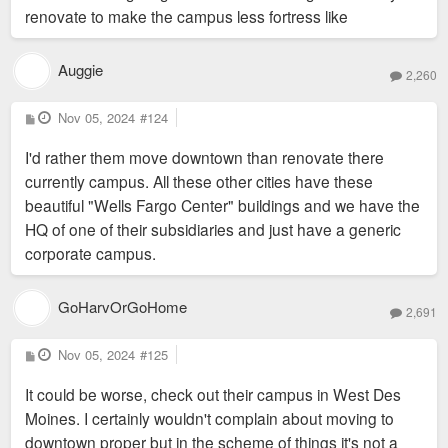
renovate to make the campus less fortress like
Auggie
2,260
P
Nov 05, 2024
#124
o
s
I'd rather them move downtown than renovate there
t
currently campus. All these other cities have these
beautiful "Wells Fargo Center" buildings and we have the
HQ of one of their subsidiaries and just have a generic
corporate campus.
GoHarvOrGoHome
2,691
P
Nov 05, 2024
#125
o
s
It could be worse, check out their campus in West Des
t
Moines. I certainly wouldn't complain about moving to
downtown proper but in the scheme of things it's not a