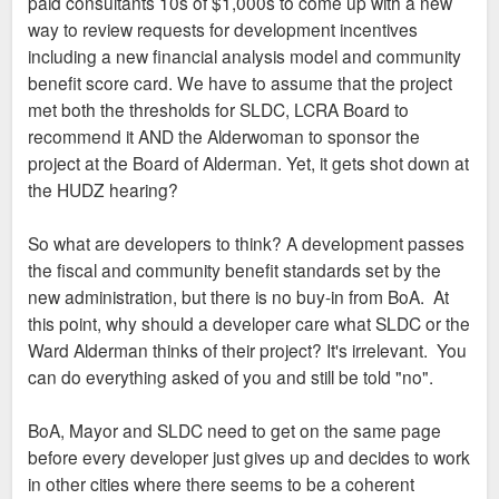
paid consultants 10s of $1,000s to come up with a new
way to review requests for development incentives
including a new financial analysis model and community
benefit score card. We have to assume that the project
met both the thresholds for SLDC, LCRA Board to
recommend it AND the Alderwoman to sponsor the
project at the Board of Alderman. Yet, it gets shot down at
the HUDZ hearing?
So what are developers to think? A development passes
the fiscal and community benefit standards set by the
new administration, but there is no buy-in from BoA. At
this point, why should a developer care what SLDC or the
Ward Alderman thinks of their project? It's irrelevant. You
can do everything asked of you and still be told "no".
BoA, Mayor and SLDC need to get on the same page
before every developer just gives up and decides to work
in other cities where there seems to be a coherent