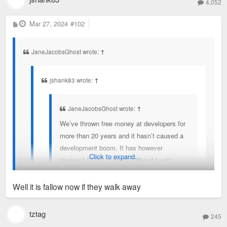
4,052
P
Mar 27, 2024
#102
o
s
t
JaneJacobsGhost wrote:
↑
jshank83 wrote:
↑
JaneJacobsGhost wrote:
↑
We’ve thrown free money at developers for
more than 20 years and it hasn’t caused a
development boom. It has however
Click to expand...
depleted SLPS of much needed funds
driving flight to suburbs for perceived better
education opportunities.
Well it is fallow now if they walk away
This site sits on the campus of Global
You’re assuming incentives are only used for fallow lots which
tztag
245
Fortune 500 company with thousands of
is often not the case (nor was it the case here).