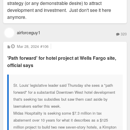
strategy (or any demonstrable desire) to attract
development and investment. Just don't see it here
anymore.
airforceguy1
320
P
Mar 28, 2024
#106
o
s
'Path forward' for hotel project at Wells Fargo site,
t
official says
St. Louis' legislative leader said Thursday she sees a "path
forward" for a substantial Downtown West hotel development
that's seeking tax subsidies but saw them cast aside by
lawmakers earlier this week.
Midas Hospitality is seeking some $7.3 million in tax
abatement over 10 years for what it describes as a $125
million project to build two new seven-story hotels, a Kimpton