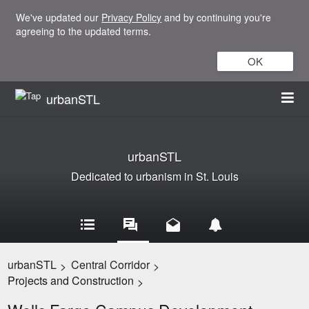
We've updated our
Privacy Policy
and by continuing you're
agreeing to the updated terms.
OK
urbanSTL
urbanSTL
Dedicated to urbanism in St. Louis
urbanSTL
Central Corridor
>
>
Projects and Construction
>