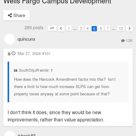
Wells Fargo Campus Development
Share
285 posts
1
…
3
4
6
7
…
12
5
Page
5
of
12
Previous
Nex
quincunx
13K
P
Mar 27, 2024
#101
o
s
t
SouthCityJR wrote:
↑
How does the Hancock Amendment factor into this? Isn’t
there a limit to how much increase SLPS can get from
property taxes anyway at some point because of that?
I don't think it does, since they would be new
improvements, rather than value appreciation.
jshank83