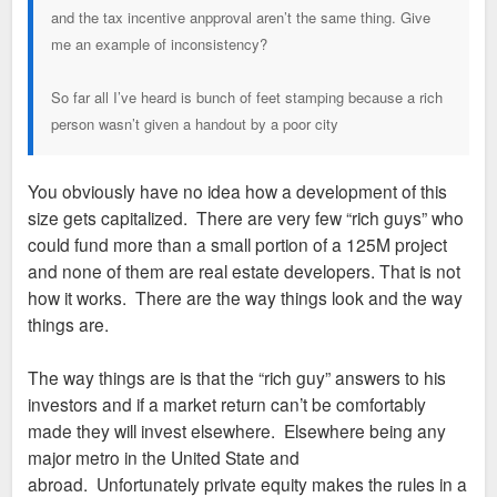
and the tax incentive anpproval aren’t the same thing. Give
me an example of inconsistency?
So far all I’ve heard is bunch of feet stamping because a rich
person wasn’t given a handout by a poor city
You obviously have no idea how a development of this
size gets capitalized. There are very few “rich guys” who
could fund more than a small portion of a 125M project
and none of them are real estate developers. That is not
how it works. There are the way things look and the way
things are.
The way things are is that the “rich guy” answers to his
investors and if a market return can’t be comfortably
made they will invest elsewhere. Elsewhere being any
major metro in the United State and
abroad. Unfortunately private equity makes the rules in a