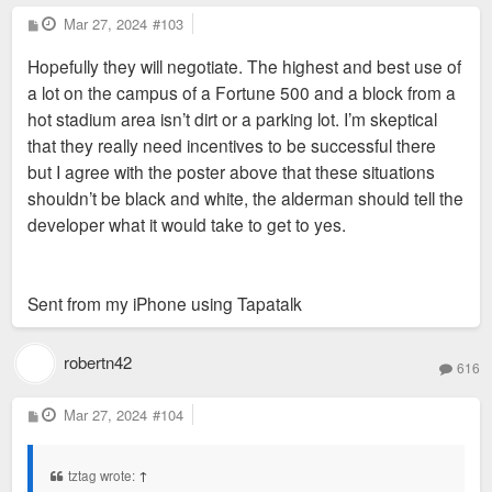
employees and significant accommodation
P
Mar 27, 2024
“ It has however depleted SLPS of much needed
#103
o
needs (WF advisors from across the
Anyway, this phenomenon has been studied:
funds ”
s
Hopefully they will negotiate. The highest and best use of
t
country are frequently flown into StL for
https://www.stltoday.com/news/local/edu ... c4ee1.html
a lot on the campus of a Fortune 500 and a block from a
meeting, trainings, etc. in that office). Not
Isn’t this assuming all the sites that got incentives
hot stadium area isn’t dirt or a parking lot. I’m skeptical
to mention it’s proximity to the Soccer
would have been built on regardless? Which I doubt
that they really need incentives to be successful there
stadium.
is what would have happened.
but I agree with the poster above that these situations
shouldn’t be black and white, the alderman should tell the
Midas, or another developer, will be back
developer what it would take to get to yes.
with a better proposal.
Sent from my iPhone using Tapatalk
robertn42
616
P
Mar 27, 2024
#104
o
s
t
tztag wrote:
↑