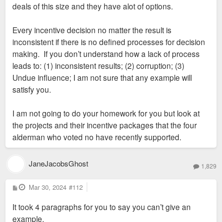
deals of this size and they have alot of options.
Every incentive decision no matter the result is
inconsistent if there is no defined processes for decision
making. If you don’t understand how a lack of process
leads to: (1) inconsistent results; (2) corruption; (3)
Undue influence; I am not sure that any example will
satisfy you.
I am not going to do your homework for you but look at
the projects and their incentive packages that the four
alderman who voted no have recently supported.
JaneJacobsGhost
1,829
P
Mar 30, 2024
#112
o
s
It took 4 paragraphs for you to say you can’t give an
t
example.