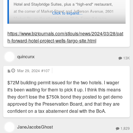
Hotel and Staybridge Suites, plus a "high-end" restaurant,
at the corner of Market Street and Jefferson Avenue, 2601
Click to expand...
Market St., on the site of former Wells Fargo Advisors
buildings.
https://www.bizjournals.com/stlouis/news/2024/03/28/pat
The Board of Aldermen's Housing, Urban Development and
h-forward-hotel-project-wells-fargo-site.html
Zoning Committee on Tuesday voted against advancing the
subsidies to the full board, with Midas CEO David Robert
quincunx
13K
saying that "if I don't get your help, I don't have a
project." Aldermanic President Megan Green said at another
P
Mar 29, 2024
#107
o
HUDZ meeting Thursday that "conversations are ongoing
s
$72M building permit issued for the two hotels. I wager
t
between community partners and the developer, and I think
it's been waiting for them to pick it up. I think this means
that there is a path forward with regard to this project."
they don't lose the $750k bond they posted to get demo
The committee acted to reconsider the subsidy bill, though
approved by the Preservation Board, and that they are
Green said it wouldn't take a vote to advance it Thursday.
confident on a tax abatement deal with the BoA.
Green's spokesperson didn't immediately respond to a request
for more information, nor did Midas.
Part of the former Wells Fargo Advisors campus was
JaneJacobsGhost
1,829
demolished to make way for the project, and a different