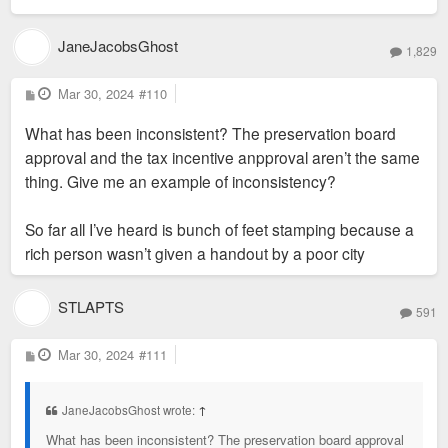
JaneJacobsGhost
1,829
P
Mar 30, 2024
#110
o
s
What has been inconsistent? The preservation board
t
approval and the tax incentive anpproval aren’t the same
thing. Give me an example of inconsistency?
So far all I’ve heard is bunch of feet stamping because a
rich person wasn’t given a handout by a poor city
STLAPTS
591
P
Mar 30, 2024
#111
o
s
t
JaneJacobsGhost wrote:
↑
What has been inconsistent? The preservation board approval