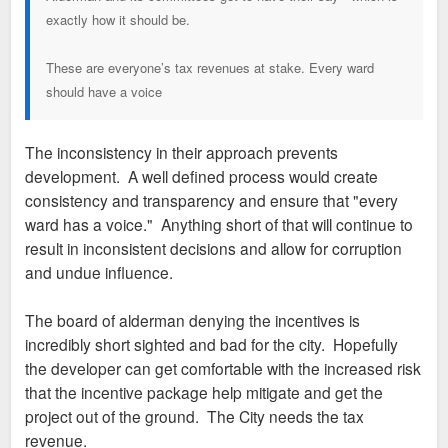
exactly how it should be.
These are everyone’s tax revenues at stake. Every ward
should have a voice
The inconsistency in their approach prevents
development. A well defined process would create
consistency and transparency and ensure that "every
ward has a voice." Anything short of that will continue to
result in inconsistent decisions and allow for corruption
and undue influence.
The board of alderman denying the incentives is
incredibly short sighted and bad for the city. Hopefully
the developer can get comfortable with the increased risk
that the incentive package help mitigate and get the
project out of the ground. The City needs the tax
revenue.