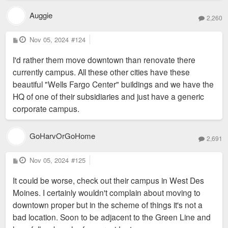
Auggie
2,260
P
Nov 05, 2024
#124
o
s
I'd rather them move downtown than renovate there
t
currently campus. All these other cities have these
beautiful "Wells Fargo Center" buildings and we have the
HQ of one of their subsidiaries and just have a generic
corporate campus.
GoHarvOrGoHome
2,691
P
Nov 05, 2024
#125
o
s
It could be worse, check out their campus in West Des
t
Moines. I certainly wouldn't complain about moving to
downtown proper but in the scheme of things it's not a
bad location. Soon to be adjacent to the Green Line and