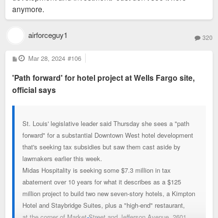
anymore.
airforceguy1
320
P
Mar 28, 2024
#106
o
s
'Path forward' for hotel project at Wells Fargo site,
t
official says
St. Louis' legislative leader said Thursday she sees a "path
forward" for a substantial Downtown West hotel development
that's seeking tax subsidies but saw them cast aside by
lawmakers earlier this week.
Midas Hospitality is seeking some $7.3 million in tax
abatement over 10 years for what it describes as a $125
million project to build two new seven-story hotels, a Kimpton
Hotel and Staybridge Suites, plus a "high-end" restaurant,
at the corner of Market Street and Jefferson Avenue, 2601