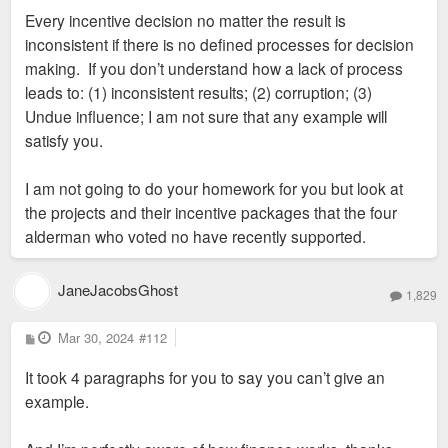
Every incentive decision no matter the result is
inconsistent if there is no defined processes for decision
making. If you don’t understand how a lack of process
leads to: (1) inconsistent results; (2) corruption; (3)
Undue influence; I am not sure that any example will
satisfy you.
I am not going to do your homework for you but look at
the projects and their incentive packages that the four
alderman who voted no have recently supported.
JaneJacobsGhost
1,829
P
Mar 30, 2024
#112
o
s
It took 4 paragraphs for you to say you can’t give an
t
example.