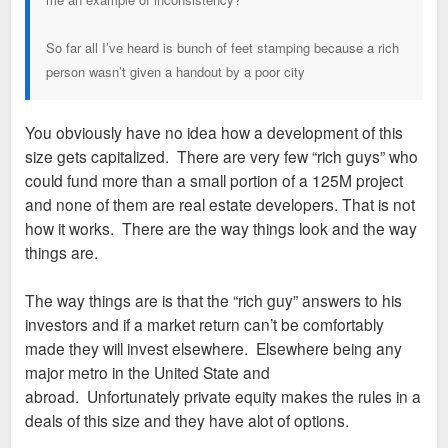
So far all I’ve heard is bunch of feet stamping because a rich
person wasn’t given a handout by a poor city
You obviously have no idea how a development of this
size gets capitalized. There are very few “rich guys” who
could fund more than a small portion of a 125M project
and none of them are real estate developers. That is not
how it works. There are the way things look and the way
things are.
The way things are is that the “rich guy” answers to his
investors and if a market return can’t be comfortably
made they will invest elsewhere. Elsewhere being any
major metro in the United State and
abroad. Unfortunately private equity makes the rules in a
deals of this size and they have alot of options.