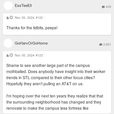
EssTeeEll
409
P
Nov 05, 2024
#122
o
s
Thanks for the tidbits, peeps!
t
GoHarvOrGoHome
2,691
P
Nov 05, 2024
#123
o
s
Shame to see another large part of the campus
t
mothballed. Does anybody have insight into their worker
trends in STL compared to their other focus cities?
Hopefully they aren't pulling an AT&T on us.
I'm hoping over the next ten years they realize that that
the surrounding neighborhood has changed and they
renovate to make the campus less fortress like