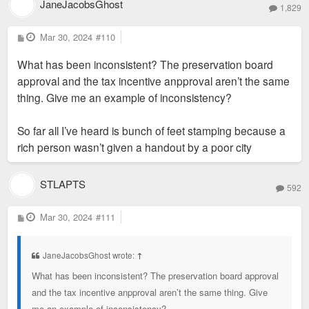
JaneJacobsGhost
1,829
P
Mar 30, 2024
#110
o
s
What has been inconsistent? The preservation board
t
approval and the tax incentive anpproval aren’t the same
thing. Give me an example of inconsistency?
So far all I’ve heard is bunch of feet stamping because a
rich person wasn’t given a handout by a poor city
STLAPTS
592
P
Mar 30, 2024
#111
o
s
t
JaneJacobsGhost wrote:
↑
What has been inconsistent? The preservation board approval
and the tax incentive anpproval aren’t the same thing. Give
me an example of inconsistency?