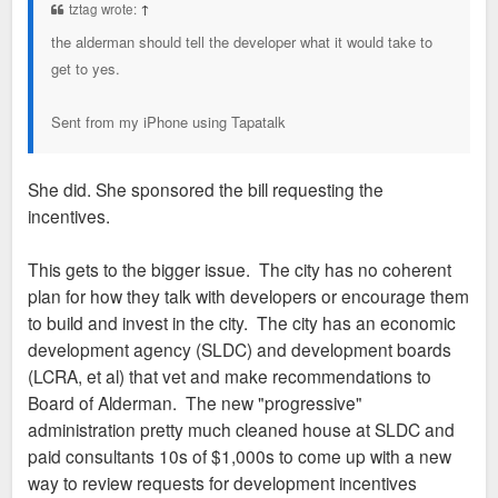
tztag wrote:
↑
the alderman should tell the developer what it would take to
get to yes.
Sent from my iPhone using Tapatalk
She did. She sponsored the bill requesting the
incentives.
This gets to the bigger issue. The city has no coherent
plan for how they talk with developers or encourage them
to build and invest in the city. The city has an economic
development agency (SLDC) and development boards
(LCRA, et al) that vet and make recommendations to
Board of Alderman. The new "progressive"
administration pretty much cleaned house at SLDC and
paid consultants 10s of $1,000s to come up with a new
way to review requests for development incentives