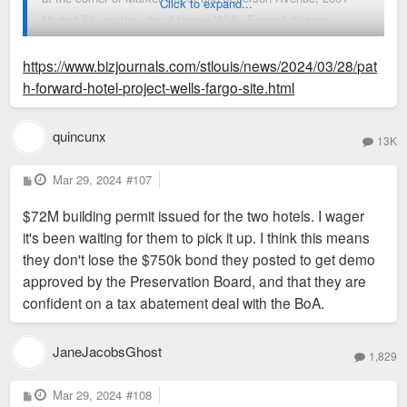
Click to expand...
Market St., on the site of former Wells Fargo Advisors
buildings.
https://www.bizjournals.com/stlouis/news/2024/03/28/pat
The Board of Aldermen's Housing, Urban Development and
h-forward-hotel-project-wells-fargo-site.html
Zoning Committee on Tuesday voted against advancing the
subsidies to the full board, with Midas CEO David Robert
quincunx
13K
saying that "if I don't get your help, I don't have a
project." Aldermanic President Megan Green said at another
P
Mar 29, 2024
#107
o
HUDZ meeting Thursday that "conversations are ongoing
s
$72M building permit issued for the two hotels. I wager
t
between community partners and the developer, and I think
it's been waiting for them to pick it up. I think this means
that there is a path forward with regard to this project."
they don't lose the $750k bond they posted to get demo
The committee acted to reconsider the subsidy bill, though
approved by the Preservation Board, and that they are
Green said it wouldn't take a vote to advance it Thursday.
confident on a tax abatement deal with the BoA.
Green's spokesperson didn't immediately respond to a request
for more information, nor did Midas.
Part of the former Wells Fargo Advisors campus was
JaneJacobsGhost
1,829
demolished to make way for the project, and a different
government body required that Midas put up a $750,000 bond
P
Mar 29, 2024
#108
o