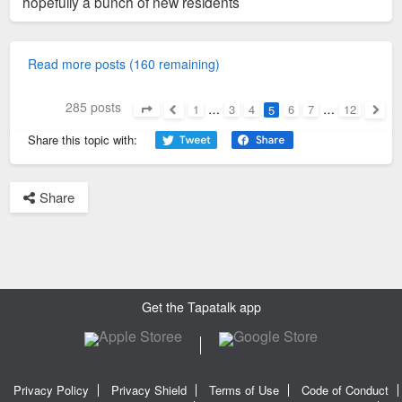
hopefully a bunch of new residents
Read more posts (160 remaining)
285 posts
1
…
3
4
6
7
…
12
5
Page
5
of
12
Previous
Next
Share this topic with:
Share
Get the Tapatalk app
Privacy Policy
Privacy Shield
Terms of Use
Code of Conduct