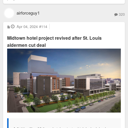
airforceguy1
320
P
Apr 04, 2024
#114
o
s
Midtown hotel project revived after St. Louis
t
aldermen cut deal