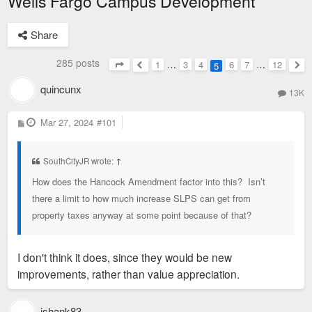
Wells Fargo Campus Development
Share
285 posts
1
…
3
4
6
7
…
12
5
Page
5
of
12
Previous
Nex
quincunx
13K
P
Mar 27, 2024
#101
o
s
t
SouthCityJR wrote:
↑
How does the Hancock Amendment factor into this? Isn’t
there a limit to how much increase SLPS can get from
property taxes anyway at some point because of that?
I don't think it does, since they would be new
improvements, rather than value appreciation.
jshank83