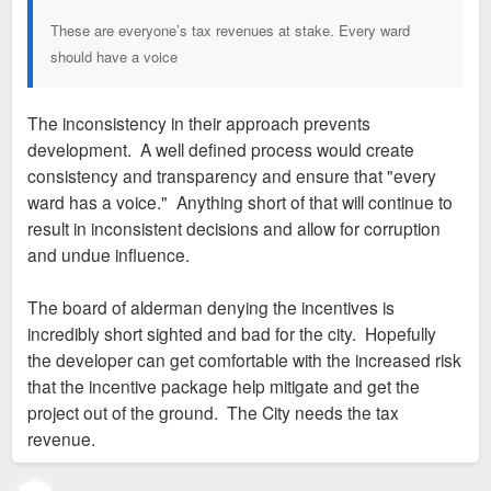
These are everyone’s tax revenues at stake. Every ward
should have a voice
The inconsistency in their approach prevents
development. A well defined process would create
consistency and transparency and ensure that "every
ward has a voice." Anything short of that will continue to
result in inconsistent decisions and allow for corruption
and undue influence.
The board of alderman denying the incentives is
incredibly short sighted and bad for the city. Hopefully
the developer can get comfortable with the increased risk
that the incentive package help mitigate and get the
project out of the ground. The City needs the tax
revenue.