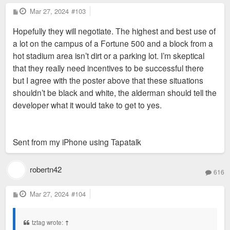
employees and significant accommodation
P
Mar 27, 2024
“ It has however depleted SLPS of much needed
#103
o
needs (WF advisors from across the
Anyway, this phenomenon has been studied:
funds ”
s
Hopefully they will negotiate. The highest and best use of
t
country are frequently flown into StL for
https://www.stltoday.com/news/local/edu ... c4ee1.html
a lot on the campus of a Fortune 500 and a block from a
meeting, trainings, etc. in that office). Not
Isn’t this assuming all the sites that got incentives
hot stadium area isn’t dirt or a parking lot. I’m skeptical
to mention it’s proximity to the Soccer
would have been built on regardless? Which I doubt
that they really need incentives to be successful there
stadium.
is what would have happened.
but I agree with the poster above that these situations
shouldn’t be black and white, the alderman should tell the
Midas, or another developer, will be back
developer what it would take to get to yes.
with a better proposal.
Sent from my iPhone using Tapatalk
robertn42
616
P
Mar 27, 2024
#104
o
s
t
tztag wrote:
↑