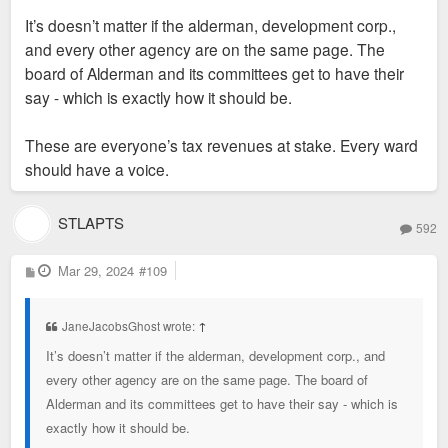
before demolition to ensure the hotel project moved forward.
s
It’s doesn’t matter if the alderman, development corp.,
t
Robert said during Tuesday's hearing that the company would
and every other agency are on the same page. The
be out that money, and that it had not yet paid the city for a
board of Alderman and its committees get to have their
building permit. He also said Midas had put $200,000 toward
say - which is exactly how it should be.
Great Rivers Greenway's nearby Brickline project.
Aldermen opposing the subsidy raised questions about the
These are everyone’s tax revenues at stake. Every ward
quality of jobs being created by the project. Representatives
should have a voice.
of city development agency St. Louis Development Corp. said
that the project would create more than 100 jobs, but that only
about 40 could be considered "high quality," or paying a living
STLAPTS
592
wage. Robert said the agency's analysis was years old, and
that Midas paid employees at least $16 an hour.
P
Mar 29, 2024
#109
o
s
t
JaneJacobsGhost wrote:
↑
It’s doesn’t matter if the alderman, development corp., and
every other agency are on the same page. The board of
Alderman and its committees get to have their say - which is
exactly how it should be.