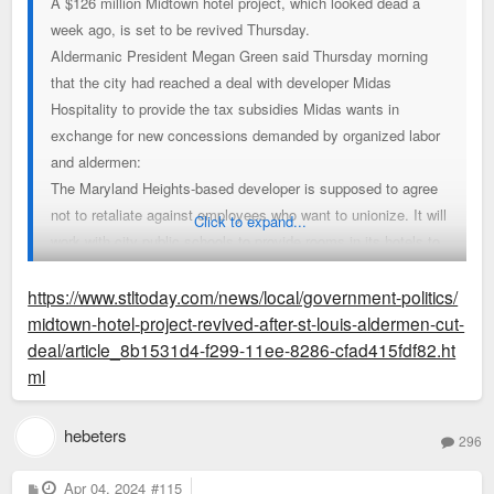
A $126 million Midtown hotel project, which looked dead a
week ago, is set to be revived Thursday.
Aldermanic President Megan Green said Thursday morning
that the city had reached a deal with developer Midas
Hospitality to provide the tax subsidies Midas wants in
exchange for new concessions demanded by organized labor
and aldermen:
The Maryland Heights-based developer is supposed to agree
not to retaliate against employees who want to unionize. It will
Click to expand...
work with city public schools to provide rooms in its hotels to
unhoused students and their families. And it’s expected to
mirror wages and benefits offered to employees at a unionized
https://www.stltoday.com/news/local/government-politics/
hotel downtown, which Green said should provide slightly
midtown-hotel-project-revived-after-st-louis-aldermen-cut-
better compensation than originally expected.
deal/article_8b1531d4-f299-11ee-8286-cfad415fdf82.ht
ml
If the compromise holds at an aldermanic committee meeting
Thursday, it would mark a striking reversal of Midas' loss at
hebeters
296
the board last week, a rare setback for a project already
endorsed by city economic development officials. It would
P
Apr 04, 2024
#115