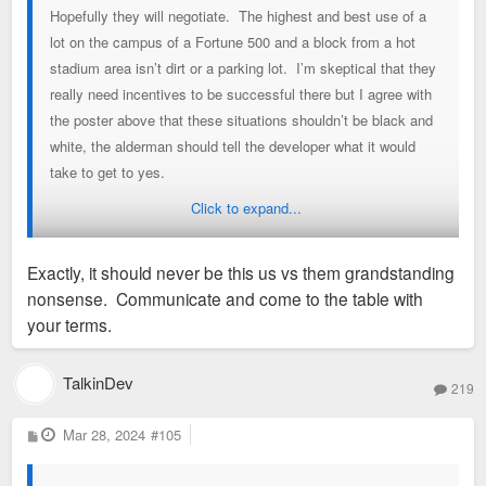
Hopefully they will negotiate. The highest and best use of a
lot on the campus of a Fortune 500 and a block from a hot
stadium area isn’t dirt or a parking lot. I’m skeptical that they
really need incentives to be successful there but I agree with
the poster above that these situations shouldn’t be black and
white, the alderman should tell the developer what it would
take to get to yes.
Click to expand...
Sent from my iPhone using Tapatalk
Exactly, it should never be this us vs them grandstanding
nonsense. Communicate and come to the table with
your terms.
TalkinDev
219
P
Mar 28, 2024
#105
o
s
t