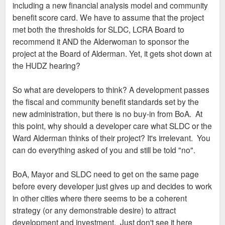
including a new financial analysis model and community
benefit score card. We have to assume that the project
met both the thresholds for SLDC, LCRA Board to
recommend it AND the Alderwoman to sponsor the
project at the Board of Alderman. Yet, it gets shot down at
the HUDZ hearing?
So what are developers to think? A development passes
the fiscal and community benefit standards set by the
new administration, but there is no buy-in from BoA. At
this point, why should a developer care what SLDC or the
Ward Alderman thinks of their project? It's irrelevant. You
can do everything asked of you and still be told "no".
BoA, Mayor and SLDC need to get on the same page
before every developer just gives up and decides to work
in other cities where there seems to be a coherent
strategy (or any demonstrable desire) to attract
development and investment. Just don't see it here