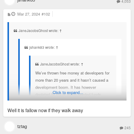
4,053
P
Mar 27, 2024
#102
o
s
t
JaneJacobsGhost wrote:
↑
jshank83 wrote:
↑
JaneJacobsGhost wrote:
↑
We’ve thrown free money at developers for
more than 20 years and it hasn’t caused a
development boom. It has however
Click to expand...
depleted SLPS of much needed funds
driving flight to suburbs for perceived better
education opportunities.
Well it is fallow now if they walk away
This site sits on the campus of Global
You’re assuming incentives are only used for fallow lots which
tztag
245
Fortune 500 company with thousands of
is often not the case (nor was it the case here).