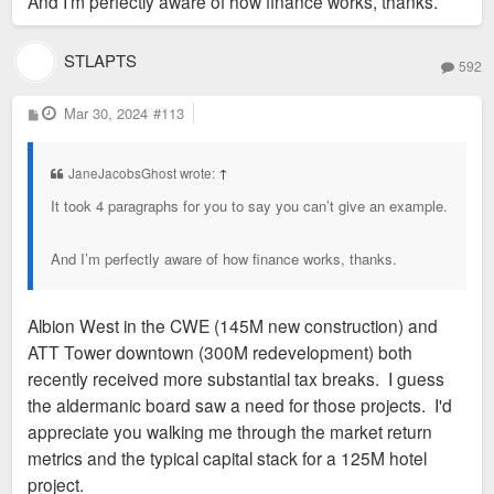
And I’m perfectly aware of how finance works, thanks.
STLAPTS
592
P
Mar 30, 2024
#113
o
s
t
JaneJacobsGhost wrote:
↑
It took 4 paragraphs for you to say you can’t give an example.
And I’m perfectly aware of how finance works, thanks.
Albion West in the CWE (145M new construction) and
ATT Tower downtown (300M redevelopment) both
recently received more substantial tax breaks. I guess
the aldermanic board saw a need for those projects. I'd
appreciate you walking me through the market return
metrics and the typical capital stack for a 125M hotel
project.