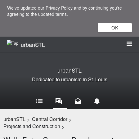
We've updated our
Privacy Policy
and by continuing you're
agreeing to the updated terms.
OK
urbanSTL
urbanSTL
Dedicated to urbanism in St. Louis
urbanSTL
Central Corridor
>
>
Projects and Construction
>