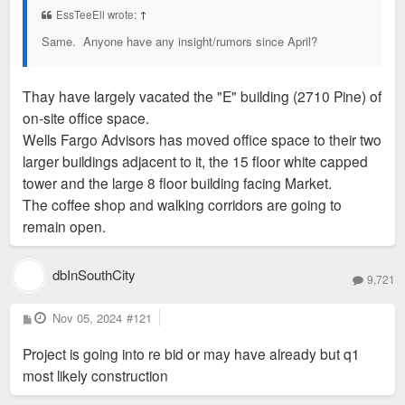
EssTeeEll wrote:
↑
Same. Anyone have any insight/rumors since April?
Thay have largely vacated the "E" building (2710 Pine) of
on-site office space.
Wells Fargo Advisors has moved office space to their two
larger buildings adjacent to it, the 15 floor white capped
tower and the large 8 floor building facing Market.
The coffee shop and walking corridors are going to
remain open.
dbInSouthCity
9,721
P
Nov 05, 2024
#121
o
s
Project is going into re bid or may have already but q1
t
most likely construction