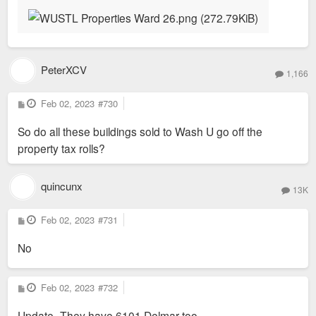
PeterXCV
1,166
P
Feb 02, 2023
#730
o
s
So do all these buildings sold to Wash U go off the
t
property tax rolls?
quincunx
13K
P
Feb 02, 2023
#731
o
s
No
t
P
Feb 02, 2023
#732
o
s
Update- They have 6101 Delmar too.
t