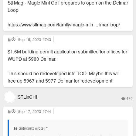
Stl Mag - Magic Mini Golf prepares to open on the Delmar
Loop
https://www.stlmag.com/family/magic-min ... lmar-loop/
P
Sep 16, 2023
#743
o
s
$1.6M building permit application submitted for offices for
t
WUPD at 5980 Delmar.
This should be redeveloped into TOD. Maybe this will
free up 5967 and 5977 Delmar for redevelopment.
STLinCHI
470
P
Sep 17, 2023
#744
o
s
t
quincunx wrote:
↑