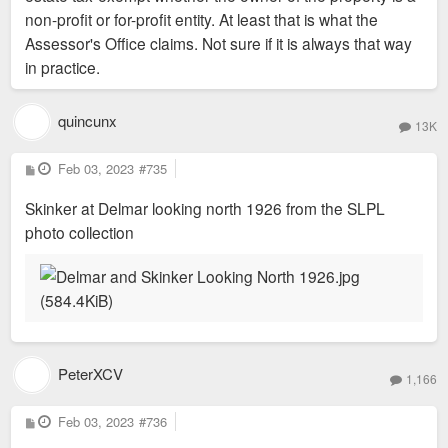
non-profit or for-profit entity. At least that is what the
Assessor's Office claims. Not sure if it is always that way
in practice.
quincunx
13K
P
Feb 03, 2023
#735
o
s
Skinker at Delmar looking north 1926 from the SLPL
t
photo collection
PeterXCV
1,166
P
Feb 03, 2023
#736
o
s