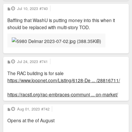
P
Jul 10, 2023
#740
o
s
Baffling that WashU is putting money into this when it
t
should be replaced with multi-story TOD.
P
Jul 24, 2023
#741
o
s
The RAC building is for sale
t
https://www.loopnet.com/Listing/6128-De ... /28816711/
https://racstl.org/rac-embraces-communi ... on-market/
P
Aug 01, 2023
#742
o
s
Opens at the of August
t