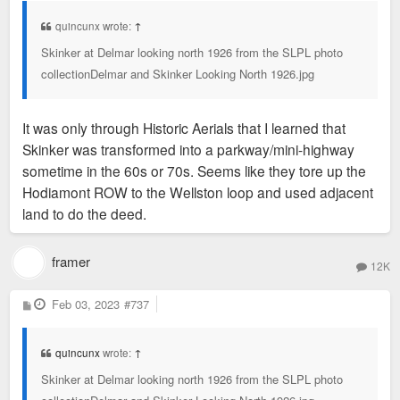
t
quincunx wrote:
↑
Skinker at Delmar looking north 1926 from the SLPL photo
collectionDelmar and Skinker Looking North 1926.jpg
It was only through Historic Aerials that I learned that
Skinker was transformed into a parkway/mini-highway
sometime in the 60s or 70s. Seems like they tore up the
Hodiamont ROW to the Wellston loop and used adjacent
land to do the deed.
framer
12K
P
Feb 03, 2023
#737
o
s
t
quincunx
wrote:
↑
Skinker at Delmar looking north 1926 from the SLPL photo