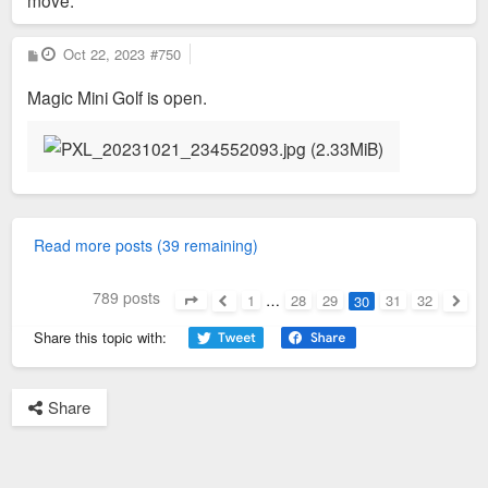
P
Oct 22, 2023
#750
o
s
Magic Mini Golf is open.
t
Read more posts (39 remaining)
789 posts
1
…
28
29
31
32
30
Page
30
of
32
Previous
Next
Share this topic with:
Share