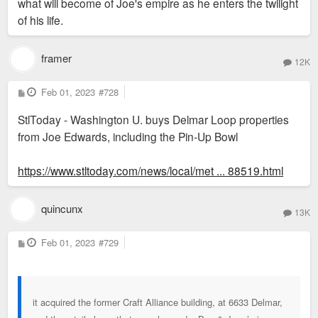
what will become of Joe's empire as he enters the twilight
of his life.
framer
12K
P
Feb 01, 2023
#728
o
s
StlToday - Washington U. buys Delmar Loop properties
t
from Joe Edwards, including the Pin-Up Bowl
https://www.stltoday.com/news/local/met ... 88519.html
quincunx
13K
P
Feb 01, 2023
#729
o
s
t
it acquired the former Craft Alliance building, at 6633 Delmar,