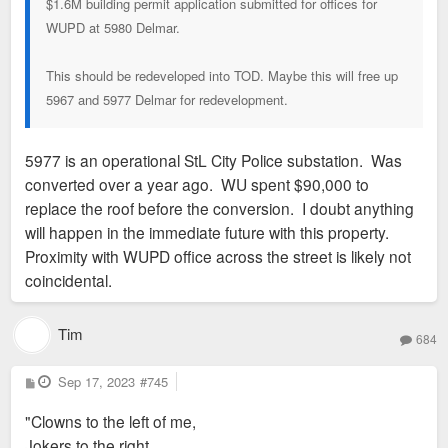
$1.6M building permit application submitted for offices for
WUPD at 5980 Delmar.
This should be redeveloped into TOD. Maybe this will free up
5967 and 5977 Delmar for redevelopment.
5977 is an operational StL City Police substation. Was
converted over a year ago. WU spent $90,000 to
replace the roof before the conversion. I doubt anything
will happen in the immediate future with this property.
Proximity with WUPD office across the street is likely not
coincidental.
Tim
684
P
Sep 17, 2023
#745
o
s
"Clowns to the left of me,
t
Jokers to the right,