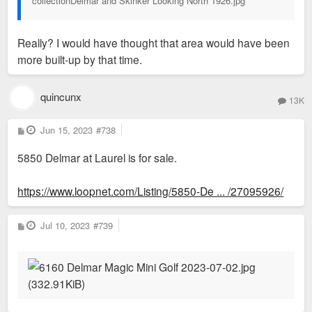
collectionDelmar and Skinker Looking North 1926.jpg
Really? I would have thought that area would have been
more built-up by that time.
quincunx
13K
P
Jun 15, 2023
#738
o
s
5850 Delmar at Laurel is for sale.
t
https://www.loopnet.com/Listing/5850-De ... /27095926/
P
Jul 10, 2023
#739
o
s
t