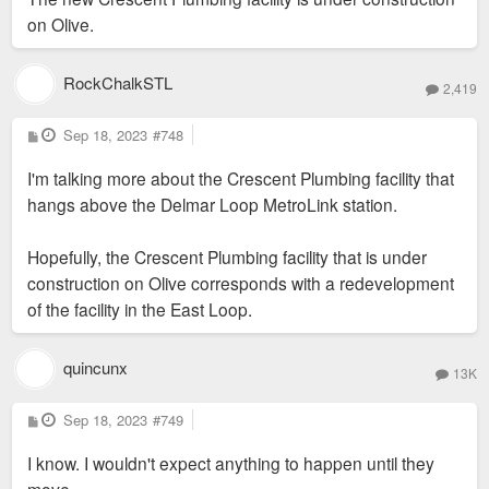
on Olive.
RockChalkSTL
2,419
P
Sep 18, 2023
#748
o
s
I'm talking more about the Crescent Plumbing facility that
t
hangs above the Delmar Loop MetroLink station.
Hopefully, the Crescent Plumbing facility that is under
construction on Olive corresponds with a redevelopment
of the facility in the East Loop.
quincunx
13K
P
Sep 18, 2023
#749
o
s
I know. I wouldn't expect anything to happen until they
t
move.