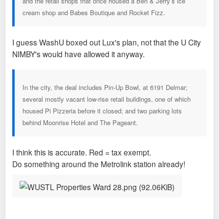
and the retail shops that once housed a Ben & Jerry’s ice
cream shop and Babes Boutique and Rocket Fizz.
I guess WashU boxed out Lux's plan, not that the U City
NIMBY's would have allowed it anyway.
In the city, the deal includes Pin-Up Bowl, at 6191 Delmar;
several mostly vacant low-rise retail buildings, one of which
housed Pi Pizzeria before it closed; and two parking lots
behind Moonrise Hotel and The Pageant.
I think this is accurate. Red = tax exempt.
Do something around the Metrolink station already!