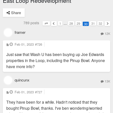
East Loop Redevelopment
Share
789 posts
1
…
28
29
31
32
30
Page
30
of
32
Previous
Nex
framer
12K
P
Feb 01, 2023
#726
o
s
Just saw that Wash U has been buying up Joe Edwards
t
properties in the Loop, including the Pinup Bowl. Anyone
have more info?
quincunx
13K
P
Feb 01, 2023
#727
o
s
They have been for a while. Hadn't noticed that they
t
bought Pinup Bowl, thanks. I've ben wondering/worried