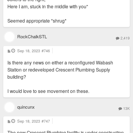
Here I am, stuck in the middle with you"
Seemed appropriate *shrug*
RockChalkSTL
2,419
P
Sep 18, 2023
#746
o
s
Is there any news on either a reconfigured Wabash
t
Station or redeveloped Crescent Plumbing Supply
building?
I would love to see movement on these.
quincunx
13K
P
Sep 18, 2023
#747
o
s
The new Crescent Plumbing facility is under construction
t