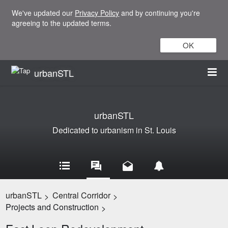
We've updated our
Privacy Policy
and by continuing you're
agreeing to the updated terms.
OK
urbanSTL
urbanSTL
Dedicated to urbanism in St. Louis
urbanSTL
Central Corridor
>
>
Projects and Construction
>