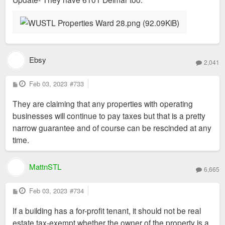
Ebsy
2,041
P
Feb 03, 2023
#733
o
s
They are claiming that any properties with operating
t
businesses will continue to pay taxes but that is a pretty
narrow guarantee and of course can be rescinded at any
time.
MattnSTL
6,665
P
Feb 03, 2023
#734
o
s
If a building has a for-profit tenant, it should not be real
t
estate tax-exempt whether the owner of the property is a