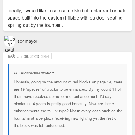
Ideally, I would like to see some kind of restaurant or cafe
space built into the eastern hillside with outdoor seating
spilling out by the fountain.
sc4mayor
P
Jul 06, 2023
#954
o
s
t
LArchitecture wrote:
↑
Honestly, going by the amount of red blocks on page 14, there
are 19 “spaces” or blocks to be enhanced. By my count 11 of
them have received some form of enhancement. I’d say 11
blocks in 14 years is pretty good honestly. Now are these
enhancements the “all in” type? Not in every case such as the
fountains at aloe plaza receiving new lighting yet the rest of
the block was left untouched.