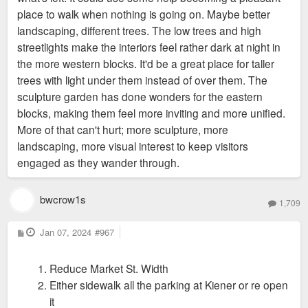
place to walk when nothing is going on. Maybe better
landscaping, different trees. The low trees and high
streetlights make the interiors feel rather dark at night in
the more western blocks. It'd be a great place for taller
trees with light under them instead of over them. The
sculpture garden has done wonders for the eastern
blocks, making them feel more inviting and more unified.
More of that can't hurt; more sculpture, more
landscaping, more visual interest to keep visitors
engaged as they wander through.
bwcrow1s
1,709
P
Jan 07, 2024
#967
o
s
t
Reduce Market St. Width
Either sidewalk all the parking at Kiener or re open
it