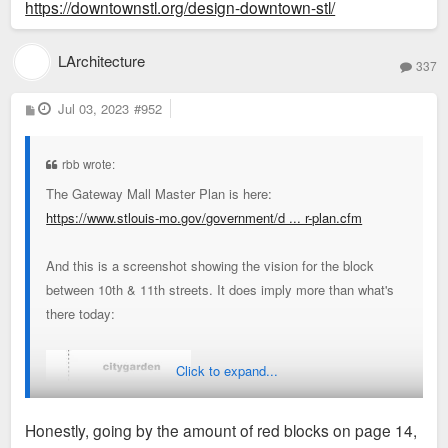
https://downtownstl.org/design-downtown-stl/
LArchitecture
337
P
Jul 03, 2023
#952
o
s
t
rbb wrote:
The Gateway Mall Master Plan is here:
https://www.stlouis-mo.gov/government/d ... r-plan.cfm
And this is a screenshot showing the vision for the block
between 10th & 11th streets. It does imply more than what's
there today:
Click to expand...
Honestly, going by the amount of red blocks on page 14,