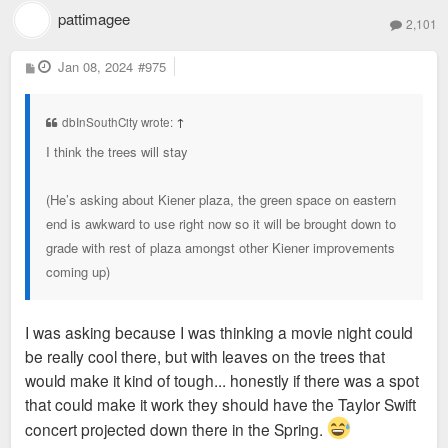
pattimagee
2,101
P
Jan 08, 2024
#975
o
s
t
dbInSouthCity wrote:
↑
I think the trees will stay
(He’s asking about Kiener plaza, the green space on eastern
end is awkward to use right now so it will be brought down to
grade with rest of plaza amongst other Kiener improvements
coming up)
I was asking because I was thinking a movie night could
be really cool there, but with leaves on the trees that
would make it kind of tough... honestly if there was a spot
that could make it work they should have the Taylor Swift
concert projected down there in the Spring.