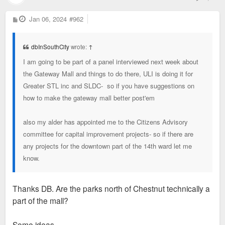
P
Jan 06, 2024
#962
o
s
t
dbInSouthCity
wrote:
↑
I am going to be part of a panel interviewed next week about
the Gateway Mall and things to do there, ULI is doing it for
Greater STL inc and SLDC- so if you have suggestions on
how to make the gateway mall better post'em
also my alder has appointed me to the Citizens Advisory
committee for capital improvement projects- so if there are
any projects for the downtown part of the 14th ward let me
know.
Thanks DB. Are the parks north of Chestnut technically a
part of the mall?
Some ideas.