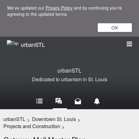
We've updated our
Privacy Policy
and by continuing you're
agreeing to the updated terms.
OK
urbanSTL
urbanSTL
Dedicated to urbanism in St. Louis
urbanSTL
Downtown St. Louis
>
>
Projects and Construction
>