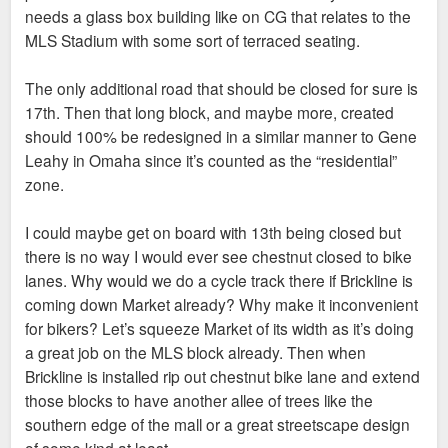
needs a glass box building like on CG that relates to the
MLS Stadium with some sort of terraced seating.
The only additional road that should be closed for sure is
17th. Then that long block, and maybe more, created
should 100% be redesigned in a similar manner to Gene
Leahy in Omaha since it’s counted as the “residential”
zone.
I could maybe get on board with 13th being closed but
there is no way I would ever see chestnut closed to bike
lanes. Why would we do a cycle track there if Brickline is
coming down Market already? Why make it inconvenient
for bikers? Let’s squeeze Market of its width as it’s doing
a great job on the MLS block already. Then when
Brickline is installed rip out chestnut bike lane and extend
those blocks to have another allee of trees like the
southern edge of the mall or a great streetscape design