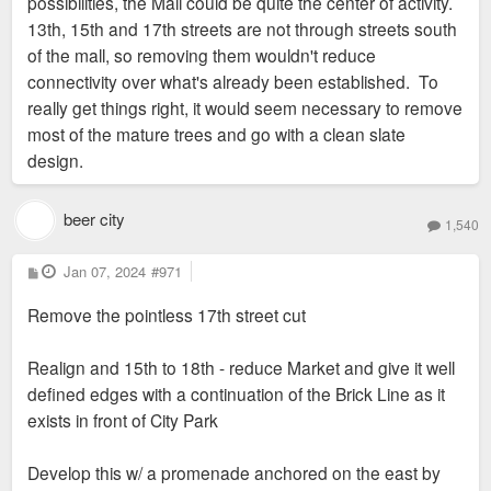
possibilities, the Mall could be quite the center of activity.
13th, 15th and 17th streets are not through streets south
of the mall, so removing them wouldn't reduce
connectivity over what's already been established. To
really get things right, it would seem necessary to remove
most of the mature trees and go with a clean slate
design.
beer city
1,540
P
Jan 07, 2024
#971
o
s
Remove the pointless 17th street cut
t
Realign and 15th to 18th - reduce Market and give it well
defined edges with a continuation of the Brick Line as it
exists in front of City Park
Develop this w/ a promenade anchored on the east by