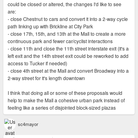
My 11 block count could be wrong though.
I only count eight. The Aloe Plaza Extension, Soldiers
could be closed or altered, the changes I'd like to see
Memorial and its reflecting pool, both Citygarden blocks and
are:
Kiener Plaza. Plus, the Old Courthouse and Luther Square,
- close Chestnut to cars and convert it into a 2-way cycle
but those aren't considered part of the master plan. Nine if
path linking up with Brickline at City Park
you include the Civil Courts block as the police and Freedom
- close 17th, 15th, and 13th at the Mall to create a more
Suits memorials look pretty good. But it could use some
continuous park and fewer car/cyclist interactions
updates like bump outs and some fresher landscaping, plus
- close 11th and close the 11th street interstate exit (it's a
Brickline's "hallway" that will eventually run the length of
left exit and the 14th street exit could be reworked to add
Market.
access to Tucker if needed)
I personally wouldn't count Aloe Plaza...that block looks like
- close 4th street at the Mall and convert Broadway into a
sh*t compared to the investments recently made around it. A
2-way street for it's length downtown
full upgrade and tying the west side of it into the MLS plazas
should be a priority as Harv said.
I think that doing all or some of these proposals would
help to make the Mall a cohesive urban park instead of
feeling like a series of disjointed block-sized plazas
sc4mayor
I still think Harv has the best idea for Twain as well. Cladding