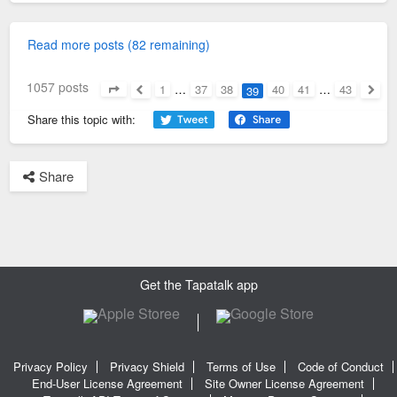
Read more posts (82 remaining)
1057 posts
1
…
37
38
40
41
…
43
39
Page
39
of
43
Previous
Next
Share this topic with:
Share
Get the Tapatalk app
Privacy Policy
Privacy Shield
Terms of Use
Code of Conduct
End-User License Agreement
Site Owner License Agreement