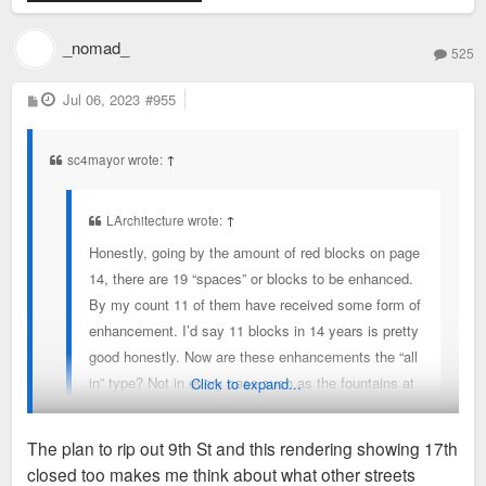
_nomad_
525
P
Jul 06, 2023
#955
o
s
t
sc4mayor wrote:
↑
LArchitecture wrote:
↑
Honestly, going by the amount of red blocks on page
14, there are 19 “spaces” or blocks to be enhanced.
By my count 11 of them have received some form of
enhancement. I’d say 11 blocks in 14 years is pretty
good honestly. Now are these enhancements the “all
in” type? Not in every case such as the fountains at
Click to expand...
aloe plaza receiving new lighting yet the rest of the
block was left untouched.
The plan to rip out 9th St and this rendering showing 17th
closed too makes me think about what other streets