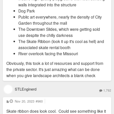
walls integrated into the structure
Dog Park
Public art everywhere, nearly the density of City
Garden throughout the mall
The Downtown Slides, which were getting sold
use despite the chilly darkness
The Skate Ribbon (look it up it's cool as hell) and
associated skate rental booth
River overlook facing the Missouri
Obviously, this took a lot of resources and support from
the private sector. It's just amazing what can be done
when you give landscape architects a blank check
STLEnginerd
1,792
P
Nov 20, 2023
#960
o
s
Skate ribbon does look cool. Could see something like it
t