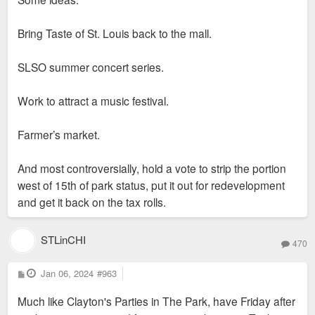
Bring Taste of St. Louis back to the mall.
SLSO summer concert series.
Work to attract a music festival.
Farmer’s market.
And most controversially, hold a vote to strip the portion
west of 15th of park status, put it out for redevelopment
and get it back on the tax rolls.
STLinCHI
470
P
Jan 06, 2024
#963
o
s
Much like Clayton's Parties in The Park, have Friday after
t