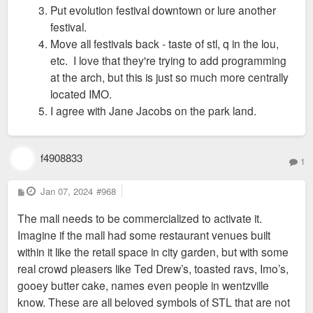
Put evolution festival downtown or lure another
festival.
Move all festivals back - taste of stl, q in the lou,
etc. I love that they're trying to add programming
at the arch, but this is just so much more centrally
located IMO.
I agree with Jane Jacobs on the park land.
f4908833
1
P
Jan 07, 2024
#968
o
s
The mall needs to be commercialized to activate it.
t
Imagine if the mall had some restaurant venues built
within it like the retail space in city garden, but with some
real crowd pleasers like Ted Drew’s, toasted ravs, Imo’s,
gooey butter cake, names even people in wentzville
know. These are all beloved symbols of STL that are not