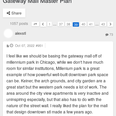
Gateway Mall Master Plan
Share
1057 posts
1
…
37
38
40
41
…
43
39
Page
39
of
43
Previous
Nex
alexstl
73
P
Oct 07, 2022
#951
o
s
I feel like we should be basing the gateway mall off of
t
millennium park in Chicago, while we don't have much
room for similar institutions, Millenium park is a great
example of how powerful well-built downtown park space
can be. Keiner, the arch grounds, and city garden are a
great start but the western park needs a lot of work. The
area around the city view apartments is very inactive and
uninspiring especially, but that also has to do with the
nature of the street wall. I really liked the plan for the mall
that design downtown stl made a few years ago.