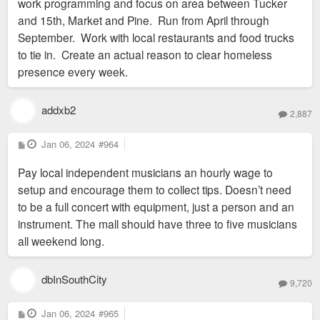
work programming and focus on area between Tucker
and 15th, Market and Pine. Run from April through
September. Work with local restaurants and food trucks
to tie in. Create an actual reason to clear homeless
presence every week.
addxb2
2,887
P
Jan 06, 2024
#964
o
s
Pay local independent musicians an hourly wage to
t
setup and encourage them to collect tips. Doesn’t need
to be a full concert with equipment, just a person and an
instrument. The mall should have three to five musicians
all weekend long.
dbInSouthCity
9,720
P
Jan 06, 2024
#965