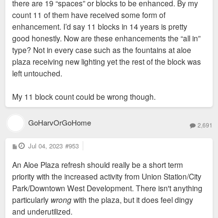
there are 19 “spaces” or blocks to be enhanced. By my
count 11 of them have received some form of
enhancement. I’d say 11 blocks in 14 years is pretty
good honestly. Now are these enhancements the “all in”
type? Not in every case such as the fountains at aloe
-RBB
plaza receiving new lighting yet the rest of the block was
left untouched.
My 11 block count could be wrong though.
GoHarvOrGoHome
2,691
P
Jul 04, 2023
#953
o
s
An Aloe Plaza refresh should really be a short term
t
priority with the increased activity from Union Station/City
Park/Downtown West Development. There isn't anything
particularly
wrong
with the plaza, but it does feel dingy
and underutilized.