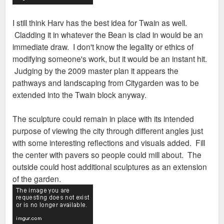
I still think Harv has the best idea for Twain as well.
Cladding it in whatever the Bean is clad in would be an
immediate draw. I don't know the legality or ethics of
modifying someone's work, but it would be an instant hit.
Judging by the 2009 master plan it appears the
pathways and landscaping from Citygarden was to be
extended into the Twain block anyway.
The sculpture could remain in place with its intended
purpose of viewing the city through different angles just
with some interesting reflections and visuals added. Fill
the center with pavers so people could mill about. The
outside could host additional sculptures as an extension
of the garden.