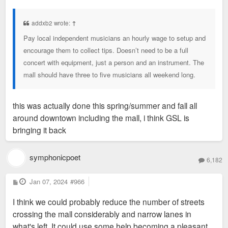
o
s
t
addxb2 wrote:
↑
Pay local independent musicians an hourly wage to setup and
encourage them to collect tips. Doesn’t need to be a full
concert with equipment, just a person and an instrument. The
mall should have three to five musicians all weekend long.
this was actually done this spring/summer and fall all
around downtown including the mall, i think GSL is
bringing it back
symphonicpoet
6,182
P
Jan 07, 2024
#966
o
s
I think we could probably reduce the number of streets
t
crossing the mall considerably and narrow lanes in
what's left. It could use some help becoming a pleasant