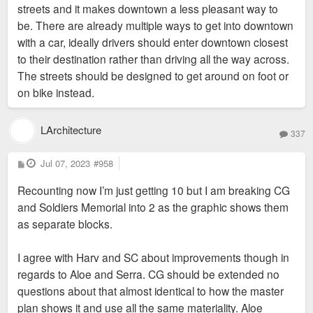
streets and it makes downtown a less pleasant way to
be. There are already multiple ways to get into downtown
with a car, ideally drivers should enter downtown closest
to their destination rather than driving all the way across.
The streets should be designed to get around on foot or
on bike instead.
LArchitecture
337
P
Jul 07, 2023
#958
o
s
Recounting now I’m just getting 10 but I am breaking CG
t
and Soldiers Memorial into 2 as the graphic shows them
as separate blocks.
I agree with Harv and SC about improvements though in
regards to Aloe and Serra. CG should be extended no
questions about that almost identical to how the master
plan shows it and use all the same materiality. Aloe