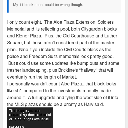
My 11 block count could be wrong though.
I only count eight. The Aloe Plaza Extension, Soldiers
Memorial and its reflecting pool, both Citygarden blocks
and Kiener Plaza. Plus, the Old Courthouse and Luther
Square, but those aren't considered part of the master
plan. Nine if you include the Civil Courts block as the
police and Freedom Suits memorials look pretty good.
But it could use some updates like bump outs and some
fresher landscaping, plus Brickline's "hallway" that will
eventually run the length of Market.
I personally wouldn't count Aloe Plaza...that block looks
like sh*t compared to the investments recently made
around it. A full upgrade and tying the west side of it into
the MLS plazas should be a priority as Harv said.