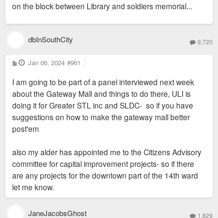
on the block between Library and soldiers memorial...
dbInSouthCity
9,720
P
Jan 06, 2024
#961
o
s
I am going to be part of a panel interviewed next week
t
about the Gateway Mall and things to do there, ULI is
doing it for Greater STL inc and SLDC- so if you have
suggestions on how to make the gateway mall better
post'em
also my alder has appointed me to the Citizens Advisory
committee for capital improvement projects- so if there
are any projects for the downtown part of the 14th ward
let me know.
JaneJacobsGhost
1,829