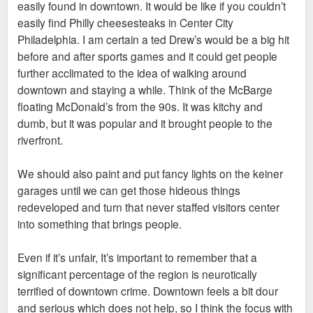
easily found in downtown. It would be like if you couldn’t
easily find Philly cheesesteaks in Center City
Philadelphia. I am certain a ted Drew’s would be a big hit
before and after sports games and it could get people
further acclimated to the idea of walking around
downtown and staying a while. Think of the McBarge
floating McDonald’s from the 90s. It was kitchy and
dumb, but it was popular and it brought people to the
riverfront.
We should also paint and put fancy lights on the keiner
garages until we can get those hideous things
redeveloped and turn that never staffed visitors center
into something that brings people.
Even if it’s unfair, It’s important to remember that a
significant percentage of the region is neurotically
terrified of downtown crime. Downtown feels a bit dour
and serious which does not help, so I think the focus with