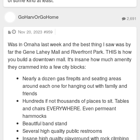
of some kind at least.
GoHarvOrGoHome
2,691
P
Nov 20, 2023
#959
o
s
Was in Omaha last week and the best thing I saw was by
t
far the Gene Lahey Mall and Riverfront Park. THIS is how
you build a downtown mall. It's insane how much amenity
they crammed into a few city blocks:
Nearly a dozen gas firepits and seating areas
around each one for hanging out with family and
friends
Hundreds if not thousands of places to sit. Tables
and chairs EVERYWHERE. Even permeant
hammocks
Beautiful band stand
Several high quality public restrooms
Insane high quality playground with rock climbing