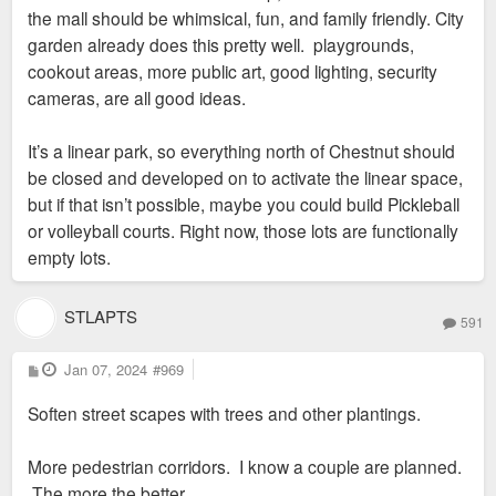
the mall should be whimsical, fun, and family friendly. City
garden already does this pretty well. playgrounds,
cookout areas, more public art, good lighting, security
cameras, are all good ideas.
It’s a linear park, so everything north of Chestnut should
be closed and developed on to activate the linear space,
but if that isn’t possible, maybe you could build Pickleball
or volleyball courts. Right now, those lots are functionally
empty lots.
STLAPTS
591
P
Jan 07, 2024
#969
o
s
Soften street scapes with trees and other plantings.
t
More pedestrian corridors. I know a couple are planned.
The more the better.