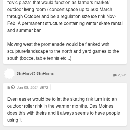
"civic plaza" that would function as farmers market/
outdoor living room / concert space up to 500 March
through October and be a regulation size ice rink Nov-
Feb. A permanent structure containing winter skate rental
and summer bar
Moving west the promenade would be flanked with
sculpture/landscape to the north and yard games to the
south (bocce, table tennis etc...)
GoHarvOrGoHome
2,691
P
Jan 08, 2024
#972
o
s
Even easier would be to let the skating rink turn into an
t
outdoor roller rink in the warmer months. Des Moines
does this with theirs and it always seems to have people
using it