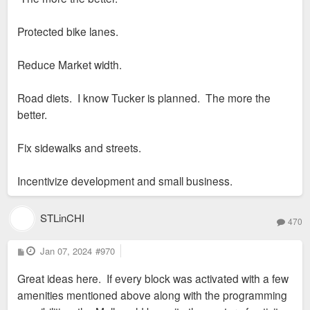
Protected bike lanes.
Reduce Market width.
Road diets. I know Tucker is planned. The more the
better.
Fix sidewalks and streets.
Incentivize development and small business.
STLinCHI
470
P
Jan 07, 2024
#970
o
s
Great ideas here. If every block was activated with a few
t
amenities mentioned above along with the programming