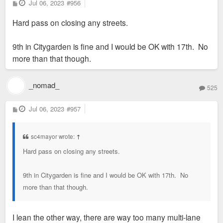
it in whatever the Bean is clad in would be an immediate draw.
P
Jul 06, 2023
#956
o
I don't know the legality or ethics of modifying someone's
s
Hard pass on closing any streets.
t
work, but it would be an instant hit. Judging by the 2009
master plan it appears the pathways and landscaping from
9th in Citygarden is fine and I would be OK with 17th. No
Citygarden was to be extended into the Twain block anyway.
more than that though.
The sculpture could remain in place with its intended purpose
_nomad_
of viewing the city through different angles just with some
525
interesting reflections and visuals added. Fill the center with
P
Jul 06, 2023
#957
pavers so people could mill about. The outside could host
o
s
additional sculptures as an extension of the garden.
t
sc4mayor wrote:
↑
Hard pass on closing any streets.
9th in Citygarden is fine and I would be OK with 17th. No
more than that though.
I lean the other way, there are way too many multi-lane