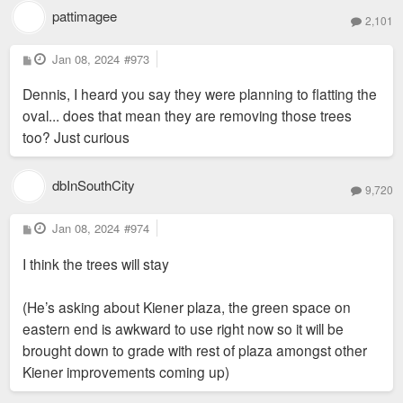
pattimagee
2,101
P
Jan 08, 2024
#973
o
s
Dennis, I heard you say they were planning to flatting the
t
oval... does that mean they are removing those trees
too? Just curious
dbInSouthCity
9,720
P
Jan 08, 2024
#974
o
s
I think the trees will stay
t
(He’s asking about Kiener plaza, the green space on
eastern end is awkward to use right now so it will be
brought down to grade with rest of plaza amongst other
Kiener improvements coming up)