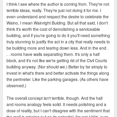
I think I see where the author is coming from. They're not
terrible ideas, really. They're just not doing it for me. I
even understand and respect the desire to celebrate the
Waino, I mean Wainright Buiding. But all that said, I don't
think it's worth the cost of demolishing a serviceable
building, and if you're going to do it you'll need something
truly stunning to justify the act in a city that really needs to
be building more and tearing down less. And in the end .
. . rooms have walls separating them. It's only a half
block, and it's not like we're getting rid of the Civil Courts
building anyway. (Nor should we.) Better by far simply to
invest in what's there and better activate the things along
the perimeter. Like the parking garages. (As others have
observed.)
The overall concept isn't terrible, though. And the hall
and rooms analogy feels solid. It needs polishing and a
dose of reality, but I can't disagree with the sentiment that
the mall is missing out on its potential. I'm not 100% sure