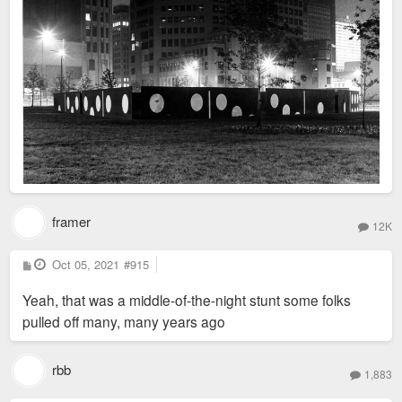
framer
12K
P
Oct 05, 2021
#915
o
s
Yeah, that was a middle-of-the-night stunt some folks
t
pulled off many, many years ago
rbb
1,883