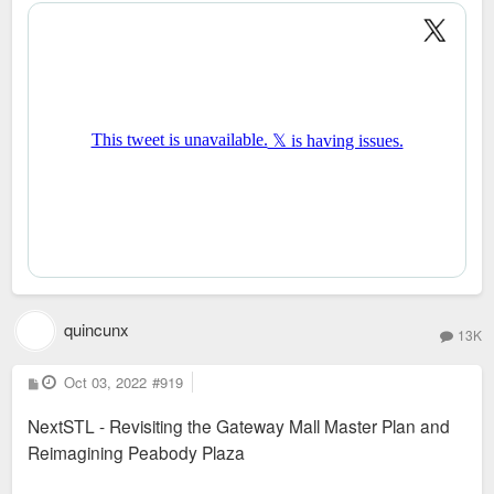
t
quincunx
13K
P
Oct 03, 2022
#919
o
s
NextSTL - Revisiting the Gateway Mall Master Plan and
t
Reimagining Peabody Plaza