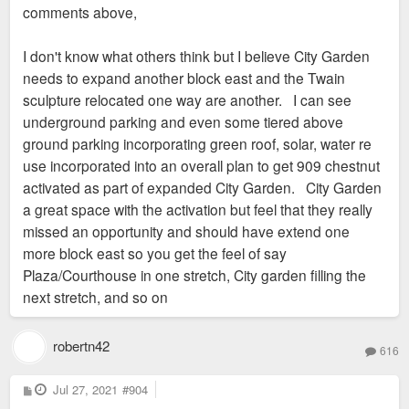
comments above,
I don't know what others think but I believe City Garden
needs to expand another block east and the Twain
sculpture relocated one way are another. I can see
underground parking and even some tiered above
ground parking incorporating green roof, solar, water re
use incorporated into an overall plan to get 909 chestnut
activated as part of expanded City Garden. City Garden
a great space with the activation but feel that they really
missed an opportunity and should have extend one
more block east so you get the feel of say
Plaza/Courthouse in one stretch, City garden filling the
next stretch, and so on
robertn42
616
P
Jul 27, 2021
#904
o