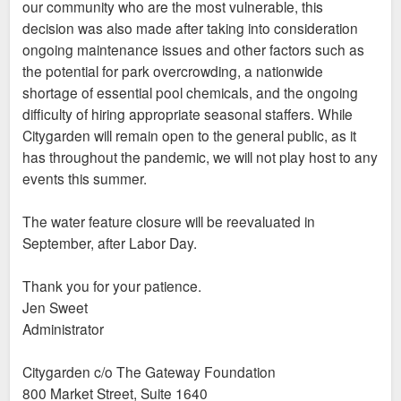
our community who are the most vulnerable, this
decision was also made after taking into consideration
ongoing maintenance issues and other factors such as
the potential for park overcrowding, a nationwide
shortage of essential pool chemicals, and the ongoing
difficulty of hiring appropriate seasonal staffers. While
Citygarden will remain open to the general public, as it
has throughout the pandemic, we will not play host to any
events this summer.
The water feature closure will be reevaluated in
September, after Labor Day.
Thank you for your patience.
Jen Sweet
Administrator
Citygarden c/o The Gateway Foundation
800 Market Street, Suite 1640