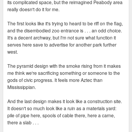
its complicated space, but the reimagined Peabody area
really doesn't do it for me.
The first looks like it's trying to heard to be riff on the flag,
and the disembodied zoo entrance is . . . an odd choice.
It's a decent archway, but I'm not sure what function it
serves here save to advertise for another park further
west.
The pyramid design with the smoke rising from it makes
me think we're sacrificing something or someone to the
gods of civic progress. It feels more Aztec than
Mississippian.
And the last design makes it look like a construction site.
It doesn't so much look like a ruin as a materials yard:
pile of pipe here, spools of cable there, here a carne,
there a slab . . .