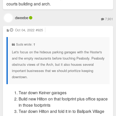
courts building and arch.
dweebe
7,901
P
Oct 04, 2022
#925
o
s
t
Suds wrote:
↑
Let's focus on the hideous parking garages with the Hooter's
and the empty restaurants before touching Peabody. Peabody
obstructs views of the Arch, but it also houses several
important businesses that we should prioritize keeping
downtown.
Tear down Keiner garages
Build new Hilton on that footprint plus office space
in those footprints
Tear down Hilton and fold it in to Ballpark Village