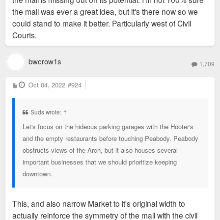
the mall was ever a great idea, but it's there now so we
could stand to make it better. Particularly west of Civil
Courts.
bwcrow1s
1,709
P
Oct 04, 2022
#924
o
s
t
Suds wrote:
↑
Let's focus on the hideous parking garages with the Hooter's
and the empty restaurants before touching Peabody. Peabody
obstructs views of the Arch, but it also houses several
important businesses that we should prioritize keeping
downtown.
This, and also narrow Market to it's original width to
actually reinforce the symmetry of the mall with the civil