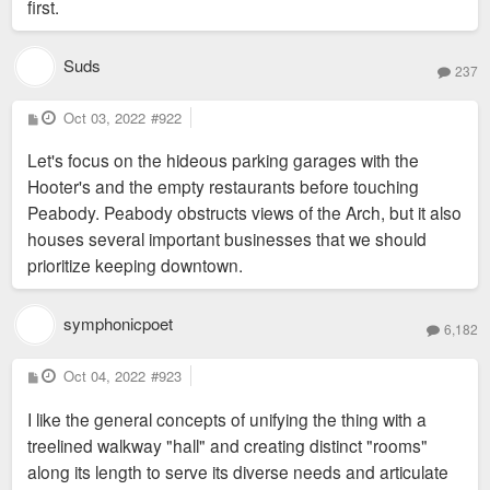
first.
Suds
237
P
Oct 03, 2022
#922
o
s
Let's focus on the hideous parking garages with the
t
Hooter's and the empty restaurants before touching
Peabody. Peabody obstructs views of the Arch, but it also
houses several important businesses that we should
prioritize keeping downtown.
symphonicpoet
6,182
P
Oct 04, 2022
#923
o
s
I like the general concepts of unifying the thing with a
t
treelined walkway "hall" and creating distinct "rooms"
along its length to serve its diverse needs and articulate