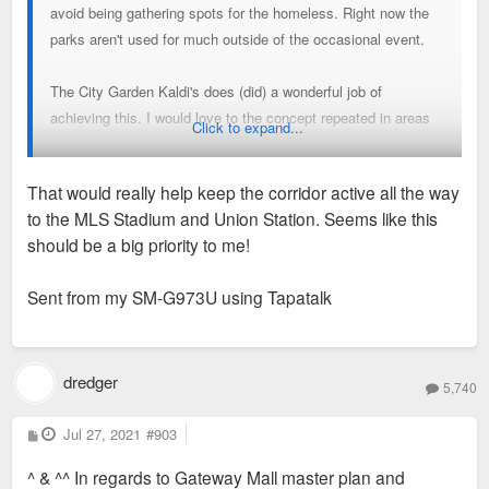
avoid being gathering spots for the homeless. Right now the
parks aren't used for much outside of the occasional event.
The City Garden Kaldi's does (did) a wonderful job of
achieving this. I would love to the concept repeated in areas
Click to expand...
west of Tucker. It wouldn't make much more than 3-4 retail
spaces to activate things.
That would really help keep the corridor active all the way
Bike/Scooter rental
to the MLS Stadium and Union Station. Seems like this
Clementine's Creamery
should be a big priority to me!
Mini beer and wine garden
Brewery tasting room
Sent from my SM-G973U using Tapatalk
Permanent Ice rink/outdoor restaurant seating in the
summer,
IE Chicago in front of the Bean
Pickleball and sand volleyball courts
dredger
5,740
P
Jul 27, 2021
#903
o
s
^ & ^^ In regards to Gateway Mall master plan and
t