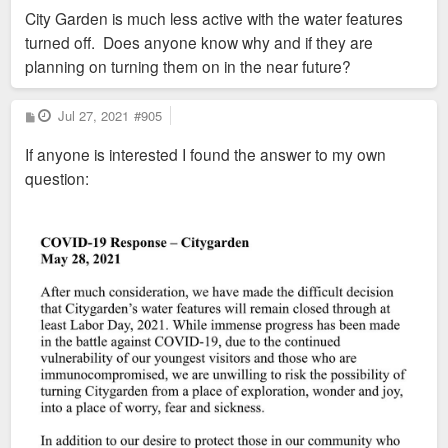
s
City Garden is much less active with the water features
t
turned off. Does anyone know why and if they are
planning on turning them on in the near future?
P
Jul 27, 2021
#905
o
s
If anyone is interested I found the answer to my own
t
question: