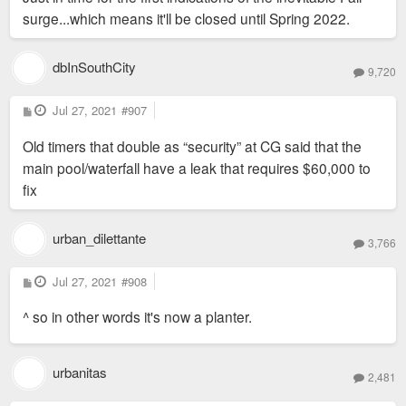
surge...which means it'll be closed until Spring 2022.
dbInSouthCity
9,720
P
Jul 27, 2021
#907
o
s
Old timers that double as “security” at CG said that the
t
main pool/waterfall have a leak that requires $60,000 to
fix
urban_dilettante
3,766
P
Jul 27, 2021
#908
o
s
^ so in other words it's now a planter.
t
urbanitas
2,481