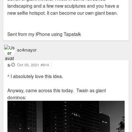
landscaping and a few new sculptures and you have a
new selfie hotspot. It can become our own giant bean.
Sent from my iPhone using Tapatalk
sc4mayor
P
Oct 05, 2021
#914
o
s
^ I absolutely love this idea.
t
Anyway, came across this today. Twain as giant
dominos: