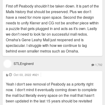
First off Peabody shouldn’t be taken down. It is part of the
Malls history that should be preserved. Plus we don’t
have a need for more open space. Second the design
needs to unify Kiener and CG not be another piece within
a puzzle that gets plugged in and acts as it’s own. Lastly
we don’t need to look far on successful mall redos.
Omaha’s Gene Leahy Mall just reopened and is
spectacular. I struggle with how we continue to lag
behind even smaller metros such as Omaha.
STLEnginerd
1,792
P
Oct 03, 2022
#921
o
s
Yeah i don't see removal of Peabody as a priority right
t
now. I don't mind it eventually coming down to complete
the mall but literally every space on the mall that hasn't
been updated in the last 15 years should be revisited