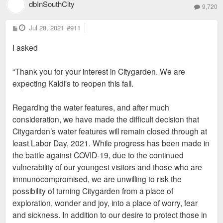
dbInSouthCity
9,720
P
Jul 28, 2021
#911
o
s
I asked
t
“Thank you for your interest in Citygarden. We are
expecting Kaldi's to reopen this fall.
Regarding the water features, and after much
consideration, we have made the difficult decision that
Citygarden’s water features will remain closed through at
least Labor Day, 2021. While progress has been made in
the battle against COVID-19, due to the continued
vulnerability of our youngest visitors and those who are
immunocompromised, we are unwilling to risk the
possibility of turning Citygarden from a place of
exploration, wonder and joy, into a place of worry, fear
and sickness. In addition to our desire to protect those in