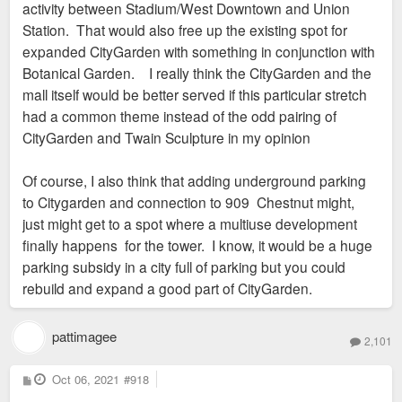
activity between Stadium/West Downtown and Union
Station. That would also free up the existing spot for
expanded CityGarden with something in conjunction with
Botanical Garden. I really think the CityGarden and the
mall itself would be better served if this particular stretch
had a common theme instead of the odd pairing of
CityGarden and Twain Sculpture in my opinion
Of course, I also think that adding underground parking
to Citygarden and connection to 909 Chestnut might,
just might get to a spot where a multiuse development
finally happens for the tower. I know, it would be a huge
parking subsidy in a city full of parking but you could
rebuild and expand a good part of CityGarden.
pattimagee
2,101
P
Oct 06, 2021
#918
o
s