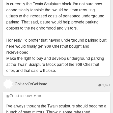
is currently the Twain Sculpture block. I'm not sure how
should have extend one more block east so you get the feel
economically feasible that would be, from rerouting
of say Plaza/Courthouse in one stretch, City garden filling the
utilities to the increased costs of per-space underground
next stretch, and so on
parking. That said, it sure would help provide parking
options to the neighborhood and visitors.
Honestly, I'd proffer that having underground parking built
here would finally get 909 Chestnut bought and
redeveloped.
Make the right to buy and develop underground parking
at the Twain Sculpture Block part of the 909 Chestnut
offer, and that sale will close.
GoHarvOrGoHome
2,691
P
Jul 30, 2021
#913
o
s
I’ve always thought the Twain sculpture should become a
t
bunch of giant mirrors. Throw in some refreshed