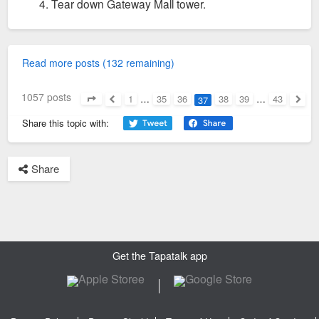
Tear down Gateway Mall tower.
Read more posts (132 remaining)
1057 posts
1
…
35
36
38
39
…
43
37
Page
37
of
43
Previous
Next
Share this topic with:
Share
Get the Tapatalk app