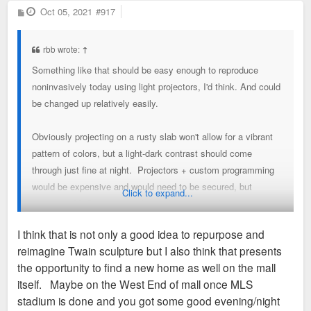
P
Oct 05, 2021
#917
o
s
t
rbb wrote:
↑
Something like that should be easy enough to reproduce
noninvasively today using light projectors, I'd think. And could
be changed up relatively easily.
Obviously projecting on a rusty slab won't allow for a vibrant
pattern of colors, but a light-dark contrast should come
through just fine at night. Projectors + custom programming
would be expensive and would need to be secured, but
Click to expand...
assuming Mr Serra and/or the sculpture caretakers approve
that could be an interesting way to activate the space - and
I think that is not only a good idea to repurpose and
would tie in with similar projects at Union Station and Kiener
reimagine Twain sculpture but I also think that presents
Plaza.
the opportunity to find a new home as well on the mall
itself. Maybe on the West End of mall once MLS
-RBB
stadium is done and you got some good evening/night