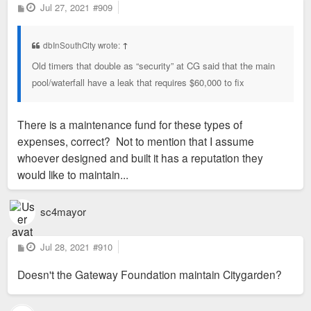
P
Jul 27, 2021
#909
o
s
t
dbInSouthCity wrote:
↑
Old timers that double as “security” at CG said that the main
pool/waterfall have a leak that requires $60,000 to fix
There is a maintenance fund for these types of
expenses, correct? Not to mention that I assume
whoever designed and built it has a reputation they
would like to maintain...
sc4mayor
P
Jul 28, 2021
#910
o
s
Doesn't the Gateway Foundation maintain Citygarden?
t