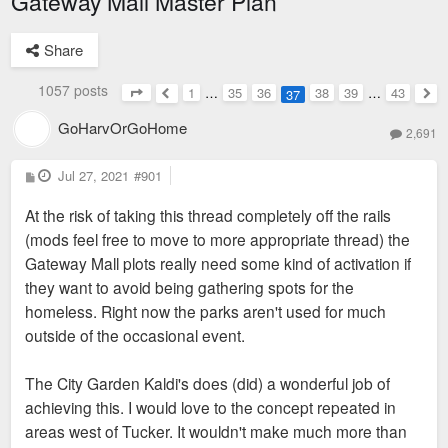
Gateway Mall Master Plan
Share
1057 posts
1
…
35
36
38
39
…
43
37
Page
37
of
43
Previous
Nex
GoHarvOrGoHome
2,691
P
Jul 27, 2021
#901
o
s
At the risk of taking this thread completely off the rails
t
(mods feel free to move to more appropriate thread) the
Gateway Mall plots really need some kind of activation if
they want to avoid being gathering spots for the
homeless. Right now the parks aren't used for much
outside of the occasional event.
The City Garden Kaldi's does (did) a wonderful job of
achieving this. I would love to the concept repeated in
areas west of Tucker. It wouldn't make much more than