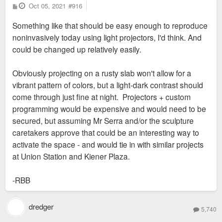
P
Oct 05, 2021
#916
o
s
Something like that should be easy enough to reproduce
t
noninvasively today using light projectors, I'd think. And
could be changed up relatively easily.
Obviously projecting on a rusty slab won't allow for a
vibrant pattern of colors, but a light-dark contrast should
come through just fine at night. Projectors + custom
programming would be expensive and would need to be
secured, but assuming Mr Serra and/or the sculpture
caretakers approve that could be an interesting way to
activate the space - and would tie in with similar projects
at Union Station and Kiener Plaza.
-RBB
dredger
5,740