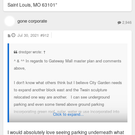
Saint Louis, MO 63101”
gone corporate
2,946
P
Jul 30, 2021
#912
o
s
t
dredger wrote:
↑
^ & ^^ In regards to Gateway Mall master plan and comments
above,
I don't know what others think but I believe City Garden needs
to expand another block east and the Twain sculpture
relocated one way are another. I can see underground
parking and even some tiered above ground parking
incorporating green roof, solar, water re use incorporated into
Click to expand...
an overall plan to get 909 chestnut activated as part of
expanded City Garden. City Garden a great space with the
I would absolutely love seeing parking underneath what
activation but feel that they really missed an opportunity and