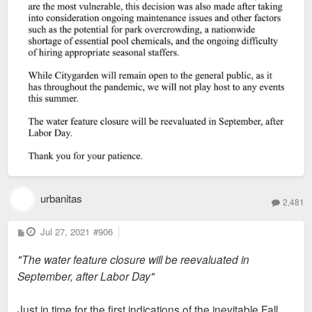
urbanitas
2,481
P
Jul 27, 2021
#906
o
s
"The water feature closure will be reevaluated in
t
September, after Labor Day"
Just in time for the first indications of the inevitable Fall