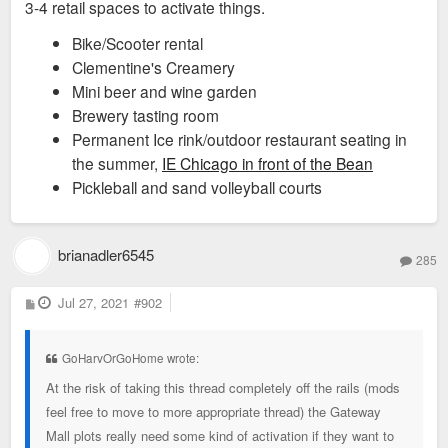
3-4 retail spaces to activate things.
Bike/Scooter rental
Clementine's Creamery
Mini beer and wine garden
Brewery tasting room
Permanent Ice rink/outdoor restaurant seating in
the summer,
IE Chicago in front of the Bean
Pickleball and sand volleyball courts
brianadler6545
285
P
Jul 27, 2021
#902
o
s
t
GoHarvOrGoHome wrote:
At the risk of taking this thread completely off the rails (mods
feel free to move to more appropriate thread) the Gateway
Mall plots really need some kind of activation if they want to