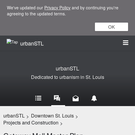
We've updated our
Privacy Policy
and by continuing you're
agreeing to the updated terms.
OK
urbanSTL
urbanSTL
Dedicated to urbanism in St. Louis
urbanSTL
Downtown St. Louis
>
>
Projects and Construction
>