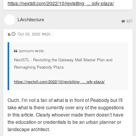
https://nextstl.com/2022/10/revisiting- ... ody-plaza/
LArchitecture
337
P
Oct 03, 2022
#920
o
s
t
quincunx wrote:
NextSTL - Revisiting the Gateway Mall Master Plan and
Reimagining Peabody Plaza
https://nextstl.com/2022/10/revisiting- ... ody-plaza/
Ouch. I’m not a fan of what is in front of Peabody but I’ll
take what is there currently over any of the suggestions
in this article. Clearly whoever made them doesn’t have
the education or credentials to be an urban planner or
landscape architect.