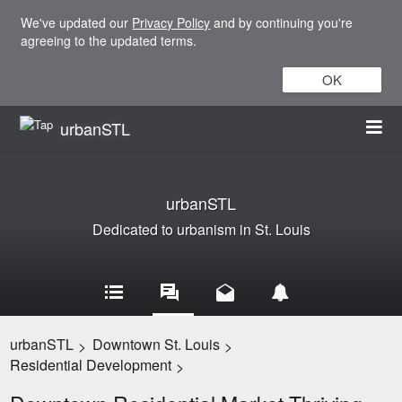
We've updated our
Privacy Policy
and by continuing you're
agreeing to the updated terms.
OK
urbanSTL
urbanSTL
Dedicated to urbanism in St. Louis
urbanSTL
Downtown St. Louis
>
>
Residential Development
>