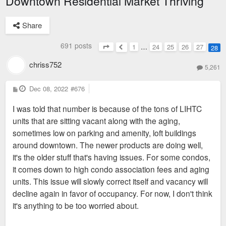
Downtown Residential Market Thriving
Share
691 posts
1
…
24
25
26
27
28
Page
28
of
28
Previous
chriss752
5,261
P
Dec 08, 2022
#676
o
s
I was told that number is because of the tons of LIHTC
t
units that are sitting vacant along with the aging,
sometimes low on parking and amenity, loft buildings
around downtown. The newer products are doing well,
it's the older stuff that's having issues. For some condos,
it comes down to high condo association fees and aging
units. This issue will slowly correct itself and vacancy will
decline again in favor of occupancy. For now, I don't think
it's anything to be too worried about.