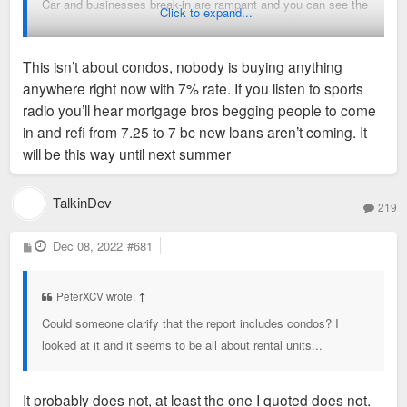
Car and businesses break-in are rampant and you can see the
Click to expand...
boarded front stores. You do not see patrols in Downtown
ever, I’ve seen maybe three or four in a year. The shell gas
This isn’t about condos, nobody is buying anything
station on Tucker near Washington is a drug dealing market.
anywhere right now with 7% rate. If you listen to sports
Poelker Park is a shooting (drug use) between the homeless
radio you’ll hear mortgage bros begging people to come
and the few drug dealers. Is there projects that have help our
in and refi from 7.25 to 7 bc new loans aren’t coming. It
Downtown of course, is there future projects that can continue
will be this way until next summer
to help of course. But this administration doesn’t do anything
to help the backbone of the city and lives in an false Utopia
that only gets them votes. This admin is clueless and have
TalkinDev
219
no creativity on how to better our Downtown. Sad!
P
Dec 08, 2022
#681
o
s
t
Sent from my iPhone using Tapatalk
PeterXCV wrote:
↑
Could someone clarify that the report includes condos? I
looked at it and it seems to be all about rental units...
It probably does not, at least the one I quoted does not.