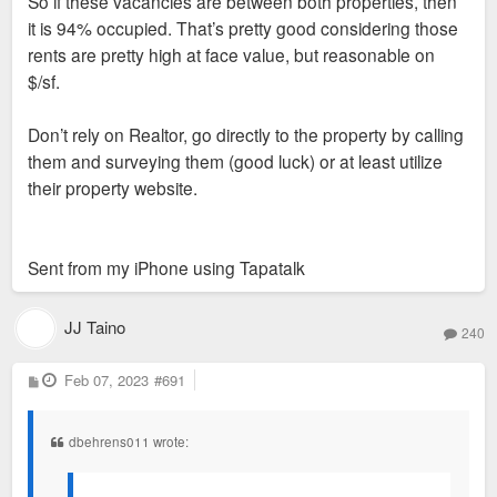
So if these vacancies are between both properties, then
it is 94% occupied. That’s pretty good considering those
rents are pretty high at face value, but reasonable on
$/sf.
Don’t rely on Realtor, go directly to the property by calling
them and surveying them (good luck) or at least utilize
their property website.
Sent from my iPhone using Tapatalk
JJ Taino
240
P
Feb 07, 2023
#691
o
s
t
dbehrens011 wrote: