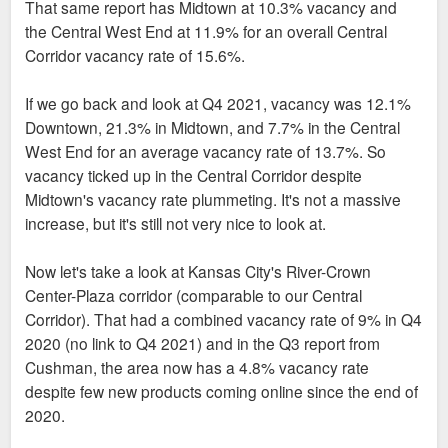
That same report has Midtown at 10.3% vacancy and
the Central West End at 11.9% for an overall Central
Corridor vacancy rate of 15.6%.
If we go back and look at Q4 2021, vacancy was 12.1%
Downtown, 21.3% in Midtown, and 7.7% in the Central
West End for an average vacancy rate of 13.7%. So
vacancy ticked up in the Central Corridor despite
Midtown's vacancy rate plummeting. It's not a massive
increase, but it's still not very nice to look at.
Now let's take a look at Kansas City's River-Crown
Center-Plaza corridor (comparable to our Central
Corridor). That had a combined vacancy rate of 9% in Q4
2020 (no link to Q4 2021) and in the Q3 report from
Cushman, the area now has a 4.8% vacancy rate
despite few new products coming online since the end of
2020.