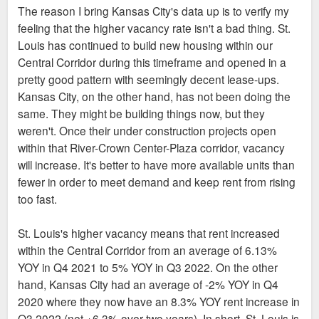
The reason I bring Kansas City's data up is to verify my
feeling that the higher vacancy rate isn't a bad thing. St.
Louis has continued to build new housing within our
Central Corridor during this timeframe and opened in a
pretty good pattern with seemingly decent lease-ups.
Kansas City, on the other hand, has not been doing the
same. They might be building things now, but they
weren't. Once their under construction projects open
within that River-Crown Center-Plaza corridor, vacancy
will increase. It's better to have more available units than
fewer in order to meet demand and keep rent from rising
too fast.
St. Louis's higher vacancy means that rent increased
within the Central Corridor from an average of 6.13%
YOY in Q4 2021 to 5% YOY in Q3 2022. On the other
hand, Kansas City had an average of -2% YOY in Q4
2020 where they now have an 8.3% YOY rent increase in
Q3 2022 (net +6.3% over two years). In short, St. Louis is