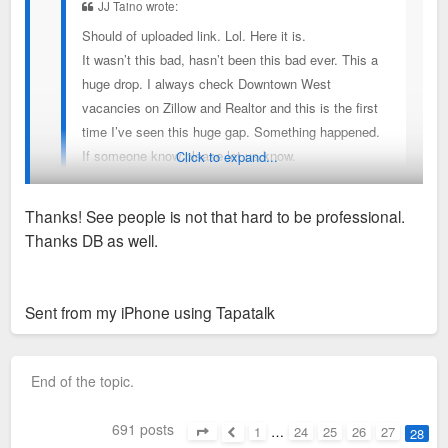
JJ Taino wrote:
Should of uploaded link. Lol. Here it is.
It wasn’t this bad, hasn’t been this bad ever. This a
huge drop. I always check Downtown West
vacancies on Zillow and Realtor and this is the first
time I’ve seen this huge gap. Something happened.
If someone know please let us know.
Click to expand...
https://apps.realtor.com/mUAZ/hjumie22
Thanks! See people is not that hard to be professional.
Thanks DB as well.
I only see 10 vacant units (total 114 units) which would be
Sent from my iPhone using Tapatalk
91.2% occupied on Realtor. However, I think Bogen and
Ventana (another 54 units)are managed together. So if these
Sent from my iPhone using Tapatalk
vacancies are between both properties, then it is 94%
occupied. That’s pretty good considering those rents are
End of the topic.
pretty high at face value, but reasonable on $/sf.
691 posts
Don’t rely on Realtor, go directly to the property by calling
1
…
24
25
26
27
28
Page
28
of
28
Previous