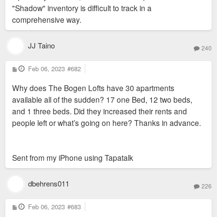
"Shadow" inventory is difficult to track in a
comprehensive way.
JJ Taino
240
P
Feb 06, 2023
#682
o
s
Why does The Bogen Lofts have 30 apartments
t
available all of the sudden? 17 one Bed, 12 two beds,
and 1 three beds. Did they increased their rents and
people left or what’s going on here? Thanks in advance.
Sent from my iPhone using Tapatalk
dbehrens011
226
P
Feb 06, 2023
#683
o