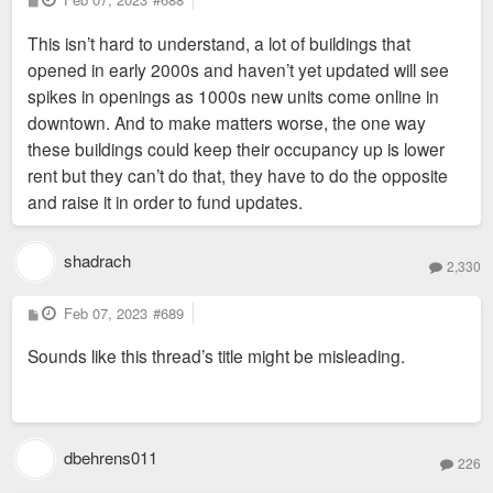
o
s
This isn’t hard to understand, a lot of buildings that
t
opened in early 2000s and haven’t yet updated will see
spikes in openings as 1000s new units come online in
downtown. And to make matters worse, the one way
these buildings could keep their occupancy up is lower
rent but they can’t do that, they have to do the opposite
and raise it in order to fund updates.
shadrach
2,330
P
Feb 07, 2023
#689
o
s
Sounds like this thread’s title might be misleading.
t
dbehrens011
226