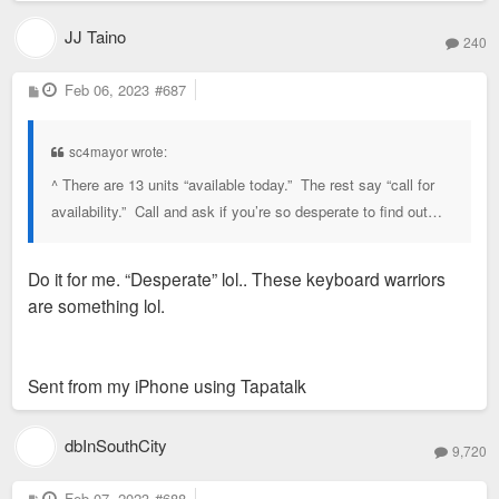
JJ Taino
240
P
Feb 06, 2023
#687
o
s
t
sc4mayor wrote:
^ There are 13 units “available today.” The rest say “call for
availability.” Call and ask if you’re so desperate to find out…
Do it for me. “Desperate” lol.. These keyboard warriors
are something lol.
Sent from my iPhone using Tapatalk
dbInSouthCity
9,720
P
Feb 07, 2023
#688