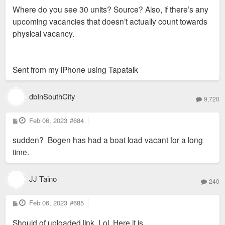
s
Where do you see 30 units? Source? Also, if there’s any
t
upcoming vacancies that doesn’t actually count towards
physical vacancy.
Sent from my iPhone using Tapatalk
dbInSouthCity
9,720
P
Feb 06, 2023
#684
o
s
sudden? Bogen has had a boat load vacant for a long
t
time.
JJ Taino
240
P
Feb 06, 2023
#685
o
s
Should of uploaded link. Lol. Here it is.
t