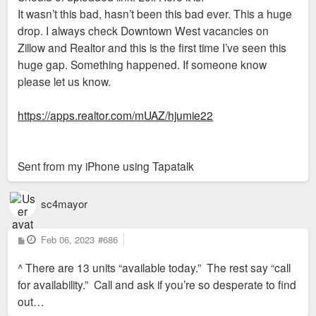
It wasn’t this bad, hasn’t been this bad ever. This a huge
drop. I always check Downtown West vacancies on
Zillow and Realtor and this is the first time I’ve seen this
huge gap. Something happened. If someone know
please let us know.
https://apps.realtor.com/mUAZ/hjumie22
Sent from my iPhone using Tapatalk
sc4mayor
P
Feb 06, 2023
#686
o
s
^ There are 13 units “available today.” The rest say “call
t
for availability.” Call and ask if you’re so desperate to find
out…