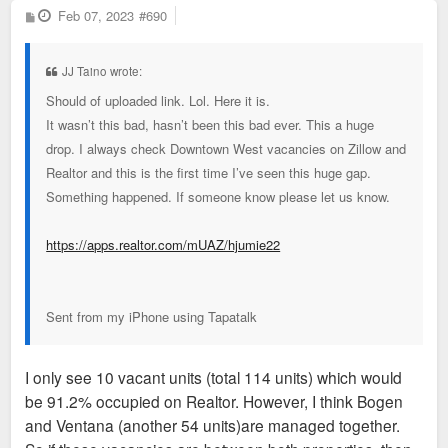
P
Feb 07, 2023
#690
o
s
t
JJ Taino wrote:
Should of uploaded link. Lol. Here it is.
It wasn’t this bad, hasn’t been this bad ever. This a huge
drop. I always check Downtown West vacancies on Zillow and
Realtor and this is the first time I’ve seen this huge gap.
Something happened. If someone know please let us know.
https://apps.realtor.com/mUAZ/hjumie22
Sent from my iPhone using Tapatalk
I only see 10 vacant units (total 114 units) which would
be 91.2% occupied on Realtor. However, I think Bogen
and Ventana (another 54 units)are managed together.