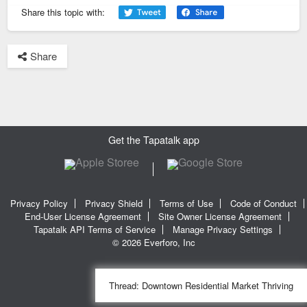
them and surveying them (good luck) or at least utilize their
Share this topic with:
property website.
Share
Sent from my iPhone using Tapatalk
Get the Tapatalk app
Privacy Policy
Privacy Shield
Terms of Use
Code of Conduct
End-User License Agreement
Site Owner License Agreement
Tapatalk API Terms of Service
Manage Privacy Settings
© 2026 Everforo, Inc
Thread:
Downtown Residential Market Thriving
SQL time: 0.027s | PHP time: 0.271s | Total Time: 0.298s
|
SQL Queries: 11