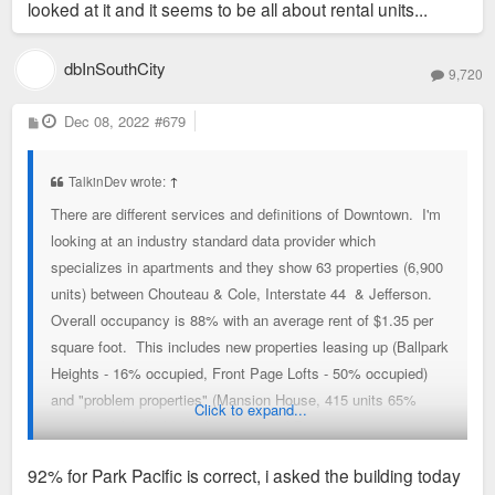
looked at it and it seems to be all about rental units...
dbInSouthCity
9,720
P
Dec 08, 2022
#679
o
s
t
TalkinDev wrote:
↑
There are different services and definitions of Downtown. I'm
looking at an industry standard data provider which
specializes in apartments and they show 63 properties (6,900
units) between Chouteau & Cole, Interstate 44 & Jefferson.
Overall occupancy is 88% with an average rent of $1.35 per
square foot. This includes new properties leasing up (Ballpark
Heights - 16% occupied, Front Page Lofts - 50% occupied)
and "problem properties" (Mansion House, 415 units 65%
Click to expand...
occupied, this building alone is 6% of Downtown inventory).
Some notable buildings: Cardinal Way - 90% occupied, Park
92% for Park Pacific is correct, i asked the building today
Pacific - 92%, Pointe 400 - 93%, The Laurel - 97%, Gentry's