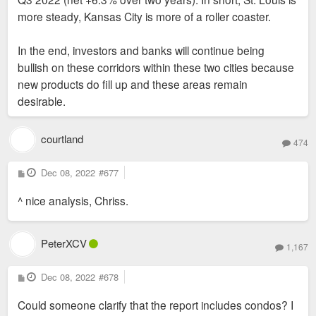
more steady, Kansas City is more of a roller coaster.
In the end, investors and banks will continue being
bullish on these corridors within these two cities because
new products do fill up and these areas remain
desirable.
courtland
474
P
Dec 08, 2022
#677
o
s
^ nice analysis, Chriss.
t
PeterXCV
1,167
P
Dec 08, 2022
#678
o
s
Could someone clarify that the report includes condos? I
t