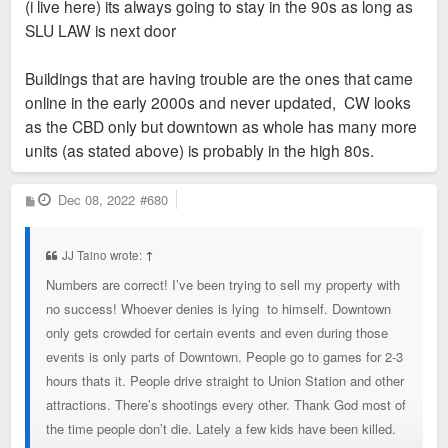
(i live here) its always going to stay in the 90s as long as
Landing - 98%. Interestingly, Ely Walker is listed as 98%
SLU LAW is next door
occupied. Data is only as good as reporting and the research,
so no one knows for sure. So, comparisons are meaningful
Buildings that are having trouble are the ones that came
since reporting and errors are pretty similar across markets.
online in the early 2000s and never updated, CW looks
Kansas City Downtown (Downtown core with Rivermarket and
as the CBD only but downtown as whole has many more
Crossroads) has 116 properties and 9,500 units with overall
units (as stated above) is probably in the high 80s.
occupancy of 91 percent, and an average rent of $1.66 per
square foot.
P
Dec 08, 2022
#680
o
s
A lot of the St. Louis Downtown inventory are larger loft-style
t
units, without many amenities built 15-20 years ago, or large
JJ Taino wrote:
↑
even older traditional apartment buildings. The demand trend
Numbers are correct! I’ve been trying to sell my property with
has shifted to smaller units with more amenities. So a lot of
no success! Whoever denies is lying to himself. Downtown
the inventory isn't competitive in the region regardless of the
only gets crowded for certain events and even during those
location. Also, with the talk of lack of attainable housing in
events is only parts of Downtown. People go to games for 2-3
the city, we have 820 vacant units available in Downtown with
hours thats it. People drive straight to Union Station and other
an average market rent of $1.35 per square foot, or say
attractions. There’s shootings every other. Thank God most of
$1,350 for a 1,000 SF 2BD unit. According to HUD, this unit
the time people don’t die. Lately a few kids have been killed.
is affordable to households at 62% of area median income.