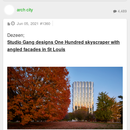
arch city
4,489
P
Jun 05, 2021
#1360
o
s
Dezeen;
t
Studio Gang designs One Hundred skyscraper with
angled facades in St Louis