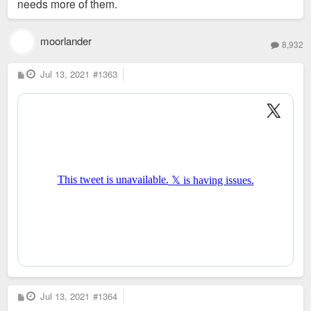
needs more of them.
moorlander
8,932
P
Jul 13, 2021
#1363
o
s
t
P
Jul 13, 2021
#1364
o