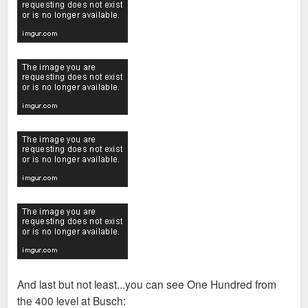
And last but not least...you can see One Hundred from
the 400 level at Busch: