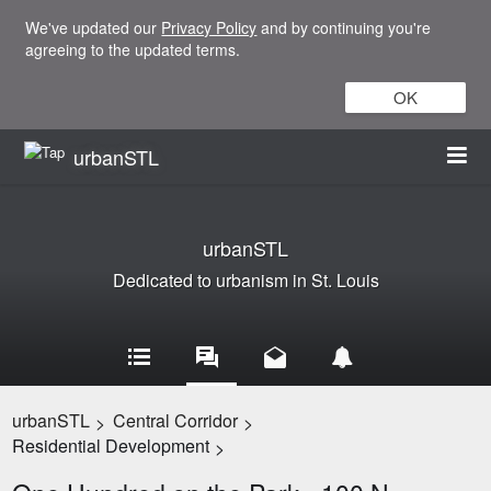
We've updated our
Privacy Policy
and by continuing you're
agreeing to the updated terms.
OK
urbanSTL
urbanSTL
Dedicated to urbanism in St. Louis
urbanSTL
Central Corridor
>
>
Residential Development
>