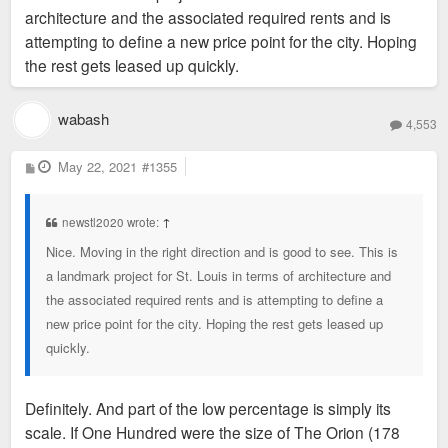
architecture and the associated required rents and is
attempting to define a new price point for the city. Hoping
the rest gets leased up quickly.
wabash
4,553
P
May 22, 2021
#1355
o
s
t
newstl2020 wrote:
↑
Nice. Moving in the right direction and is good to see. This is
a landmark project for St. Louis in terms of architecture and
the associated required rents and is attempting to define a
new price point for the city. Hoping the rest gets leased up
quickly.
Definitely. And part of the low percentage is simply its
scale. If One Hundred were the size of The Orion (178