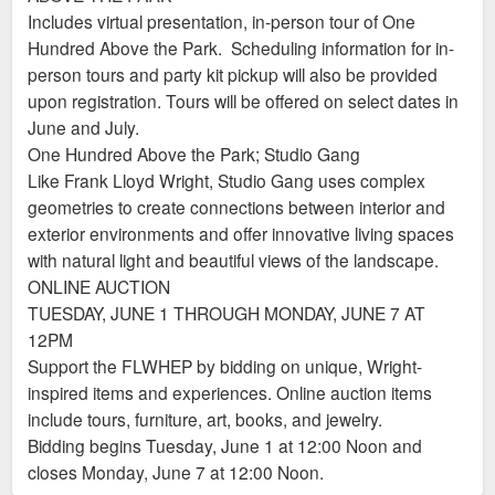
Includes virtual presentation, in-person tour of One
Hundred Above the Park. Scheduling information for in-
person tours and party kit pickup will also be provided
upon registration. Tours will be offered on select dates in
June and July.
One Hundred Above the Park; Studio Gang
Like Frank Lloyd Wright, Studio Gang uses complex
geometries to create connections between interior and
exterior environments and offer innovative living spaces
with natural light and beautiful views of the landscape.
ONLINE AUCTION
TUESDAY, JUNE 1 THROUGH MONDAY, JUNE 7 AT
12PM
Support the FLWHEP by bidding on unique, Wright-
inspired items and experiences. Online auction items
include tours, furniture, art, books, and jewelry.
Bidding begins Tuesday, June 1 at 12:00 Noon and
closes Monday, June 7 at 12:00 Noon.