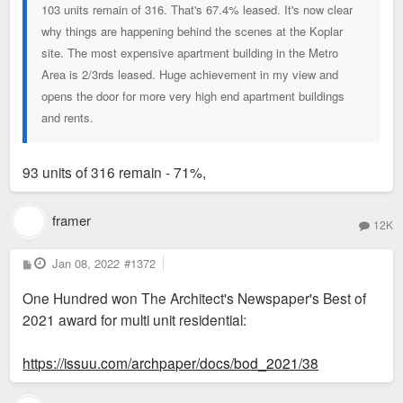
103 units remain of 316. That's 67.4% leased. It's now clear
why things are happening behind the scenes at the Koplar
site. The most expensive apartment building in the Metro
Area is 2/3rds leased. Huge achievement in my view and
opens the door for more very high end apartment buildings
and rents.
93 units of 316 remain - 71%,
framer
12K
P
Jan 08, 2022
#1372
o
s
One Hundred won The Architect's Newspaper's Best of
t
2021 award for multi unit residential:
https://issuu.com/archpaper/docs/bod_2021/38