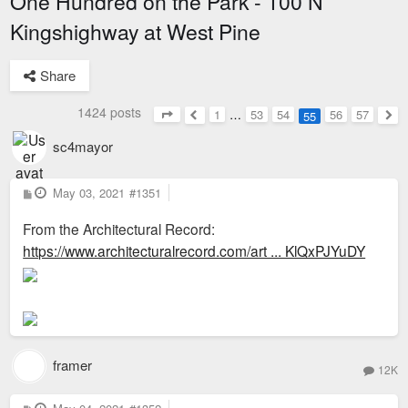
One Hundred on the Park - 100 N
Kingshighway at West Pine
Share
1424 posts
1
…
53
54
56
57
55
Page
55
of
57
Previous
Nex
sc4mayor
P
May 03, 2021
#1351
o
s
From the Architectural Record:
t
https://www.architecturalrecord.com/art ... KlQxPJYuDY
framer
12K
P