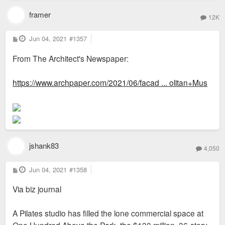
framer
12K
P
Jun 04, 2021
#1357
o
s
From The Architect's Newspaper:
t
https://www.archpaper.com/2021/06/facad ... olitan+Mus
jshank83
4,050
P
Jun 04, 2021
#1358
o
s
Via biz journal
t
A Pilates studio has filled the lone commercial space at