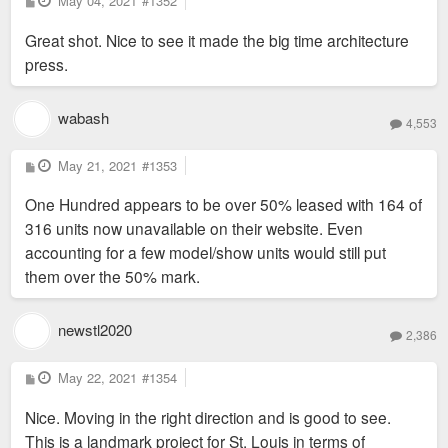
May 04, 2021
#1352
o
s
Great shot. Nice to see it made the big time architecture
t
press.
wabash
4,553
P
May 21, 2021
#1353
o
s
One Hundred appears to be over 50% leased with 164 of
t
316 units now unavailable on their website. Even
accounting for a few model/show units would still put
them over the 50% mark.
newstl2020
2,386
P
May 22, 2021
#1354
o
s
Nice. Moving in the right direction and is good to see.
t
This is a landmark project for St. Louis in terms of