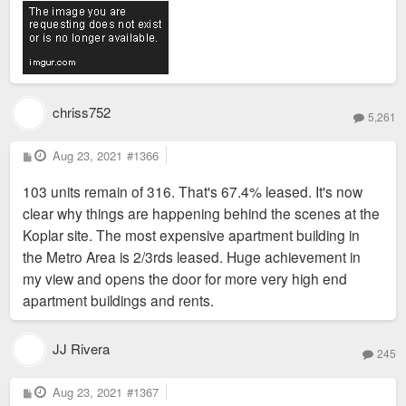
chriss752
5,261
P
Aug 23, 2021
#1366
o
s
103 units remain of 316. That's 67.4% leased. It's now
t
clear why things are happening behind the scenes at the
Koplar site. The most expensive apartment building in
the Metro Area is 2/3rds leased. Huge achievement in
my view and opens the door for more very high end
apartment buildings and rents.
JJ Rivera
245
P
Aug 23, 2021
#1367
o