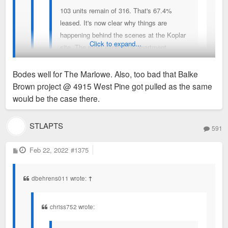
103 units remain of 316. That's 67.4%
leased. It's now clear why things are
happening behind the scenes at the Koplar
Click to expand...
site. The most expensive apartment
building in the Metro Area is 2/3rds leased.
Huge achievement in my view and opens
Bodes well for The Marlowe. Also, too bad that Balke
the door for more very high end apartment
Brown project @ 4915 West Pine got pulled as the same
buildings and rents.
71 units of 316 available, or 78% occupied. This is considered
would be the case there.
pretty slow in terms of leasing, but not bad considering how
expensive.
STLAPTS
93 units of 316 remain - 71%,
591
Cheapest rent is $2,050 for a studio, with only one vacancy.
P
Feb 22, 2022
#1375
o
Then, only two other units available for under $2,500/mo.
s
t
Outrageous. In total, only 3 vacancies under $2500/mo.
dbehrens011 wrote:
↑
Sent from my iPhone using Tapatalk
chriss752 wrote: