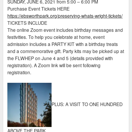
SUNDAY, JUNE 6, 2021 from 5:00 – 6:00 PM
Purchase Event Tickets HERE
https://ebsworthpark.org/preserving-whats-wright-tickets/
TICKETS INCLUDE
The online Zoom event includes birthday messages and
festivities. To help you celebrate at home, event
admission includes a PARTY KIT with a birthday treats
and a commemorative gift. Party kits may be picked up at
the FLWHEP on June 4 and 5 (details provided with
registration). A Zoom link will be sent following
registration.
PLUS: A VISIT TO ONE HUNDRED
ABOVE THE PARK