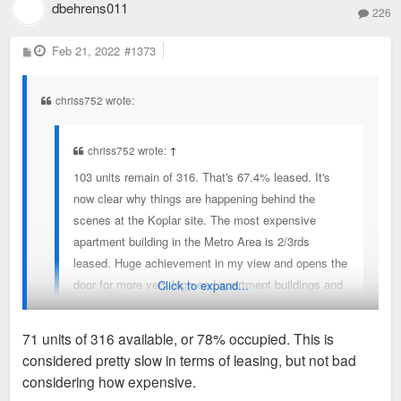
dbehrens011
226
P
Feb 21, 2022
#1373
o
s
t
chriss752 wrote:
chriss752 wrote:
↑
103 units remain of 316. That's 67.4% leased. It's
now clear why things are happening behind the
scenes at the Koplar site. The most expensive
apartment building in the Metro Area is 2/3rds
leased. Huge achievement in my view and opens the
door for more very high end apartment buildings and
Click to expand...
rents.
71 units of 316 available, or 78% occupied. This is
considered pretty slow in terms of leasing, but not bad
93 units of 316 remain - 71%,
considering how expensive.