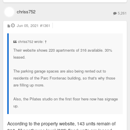
chriss752
5,261
P
Jun 05, 2021
#1361
o
s
t
chriss752 wrote:
↑
Their website shows 220 apartments of 316 available. 30%
leased.
The parking garage spaces are also being rented out to
residents of the Parc Frontenac building, so that's why those
are filling up more.
Also, the Pilates studio on the first floor here now has signage
up.
According to the property website, 143 units remain of