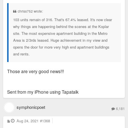
s
t
chriss752 wrote:
103 units remain of 316. That's 67.4% leased. It's now clear
why things are happening behind the scenes at the Koplar
site. The most expensive apartment building in the Metro
Area is 2/3rds leased. Huge achievement in my view and
opens the door for more very high end apartment buildings
and rents.
Those are very good news!!!
Sent from my iPhone using Tapatalk
symphonicpoet
6,181
P
Aug 24, 2021
#1368
o
s