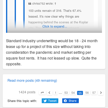
chriss752 wrote:
↑
103 units remain of 316. That's 67.4%
leased. It's now clear why things are
happening behind the scenes at the Koplar
Click to expand...
site. The most expensive apartment
building in the Metro Area is 2/3rds leased.
Huge achievement in my view and opens
Standard industry underwriting would be 18 - 24 month
the door for more very high end apartment
lease up for a project of this size without taking into
buildings and rents.
71 units of 316 available, or 78% occupied. This is considered
consideration the pandemic and market setting per
pretty slow in terms of leasing, but not bad considering how
square foot rents. It has not leased up slow. Quite the
expensive.
opposite.
93 units of 316 remain - 71%,
Cheapest rent is $2,050 for a studio, with only one vacancy.
Read more posts (49 remaining)
Then, only two other units available for under $2,500/mo.
Outrageous. In total, only 3 vacancies under $2500/mo.
1424 posts
1
…
53
54
56
57
55
Page
55
of
57
Previous
Next
Share this topic with:
Sent from my iPhone using Tapatalk