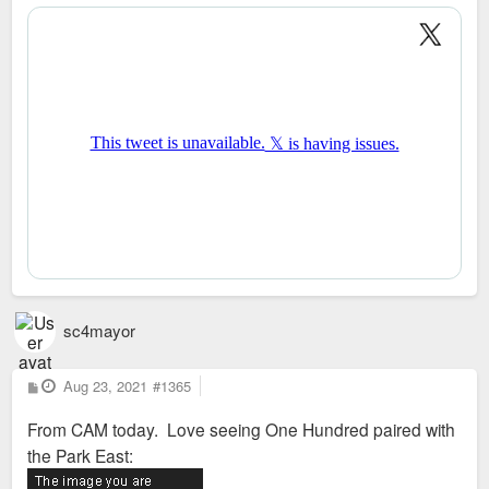
s
t
sc4mayor
P
Aug 23, 2021
#1365
o
s
From CAM today. Love seeing One Hundred paired with
t
the Park East: