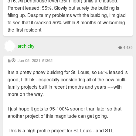
316. All penthouse level (36th floor) units are leased.
Percent leased: 55%. Slowly but surely the building is
filling up. Despite my problems with the building, I'm glad
to see that it cracked 50% within 8 months of welcoming
the first resident.
arch city
4,489
P
Jun 05, 2021
#1362
o
s
It is a pretty pricey building for St. Louis, so 55% leased is
t
good, I think - especially considering all of the new multi-
family projects built in recent months and years ----with
more on the way.
I just hope it gets to 95-100% sooner than later so that
another project of this magnitude can get going.
This is a high-profile project for St. Louis - and STL