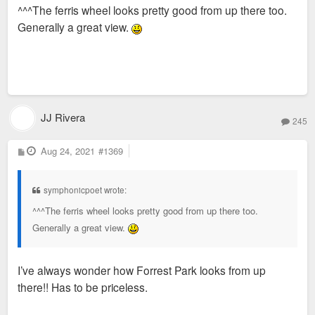
^^^The ferris wheel looks pretty good from up there too.
t
Generally a great view.
JJ Rivera
245
P
Aug 24, 2021
#1369
o
s
t
symphonicpoet wrote:
^^^The ferris wheel looks pretty good from up there too.
Generally a great view.
I’ve always wonder how Forrest Park looks from up
there!! Has to be priceless.