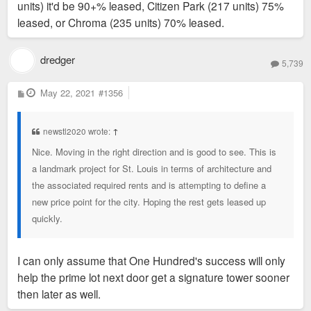
units) it'd be 90+% leased, Citizen Park (217 units) 75%
leased, or Chroma (235 units) 70% leased.
dredger
5,739
P
May 22, 2021
#1356
o
s
t
newstl2020 wrote:
↑
Nice. Moving in the right direction and is good to see. This is
a landmark project for St. Louis in terms of architecture and
the associated required rents and is attempting to define a
new price point for the city. Hoping the rest gets leased up
quickly.
I can only assume that One Hundred's success will only
help the prime lot next door get a signature tower sooner
then later as well.