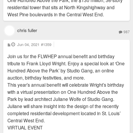
One Hundred Above the Park, the $130 million, 36-story
residential tower that sits at North Kingshighway and
West Pine boulevards in the Central West End.
chris fuller
987
P
Jun 04, 2021
#1359
o
s
Join us for the FLWHEP annual benefit and birthday
t
tribute to Frank Lloyd Wright. Enjoy a special look at ‘One
Hundred Above the Park’ by Studio Gang, an online
auction, birthday festivities, and more.
This year’s annual benefit will celebrate Wright’s birthday
with a virtual presentation on One Hundred Above the
Park by lead architect Juliane Wolfe of Studio Gang.
Juliane will share insight into the design of the recently
completed residential development located in St. Louis’
Central West End.
VIRTUAL EVENT