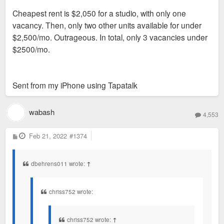
Cheapest rent is $2,050 for a studio, with only one
vacancy. Then, only two other units available for under
$2,500/mo. Outrageous. In total, only 3 vacancies under
$2500/mo.
Sent from my iPhone using Tapatalk
wabash
4,553
P
Feb 21, 2022
#1374
o
s
t
dbehrens011 wrote:
↑
chriss752 wrote:
chriss752 wrote:
↑