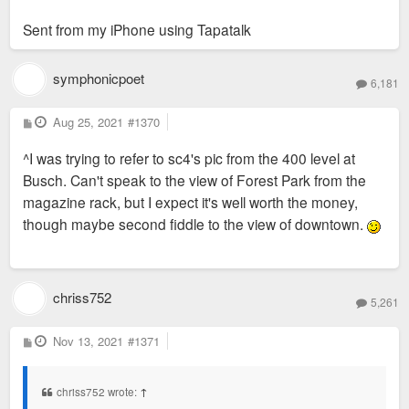
Sent from my iPhone using Tapatalk
symphonicpoet
6,181
P
Aug 25, 2021
#1370
o
s
^I was trying to refer to sc4's pic from the 400 level at
t
Busch. Can't speak to the view of Forest Park from the
magazine rack, but I expect it's well worth the money,
though maybe second fiddle to the view of downtown.
chriss752
5,261
P
Nov 13, 2021
#1371
o
s
t
chriss752 wrote:
↑