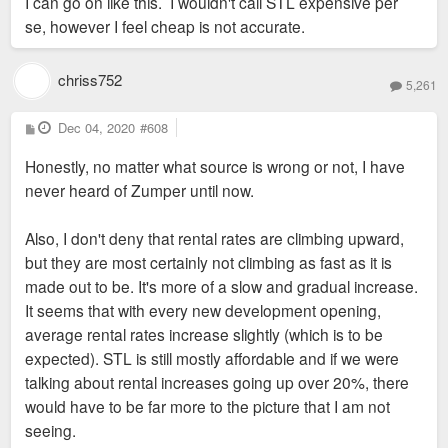
I can go on like this. I wouldn't call STL expensive per
se, however I feel cheap is not accurate.
chriss752
5,261
P
Dec 04, 2020
#608
o
s
Honestly, no matter what source is wrong or not, I have
t
never heard of Zumper until now.
Also, I don't deny that rental rates are climbing upward,
but they are most certainly not climbing as fast as it is
made out to be. It's more of a slow and gradual increase.
It seems that with every new development opening,
average rental rates increase slightly (which is to be
expected). STL is still mostly affordable and if we were
talking about rental increases going up over 20%, there
would have to be far more to the picture that I am not
seeing.