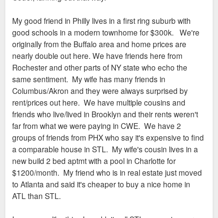
why? Or in this case, may infer that's because no
one wants to live there. 2 years ago they were
My good friend in Philly lives in a first ring suburb with
running a 250 mile radius campaign trying to get
good schools in a modern townhome for $300k. We're
people to relocate from smaller towns to STL. I
originally from the Buffalo area and home prices are
guarantee people from rural IL, MO will get sticker
nearly double out here. We have friends here from
shock if they are told STL is cheap.
Rochester and other parts of NY state who echo the
same sentiment. My wife has many friends in
Columbus/Akron and they were always surprised by
rent/prices out here. We have multiple cousins and
friends who live/lived in Brooklyn and their rents weren't
far from what we were paying in CWE. We have 2
groups of friends from PHX who say it's expensive to find
a comparable house in STL. My wife's cousin lives in a
new build 2 bed aptmt with a pool in Charlotte for
$1200/month. My friend who is in real estate just moved
to Atlanta and said it's cheaper to buy a nice home in
ATL than STL.