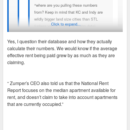
^where are you pulling these numbers
from? Keep in mind that KC and Indy are
wildly bigger land size cities than STL
Click to expand...
(unless you’re looking at metro data)
Yes, I question their database and how they actually
Sent from my iPhone using Tapatalk
calculate their numbers. We would know if the average
I don’t think Zumper is a non-reliable source. You can look at
effective rent being paid grew by as much as they are
their methodology and tell me what you disagree with in it,
claiming.
I’m looking at metro data from actual reliable
though. No reason to get condescending, here.
sources. Groups like Loopnet, Zillow, and
Apartments.com have analytical tools for
“ Zumper’s CEO also told us that the National Rent
professionals. These paint a very different and more
Sent from my iPhone using Tapatalk
Report focuses on the median apartment available for
accurate picture for cities. St. Louis is doing a lot
rent, and doesn’t claim to take into account apartments
better than many cities but not 25% rent growth
that are currently occupied.”
better. Even a 12 month increase of 10% or 15%
increase would be super noticeable.