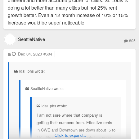
different and more accurate picture for cities. St. Louis is
absorbed and rent growth but St. Louis makes the
(unless you’re looking at metro data)
doing a lot better than many cities but not 25% rent
list? I have a feeling that website just does not track
growth better. Even a 12 month increase of 10% or 15%
nearly as many units as the actual real estate
increase would be super noticeable.
databases or name brand apartment finders.
Sent from my iPhone using Tapatalk
SeattleNative
805
P
Dec 04, 2020
#604
o
s
t
ldai_phs wrote:
SeattleNative wrote:
ldai_phs wrote:
I am not sure where that company is
getting their numbers from. Effective rents
in CWE and Downtown are down about .5 to
Click to expand...
1%. No submarket in St. Louis has seen