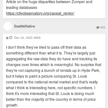
Article on the huge disparities between Zumper and
leading databases
https://cityobservatory.org/caveat_rentor/
SeattleNative
805
P
Dec 04, 2020
#606
o
s
I don’t think they’ve tried to pass off their data as
t
something different than what it is. They’re largely just
aggregating the raw data they do have and tracking its
changes over times which is meaningful. No surprise that
they’re not capturing a bunch of rentals up in Hyde Park,
but it helps to paint a picture comparing St. Louis
compared to the national rental market and that’s really
what I think is interesting here, not specific numbers. I
think it’s more interesting that St. Louis is doing much
better than the majority of the country in terms of price
growth.