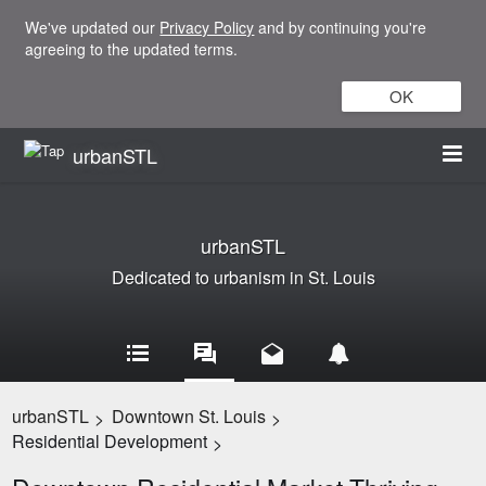
We've updated our
Privacy Policy
and by continuing you're
agreeing to the updated terms.
OK
urbanSTL
urbanSTL
Dedicated to urbanism in St. Louis
urbanSTL
Downtown St. Louis
>
>
Residential Development
>