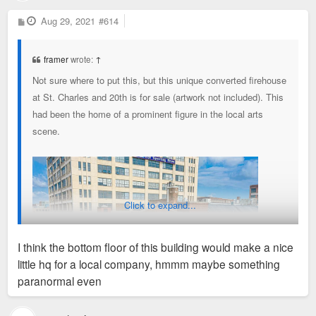
P
Aug 29, 2021
#614
o
s
t
framer
wrote:
↑
Not sure where to put this, but this unique converted firehouse
at St. Charles and 20th is for sale (artwork not included). This
had been the home of a prominent figure in the local arts
scene.
https://www.zillow.com/homes/503-N-20th ... dHawZb6jsE
Click to expand...
I think the bottom floor of this building would make a nice
little hq for a local company, hmmm maybe something
paranormal even