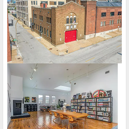
to get people to relocate from smaller towns
rent/prices out here. We have multiple cousins and friends
to STL. I guarantee people from rural IL,
who live/lived in Brooklyn and their rents weren't far from what
MO will get sticker shock if they are told
we were paying in CWE. We have 2 groups of friends from
STL is cheap.
PHX who say it's expensive to find a comparable house in
STL. My wife's cousin lives in a new build 2 bed aptmt with a
pool in Charlotte for $1200/month. My friend who is in real
estate just moved to Atlanta and said it's cheaper to buy a
nice home in ATL than STL.
I can go on like this. I wouldn't call STL expensive per se,
however I feel cheap is not accurate.