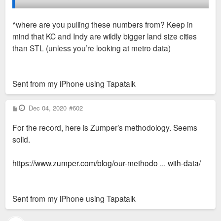
Indianapolis is the clear leader when it comes to delta added
vs absorbed and rent growth but St. Louis makes the list? I
^where are you pulling these numbers from? Keep in
have a feeling that website just does not track nearly as many
mind that KC and Indy are wildly bigger land size cities
units as the actual real estate databases or name brand
than STL (unless you’re looking at metro data)
apartment finders.
Sent from my iPhone using Tapatalk
P
Dec 04, 2020
#602
o
s
For the record, here is Zumper’s methodology. Seems
t
solid.
https://www.zumper.com/blog/our-methodo ... with-data/
Sent from my iPhone using Tapatalk