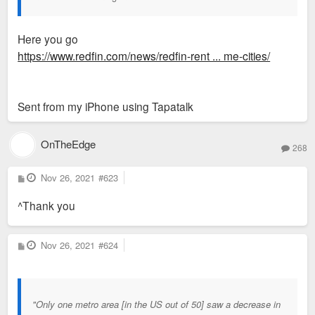
Here you go
https://www.redfin.com/news/redfin-rent ... me-cities/
Sent from my iPhone using Tapatalk
OnTheEdge
268
P
Nov 26, 2021
#623
o
s
^Thank you
t
P
Nov 26, 2021
#624
o
s
t
"Only one metro area [in the US out of 50] saw a decrease in