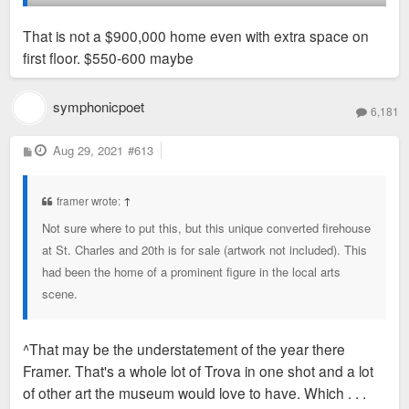
That is not a $900,000 home even with extra space on
first floor. $550-600 maybe
symphonicpoet
6,181
P
Aug 29, 2021
#613
o
s
t
framer wrote:
↑
Not sure where to put this, but this unique converted firehouse
at St. Charles and 20th is for sale (artwork not included). This
had been the home of a prominent figure in the local arts
scene.
^That may be the understatement of the year there
Framer. That's a whole lot of Trova in one shot and a lot
of other art the museum would love to have. Which . . .