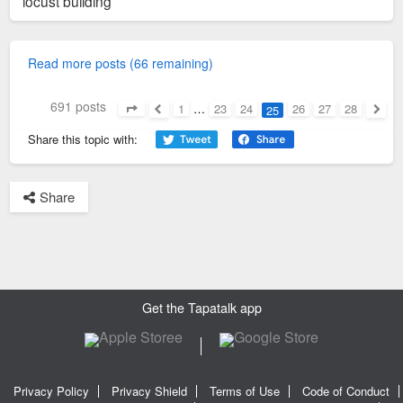
locust building
Read more posts (66 remaining)
691 posts
1
…
23
24
26
27
28
25
Page
25
of
28
Previous
Next
Share this topic with:
Share
Get the Tapatalk app
Privacy Policy
Privacy Shield
Terms of Use
Code of Conduct