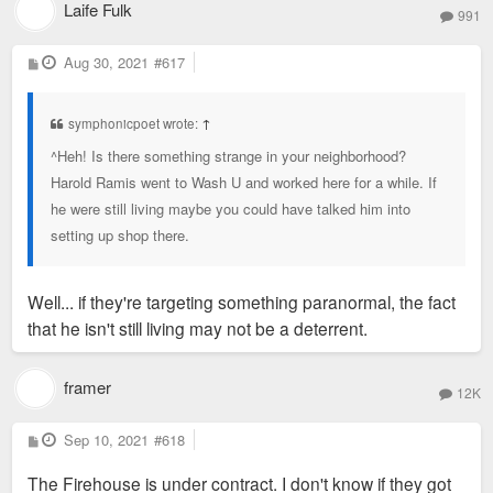
Laife Fulk
991
P
Aug 30, 2021
#617
o
s
t
symphonicpoet wrote:
↑
^Heh! Is there something strange in your neighborhood?
Harold Ramis went to Wash U and worked here for a while. If
he were still living maybe you could have talked him into
setting up shop there.
Well... if they're targeting something paranormal, the fact
that he isn't still living may not be a deterrent.
framer
12K
P
Sep 10, 2021
#618
o
s
The Firehouse is under contract. I don't know if they got
t