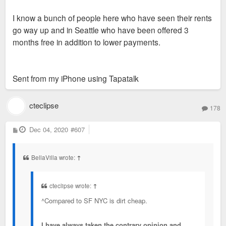
I know a bunch of people here who have seen their rents
go way up and in Seattle who have been offered 3
months free in addition to lower payments.
Sent from my iPhone using Tapatalk
cteclipse
178
P
Dec 04, 2020
#607
o
s
t
BellaVilla wrote:
↑
cteclipse wrote:
↑
^Compared to SF NYC is dirt cheap.
I have always taken the contrary opinion and