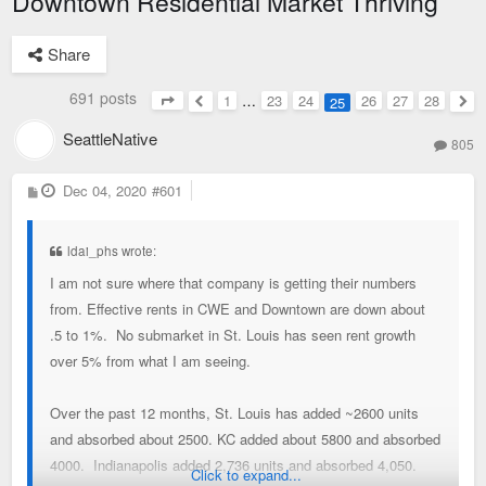
Downtown Residential Market Thriving
Share
691 posts
1
…
23
24
26
27
28
25
Page
25
of
28
Previous
Nex
SeattleNative
805
P
Dec 04, 2020
#601
o
s
t
ldai_phs wrote:
I am not sure where that company is getting their numbers
from. Effective rents in CWE and Downtown are down about
.5 to 1%. No submarket in St. Louis has seen rent growth
over 5% from what I am seeing.
Over the past 12 months, St. Louis has added ~2600 units
and absorbed about 2500. KC added about 5800 and absorbed
4000. Indianapolis added 2,736 units and absorbed 4,050.
Click to expand...