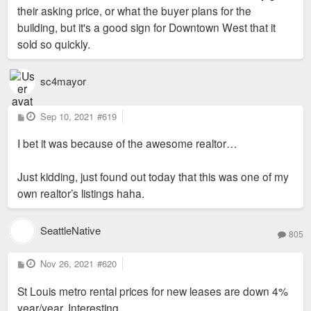
their asking price, or what the buyer plans for the
building, but it's a good sign for Downtown West that it
sold so quickly.
https://www.zillow.com/homes/503-N-20th ... dHawZb6jsE
sc4mayor
P
Sep 10, 2021
#619
o
s
I bet it was because of the awesome realtor…
t
Just kidding, just found out today that this was one of my
own realtor’s listings haha.
SeattleNative
805
P
Nov 26, 2021
#620
o
s
St Louis metro rental prices for new leases are down 4%
t
year/year. Interesting.