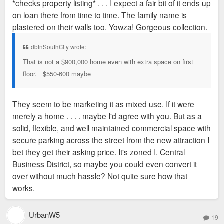
*checks property listing* . . . I expect a fair bit of it ends up
on loan there from time to time. The family name is
plastered on their walls too. Yowza! Gorgeous collection.
dbInSouthCity wrote:
That is not a $900,000 home even with extra space on first
floor. $550-600 maybe
They seem to be marketing it as mixed use. If it were
merely a home . . . . maybe I'd agree with you. But as a
solid, flexible, and well maintained commercial space with
secure parking across the street from the new attraction I
bet they get their asking price. It's zoned I. Central
Business District, so maybe you could even convert it
over without much hassle? Not quite sure how that
works.
UrbanW5
19