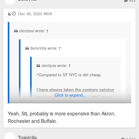
443
P
Dec 06, 2020
#609
o
s
t
cteclipse wrote:
↑
BellaVilla wrote:
↑
cteclipse wrote:
↑
^Compared to SF NYC is dirt cheap.
I have always taken the contrary opinion
Click to expand...
and believe that St. Louis is NOT cheap.
When you compare any city to SF or NYC,
or DC, they are all CHEAP. My wife and I
Yeah, StL probably is more expensive than Akron,
have lived in other places, nearly all of our
Rochester and Buffalo.
social circle are transplants, and nearly
We spent the better part of 2020 looking for a house to buy,
everyone we know comments that it's
and closed in August. I also travel for a living and for fun (52
Trololzilla
1,319