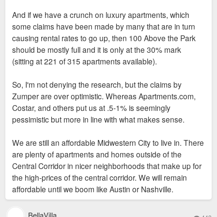
And if we have a crunch on luxury apartments, which
some claims have been made by many that are in turn
causing rental rates to go up, then 100 Above the Park
should be mostly full and it is only at the 30% mark
(sitting at 221 of 315 apartments available).
So, I'm not denying the research, but the claims by
Zumper are over optimistic. Whereas Apartments.com,
Costar, and others put us at .5-1% is seemingly
pessimistic but more in line with what makes sense.
We are still an affordable Midwestern City to live in. There
are plenty of apartments and homes outside of the
Central Corridor in nicer neighborhoods that make up for
the high-prices of the central corridor. We will remain
affordable until we boom like Austin or Nashville.
BellaVilla