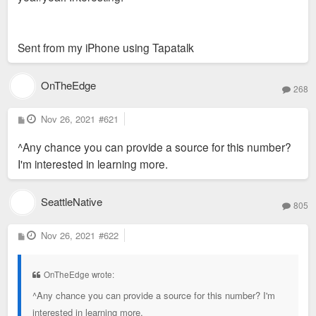
Sent from my iPhone using Tapatalk
OnTheEdge
268
P
Nov 26, 2021
#621
o
s
^Any chance you can provide a source for this number?
t
I'm interested in learning more.
SeattleNative
805
P
Nov 26, 2021
#622
o
s
t
OnTheEdge wrote:
^Any chance you can provide a source for this number? I'm
interested in learning more.