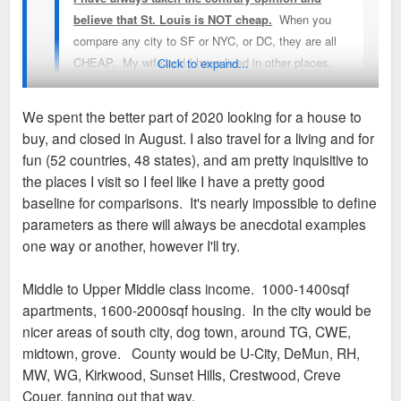
believe that St. Louis is NOT cheap.
When you
compare any city to SF or NYC, or DC, they are all
CHEAP. My wife and I have lived in other places,
Click to expand...
nearly all of our social circle are transplants, and
nearly everyone we know comments that it's "fairly
We spent the better part of 2020 looking for a house to
expensive" out here to live, especially when you look
buy, and closed in August. I also travel for a living and for
to buy a modestly nice house to live in. Sure, the
Well, this position is empirically and anecdotally incorrect. My
fun (52 countries, 48 states), and am pretty inquisitive to
stats show that it's "cheap", but in practice when you
colleagues in Chicago are paying 2-3X my rent for less square
the places I visit so I feel like I have a pretty good
actually go to look to find a decent place to live (buy
footage.
baseline for comparisons. It's nearly impossible to define
or rent) in a decent area you're quite above the
parameters as there will always be anecdotal examples
statistical average. I've got friends and family all
The only thing that is expensive in St. Louis is groceries. I
one way or another, however I'll try.
around the country to compare with and transplant
assume its because there isn't enough competition for
opinions on other forums such as Citydata would
Schnucks but idk.
Middle to Upper Middle class income. 1000-1400sqf
agree with this as well.
apartments, 1600-2000sqf housing. In the city would be
nicer areas of south city, dog town, around TG, CWE,
I've been meaning to write the development agencies
midtown, grove. County would be U-City, DeMun, RH,
(I am on the regional chamber) to rethink this
MW, WG, Kirkwood, Sunset Hills, Crestwood, Creve
strategy. When I hear something is cheap, I ask
Couer, fanning out that way.