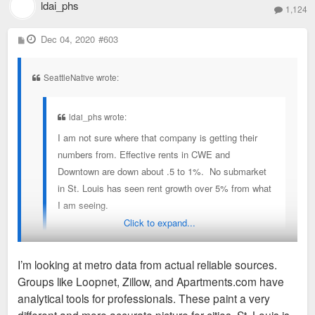
ldai_phs
1,124
P
Dec 04, 2020
#603
o
s
t
SeattleNative wrote:
ldai_phs wrote:
I am not sure where that company is getting their
numbers from. Effective rents in CWE and
Downtown are down about .5 to 1%. No submarket
in St. Louis has seen rent growth over 5% from what
I am seeing.
Click to expand...
Over the past 12 months, St. Louis has added
~2600 units and absorbed about 2500. KC added
I’m looking at metro data from actual reliable sources.
about 5800 and absorbed 4000. Indianapolis
Groups like Loopnet, Zillow, and Apartments.com have
added 2,736 units and absorbed 4,050. Indianapolis
^where are you pulling these numbers from? Keep in mind
analytical tools for professionals. These paint a very
is the clear leader when it comes to delta added vs
that KC and Indy are wildly bigger land size cities than STL