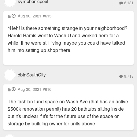
symphonicpoet
6,181
P
Aug 30, 2021
#615
o
s
^Heh! Is there something strange in your neighborhood?
t
Harold Ramis went to Wash U and worked here for a
while. If he were still living maybe you could have talked
him into setting up shop there.
dbInSouthCity
9,718
P
Aug 30, 2021
#616
o
s
The fashion fund space on Wash Ave (that has an active
t
$500k renovation permit) has 20 bathtubs sitting inside
but it’s unclear if it’s for the future use of the space or
storage by building owner for units above