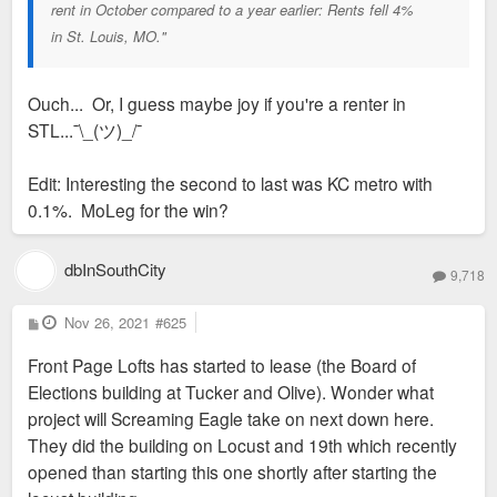
rent in October compared to a year earlier: Rents fell 4%
in St. Louis, MO."
Ouch... Or, I guess maybe joy if you're a renter in
STL...¯\_(ツ)_/¯
Edit: Interesting the second to last was KC metro with
0.1%. MoLeg for the win?
dbInSouthCity
9,718
P
Nov 26, 2021
#625
o
s
Front Page Lofts has started to lease (the Board of
t
Elections building at Tucker and Olive). Wonder what
project will Screaming Eagle take on next down here.
They did the building on Locust and 19th which recently
opened than starting this one shortly after starting the