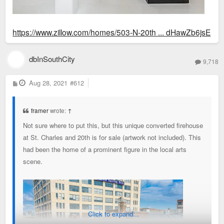
https://www.zillow.com/homes/503-N-20th ... dHawZb6jsE
dbInSouthCity
9,718
P
Aug 28, 2021
#612
o
s
t
framer
wrote:
↑
Not sure where to put this, but this unique converted firehouse
at St. Charles and 20th is for sale (artwork not included). This
had been the home of a prominent figure in the local arts
scene.
Click to expand...