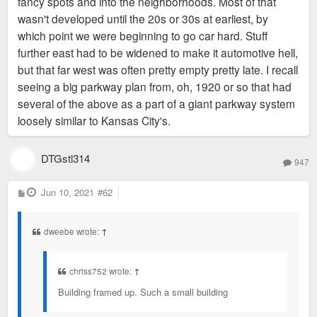
fancy spots and into the neighborhoods. Most of that
wasn't developed until the 20s or 30s at earliest, by
which point we were beginning to go car hard. Stuff
further east had to be widened to make it automotive hell,
but that far west was often pretty empty pretty late. I recall
seeing a big parkway plan from, oh, 1920 or so that had
several of the above as a part of a giant parkway system
loosely similar to Kansas City's.
DTGstl314
947
P
Jun 10, 2021
#62
o
s
t
dweebe wrote:
↑
chriss752 wrote:
↑
Building framed up. Such a small building