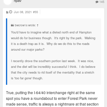
npav
145
P
Jun 08, 2021
#55
o
s
t
bwcrow1s wrote:
↑
You'd have to imagine what a dieted north end of Hampton
would do for business though. It's right by the park. Walking
it is a death trap as it is. Why do we do this to the roads
around our major parks?
I recently drove the southern portion last week. It was nice,
and the diet will be incredibly successful I think. I do believe
that the city needs to rid itself of the mentality that a stretch
is 'too far gone' though.
True, putting the I-64/40 interchange right at the same
spot you have a roundabout to enter Forest Park never
made sense, traffic is always a nightmare at that section