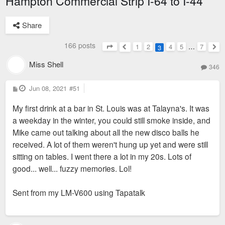
Hampton Commercial Strip I-64 to I-44
Share
166 posts
1
2
4
5
…
7
3
Page
3
of
7
Previous
Nex
Miss Shell
346
P
Jun 08, 2021
#51
o
s
My first drink at a bar in St. Louis was at Talayna's. It was
t
a weekday in the winter, you could still smoke inside, and
Mike came out talking about all the new disco balls he
received. A lot of them weren't hung up yet and were still
sitting on tables. I went there a lot in my 20s. Lots of
good... well... fuzzy memories. Lol!
Sent from my LM-V600 using Tapatalk