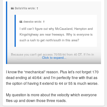
s
t
BellaVilla wrote:
↑
dweebe wrote:
↑
I still can’t figure out why McCausland, Hampton and
Kingshighway are near freeways. Why is everyone is
such a rush to get north/south in this area?
Because you can't get access 70/55/44 from 40 DT. If I'm in
Click to expand...
the CWE and want to go to Carondalet, I have to get over to
44 sometime before I'm downtown. Its a colossally stupid
I know the “mechanical” reason. Plus let’s not forget 170
design oversight
dead ending at 40/64: and I’m perfectly fine with that as
the option of having it extend to 44 or 55 is much worse.
My question is more about the velocity which everyone
flies up and down those three roads.