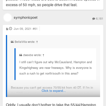
have to get over to 44 sometime before I'm
ending at 40/64: and I’m perfectly fine with that as the option
excess of 50 mph, so people drive that fast.
downtown. Its a colossally stupid design oversight
of having it extend to 44 or 55 is much worse.
symphonicpoet
6,181
My question is more about the velocity which everyone flies
up and down those three roads.
P
Jun 09, 2021
#61
o
s
t
BellaVilla wrote:
↑
dweebe wrote:
↑
I still can’t figure out why McCausland, Hampton and
Kingshighway are near freeways. Why is everyone is
such a rush to get north/south in this area?
Because you can't get access 70/55/44 from 40 DT. If I'm in
Click to expand...
the CWE and want to go to Carondalet, I have to get over to
44 sometime before I'm downtown. Its a colossally stupid
Oddly, I usually don't bother to take the 55/44/Hampton
design oversight