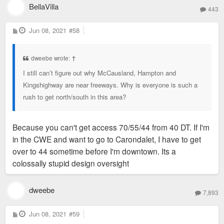
BellaVilla
443
P
Jun 08, 2021
#58
o
s
t
dweebe wrote:
↑
I still can’t figure out why McCausland, Hampton and
Kingshighway are near freeways. Why is everyone is such a
rush to get north/south in this area?
Because you can't get access 70/55/44 from 40 DT. If I'm
in the CWE and want to go to Carondalet, I have to get
over to 44 sometime before I'm downtown. Its a
colossally stupid design oversight
dweebe
7,893
P
Jun 08, 2021
#59
o