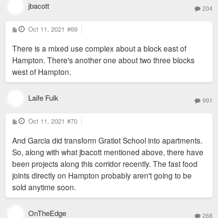
jbacott
204
P
Oct 11, 2021
#69
o
s
There is a mixed use complex about a block east of
t
Hampton. There's another one about two three blocks
west of Hampton.
Laife Fulk
991
P
Oct 11, 2021
#70
o
s
And Garcia did transform Gratiot School into apartments.
t
So, along with what jbacott mentioned above, there have
been projects along this corridor recently. The fast food
joints directly on Hampton probably aren't going to be
sold anytime soon.
OnTheEdge
268