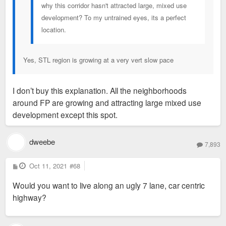
why this corridor hasn't attracted large, mixed use
development? To my untrained eyes, its a perfect
location.
Yes, STL region is growing at a very vert slow pace
I don’t buy this explanation. All the neighborhoods
around FP are growing and attracting large mixed use
development except this spot.
dweebe
7,893
P
Oct 11, 2021
#68
o
s
Would you want to live along an ugly 7 lane, car centric
t
highway?