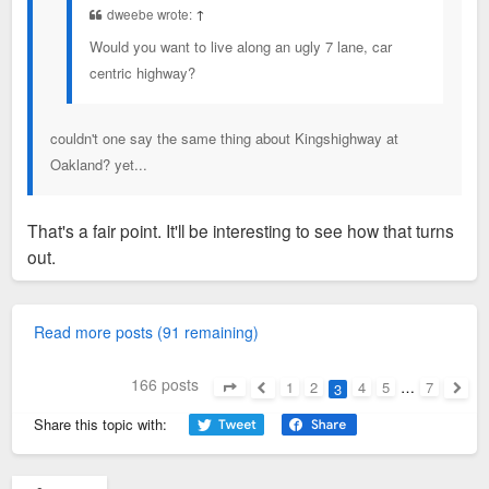
dweebe wrote:
↑
Would you want to live along an ugly 7 lane, car
centric highway?
couldn't one say the same thing about Kingshighway at
Oakland? yet...
That's a fair point. It'll be interesting to see how that turns
out.
Read more posts (91 remaining)
166 posts
1
2
4
5
…
7
3
Page
3
of
7
Previous
Next
Share this topic with: