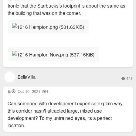
Ironic that the Starbucks's footprint is about the same as
the building that was on the corner.
BellaVilla
443
P
Oct 10, 2021
#64
o
s
Can someone with development expertise explain why
t
this corridor hasn't attracted large, mixed use
development? To my untrained eyes, its a perfect
location.