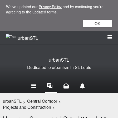
We've updated our
Privacy Policy
and by continuing you're
agreeing to the updated terms.
OK
urbanSTL
urbanSTL
Dedicated to urbanism in St. Louis
urbanSTL
Central Corridor
>
>
Projects and Construction
>