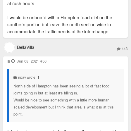
at rush hours.
I would be onboard with a Hampton road diet on the
southern portion but leave the north section wide to
accommodate the traffic needs of the interchange.
BellaVilla
443
P
Jun 08, 2021
#56
o
s
t
npav wrote:
↑
North side of Hampton has been seeing a lot of fast food
joints going in but at least it's filling in.
Would be nice to see something with a little more human
scaled development but I think that area is what it is at this
point.