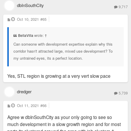
dbInSouthCity
9,717
P
Oct 10, 2021
#65
o
s
t
BellaVilla
wrote:
↑
Can someone with development expertise explain why this
corridor hasn't attracted large, mixed use development? To
my untrained eyes, its a perfect location.
Yes, STL region is growing at a very vert slow pace
dredger
5,739
P
Oct 11, 2021
#66
o
s
Agree w dblnSouthCity as your only going to see so
t
much development in a slow growth region and for most
parts its clustered around the area with job clusters &