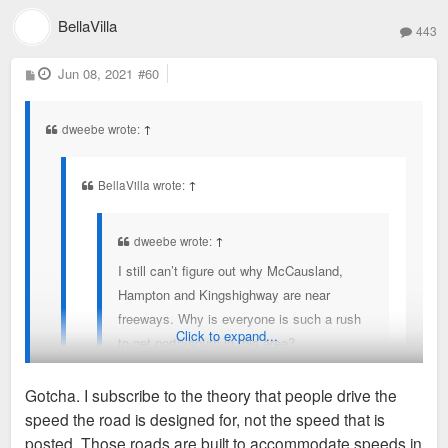
BellaVilla
443
P
Jun 08, 2021
#60
o
s
t
dweebe wrote:
↑
BellaVilla wrote:
↑
dweebe wrote:
↑
I still can’t figure out why McCausland,
Hampton and Kingshighway are near
freeways. Why is everyone is such a rush
Click to expand...
to get north/south in this area?
Gotcha. I subscribe to the theory that people drive the
Because you can't get access 70/55/44 from 40 DT.
speed the road is designed for, not the speed that is
If I'm in the CWE and want to go to Carondalet, I
I know the “mechanical” reason. Plus let’s not forget 170 dead
posted. Those roads are built to accommodate speeds in