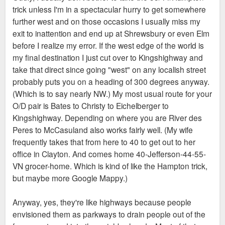
trick unless I'm in a spectacular hurry to get somewhere
further west and on those occasions I usually miss my
exit to inattention and end up at Shrewsbury or even Elm
before I realize my error. If the west edge of the world is
my final destination I just cut over to Kingshighway and
take that direct since going "west" on any localish street
probably puts you on a heading of 300 degrees anyway.
(Which is to say nearly NW.) My most usual route for your
O/D pair is Bates to Christy to Eichelberger to
Kingshighway. Depending on where you are River des
Peres to McCasuland also works fairly well. (My wife
frequently takes that from here to 40 to get out to her
office in Clayton. And comes home 40-Jefferson-44-55-
VN grocer-home. Which is kind of like the Hampton trick,
but maybe more Google Mappy.)
Anyway, yes, they're like highways because people
envisioned them as parkways to drain people out of the