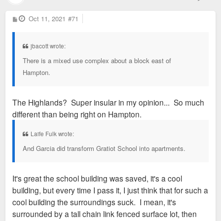
P
Oct 11, 2021
#71
o
s
t
jbacott wrote:
There is a mixed use complex about a block east of
Hampton.
The Highlands? Super insular in my opinion... So much
different than being right on Hampton.
Laife Fulk wrote:
And Garcia did transform Gratiot School into apartments.
It's great the school building was saved, it's a cool
building, but every time I pass it, I just think that for such a
cool building the surroundings suck. I mean, it's
surrounded by a tall chain link fenced surface lot, then