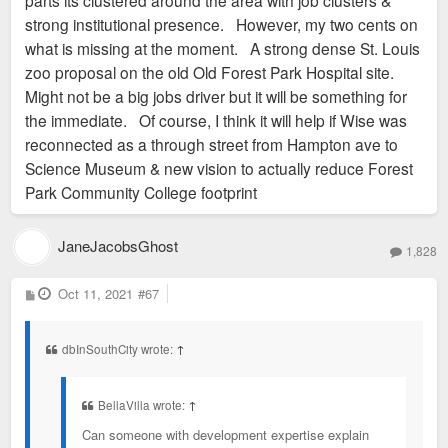
strong institutional presence. However, my two cents on
what is missing at the moment. A strong dense St. Louis
zoo proposal on the old Old Forest Park Hospital site.
Might not be a big jobs driver but it will be something for
the immediate. Of course, I think it will help if Wise was
reconnected as a through street from Hampton ave to
Science Museum & new vision to actually reduce Forest
Park Community College footprint
JaneJacobsGhost
1,828
P
Oct 11, 2021
#67
o
s
t
dbInSouthCity wrote:
↑
BellaVilla wrote:
↑
Can someone with development expertise explain