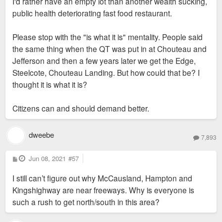
I'd rather have an empty lot than another wealth sucking,
public health deteriorating fast food restaurant.
Please stop with the "is what it is" mentality. People said
the same thing when the QT was put in at Chouteau and
Jefferson and then a few years later we get the Edge,
Steelcote, Chouteau Landing. But how could that be? I
thought it is what it is?
Citizens can and should demand better.
dweebe
7,893
P
Jun 08, 2021
#57
o
s
I still can’t figure out why McCausland, Hampton and
t
Kingshighway are near freeways. Why is everyone is
such a rush to get north/south in this area?