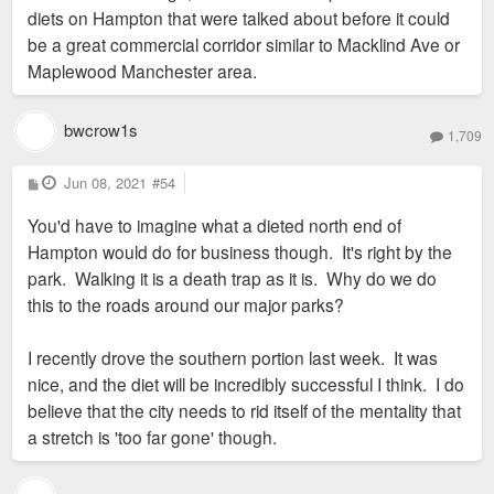
diets on Hampton that were talked about before it could
be a great commercial corridor similar to Macklind Ave or
Maplewood Manchester area.
bwcrow1s
1,709
P
Jun 08, 2021
#54
o
s
You'd have to imagine what a dieted north end of
t
Hampton would do for business though. It's right by the
park. Walking it is a death trap as it is. Why do we do
this to the roads around our major parks?
I recently drove the southern portion last week. It was
nice, and the diet will be incredibly successful I think. I do
believe that the city needs to rid itself of the mentality that
a stretch is 'too far gone' though.