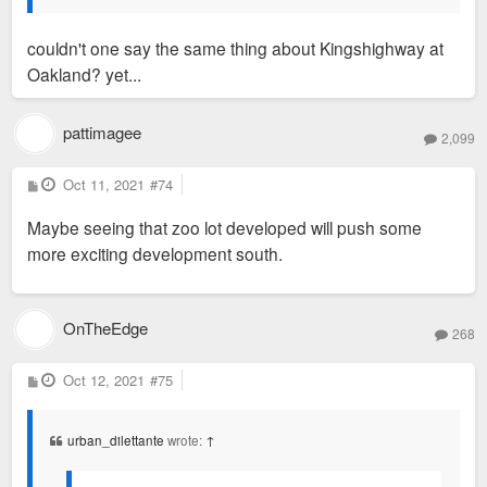
couldn't one say the same thing about Kingshighway at
Oakland? yet...
pattimagee
2,099
P
Oct 11, 2021
#74
o
s
Maybe seeing that zoo lot developed will push some
t
more exciting development south.
OnTheEdge
268
P
Oct 12, 2021
#75
o
s
t
urban_dilettante
wrote:
↑