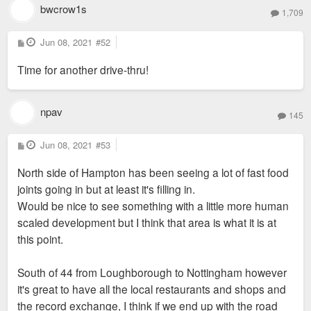
bwcrow1s
1,709
P
Jun 08, 2021
#52
o
s
Time for another drive-thru!
t
npav
145
P
Jun 08, 2021
#53
o
s
North side of Hampton has been seeing a lot of fast food
t
joints going in but at least it's filling in.
Would be nice to see something with a little more human
scaled development but I think that area is what it is at
this point.
South of 44 from Loughborough to Nottingham however
it's great to have all the local restaurants and shops and
the record exchange, I think if we end up with the road