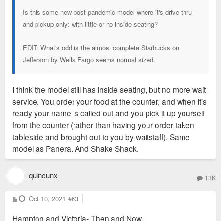
Is this some new post pandemic model where it's drive thru
and pickup only: with little or no inside seating?
EDIT: What's odd is the almost complete Starbucks on
Jefferson by Wells Fargo seems normal sized.
I think the model still has inside seating, but no more wait
service. You order your food at the counter, and when it's
ready your name is called out and you pick it up yourself
from the counter (rather than having your order taken
tableside and brought out to you by waitstaff). Same
model as Panera. And Shake Shack.
quincunx
13K
P
Oct 10, 2021
#63
o
s
Hampton and Victoria- Then and Now.
t