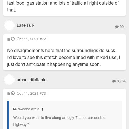
fast food, gas station and lots of traffic all right outside of
that.
Laife Fulk
991
P
Oct 11, 2021
#72
o
s
No disagreements here that the surroundings do suck.
t
I'd love to see this stretch become lined with mixed use, I
just don't anticipate it happening anytime soon.
urban_dilettante
3,764
P
Oct 11, 2021
#73
o
s
t
dweebe wrote:
↑
Would you want to live along an ugly 7 lane, car centric
highway?