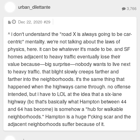
urban_dilettante
3,766
P
Dec 22, 2020
#29
o
s
^ i don't understand the "road X is always going to be car-
t
centric" mentality. we're not talking about the laws of
physics, here. it can be whatever it's made to be. and SF
homes adjacent to heavy traffic eventually lose their
value because—big surprise—nobody wants to live next
to heavy traffic. that blight slowly creeps farther and
farther into the neighborhoods. it's the same thing that
happened when the highways came through. no offense
intended, but i have to LOL at the idea that a six-lane
highway (bc that's basically what Hampton between 44
and 64 has become) is somehow a "hub for walkable
neighborhoods." Hampton is a huge f*cking scar and the
adjacent neighborhoods suffer because of it.