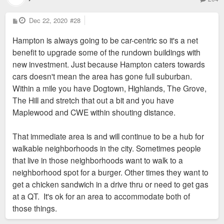
P
Dec 22, 2020
#28
o
s
Hampton is always going to be car-centric so it's a net
t
benefit to upgrade some of the rundown buildings with
new investment. Just because Hampton caters towards
cars doesn't mean the area has gone full suburban.
Within a mile you have Dogtown, Highlands, The Grove,
The Hill and stretch that out a bit and you have
Maplewood and CWE within shouting distance.
That immediate area is and will continue to be a hub for
walkable neighborhoods in the city. Sometimes people
that live in those neighborhoods want to walk to a
neighborhood spot for a burger. Other times they want to
get a chicken sandwich in a drive thru or need to get gas
at a QT. It's ok for an area to accommodate both of
those things.