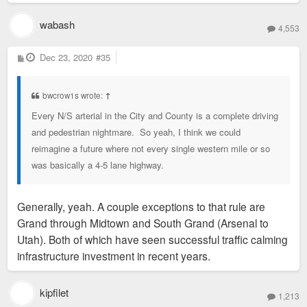
wabash
4,553
P
Dec 23, 2020
#35
o
s
t
bwcrow1s wrote:
↑
Every N/S arterial in the City and County is a complete driving
and pedestrian nightmare. So yeah, I think we could
reimagine a future where not every single western mile or so
was basically a 4-5 lane highway.
Generally, yeah. A couple exceptions to that rule are
Grand through Midtown and South Grand (Arsenal to
Utah). Both of which have seen successful traffic calming
infrastructure investment in recent years.
kipfilet
1,213