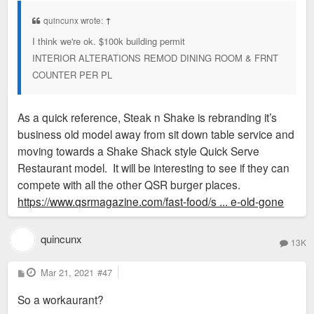
t
quincunx wrote:
↑
I think we're ok. $100k building permit
INTERIOR ALTERATIONS REMOD DINING ROOM & FRNT
COUNTER PER PL
As a quick reference, Steak n Shake is rebranding it’s
business old model away from sit down table service and
moving towards a Shake Shack style Quick Serve
Restaurant model. It will be interesting to see if they can
compete with all the other QSR burger places.
https://www.qsrmagazine.com/fast-food/s ... e-old-gone
quincunx
13K
P
Mar 21, 2021
#47
o
s
So a workaurant?
t