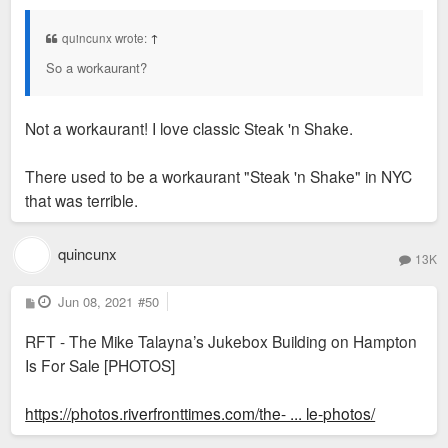
s
t
quincunx wrote:
↑
So a workaurant?
Not a workaurant! I love classic Steak 'n Shake.
There used to be a workaurant "Steak 'n Shake" in NYC
that was terrible.
quincunx
13K
P
Jun 08, 2021
#50
o
s
RFT - The Mike Talayna’s Jukebox Building on Hampton
t
Is For Sale [PHOTOS]
https://photos.riverfronttimes.com/the- ... le-photos/