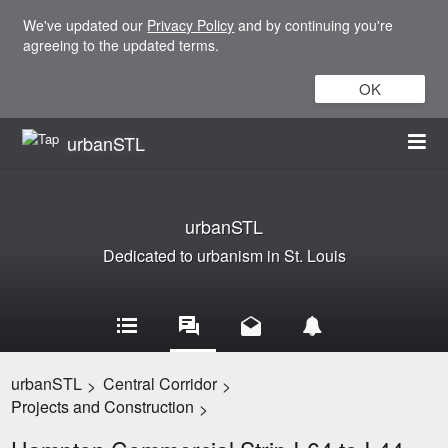
We've updated our
Privacy Policy
and by continuing you're
agreeing to the updated terms.
OK
urbanSTL
urbanSTL
Dedicated to urbanism in St. Louis
urbanSTL
Central Corridor
>
>
Projects and Construction
>