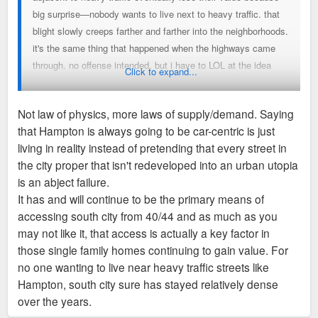
big surprise—nobody wants to live next to heavy traffic. that
blight slowly creeps farther and farther into the neighborhoods.
it's the same thing that happened when the highways came
through. no offense intended, but i have to LOL at the idea
Click to expand...
that a six-lane highway (bc that's basically what Hampton
between 44 and 64 has become) is somehow a "hub for
Not law of physics, more laws of supply/demand. Saying
walkable neighborhoods." Hampton is a huge f*cking scar and
that Hampton is always going to be car-centric is just
the adjacent neighborhoods suffer because of it.
living in reality instead of pretending that every street in
the city proper that isn't redeveloped into an urban utopia
is an abject failure.
It has and will continue to be the primary means of
accessing south city from 40/44 and as much as you
may not like it, that access is actually a key factor in
those single family homes continuing to gain value. For
no one wanting to live near heavy traffic streets like
Hampton, south city sure has stayed relatively dense
over the years.