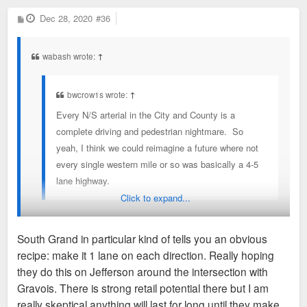
P
Dec 28, 2020
#36
o
s
t
wabash wrote:
↑
bwcrow1s wrote:
↑
Every N/S arterial in the City and County is a
complete driving and pedestrian nightmare. So
yeah, I think we could reimagine a future where not
every single western mile or so was basically a 4-5
lane highway.
Click to expand...
Generally, yeah. A couple exceptions to that rule are Grand
South Grand in particular kind of tells you an obvious
through Midtown and South Grand (Arsenal to Utah). Both of
recipe: make it 1 lane on each direction. Really hoping
which have seen successful traffic calming infrastructure
they do this on Jefferson around the intersection with
investment in recent years.
Gravois. There is strong retail potential there but I am
really skeptical anything will last for long until they make