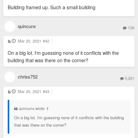
s
Building framed up. Such a small building
t
quincunx
13K
P
Mar 20, 2021
#42
o
s
On a big lot. I'm guessing none of it conflicts with the
t
building that was there on the corner?
chriss752
5,261
P
Mar 20, 2021
#43
o
s
t
quincunx wrote:
↑
On a big lot. I'm guessing none of it conflicts with the building
that was there on the corner?