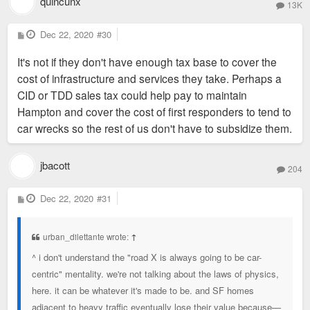
quincunx
13K
P
Dec 22, 2020
#30
o
s
It's not if they don't have enough tax base to cover the
t
cost of infrastructure and services they take. Perhaps a
CID or TDD sales tax could help pay to maintain
Hampton and cover the cost of first responders to tend to
car wrecks so the rest of us don't have to subsidize them.
jbacott
204
P
Dec 22, 2020
#31
o
s
t
urban_dilettante wrote:
↑
^ i don't understand the "road X is always going to be car-
centric" mentality. we're not talking about the laws of physics,
here. it can be whatever it's made to be. and SF homes
adjacent to heavy traffic eventually lose their value because—