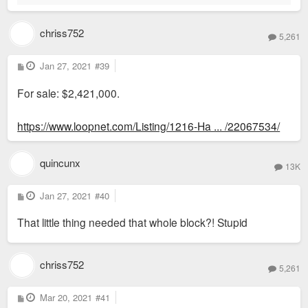
chriss752
5,261
P
Jan 27, 2021
#39
o
s
For sale: $2,421,000.
t
https://www.loopnet.com/Listing/1216-Ha ... /22067534/
quincunx
13K
P
Jan 27, 2021
#40
o
s
That little thing needed that whole block?! Stupid
t
chriss752
5,261
P
Mar 20, 2021
#41
o