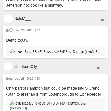
Jefferson not look like a highway.
NateM___
99
P
Dec 28, 2020
#37
o
s
Demo today,
t
dbInSouthCity
9,720
P
Dec 28, 2020
#38
o
s
Only part of Hampton that could be made into S Grand
t
(Utah to arsenal) is from Loughborough to Eichelberger