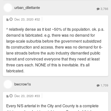
urban_dilettante
3,766
P
Dec 23, 2020
#32
o
s
^ relatively dense as it lost ~50% of its population. ok. p.s.
t
demand is fabricated. e.g. there was no demand for
large-scale suburbia before the government subsidized
its construction and access. there was no demand for 6-
lane stroads before the auto industry dismantled public
transit and convinced everyone that they need at least
three cars each. NONE of this is inevitable. it's all
fabricated.
bwcrow1s
1,709
P
Dec 23, 2020
#33
o
s
Every N/S arterial in the City and County is a complete
t