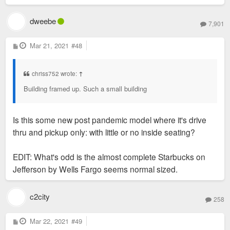
dweebe
7,901
P
Mar 21, 2021
#48
o
s
t
chriss752 wrote:
↑
Building framed up. Such a small building
Is this some new post pandemic model where it's drive
thru and pickup only: with little or no inside seating?
EDIT: What's odd is the almost complete Starbucks on
Jefferson by Wells Fargo seems normal sized.
c2city
258
P
Mar 22, 2021
#49
o