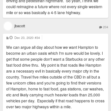
driving and pedestrian nightmare. So yeah, I think we
could reimagine a future where not every single western
mile or so was basically a 4-5 lane highway.
jbacott
204
P
Dec 23, 2020
#34
o
s
We can argue all day about how we want Hampton to
t
become an urban oasis which I'm sure would be lovely. I
get that some people don't want a Starbucks or any other
fast food drive thru. My point is that roads like Hampton
are a necessary evil in basically every major city in the
country. Travel five miles outside of the CBD in all but a
few unicorn cities and you're going to find their versions
of Hampton, home to fast food, gas stations, car washes,
etc and likely carrying much heavier loads than 25,000
vehicles per day. Especially if that road happens to cross
over two major highways within a mile.