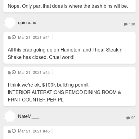
Nope. Only part that does is where the trash bins will be.
quincunx
13K
P
Mar 21, 2021
#44
o
s
All this crap going up on Hampton, and I hear Steak n
t
Shake has closed. Cruel world!
P
Mar 21, 2021
#45
o
s
I think we're ok. $100k building permit
t
INTERIOR ALTERATIONS REMOD DINING ROOM &
FRNT COUNTER PER PL
NateM___
99
P
Mar 21, 2021
#46
o
s