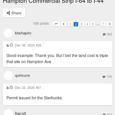
Hampton Commercial Strip I-64 to I-44
Share
166 posts
1
3
4
5
…
7
2
Page
2
of
7
Previous
Nex
kbshapiro
366
P
Dec 06, 2020
#26
o
s
Good example. Thank you. But I bet the land cost is triple
t
that site on Hampton Ave
quincunx
13K
P
Dec 22, 2020
#27
o
s
Permit issued for the Starbucks.
t
jbacott
204