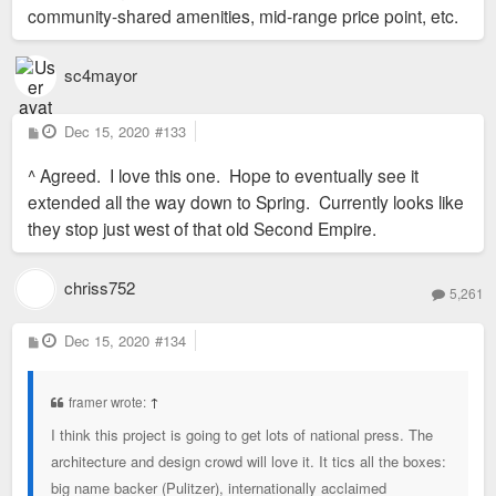
community-shared amenities, mid-range price point, etc.
sc4mayor
P
Dec 15, 2020
#133
o
s
^ Agreed. I love this one. Hope to eventually see it
t
extended all the way down to Spring. Currently looks like
they stop just west of that old Second Empire.
chriss752
5,261
P
Dec 15, 2020
#134
o
s
t
framer wrote:
↑
I think this project is going to get lots of national press. The
architecture and design crowd will love it. It tics all the boxes:
big name backer (Pulitzer), internationally acclaimed