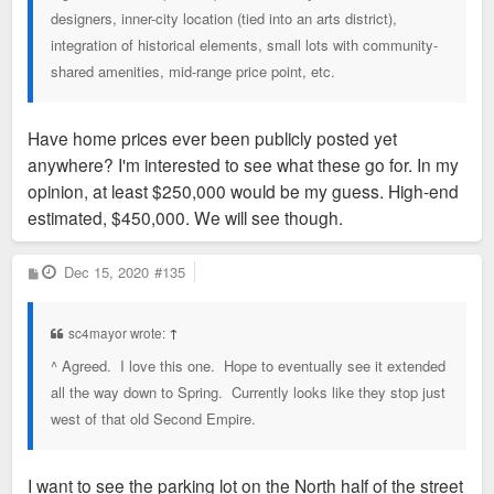
designers, inner-city location (tied into an arts district),
integration of historical elements, small lots with community-
shared amenities, mid-range price point, etc.
Have home prices ever been publicly posted yet
anywhere? I'm interested to see what these go for. In my
opinion, at least $250,000 would be my guess. High-end
estimated, $450,000. We will see though.
P
Dec 15, 2020
#135
o
s
t
sc4mayor wrote:
↑
^ Agreed. I love this one. Hope to eventually see it extended
all the way down to Spring. Currently looks like they stop just
west of that old Second Empire.
I want to see the parking lot on the North half of the street