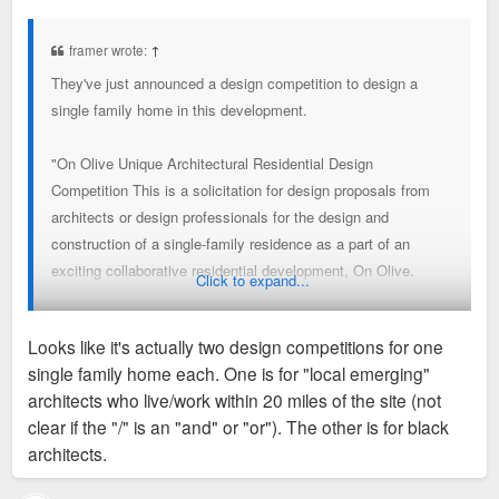
o
2021".
s
t
framer wrote:
↑
They've just announced a design competition to design a
https://liveonolive.com/architectural-c ... in_2Im0nW0
single family home in this development.
"On Olive Unique Architectural Residential Design
Competition This is a solicitation for design proposals from
architects or design professionals for the design and
construction of a single-family residence as a part of an
exciting collaborative residential development, On Olive.
Click to expand...
On Olive is located in the Grand Center area of St. Louis. The
Looks like it's actually two design competitions for one
project is conceived to represent the work of some of the best
single family home each. One is for "local emerging"
architects and design professionals practicing today but also
architects who live/work within 20 miles of the site (not
to sell market-rate homes to middle-market buyers.
clear if the "/" is an "and" or "or"). The other is for black
architects.
The overall development comprises almost two city blocks
and already has residential properties under development by