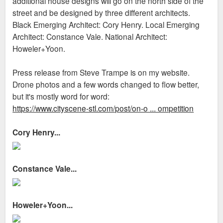
additional house designs will go on the north side of the
street and be designed by three different architects.
Black Emerging Architect: Cory Henry. Local Emerging
Architect: Constance Vale. National Architect:
Howeler+Yoon.
Press release from Steve Trampe is on my website.
Drone photos and a few words changed to flow better,
but it's mostly word for word:
https://www.cityscene-stl.com/post/on-o ... ompetition
Cory Henry...
Constance Vale...
Howeler+Yoon...