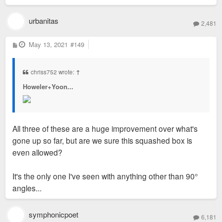
urbanitas
2,481
P
May 13, 2021
#149
o
s
t
chriss752 wrote:
↑
Howeler+Yoon...
All three of these are a huge improvement over what's
gone up so far, but are we sure this squashed box is
even allowed?
It's the only one I've seen with anything other than 90°
angles...
symphonicpoet
6,181