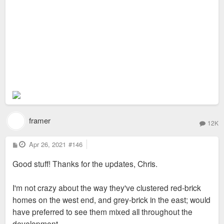
framer
12K
P
Apr 26, 2021
#146
o
s
Good stuff! Thanks for the updates, Chris.
t
I'm not crazy about the way they've clustered red-brick
homes on the west end, and grey-brick in the east; would
have preferred to see them mixed all throughout the
development.