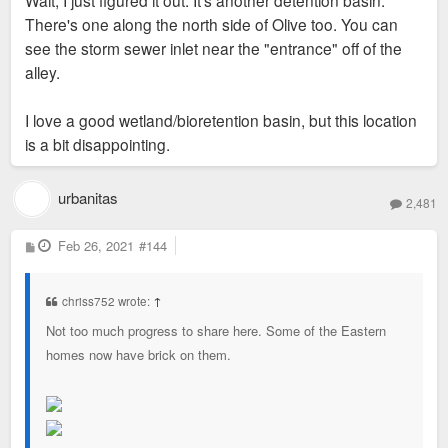
Wait, I just figured it out. It's another detention basin.
There's one along the north side of Olive too. You can
see the storm sewer inlet near the "entrance" off of the
alley.
I love a good wetland/bioretention basin, but this location
is a bit disappointing.
urbanitas
2,481
P
Feb 26, 2021
#144
o
s
t
chriss752 wrote:
↑
Not too much progress to share here. Some of the Eastern
homes now have brick on them.