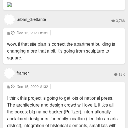
urban_dilettante
3,766
P
Dec 15, 2020
#131
o
s
wow. if that site plan is correct the apartment building is
t
changing more that a bit. it's going from sculpture to
square.
framer
12K
P
Dec 15, 2020
#132
o
s
I think this project is going to get lots of national press.
t
The architecture and design crowd will love it. It tics all
the boxes: big name backer (Pulitzer), internationally
acclaimed designers, inner-city location (tied into an arts
district), integration of historical elements, small lots with