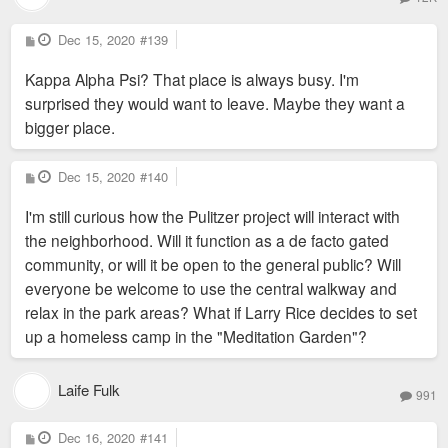
P
Dec 15, 2020
#139
o
s
Kappa Alpha Psi? That place is always busy. I'm
t
surprised they would want to leave. Maybe they want a
bigger place.
P
Dec 15, 2020
#140
o
s
I'm still curious how the Pulitzer project will interact with
t
the neighborhood. Will it function as a de facto gated
community, or will it be open to the general public? Will
everyone be welcome to use the central walkway and
relax in the park areas? What if Larry Rice decides to set
up a homeless camp in the "Meditation Garden"?
Laife Fulk
991
P
Dec 16, 2020
#141