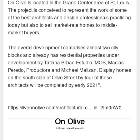
On Olive is located in the Grand Center area of St. Louis.
The project is conceived to represent the work of some
of the best architects and design professionals practicing
today but also to sell market-rate homes to middle-
market buyers.
The overall development comprises almost two city
blocks and already has residential properties under
development by Tatiana Bilbao Estudio, MOS, Macias
Peredo, Productora and Michael Maltzan. Display homes
on the south side of Olive Street by four of these
architects will be completed by early 2021".
https://liveonolive.com/architectural-c ... in_2Im0nW0