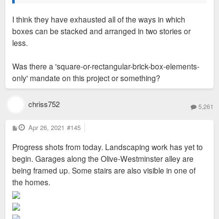
I think they have exhausted all of the ways in which
boxes can be stacked and arranged in two stories or
less.
Was there a 'square-or-rectangular-brick-box-elements-
only' mandate on this project or something?
chriss752
5,261
P
Apr 26, 2021
#145
o
s
Progress shots from today. Landscaping work has yet to
t
begin. Garages along the Olive-Westminster alley are
being framed up. Some stairs are also visible in one of
the homes.