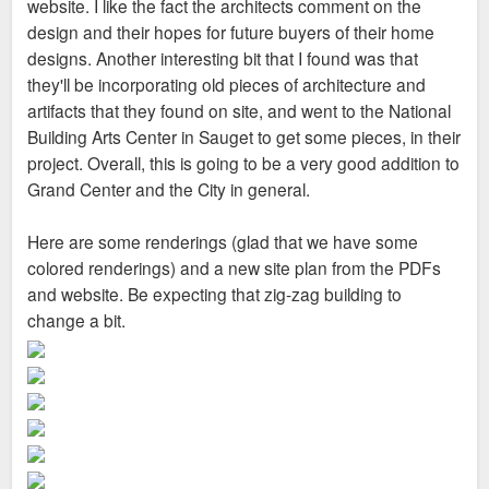
website. I like the fact the architects comment on the
design and their hopes for future buyers of their home
designs. Another interesting bit that I found was that
they'll be incorporating old pieces of architecture and
artifacts that they found on site, and went to the National
Building Arts Center in Sauget to get some pieces, in their
project. Overall, this is going to be a very good addition to
Grand Center and the City in general.
Here are some renderings (glad that we have some
colored renderings) and a new site plan from the PDFs
and website. Be expecting that zig-zag building to
change a bit.