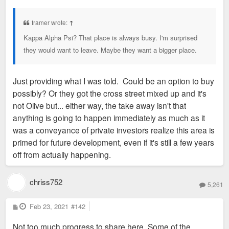
o
s
t
framer wrote:
↑
Kappa Alpha Psi? That place is always busy. I'm surprised
they would want to leave. Maybe they want a bigger place.
Just providing what I was told. Could be an option to buy
possibly? Or they got the cross street mixed up and it's
not Olive but... either way, the take away isn't that
anything is going to happen immediately as much as it
was a conveyance of private investors realize this area is
primed for future development, even if it's still a few years
off from actually happening.
chriss752
5,261
P
Feb 23, 2021
#142
o
s
Not too much progress to share here. Some of the
t