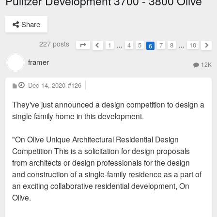
Pulitzer Development 3700 - 3800 Olive
Share
227 posts
1
…
4
5
7
8
…
10
6
Page
6
of
10
Previous
Nex
framer
12K
P
Dec 14, 2020
#126
o
s
They've just announced a design competition to design a
t
single family home in this development.
"On Olive Unique Architectural Residential Design
Competition This is a solicitation for design proposals
from architects or design professionals for the design
and construction of a single-family residence as a part of
an exciting collaborative residential development, On
Olive.