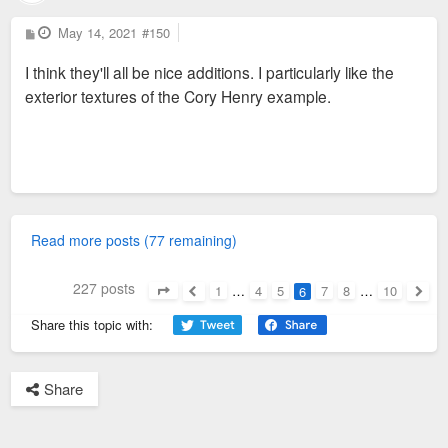
P
May 14, 2021
#150
o
s
I think they'll all be nice additions. I particularly like the
t
exterior textures of the Cory Henry example.
Read more posts (77 remaining)
227 posts
1
…
4
5
7
8
…
10
6
Page
6
of
10
Previous
Next
Share this topic with:
Share