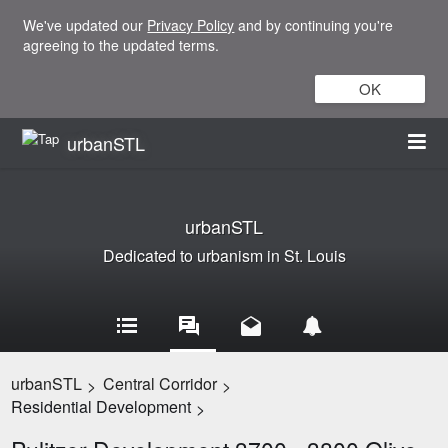
We've updated our
Privacy Policy
and by continuing you're
agreeing to the updated terms.
OK
urbanSTL
urbanSTL
Dedicated to urbanism in St. Louis
urbanSTL
Central Corridor
>
>
Residential Development
>