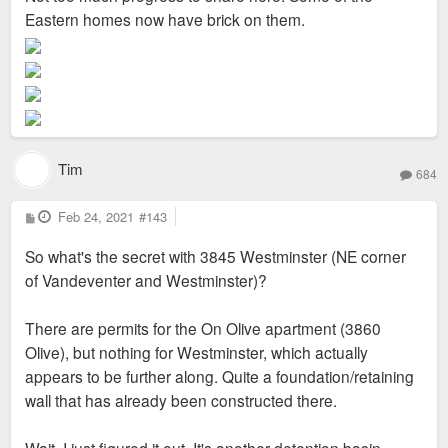
Eastern homes now have brick on them.
Tim
684
P
Feb 24, 2021
#143
o
s
So what's the secret with 3845 Westminster (NE corner
t
of Vandeventer and Westminster)?
There are permits for the On Olive apartment (3860
Olive), but nothing for Westminster, which actually
appears to be further along. Quite a foundation/retaining
wall that has already been constructed there.