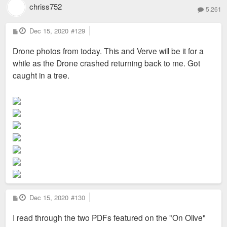
Tatiana Bilbao Estudio, MOS, Macias Peredo, Productora and
chriss752
5,261
Michael Maltzan. Display homes on the south side of Olive
Street by four of these architects will be completed by early
P
Dec 15, 2020
#129
o
2021".
s
Drone photos from today. This and Verve will be it for a
t
while as the Drone crashed returning back to me. Got
caught in a tree.
https://liveonolive.com/architectural-c ... in_2Im0nW0
P
Dec 15, 2020
#130
o
s
I read through the two PDFs featured on the "On Olive"
t