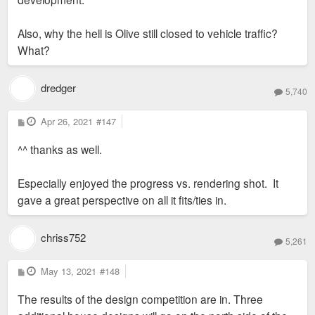
Also, why the hell is Olive still closed to vehicle traffic?
What?
dredger
5,740
P
Apr 26, 2021
#147
o
s
^^ thanks as well.
t
Especially enjoyed the progress vs. rendering shot. It
gave a great perspective on all it fits/ties in.
chriss752
5,261
P
May 13, 2021
#148
o
s
The results of the design competition are in. Three
t