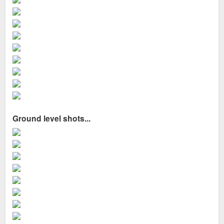
Ground level shots...