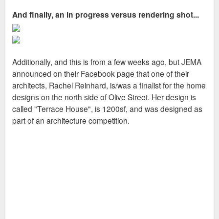
And finally, an in progress versus rendering shot...
Additionally, and this is from a few weeks ago, but JEMA
announced on their Facebook page that one of their
architects, Rachel Reinhard, is/was a finalist for the home
designs on the north side of Olive Street. Her design is
called "Terrace House", is 1200sf, and was designed as
part of an architecture competition.