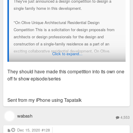
They've just announced a design competition to design a
single family home in this development.
"On Olive Unique Architectural Residential Design
Competition This is a solicitation for design proposals from
architects or design professionals for the design and
construction of a single-family residence as a part of an
exciting collaborative residential development, On Olive.
Click to expand...
On Olive is located in the Grand Center area of St. Louis. The
They should have made this competition into its own one
project is conceived to represent the work of some of the best
off tv show episode/series
architects and design professionals practicing today but also
to sell market-rate homes to middle-market buyers.
Sent from my iPhone using Tapatalk
The overall development comprises almost two city blocks
and already has residential properties under development by
Tatiana Bilbao Estudio, MOS, Macias Peredo, Productora and
wabash
4,553
Michael Maltzan. Display homes on the south side of Olive
Street by four of these architects will be completed by early
P
Dec 15, 2020
#128