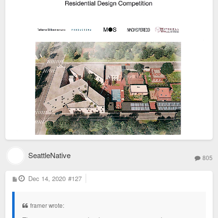
SeattleNative
805
P
Dec 14, 2020
#127
o
s
t
framer wrote: