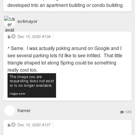
developed into an apartment building or condo building.
sc4mayor
P
Dec 15, 2020
#136
o
s
^ Same. I was actually poking around on Google and I
t
see several parking lots I'd like to see infilled. That little
triangle shaped lot along Spring could be something
really cool too.
framer
12K
P
Dec 15, 2020
#137
o
s