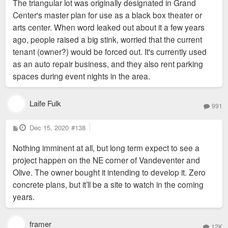
The triangular lot was originally designated in Grand
t
Center's master plan for use as a black box theater or
arts center. When word leaked out about it a few years
ago, people raised a big stink, worried that the current
tenant (owner?) would be forced out. It's currently used
as an auto repair business, and they also rent parking
spaces during event nights in the area.
Laife Fulk
991
P
Dec 15, 2020
#138
o
s
Nothing imminent at all, but long term expect to see a
t
project happen on the NE corner of Vandeventer and
Olive. The owner bought it intending to develop it. Zero
concrete plans, but it’ll be a site to watch in the coming
years.
framer
12K