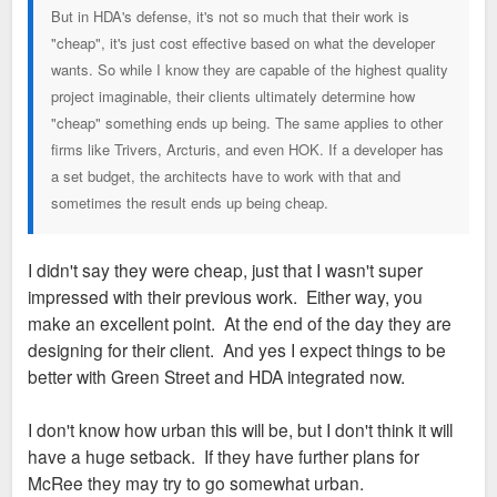
But in HDA's defense, it's not so much that their work is
"cheap", it's just cost effective based on what the developer
wants. So while I know they are capable of the highest quality
project imaginable, their clients ultimately determine how
"cheap" something ends up being. The same applies to other
firms like Trivers, Arcturis, and even HOK. If a developer has
a set budget, the architects have to work with that and
sometimes the result ends up being cheap.
I didn't say they were cheap, just that I wasn't super
impressed with their previous work. Either way, you
make an excellent point. At the end of the day they are
designing for their client. And yes I expect things to be
better with Green Street and HDA integrated now.
I don't know how urban this will be, but I don't think it will
have a huge setback. If they have further plans for
McRee they may try to go somewhat urban.