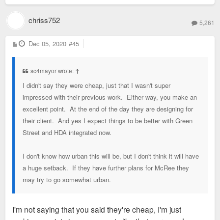
chriss752
5,261
P
Dec 05, 2020
#45
o
s
t
sc4mayor wrote:
↑
I didn't say they were cheap, just that I wasn't super
impressed with their previous work. Either way, you make an
excellent point. At the end of the day they are designing for
their client. And yes I expect things to be better with Green
Street and HDA integrated now.
I don't know how urban this will be, but I don't think it will have
a huge setback. If they have further plans for McRee they
may try to go somewhat urban.
I'm not saying that you said they're cheap, I'm just