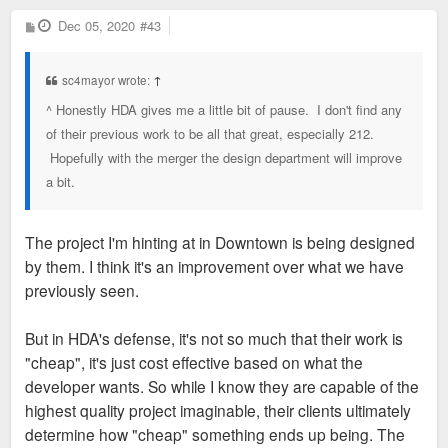
P
Dec 05, 2020
#43
o
s
t
sc4mayor wrote:
↑
^ Honestly HDA gives me a little bit of pause. I don't find any
of their previous work to be all that great, especially 212.
Hopefully with the merger the design department will improve
a bit.
The project I'm hinting at in Downtown is being designed
by them. I think it's an improvement over what we have
previously seen.
But in HDA's defense, it's not so much that their work is
"cheap", it's just cost effective based on what the
developer wants. So while I know they are capable of the
highest quality project imaginable, their clients ultimately
determine how "cheap" something ends up being. The