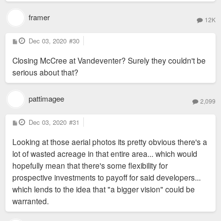
framer
12K
P
Dec 03, 2020
#30
o
s
Closing McCree at Vandeventer? Surely they couldn't be
t
serious about that?
pattimagee
2,099
P
Dec 03, 2020
#31
o
s
Looking at those aerial photos its pretty obvious there's a
t
lot of wasted acreage in that entire area... which would
hopefully mean that there's some flexibility for
prospective investments to payoff for said developers...
which lends to the idea that "a bigger vision" could be
warranted.