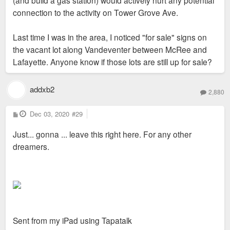
(and build a gas station) would actively hurt any potential
connection to the activity on Tower Grove Ave.
Last time I was in the area, I noticed "for sale" signs on
the vacant lot along Vandeventer between McRee and
Lafayette. Anyone know if those lots are still up for sale?
addxb2
2,880
P
Dec 03, 2020
#29
o
s
Just... gonna ... leave this right here. For any other
t
dreamers.
Sent from my iPad using Tapatalk