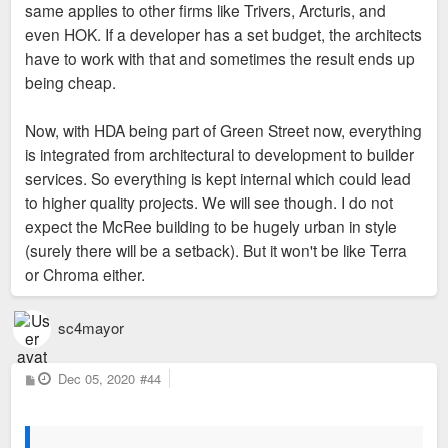
same applies to other firms like Trivers, Arcturis, and
even HOK. If a developer has a set budget, the architects
have to work with that and sometimes the result ends up
being cheap.
Now, with HDA being part of Green Street now, everything
is integrated from architectural to development to builder
services. So everything is kept internal which could lead
to higher quality projects. We will see though. I do not
expect the McRee building to be hugely urban in style
(surely there will be a setback). But it won't be like Terra
or Chroma either.
sc4mayor
P
Dec 05, 2020
#44
o
s
t