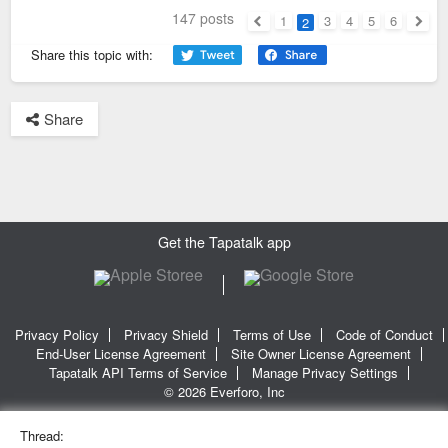
147 posts
1
3
4
5
6
2
Previous
Next
Share this topic with:
Share
Get the Tapatalk app
Privacy Policy
Privacy Shield
Terms of Use
Code of Conduct
End-User License Agreement
Site Owner License Agreement
Tapatalk API Terms of Service
Manage Privacy Settings
© 2026 Everforo, Inc
Thread: