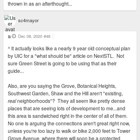
thrown in as an afterthought...
sc4mayor
P
Dec 08, 2020
#48
o
s
^ It actually looks like a nearly 9 year old conceptual plan
t
by UIC for a "what should be" article on NextSTL. Not
sure Green Street is going to be using that as their
guide...
Also, are you saying the Grove, Botanical Heights,
Southwest Garden, Shaw and the Hill aren't "existing,
real
neighborhoods"? They all seem like pretty dense
places that are seeing lots of development to me...and
this area is sandwiched right in the center of all of them.
No one is arguing the connections aren't great right now,
unless you're too lazy to walk or bike 2,000 feet to Tower
Grove Avenue, where there will soon be a protected