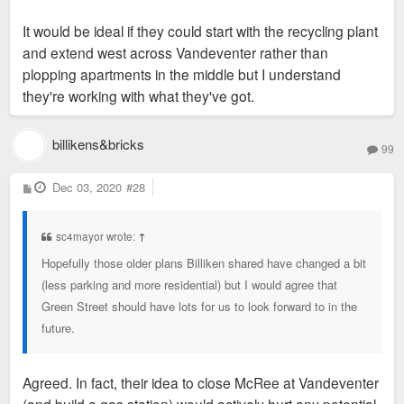
It would be ideal if they could start with the recycling plant
and extend west across Vandeventer rather than
plopping apartments in the middle but I understand
they're working with what they've got.
billikens&bricks
99
P
Dec 03, 2020
#28
o
s
t
sc4mayor wrote:
↑
Hopefully those older plans Billiken shared have changed a bit
(less parking and more residential) but I would agree that
Green Street should have lots for us to look forward to in the
future.
Agreed. In fact, their idea to close McRee at Vandeventer