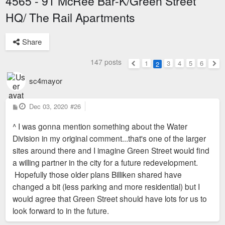
4565 - 91 McRee Bar-K/Green Street
HQ/ The Rail Apartments
Share
147 posts
1
3
4
5
6
2
Previous
Nex
sc4mayor
P
Dec 03, 2020
#26
o
s
^ I was gonna mention something about the Water
t
Division in my original comment...that's one of the larger
sites around there and I imagine Green Street would find
a willing partner in the city for a future redevelopment.
Hopefully those older plans Billiken shared have
changed a bit (less parking and more residential) but I
would agree that Green Street should have lots for us to
look forward to in the future.