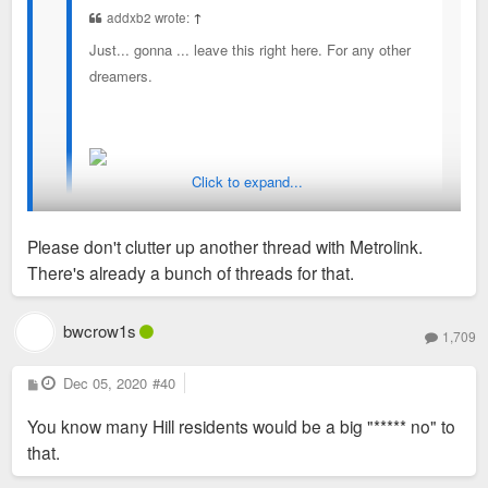
addxb2 wrote:
↑
Just... gonna ... leave this right here. For any other
dreamers.
Click to expand...
Sent from my iPad using Tapatalk
Please don't clutter up another thread with Metrolink.
There's already a bunch of threads for that.
Makes so much sense it hurts. Perhaps with an additional
station at Rutger/Vista to better serve the medical center.
bwcrow1s
1,709
P
Dec 05, 2020
#40
o
s
You know many Hill residents would be a big "***** no" to
t
that.