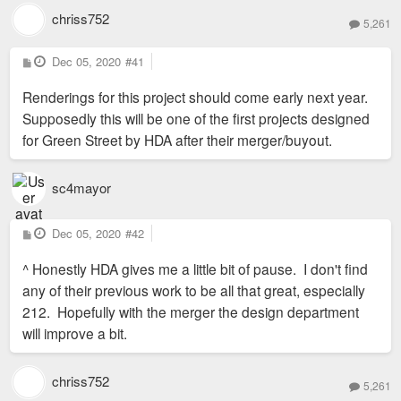
chriss752
5,261
P
Dec 05, 2020
#41
o
s
Renderings for this project should come early next year.
t
Supposedly this will be one of the first projects designed
for Green Street by HDA after their merger/buyout.
sc4mayor
P
Dec 05, 2020
#42
o
s
^ Honestly HDA gives me a little bit of pause. I don't find
t
any of their previous work to be all that great, especially
212. Hopefully with the merger the design department
will improve a bit.
chriss752
5,261