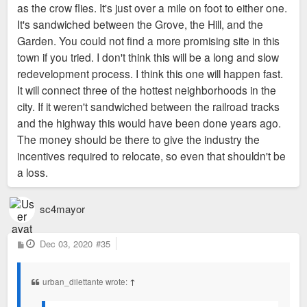
as the crow flies. It's just over a mile on foot to either one.
It's sandwiched between the Grove, the Hill, and the
Garden. You could not find a more promising site in this
town if you tried. I don't think this will be a long and slow
redevelopment process. I think this one will happen fast.
It will connect three of the hottest neighborhoods in the
city. If it weren't sandwiched between the railroad tracks
and the highway this would have been done years ago.
The money should be there to give the industry the
incentives required to relocate, so even that shouldn't be
a loss.
sc4mayor
P
Dec 03, 2020
#35
o
s
t
urban_dilettante wrote:
↑