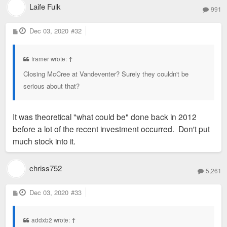
Laife Fulk
991
P
Dec 03, 2020
#32
o
s
t
framer wrote:
↑
Closing McCree at Vandeventer? Surely they couldn't be
serious about that?
It was theoretical "what could be" done back in 2012
before a lot of the recent investment occurred. Don't put
much stock into it.
chriss752
5,261
P
Dec 03, 2020
#33
o
s
t
addxb2 wrote:
↑