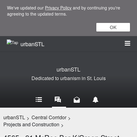
We've updated our
Privacy Policy
and by continuing you're
agreeing to the updated terms.
OK
urbanSTL
urbanSTL
Dedicated to urbanism in St. Louis
urbanSTL
Central Corridor
>
>
Projects and Construction
>