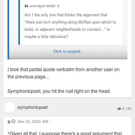
sc4mayor wrote:
↑
Am I the only one that thinks the argument that
"there just isn't anything along McRee upon which to
build, or adjacent neighborhoods to connect..." is
maybe a little ridiculous?
Click to expand...
To be fair, I don't think anyone made that argument. The
concern—at least mine—is not that the area is forlorn (as
I took that partial quote verbatim from another user on
beer city aptly described it) but that it is full of
functioning
the previous page...
industrial uses. It's not a mostly-empty canvass like
Steelcote or near North Broadway. So the development is
Symphonicpoet, you hit the nail right on the head.
going to be very gradual and tentative, and I just don't see it
being a hospitable place to live during that long process.
symphonicpoet
6,180
It would be ideal if they could start with the recycling plant
and extend west across Vandeventer rather than plopping
P
Dec 03, 2020
#36
o
apartments in the middle but I understand they're working with
s
^Given all that, I suppose there's a good argument that
t
what they've got.