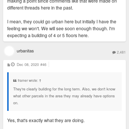
making a point since comments like that were made on
different threads here in the past.
I mean, they could go urban here but initially I have the
feeling we won't. We will see soon enough though. I'm
expecting a building of 4 or 5 floors here.
urbanitas
2,481
P
Dec 08, 2020
#46
o
s
t
framer wrote:
↑
They're clearly building for the long term. Also, we don't know
what other parcels in the area they may already have options
on.
Yes, that's exactly what they are doing.