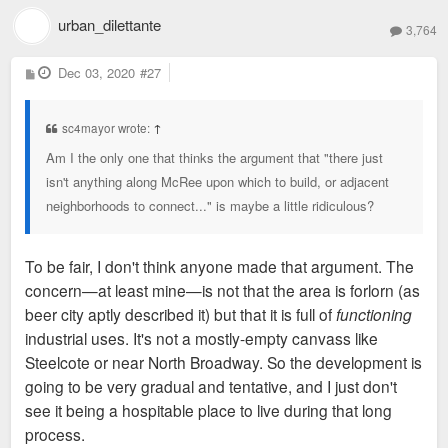
urban_dilettante
3,764
P
Dec 03, 2020
#27
o
s
t
sc4mayor wrote:
↑
Am I the only one that thinks the argument that "there just
isn't anything along McRee upon which to build, or adjacent
neighborhoods to connect..." is maybe a little ridiculous?
To be fair, I don't think anyone made that argument. The
concern—at least mine—is not that the area is forlorn (as
beer city aptly described it) but that it is full of
functioning
industrial uses. It's not a mostly-empty canvass like
Steelcote or near North Broadway. So the development is
going to be very gradual and tentative, and I just don't
see it being a hospitable place to live during that long
process.