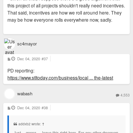
this project of all projects shouldn't really need incentives.
That said, incentives are how we roll around here. They
may be how everyone rolls everywhere now, sadly.
sc4mayor
P
Dec 04, 2020
#37
o
s
PD reporting:
t
https://www.stltoday.com/business/local ... the-latest
wabash
4,553
P
Dec 04, 2020
#38
o
s
t
addxb2 wrote:
↑
Just... gonna ... leave this right here. For any other dreamers.