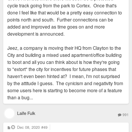
cycle track going from the park to Cortex. Once that's
done I feel like that would be a pretty easy connection to
points north and south. Further connections can be
added and improved as time goes on and more
development is announced.
Jeez, a company is moving their HQ from Clayton to the
City and building a mixed used apartment/office building
to boot and all you can think about is how they're going
to "extort" the city for incentives for future phases that
haven't even been hinted at? I mean, I'm not surprised
by the attitude I guess. The cynicism and negativity from
some users here is starting to become more of a feature
than a bug...
Laife Fulk
991
P
Dec 08, 2020
#49
o