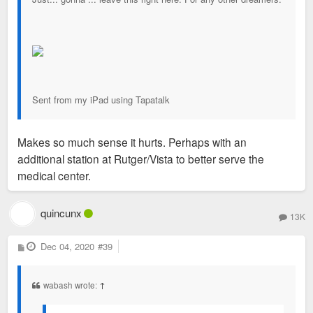
Sent from my iPad using Tapatalk
Makes so much sense it hurts. Perhaps with an
additional station at Rutger/Vista to better serve the
medical center.
quincunx
13K
P
Dec 04, 2020
#39
o
s
t
wabash wrote:
↑