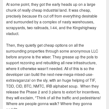
At some point, they got the early heads up on a large
chunk of really cheap industrial land. It was cheap,
precisely
because
it's cut off from everything desirable
and surrounded by a complex of nasty warehouses,
scrapyards, two railroads, I-44, and the Kingshighway
viaduct.
Then, they quietly get cheap options on all the
surrounding properties through some anonymous LLC
before anyone is the wiser. They grease up the pols to
support rezoning and rebuilding all new infrastructure,
where it otherwise wasn't needed. All of this is so the
developer can build the next-new-mega-mixed-use-
extravaganza! on the sly, with an huge helping of TIF,
TDD, CID, BTC, NMTC, IRB alphabet soup. When they
release the Phase 2 and 3 plans to extort for incentives,
they will exclaim, "Think of all the traffic and pedestrians!
Where are people gonna walk? Where they gonna