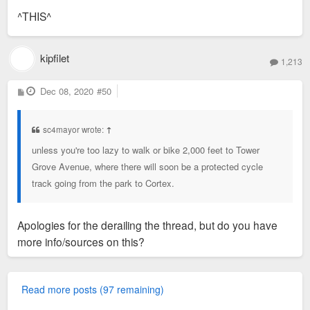
s
^THIS^
t
kipfilet
1,213
P
Dec 08, 2020
#50
o
s
t
sc4mayor wrote:
↑
unless you're too lazy to walk or bike 2,000 feet to Tower
Grove Avenue, where there will soon be a protected cycle
track going from the park to Cortex.
Apologies for the derailing the thread, but do you have
more info/sources on this?
Read more posts (97 remaining)