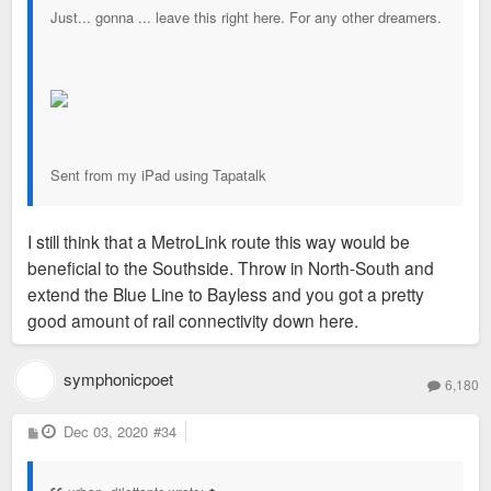
Just... gonna ... leave this right here. For any other dreamers.
Sent from my iPad using Tapatalk
I still think that a MetroLink route this way would be
beneficial to the Southside. Throw in North-South and
extend the Blue Line to Bayless and you got a pretty
good amount of rail connectivity down here.
symphonicpoet
6,180
P
Dec 03, 2020
#34
o
s
t