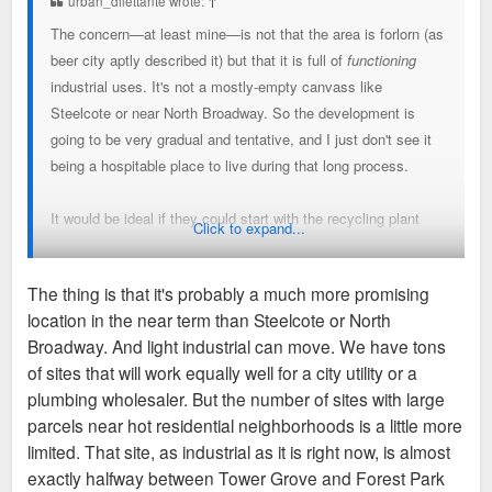
urban_dilettante wrote:
↑
The concern—at least mine—is not that the area is forlorn (as
beer city aptly described it) but that it is full of
functioning
industrial uses. It's not a mostly-empty canvass like
Steelcote or near North Broadway. So the development is
going to be very gradual and tentative, and I just don't see it
being a hospitable place to live during that long process.
It would be ideal if they could start with the recycling plant
Click to expand...
and extend west across Vandeventer rather than plopping
apartments in the middle but I understand they're working with
The thing is that it's probably a much more promising
what they've got.
location in the near term than Steelcote or North
Broadway. And light industrial can move. We have tons
of sites that will work equally well for a city utility or a
plumbing wholesaler. But the number of sites with large
parcels near hot residential neighborhoods is a little more
limited. That site, as industrial as it is right now, is almost
exactly halfway between Tower Grove and Forest Park