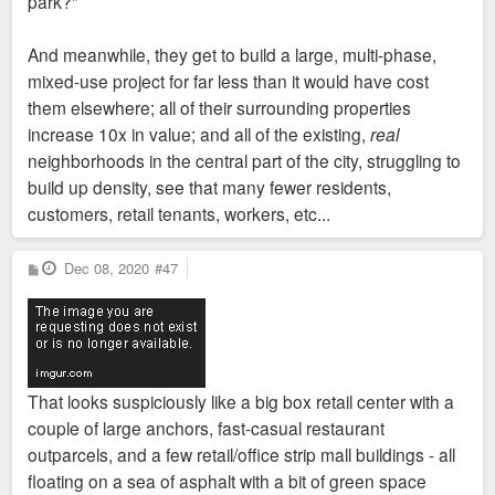
park?"
And meanwhile, they get to build a large, multi-phase,
mixed-use project for far less than it would have cost
them elsewhere; all of their surrounding properties
increase 10x in value; and all of the existing,
real
neighborhoods in the central part of the city, struggling to
build up density, see that many fewer residents,
customers, retail tenants, workers, etc...
P
Dec 08, 2020
#47
o
s
t
That looks suspiciously like a big box retail center with a
couple of large anchors, fast-casual restaurant
outparcels, and a few retail/office strip mall buildings - all
floating on a sea of asphalt with a bit of green space