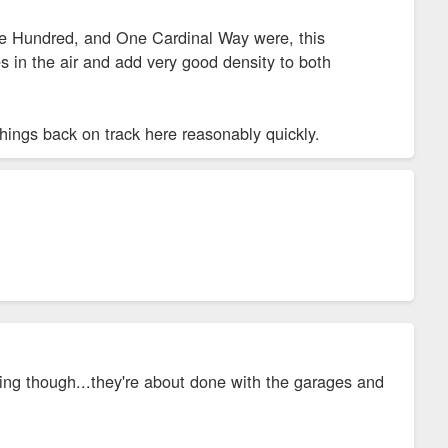
 One Hundred, and One Cardinal Way were, this
s in the air and add very good density to both
things back on track here reasonably quickly.
ng though...they're about done with the garages and