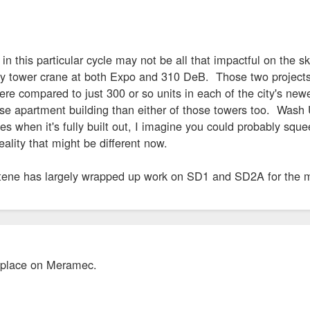
 in this particular cycle may not be all that impactful on the 
 tower crane at both Expo and 310 DeB. Those two projects wi
ere compared to just 300 or so units in each of the city's ne
rise apartment building than either of those towers too. Was
 when it's fully built out, I imagine you could probably sque
ality that might be different now.
ene has largely wrapped up work on SD1 and SD2A for the m
 place on Meramec.