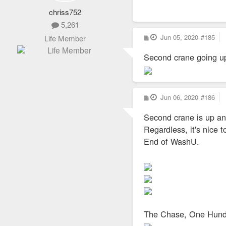
chriss752
5,261
P
Jun 05, 2020
#185
Life Member
o
s
Second crane going up
t
P
Jun 06, 2020
#186
o
s
Second crane is up and
t
Regardless, it's nice 
End of WashU.
The Chase, One Hundr