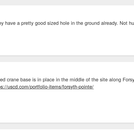
hey have a pretty good sized hole in the ground already. Not h
red crane base is in place in the middle of the site along For
ps://uscd.com/portfolio-items/forsyth-pointe/