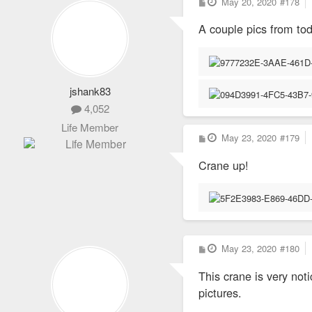
P
May 20, 2020
#178
o
s
A couple pics from to
t
jshank83
4,052
Life Member
P
May 23, 2020
#179
o
s
Crane up!
t
P
May 23, 2020
#180
o
s
This crane is very not
t
pictures.