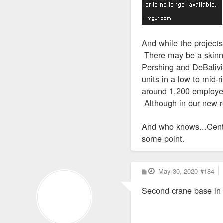
And while the projects
There may be a skinny
Pershing and DeBalivi
units in a low to mid-
around 1,200 employees
Although in our new re
And who knows...Cent
some point.
P
May 30, 2020
#184
o
s
Second crane base in
t