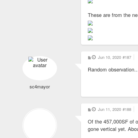
These are from the ne
P
Jun 10, 2020
#187
o
s
Random observation...t
t
sc4mayor
P
Jun 11, 2020
#188
o
s
Of the 457,000SF of of
t
gone vertical yet. Ab