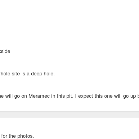
kside
le site is a deep hole.
 will go on Meramec in this pit. I expect this one will go up 
for the photos.