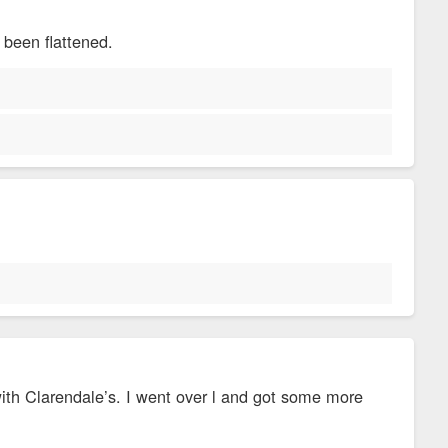
 been flattened.
 with Clarendale’s. I went over l and got some more