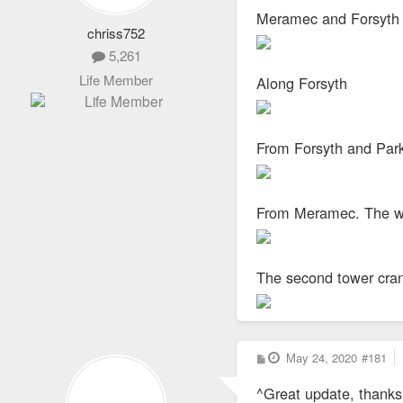
Meramec and Forsyth
chriss752
5,261
Life Member
Along Forsyth
From Forsyth and Par
From Meramec. The who
The second tower crane
P
May 24, 2020
#181
o
s
^Great update, thanks 
t