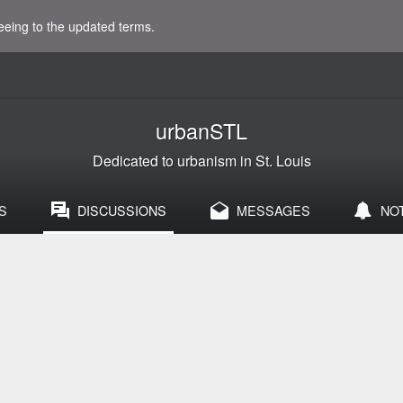
eeing to the updated terms.
urbanSTL
Dedicated to urbanism in St. Louis
S
DISCUSSIONS
MESSAGES
NO