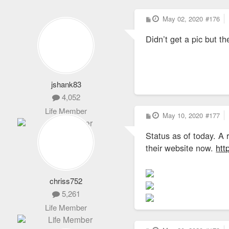
P
May 02, 2020
#176
o
s
Didn’t get a pic but t
t
jshank83
4,052
Life Member
P
May 10, 2020
#177
o
s
Status as of today. A 
t
their website now.
htt
chriss752
5,261
Life Member