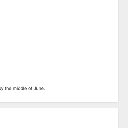
by the middle of June.