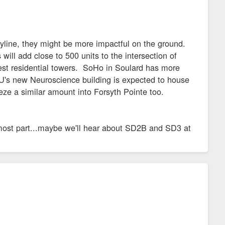
skyline, they might be more impactful on the ground.
ll add close to 500 units to the intersection of
west residential towers. SoHo in Soulard has more
h U's new Neuroscience building is expected to house
eze a similar amount into Forsyth Pointe too.
ost part...maybe we'll hear about SD2B and SD3 at