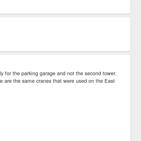
nly for the parking garage and not the second tower.
hese are the same cranes that were used on the East