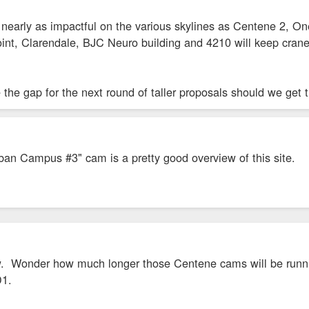
't nearly as impactful on the various skylines as Centene 2,
int, Clarendale, BJC Neuro building and 4210 will keep crane
 the gap for the next round of taller proposals should we get 
ban Campus #3" cam is a pretty good overview of this site.
ew. Wonder how much longer those Centene cams will be runni
D1.