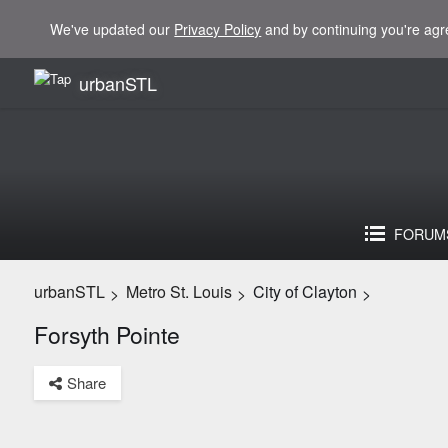
We've updated our
Privacy Policy
and by continuing you're agr
urbanSTL
FORUM
urbanSTL
Metro St. Louis
City of Clayton
>
>
>
Forsyth Pointe
Share