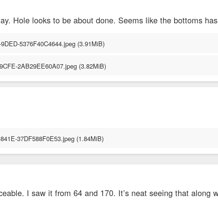
day. Hole looks to be about done. Seems like the bottoms has
iceable. I saw it from 64 and 170. It’s neat seeing that along