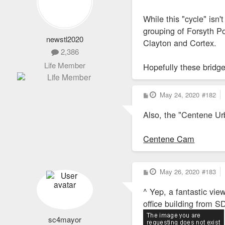
While this "cycle" isn
grouping of Forsyth Po
newstl2020
Clayton and Cortex.
2,386
Life Member
Hopefully these bridge
P
May 24, 2020
#182
o
s
Also, the "Centene Ur
t
Centene Cam
P
May 26, 2020
#183
o
s
^ Yep, a fantastic vi
t
office building from S
sc4mayor