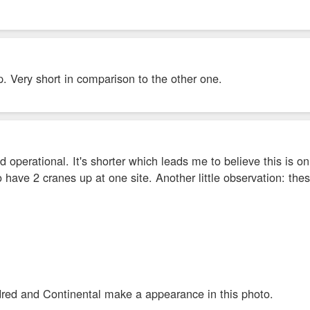
. Very short in comparison to the other one.
 operational. It's shorter which leads me to believe this is o
to have 2 cranes up at one site. Another little observation: t
ed and Continental make a appearance in this photo.