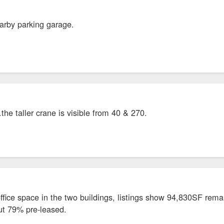
arby parking garage.
he taller crane is visible from 40 & 270.
fice space in the two buildings, listings show 94,830SF remain
out 79% pre-leased.