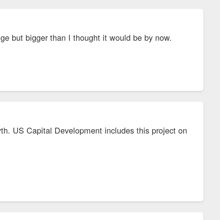
uge but bigger than I thought it would be by now.
syth. US Capital Development includes this project on