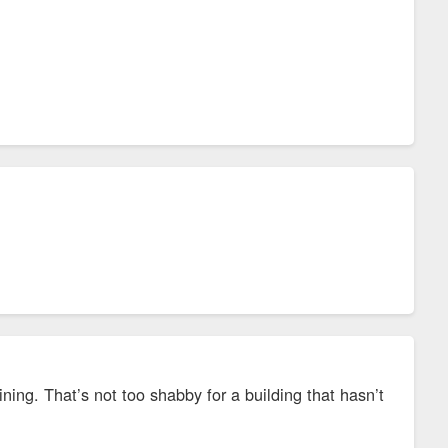
ing. That’s not too shabby for a building that hasn’t