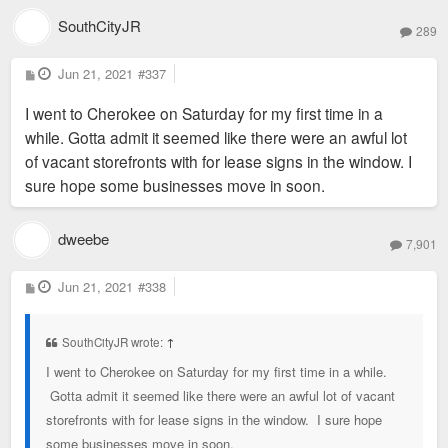
SouthCityJR
289
P
Jun 21, 2021
#337
o
s
I went to Cherokee on Saturday for my first time in a
t
while. Gotta admit it seemed like there were an awful lot
of vacant storefronts with for lease signs in the window. I
sure hope some businesses move in soon.
dweebe
7,901
P
Jun 21, 2021
#338
o
s
t
SouthCityJR wrote:
↑
I went to Cherokee on Saturday for my first time in a while.
Gotta admit it seemed like there were an awful lot of vacant
storefronts with for lease signs in the window. I sure hope
some businesses move in soon.