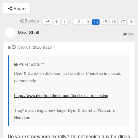
Share
425 posts
1
…
12
13
15
16
17
14
Page
14
of
17
Previous
Nex
Miss Shell
346
P
Sep 01, 2020
#326
o
s
t
walker wrote:
↑
Byrd & Barrel on Jefferson just south of Cherokee is closed,
permanently.
https://www.riverfronttimes.com/foodblo ... re-closing
They're planning a new, larger Byrd & Barrel at Watson &
Hampton.
Do you know where exactly? I'm not seeing any buildings