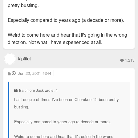
pretty bustling.
Especially compared to years ago (a decade or more).
Weird to come here and hear that it's going in the wrong
direction. Not what I have experienced at all.
kipfilet
1,213
P
Jun 22, 2021
#344
o
s
t
Baltimore Jack wrote:
↑
Last couple of times I've been on Cherokee it's been pretty
bustling.
Especially compared to years ago (a decade or more).
Weird to come here and hear that it's going in the wrong