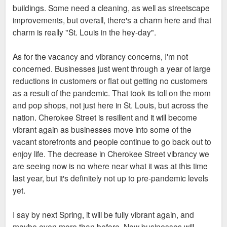
buildings. Some need a cleaning, as well as streetscape
improvements, but overall, there's a charm here and that
charm is really "St. Louis in the hey-day".
As for the vacancy and vibrancy concerns, I'm not
concerned. Businesses just went through a year of large
reductions in customers or flat out getting no customers
as a result of the pandemic. That took its toll on the mom
and pop shops, not just here in St. Louis, but across the
nation. Cherokee Street is resilient and it will become
vibrant again as businesses move into some of the
vacant storefronts and people continue to go back out to
enjoy life. The decrease in Cherokee Street vibrancy we
are seeing now is no where near what it was at this time
last year, but it's definitely not up to pre-pandemic levels
yet.
I say by next Spring, it will be fully vibrant again, and
maybe even more than before. New businesses will