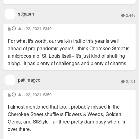
stlgasm
2,449
P
Jun 22, 2021
#349
o
s
For what it's worth, our walk-in traffic this year is well
t
ahead of pre-pandemic years! I think Cherokee Street is
a microcosm of St. Louis itself-- it's just kind of shuffling
along. It has plenty of challenges and plenty of charms.
pattimagee
2,101
P
Jun 22, 2021
#350
o
s
I almost mentioned that too... probably missed in the
t
Cherokee Street shuffle is Flowers & Weeds, Golden
Gems, and StlStyle - all three pretty darn busy when I'm
over there.