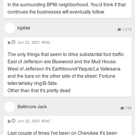
in the surrounding BPW neighborhood. You’d think if that
continues the businesses will eventually follow.
kipfilet
1,213
P
Jun 22, 2021
#342
o
s
The only things that seem to drive substantial foot traffic
t
East of Jefferson are Bluewood and the Mud House.
West of Jefferson it's Earthbound/Yaquis/La Vallesana
and the bars on the other side of the street: Fortune
teller/whisky ring/B-Side.
Other than that it's pretty dead
Baltimore Jack
746
P
Jun 22, 2021
#343
o
s
Last couple of times I've been on Cherokee it's been
t