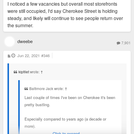
I noticed a few vacancies but overall most storefronts
were still occupied, I'd say Cherokee Street is holding
steady, and likely will continue to see people return over
the summer.
dweebe
7,901
P
Jun 22, 2021
#346
o
s
t
kipfilet
wrote:
↑
Baltimore Jack wrote:
↑
Last couple of times I've been on Cherokee it's been
pretty bustling.
Especially compared to years ago (a decade or
more).
Click to expand...