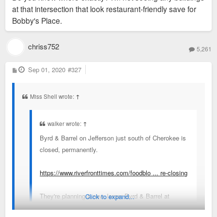
at that intersection that look restaurant-friendly save for
Bobby's Place.
chriss752
5,261
P
Sep 01, 2020
#327
o
s
t
Miss Shell wrote:
↑
walker wrote:
↑
Byrd & Barrel on Jefferson just south of Cherokee is
closed, permanently.
https://www.riverfronttimes.com/foodblo ... re-closing
They're planning a new, larger Byrd & Barrel at
Click to expand...
Watson & Hampton.