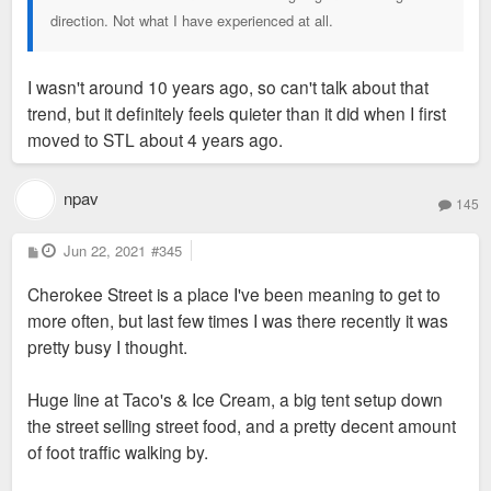
direction. Not what I have experienced at all.
I wasn't around 10 years ago, so can't talk about that
trend, but it definitely feels quieter than it did when I first
moved to STL about 4 years ago.
npav
145
P
Jun 22, 2021
#345
o
s
Cherokee Street is a place I've been meaning to get to
t
more often, but last few times I was there recently it was
pretty busy I thought.
Huge line at Taco's & Ice Cream, a big tent setup down
the street selling street food, and a pretty decent amount
of foot traffic walking by.