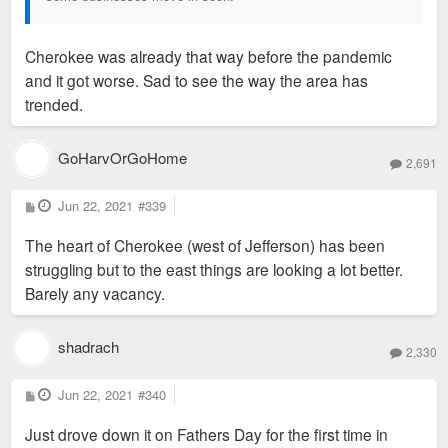
Cherokee was already that way before the pandemic
and it got worse. Sad to see the way the area has
trended.
GoHarvOrGoHome
2,691
P
Jun 22, 2021
#339
o
s
The heart of Cherokee (west of Jefferson) has been
t
struggling but to the east things are looking a lot better.
Barely any vacancy.
shadrach
2,330
P
Jun 22, 2021
#340
o
s
Just drove down it on Fathers Day for the first time in
t