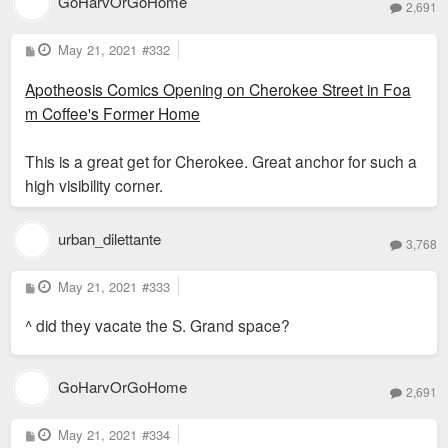
GoHarvOrGoHome
2,691
P
May 21, 2021
#332
o
s
Apotheosis Comics Opening on Cherokee Street in Foa
t
m Coffee's Former Home
This is a great get for Cherokee. Great anchor for such a
high visibility corner.
urban_dilettante
3,768
P
May 21, 2021
#333
o
s
^ did they vacate the S. Grand space?
t
GoHarvOrGoHome
2,691
P
May 21, 2021
#334
o