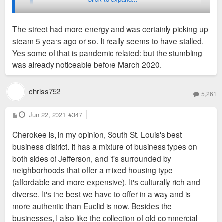
Weird to come here and hear that it's going in the
wrong direction. Not what I have experienced at all.
The street had more energy and was certainly picking up
steam 5 years ago or so. It really seems to have stalled.
I wasn't around 10 years ago, so can't talk about that trend,
Yes some of that is pandemic related: but the stumbling
but it definitely feels quieter than it did when I first moved to
was already noticeable before March 2020.
STL about 4 years ago.
chriss752
5,261
P
Jun 22, 2021
#347
o
s
Cherokee is, in my opinion, South St. Louis's best
t
business district. It has a mixture of business types on
both sides of Jefferson, and it's surrounded by
neighborhoods that offer a mixed housing type
(affordable and more expensive). It's culturally rich and
diverse. It's the best we have to offer in a way and is
more authentic than Euclid is now. Besides the
businesses, I also like the collection of old commercial