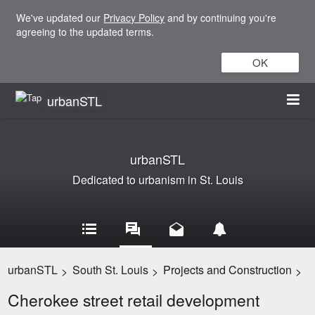
We've updated our
Privacy Policy
and by continuing you're
agreeing to the updated terms.
OK
urbanSTL
urbanSTL
Dedicated to urbanism in St. Louis
urbanSTL
South St. Louis
Projects and Construction
>
>
>
Cherokee street retail development