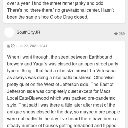
over a year. I find the street rather janky and odd.
There’s no ‘there there,’ no gravitational center. Hasn’t
been the same since Globe Drug closed,
SouthCityJR
289
P
Jun 22, 2021
#341
o
s
When I went through, the street between Earthbound
t
brewery and Yaqui’s was closed for an open street party
type of thing…that had a nice size crowd. La Vellesana
as always was doing a nice patio business. Otherwise
pretty quiet on the West of Jefferson side. The East of
Jefferson side was completely quiet except for Macs
Local Eats/Bluewood which was packed pre-pandemic
style. That said I was there a little later after most of the
antique shops closed for the day, so maybe more people
were out earlier in the day. I’ve heard there have been a
steady number of houses getting rehabbed and flipped