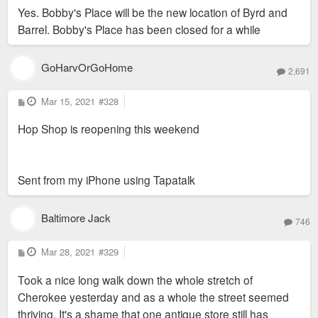
Yes. Bobby's Place will be the new location of Byrd and
Barrel. Bobby's Place has been closed for a while
Do you know where exactly? I'm not seeing any buildings at
that intersection that look restaurant-friendly save for Bobby's
Place.
GoHarvOrGoHome
2,691
P
Mar 15, 2021
#328
o
s
Hop Shop is reopening this weekend
t
Sent from my iPhone using Tapatalk
Baltimore Jack
746
P
Mar 28, 2021
#329
o
s
Took a nice long walk down the whole stretch of
t
Cherokee yesterday and as a whole the street seemed
thriving. It's a shame that one antique store still has