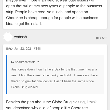
open that will attract new types of people to the business
strip. People have creative minds, and space on
Cherokee is cheap enough for people with a business
idea to get their start.
wabash
4,553
P
Jun 22, 2021
#348
o
s
t
shadrach wrote:
↑
Just drove down it on Fathers Day for the first time in over a
year. I find the street rather janky and odd. There’s no ‘there
there,’ no gravitational center. Hasn’t been the same since
Globe Drug closed,
Besides the part about the Globe Drug closing, I think
you described why a lot of people like Cherokee.