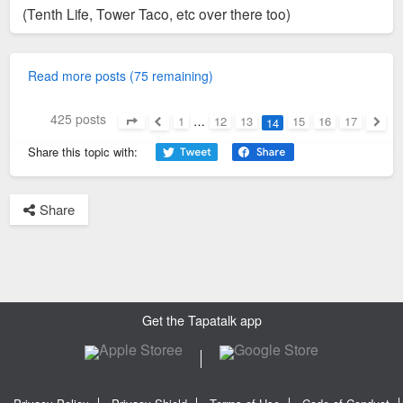
(Tenth Life, Tower Taco, etc over there too)
Read more posts (75 remaining)
425 posts
1
…
12
13
15
16
17
14
Page
14
of
17
Previous
Next
Share this topic with:
Share
Get the Tapatalk app