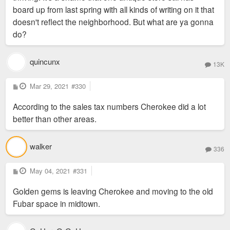
board up from last spring with all kinds of writing on it that
doesn't reflect the neighborhood. But what are ya gonna
do?
quincunx
13K
P
Mar 29, 2021
#330
o
s
According to the sales tax numbers Cherokee did a lot
t
better than other areas.
walker
336
P
May 04, 2021
#331
o
s
Golden gems is leaving Cherokee and moving to the old
t
Fubar space in midtown.