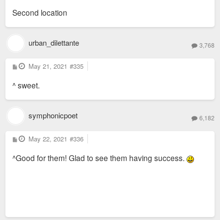
s
Second location
t
urban_dilettante
3,768
P
May 21, 2021
#335
o
s
^ sweet.
t
symphonicpoet
6,182
P
May 22, 2021
#336
o
s
^Good for them! Glad to see them having success.
t