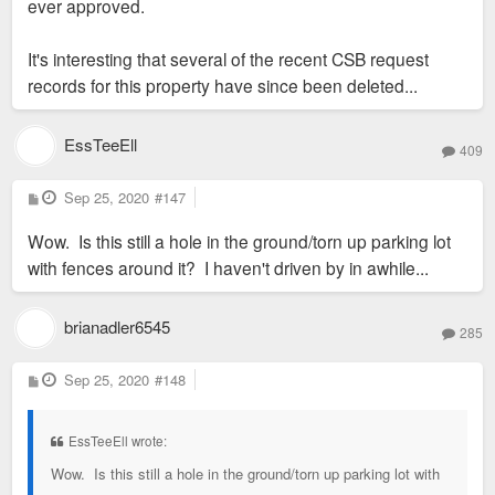
ever approved.
It's interesting that several of the recent CSB request
records for this property have since been deleted...
EssTeeEll
409
P
Sep 25, 2020
#147
o
s
Wow. Is this still a hole in the ground/torn up parking lot
t
with fences around it? I haven't driven by in awhile...
brianadler6545
285
P
Sep 25, 2020
#148
o
s
t
EssTeeEll wrote:
Wow. Is this still a hole in the ground/torn up parking lot with