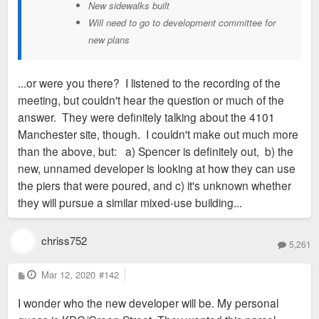
New sidewalks built
Will need to go to development committee for
new plans
...or were you there? I listened to the recording of the
meeting, but couldn't hear the question or much of the
answer. They were definitely talking about the 4101
Manchester site, though. I couldn't make out much more
than the above, but: a) Spencer is definitely out, b) the
new, unnamed developer is looking at how they can use
the piers that were poured, and c) it's unknown whether
they will pursue a similar mixed-use building...
chriss752
5,261
P
Mar 12, 2020
#142
o
s
I wonder who the new developer will be. My personal
t