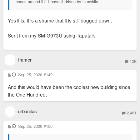
fences around it? I haven't driven by in awhile...
Yes it is. It is a shame that it is still bogged down.
Sent from my SM-G973U using Tapatalk
framer
12K
P
Sep 25, 2020
#149
o
s
And this would have been the coolest new building since
t
the One Hundred.
urbanitas
2,481
P
Sep 25, 2020
#150
o
s
t