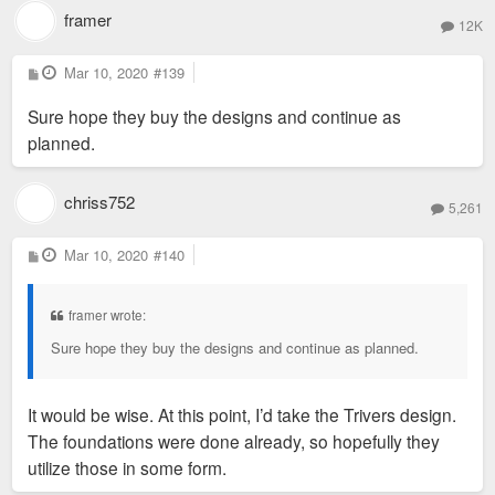
framer
12K
P
Mar 10, 2020
#139
o
s
Sure hope they buy the designs and continue as
t
planned.
chriss752
5,261
P
Mar 10, 2020
#140
o
s
t
framer wrote:
Sure hope they buy the designs and continue as planned.
It would be wise. At this point, I’d take the Trivers design.
The foundations were done already, so hopefully they
utilize those in some form.