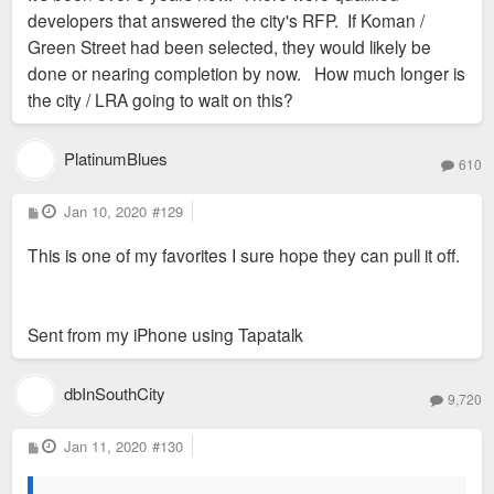
developers that answered the city's RFP. If Koman /
Green Street had been selected, they would likely be
done or nearing completion by now. How much longer is
the city / LRA going to wait on this?
PlatinumBlues
610
P
Jan 10, 2020
#129
o
s
This is one of my favorites I sure hope they can pull it off.
t
Sent from my iPhone using Tapatalk
dbInSouthCity
9,720
P
Jan 11, 2020
#130
o
s
t