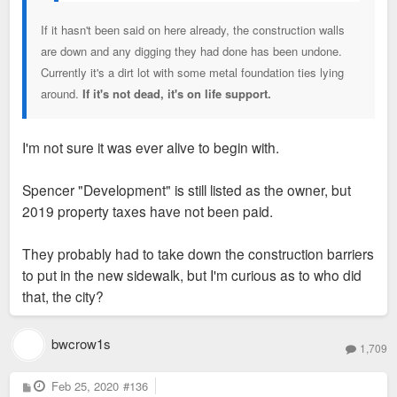
If it hasn't been said on here already, the construction walls
are down and any digging they had done has been undone.
Currently it's a dirt lot with some metal foundation ties lying
around.
If it's not dead, it's on life support.
I'm not sure it was ever alive to begin with.
Spencer "Development" is still listed as the owner, but
2019 property taxes have not been paid.
They probably had to take down the construction barriers
to put in the new sidewalk, but I'm curious as to who did
that, the city?
bwcrow1s
1,709
P
Feb 25, 2020
#136
o