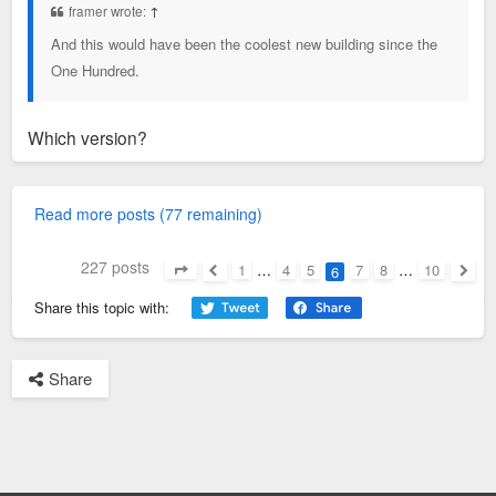
framer wrote:
↑
And this would have been the coolest new building since the
One Hundred.
Which version?
Read more posts (77 remaining)
227 posts
1
…
4
5
7
8
…
10
6
Page
6
of
10
Previous
Next
Share this topic with:
Share