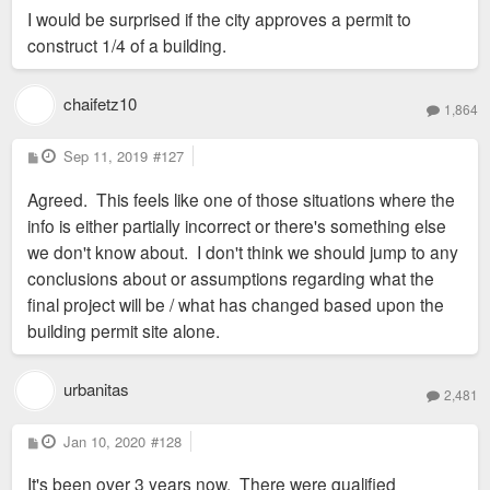
I would be surprised if the city approves a permit to
construct 1/4 of a building.
chaifetz10
1,864
P
Sep 11, 2019
#127
o
s
Agreed. This feels like one of those situations where the
t
info is either partially incorrect or there's something else
we don't know about. I don't think we should jump to any
conclusions about or assumptions regarding what the
final project will be / what has changed based upon the
building permit site alone.
urbanitas
2,481
P
Jan 10, 2020
#128
o
s
It's been over 3 years now. There were qualified
t