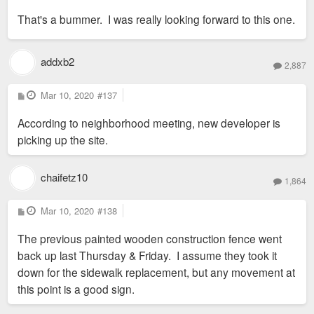
s
That's a bummer. I was really looking forward to this one.
t
addxb2
2,887
P
Mar 10, 2020
#137
o
s
According to neighborhood meeting, new developer is
t
picking up the site.
chaifetz10
1,864
P
Mar 10, 2020
#138
o
s
The previous painted wooden construction fence went
t
back up last Thursday & Friday. I assume they took it
down for the sidewalk replacement, but any movement at
this point is a good sign.