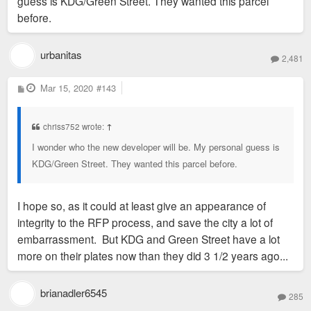
guess is KDG/Green Street. They wanted this parcel
before.
urbanitas
2,481
P
Mar 15, 2020
#143
o
s
t
chriss752 wrote:
↑
I wonder who the new developer will be. My personal guess is
KDG/Green Street. They wanted this parcel before.
I hope so, as it could at least give an appearance of
integrity to the RFP process, and save the city a lot of
embarrassment. But KDG and Green Street have a lot
more on their plates now than they did 3 1/2 years ago...
brianadler6545
285