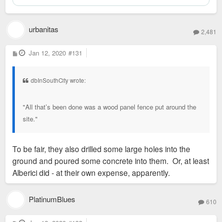
urbanitas
2,481
P
Jan 12, 2020
#131
o
s
t
dbInSouthCity wrote:
"All that’s been done was a wood panel fence put around the
site."
To be fair, they also drilled some large holes into the
ground and poured some concrete into them. Or, at least
Alberici did - at their own expense, apparently.
PlatinumBlues
610