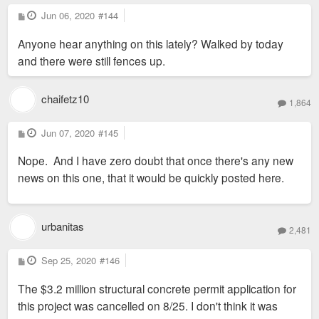
P
Jun 06, 2020
#144
o
s
Anyone hear anything on this lately? Walked by today
t
and there were still fences up.
chaifetz10
1,864
P
Jun 07, 2020
#145
o
s
Nope. And I have zero doubt that once there's any new
t
news on this one, that it would be quickly posted here.
urbanitas
2,481
P
Sep 25, 2020
#146
o
s
The $3.2 million structural concrete permit application for
t
this project was cancelled on 8/25. I don't think it was