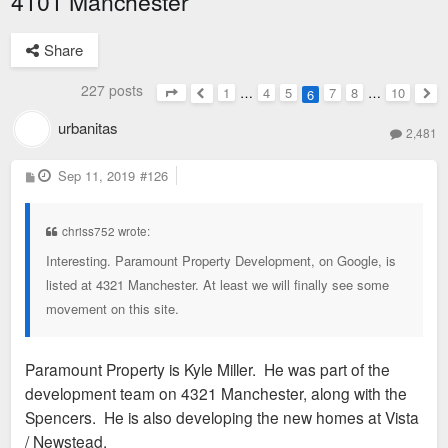
4101 Manchester
Share
227 posts
1
…
4
5
7
8
…
10
6
Page
6
of
10
Previous
Nex
urbanitas
2,481
P
Sep 11, 2019
#126
o
s
t
chriss752 wrote:
Interesting. Paramount Property Development, on Google, is
listed at 4321 Manchester. At least we will finally see some
movement on this site.
Paramount Property is Kyle Miller. He was part of the
development team on 4321 Manchester, along with the
Spencers. He is also developing the new homes at Vista
/ Newstead.