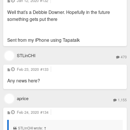
P
Jan 12, 2020
#132
o
s
Well that’s a Debbie Downer. Hopefully in the future
t
something gets put there
Sent from my iPhone using Tapatalk
STLinCHI
470
P
Feb 23, 2020
#133
o
s
Any news here?
t
aprice
1,155
P
Feb 24, 2020
#134
o
s
t
STLinCHI wrote:
↑