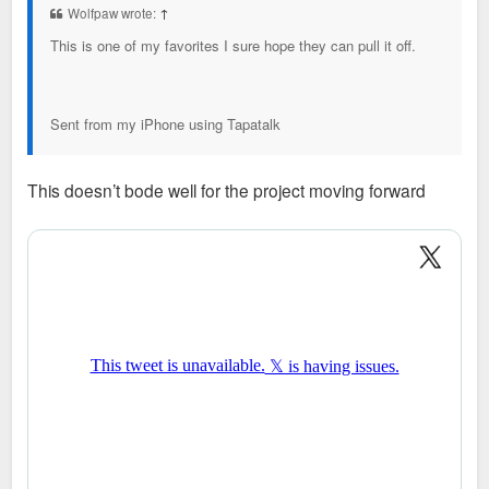
Wolfpaw wrote:
↑
This is one of my favorites I sure hope they can pull it off.
Sent from my iPhone using Tapatalk
This doesn’t bode well for the project moving forward