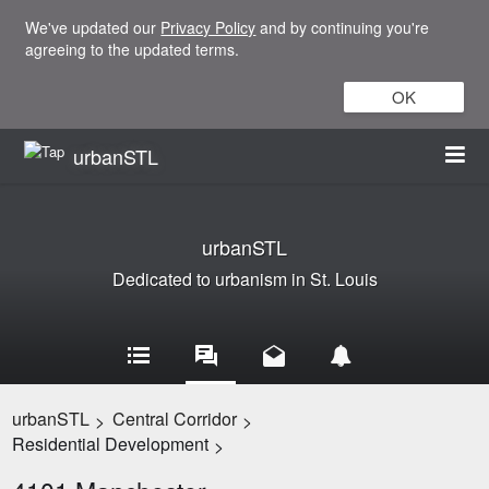
We've updated our
Privacy Policy
and by continuing you're
agreeing to the updated terms.
OK
urbanSTL
urbanSTL
Dedicated to urbanism in St. Louis
urbanSTL
Central Corridor
>
>
Residential Development
>