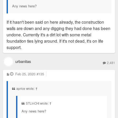
Any news here?
If it hasn't been said on here already, the construction
walls are down and any digging they had done has been
undone. Currently it's a dirt lot with some metal
foundation ties lying around. If it's not dead, it's on life
support.
urbanitas
2,481
P
Feb 25, 2020
#135
o
s
t
aprice wrote:
↑
STLinCHI wrote:
↑
Any news here?