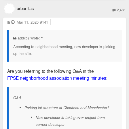
urbanitas
2,481
P
Mar 11, 2020
#141
o
s
t
addxb2 wrote:
↑
According to neighborhood meeting, new developer is picking
up the site.
Are you referring to the following Q&A in the
FPSE neighborhood association meeting minutes
:
Q&A
Parking lot structure at Chouteau and Manchester?
New developer is taking over project from
current developer