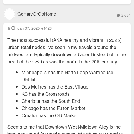
GoHarvOrGoHome
2,691
P
Jan 07, 2025
#1423
o
s
The most successful (AKA healthy and vibrant in 2025)
t
urban retail nodes I've seen in my travels around the
midwest are typically downtown adjacent instead of in the
heart of the CBD as was the norm in the 20th century.
Minneapolis has the North Loop Warehouse
District
Des Moines has the East Village
KC has the Crossroads
Charlotte has the South End
Chicago has the Fulton Market
Omaha has the Old Market
Seems to me that Downtown West/Midtown Alley is the
best positioned for retail success. We obviously need to