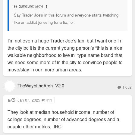
t
quincunx
wrote:
↑
Say Trader Joe's in this forum and everyone starts twitching
like an addict jonesing for a fix, lol.
I’m not even a huge Trader Joe’s fan, but I want one in
the city bc it is the current young person’s “this is a nice
walkable neighborhood to live in” type name brand that
we need some more of in the city to convince people to
move/stay in our more urban areas.
TheWayoftheArch_V2.0
1,652
P
Jan 07, 2025
#1411
o
s
They look at median household income, number of
t
college degrees, number of advanced degrees and a
couple other metrics, IIRC.