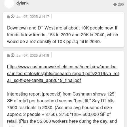
dylank
290
P
Jan 07, 2025
#1417
o
s
Downtown and DT West are at about 10K people now. If
t
trends follow trends, 15k in 2030 and 20K in 2040, which
would be a rez density of 10K ppl/sq mi in 2040.
P
Jan 07, 2025
#1418
o
s
https://www.cushmanwakefield.com/-/media/cw/america
t
s/united-states/insights/research-report-pdfs/2019/va_ret
ail_sq-ft-per-capita_apr2019_final.pdf
Interesting report (precovid) from Cushman shows 125
SF of retail per household seems "best fit." Say DT hits
7500 residents in 2030. (Assume avg household size
approx. 2 people = 3750). 3750*125= 500,000 SF of
retail. (Plus the 55,000 workers here during the day, and