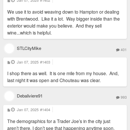
Jan 07, 2025
#1402
o
s
We use it to avoid weaving down to Hampton or dealing
t
with Brentwood. Like it a lot. Way bigger inside than the
exterior would make you believe. And they sell
wine...which is helpful.
STLCityMike
401
P
Jan 07, 2025
#1403
o
s
I shop there as well. It is one mile from my house. And,
t
last night it was open and Chouteau was clear.
Debaliviere91
993
P
Jan 07, 2025
#1404
o
s
The demographics for a Trader Joe’s in the city just
t
aren’t there. I don’t see that happening anytime soon.