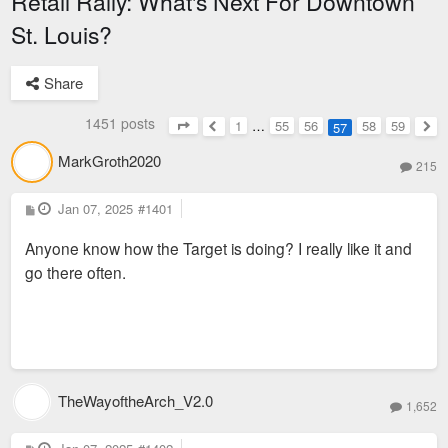
Retail Rally: What's Next For Downtown
St. Louis?
Share
1451 posts
1
…
55
56
58
59
57
Page
57
of
59
Previous
Nex
MarkGroth2020
215
P
Jan 07, 2025
#1401
o
s
Anyone know how the Target is doing? I really like it and
t
go there often.
TheWayoftheArch_V2.0
1,652
P