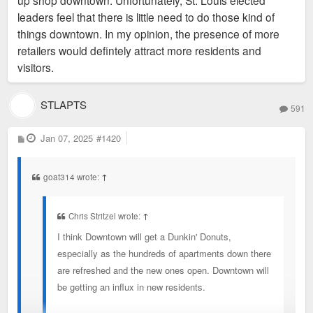
up shop downtown. Unfortunately, St. Louis elected
leaders feel that there is little need to do those kind of
things downtown. In my opinion, the presence of more
retailers would defintely attract more residents and
visitors.
STLAPTS
591
P
Jan 07, 2025
#1420
o
s
t
goat314 wrote:
↑
Chris Stritzel wrote:
↑
I think Downtown will get a Dunkin' Donuts,
especially as the hundreds of apartments down there
are refreshed and the new ones open. Downtown will
be getting an influx in new residents.