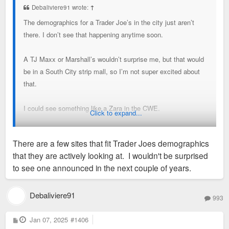
Debaliviere91 wrote:
↑
The demographics for a Trader Joe’s in the city just aren’t
there. I don’t see that happening anytime soon.
A TJ Maxx or Marshall’s wouldn’t surprise me, but that would
be in a South City strip mall, so I’m not super excited about
that.
I could see something like a Zara in the CWE.
Click to expand...
Regarding the Target, I go there frequently and it seems
There are a few sites that fit Trader Joes demographics
reasonably busy. Target overall is struggling mightily as a
that they are actively looking at. I wouldn't be surprised
retailer, so that does make me nervous.
to see one announced in the next couple of years.
Sent from my iPhone using Tapatalk
Debaliviere91
993
P
Jan 07, 2025
#1406
o