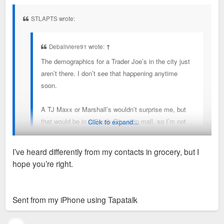
s
t
STLAPTS wrote:
Debaliviere91 wrote:
↑
The demographics for a Trader Joe’s in the city just
aren’t there. I don’t see that happening anytime
soon.
A TJ Maxx or Marshall’s wouldn’t surprise me, but
that would be in a South City strip mall, so I’m not
Click to expand...
super excited about that.
I’ve heard differently from my contacts in grocery, but I
I could see something like a Zara in the CWE.
hope you’re right.
There are a few sites that fit Trader Joes demographics that
Regarding the Target, I go there frequently and it
they are actively looking at. I wouldn't be surprised to see
seems reasonably busy. Target overall is struggling
one announced in the next couple of years.
Sent from my iPhone using Tapatalk
mightily as a retailer, so that does make me
nervous.