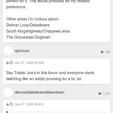
perfect for it. This would probably be my realistic
that does make me nervous.
preference.
Other areas I’m curious about -
Sent from my iPhone using Tapatalk
Delmar Loop/Debaliviere
South Kingshighway/Chippewa area
The Grove/east Dogtown
quincunx
13K
P
Jan 07, 2025
#1409
o
s
Say Trader Joe's in this forum and everyone starts
t
twitching like an addict jonesing for a fix, lol.
delmar2debaliviere2downtown
1,012
P
Jan 07, 2025
#1410
o
s