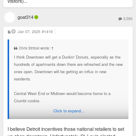
visitors)...
goat314
3,585
P
Jan 07, 2025
#1419
o
s
t
Chris Stritzel wrote:
↑
I think Downtown will get a Dunkin' Donuts, especially as the
hundreds of apartments down there are refreshed and the new
ones open. Downtown will be getting an influx in new
residents.
Central West End or Midtown would become home to a
Crumbl cookie.
Click to expand...
As for retailers, I think Washington Avenue could eventually
pick up some stores like Woodward has in Detroit. There's no
I believe Detroit incentives those national retailers to set
reason Downtown STL can't have a H&M and Nike.