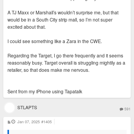
A TJ Maxx or Marshall’s wouldn’t surprise me, but that
would be in a South City strip mall, so I’m not super
excited about that.
I could see something like a Zara in the CWE.
Regarding the Target, I go there frequently and it seems
reasonably busy. Target overall is struggling mightily as a
retailer, so that does make me nervous.
Sent from my iPhone using Tapatalk
STLAPTS
591
P
Jan 07, 2025
#1405
o
s
t