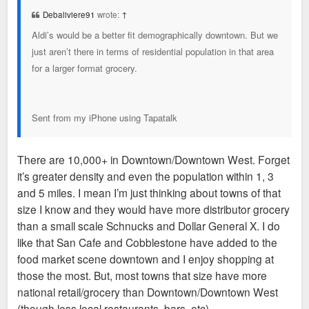
t
Debaliviere91
wrote:
↑
Aldi’s would be a better fit demographically downtown. But we
just aren’t there in terms of residential population in that area
for a larger format grocery.
Sent from my iPhone using Tapatalk
There are 10,000+ in Downtown/Downtown West. Forget
it’s greater density and even the population within 1, 3
and 5 miles. I mean I’m just thinking about towns of that
size I know and they would have more distributor grocery
than a small scale Schnucks and Dollar General X. I do
like that San Cafe and Cobblestone have added to the
food market scene downtown and I enjoy shopping at
those the most. But, most towns that size have more
national retail/grocery than Downtown/Downtown West
(though less local restaurants, bars, etc).