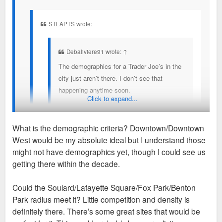
STLAPTS wrote:
Debaliviere91 wrote:
↑
The demographics for a Trader Joe’s in the
city just aren’t there. I don’t see that
happening anytime soon.
Click to expand...
A TJ Maxx or Marshall’s wouldn’t surprise
me, but that would be in a South City strip
What is the demographic criteria? Downtown/Downtown
mall, so I’m not super excited about that.
West would be my absolute ideal but I understand those
I’ve heard differently from my contacts in grocery, but I hope
might not have demographics yet, though I could see us
I could see something like a Zara in the
you’re right.
getting there within the decade.
CWE.
There are a few sites that fit Trader Joes
Could the Soulard/Lafayette Square/Fox Park/Benton
demographics that they are actively looking at. I
Regarding the Target, I go there frequently
Sent from my iPhone using Tapatalk
Park radius meet it? Little competition and density is
wouldn't be surprised to see one announced in the
and it seems reasonably busy. Target
definitely there. There’s some great sites that would be
next couple of years.
overall is struggling mightily as a retailer, so