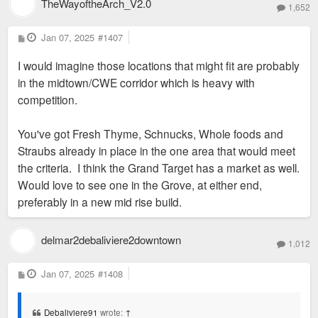
TheWayoftheArch_V2.0
1,652
P
Jan 07, 2025
#1407
Sent from my iPhone using Tapatalk
o
s
I would imagine those locations that might fit are probably
t
in the midtown/CWE corridor which is heavy with
competition.
You've got Fresh Thyme, Schnucks, Whole foods and
Straubs already in place in the one area that would meet
the criteria. I think the Grand Target has a market as well.
Would love to see one in the Grove, at either end,
preferably in a new mid rise build.
delmar2debaliviere2downtown
1,012
P
Jan 07, 2025
#1408
o
s
t
Debaliviere91
wrote:
↑