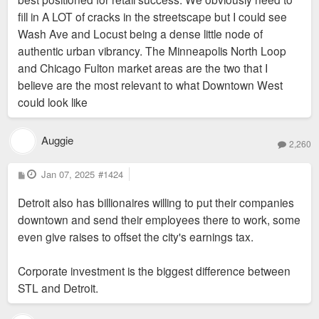
fill in A LOT of cracks in the streetscape but I could see
Wash Ave and Locust being a dense little node of
authentic urban vibrancy. The Minneapolis North Loop
and Chicago Fulton market areas are the two that I
believe are the most relevant to what Downtown West
could look like
Auggie
2,260
P
Jan 07, 2025
#1424
o
s
Detroit also has billionaires willing to put their companies
t
downtown and send their employees there to work, some
even give raises to offset the city's earnings tax.
Corporate investment is the biggest difference between
STL and Detroit.