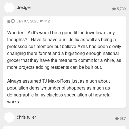
dredger
5,739
P
Jan 07, 2025
#1412
o
s
Wonder if Aldi's would be a good fit for downtown, any
t
thoughts? Have to have our TJs fix as well as being a
professed cult member but believe Aldi's has been slowly
changing there format and a big/strong enough national
grocer that they have the means to commit for a while, as
more projects adding residents can be built out.
Always assumed TJ Maxx/Ross just as much about
population density/number of shoppers as much as
demographic in my clueless speculation of how retail
works.
chris fuller
987