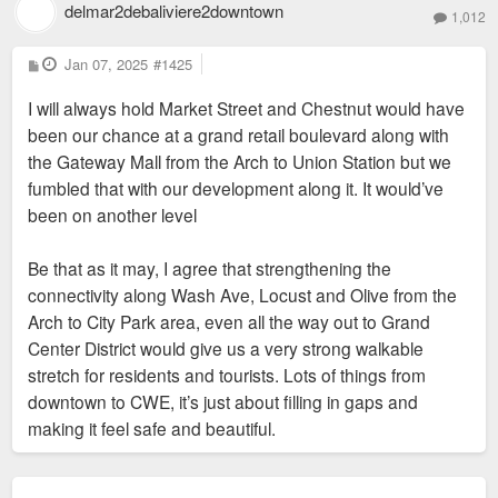
delmar2debaliviere2downtown
1,012
P
Jan 07, 2025
#1425
o
s
I will always hold Market Street and Chestnut would have
t
been our chance at a grand retail boulevard along with
the Gateway Mall from the Arch to Union Station but we
fumbled that with our development along it. It would’ve
been on another level
Be that as it may, I agree that strengthening the
connectivity along Wash Ave, Locust and Olive from the
Arch to City Park area, even all the way out to Grand
Center District would give us a very strong walkable
stretch for residents and tourists. Lots of things from
downtown to CWE, it’s just about filling in gaps and
making it feel safe and beautiful.