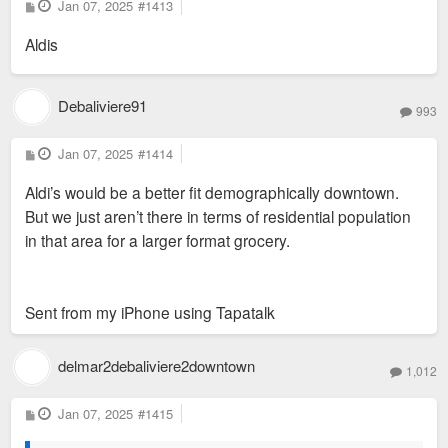
P
Jan 07, 2025
#1413
o
s
Aldis
t
Debaliviere91
993
P
Jan 07, 2025
#1414
o
s
Aldi’s would be a better fit demographically downtown.
t
But we just aren’t there in terms of residential population
in that area for a larger format grocery.
Sent from my iPhone using Tapatalk
delmar2debaliviere2downtown
1,012
P
Jan 07, 2025
#1415
o
s