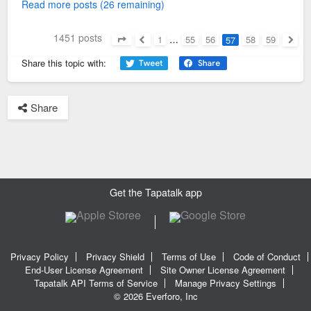
Read more posts (26 remaining)
1451 posts
1
…
55
56
58
59
57
Page
57
of
59
Previous
Next
Share this topic with:
Share
Get the Tapatalk app
Privacy Policy
Privacy Shield
Terms of Use
Code of Conduct
End-User License Agreement
Site Owner License Agreement
Tapatalk API Terms of Service
Manage Privacy Settings
© 2026 Everforo, Inc