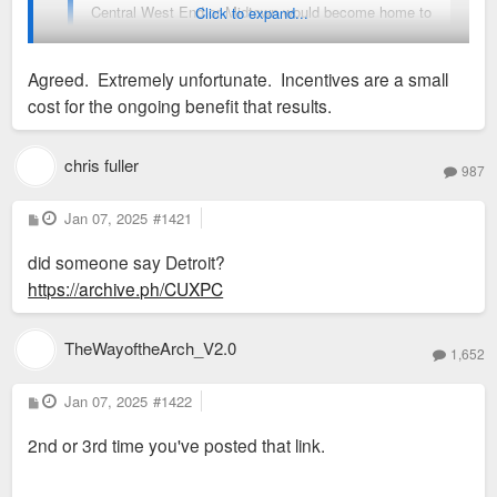
Central West End or Midtown would become home to
Click to expand...
a Crumbl cookie.
Agreed. Extremely unfortunate. Incentives are a small
As for retailers, I think Washington Avenue could
cost for the ongoing benefit that results.
eventually pick up some stores like Woodward has
I believe Detroit incentives those national retailers to set up
in Detroit. There's no reason Downtown STL can't
shop downtown. Unfortunately, St. Louis elected leaders feel
chris fuller
have a H&M and Nike.
987
that there is little need to do those kind of things downtown. In
my opinion, the presence of more retailers would defintely
P
Jan 07, 2025
#1421
o
attract more residents and visitors.
s
did someone say Detroit?
t
https://archive.ph/CUXPC
TheWayoftheArch_V2.0
1,652
P
Jan 07, 2025
#1422
o
s
2nd or 3rd time you've posted that link.
t