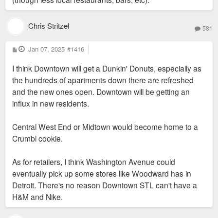
Chris Stritzel
581
P
Jan 07, 2025
#1416
o
s
I think Downtown will get a Dunkin' Donuts, especially as
t
the hundreds of apartments down there are refreshed
and the new ones open. Downtown will be getting an
influx in new residents.
Central West End or Midtown would become home to a
Crumbl cookie.
As for retailers, I think Washington Avenue could
eventually pick up some stores like Woodward has in
Detroit. There's no reason Downtown STL can't have a
H&M and Nike.