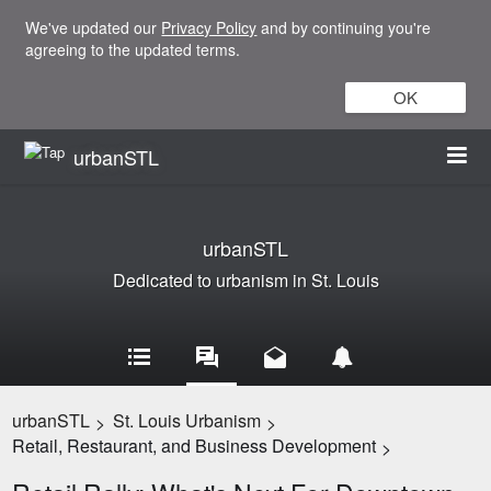
We've updated our
Privacy Policy
and by continuing you're
agreeing to the updated terms.
OK
urbanSTL
urbanSTL
Dedicated to urbanism in St. Louis
urbanSTL
St. Louis Urbanism
>
>
Retail, Restaurant, and Business Development
>