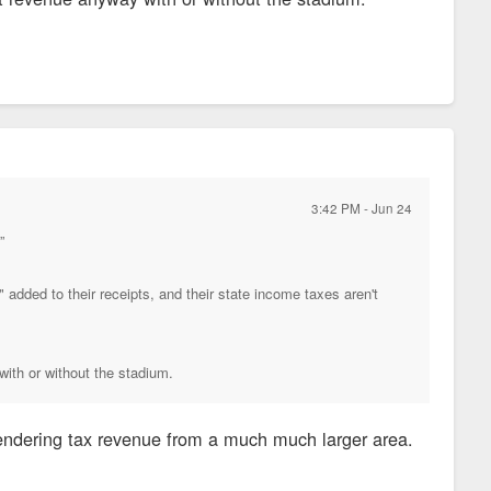
3:42 PM - Jun 24
”
added to their receipts, and their state income taxes aren't
with or without the stadium.
rrendering tax revenue from a much much larger area.