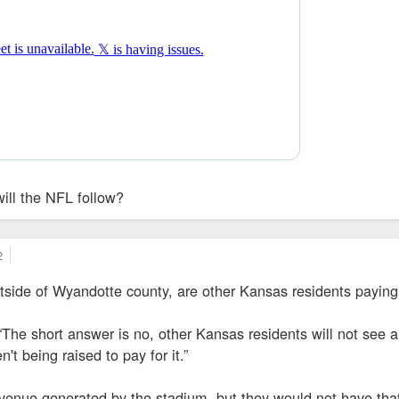
will the NFL follow?
2
utside of Wyandotte county, are other Kansas residents paying
The short answer is no, other Kansas residents will not see a
't being raised to pay for it.”
evenue generated by the stadium, but they would not have tha