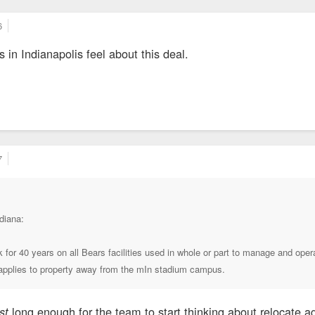
6
in Indianapolis feel about this deal.
7
diana:
 for 40 years on all Bears facilities used in whole or part to manage and oper
t applies to property away from the mIn stadium campus.
long enough for the team to start thinking about relocate 
ust