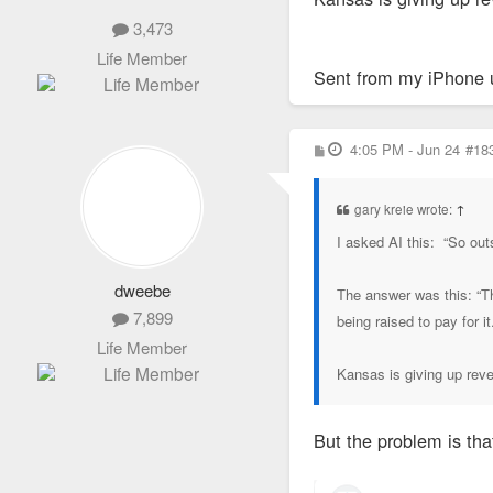
3,473
Life Member
Sent from my iPhone 
P
4:05 PM - Jun 24
#18
o
s
t
gary kreie wrote:
↑
I asked AI this: “So out
dweebe
The answer was this: “Th
7,899
being raised to pay for i
Life Member
Kansas is giving up rev
But the problem is tha