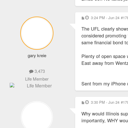
P
3:24 PM - Jun 24
#17
o
s
The UFL clearly shows
t
considered promoting t
same financial bond t
gary kreie
Plenty of open space 
East away from Wentzv
3,473
Life Member
Sent from my iPhone 
P
3:30 PM - Jun 24
#17
o
s
Why would Illinois sup
t
importantly, WHY would 