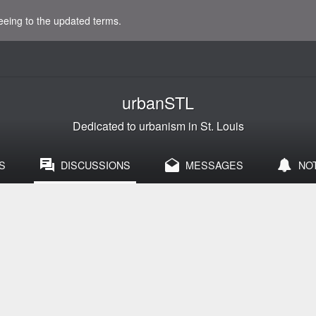
eeing to the updated terms.
urbanSTL
Dedicated to urbanism in St. Louis
S
DISCUSSIONS
MESSAGES
NO