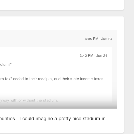
4:05 PM - Jun 24
3:42 PM - Jun 24
adium?”
m tax" added to their receipts, and their state income taxes
nyway with or without the stadium.
counties. I could imagine a pretty nice stadium in
enue from a much much larger area.