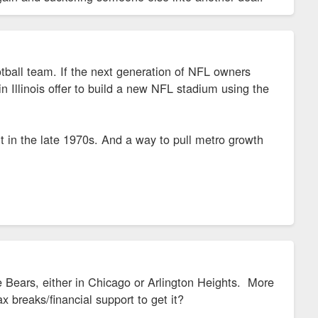
tball team. If the next generation of NFL owners
 Illinois offer to build a new NFL stadium using the
 in the late 1970s. And a way to pull metro growth
he Bears, either in Chicago or Arlington Heights. More
tax breaks/financial support to get it?