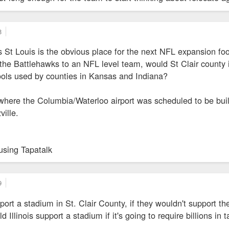
8
 St Louis is the obvious place for the next NFL expansion foo
he Battlehawks to an NFL level team, would St Clair county in
ools used by counties in Kansas and Indiana?
where the Columbia/Waterloo airport was scheduled to be built
ille.
using Tapatalk
9
port a stadium in St. Clair County, if they wouldn't support t
Illinois support a stadium if it's going to require billions in 