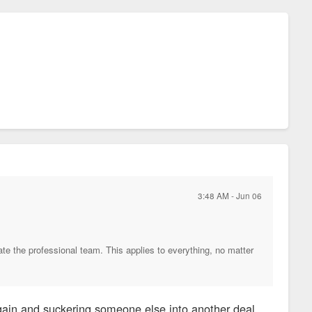
3:48 AM - Jun 06
ate the professional team. This applies to everything, no matter
again and suckering someone else into another deal.