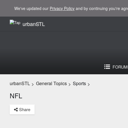
We've updated our
Privacy Policy
and by continuing you're agr
urbanSTL
FORUM
urbanSTL
General Topics
Sports
>
>
>
NFL
Share