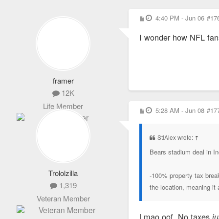
P
4:40 PM - Jun 06
#17
o
s
I wonder how NFL fans 
t
framer
12K
Life Member
P
5:28 AM - Jun 08
#17
o
s
t
StlAlex wrote:
↑
Bears stadium deal in In
Trololzilla
-100% property tax break
1,319
the location, meaning i
Veteran Member
Lmao oof. No taxes
j