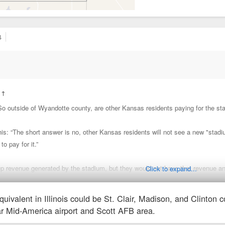
4
:
↑
“So outside of Wyandotte county, are other Kansas residents paying for the st
s: “The short answer is no, other Kansas residents will not see a new "stadiu
 to pay for it.”
up revenue generated by the stadium, but they would not have that revenue a
Click to expand...
quivalent in Illinois could be St. Clair, Madison, and Clinton 
STAR bond district is not just the stadium. They're also surrendering tax rev
ear Mid-America airport and Scott AFB area.