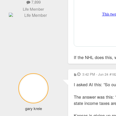
7,899
Life Member
If the NHL does this, 
P
3:42 PM - Jun 24
#18
o
s
I asked AI this: “So o
t
The answer was this: “
state income taxes aren
gary kreie
Kansas is giving up r