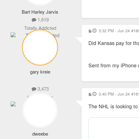
Bart Harley Jarvis
1,619
Totally Addicted
P
3:32 PM - Jun 24
#18
o
s
Did Kansas pay for th
t
Sent from my iPhone 
gary kreie
3,473
P
3:40 PM - Jun 24
#18
Life Member
o
s
The NHL is looking to 
t
dweebe