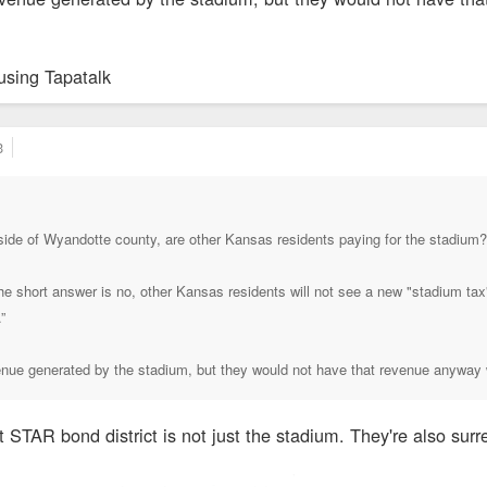
using Tapatalk
3
side of Wyandotte county, are other Kansas residents paying for the stadium?
e short answer is no, other Kansas residents will not see a new "stadium tax" 
t.”
enue generated by the stadium, but they would not have that revenue anyway 
t STAR bond district is not just the stadium. They're also su