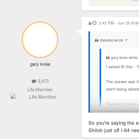
P
3:43 PM - Jun 25
#18
o
s
t
dweebe wrote:
↑
gary kreie wrote
gary kreie
I asked AI this: 
3,473
The answer was thi
aren't being raised
Life Member
Kansas is giving 
So you're saying the e
But the problem is that 
Shiloh just off I-64 n