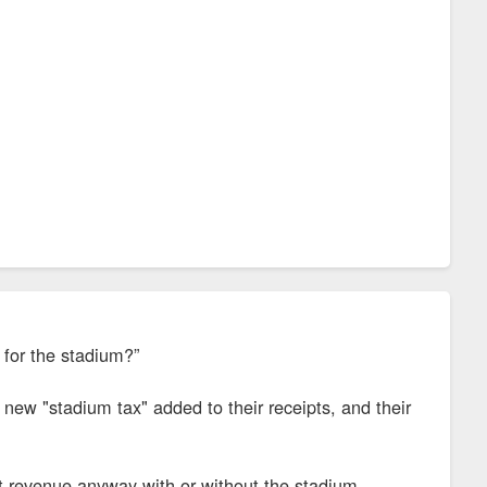
 for the stadium?”
 new "stadium tax" added to their receipts, and their
t revenue anyway with or without the stadium.