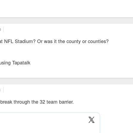
0
at NFL Stadium? Or was it the county or counties?
using Tapatalk
1
break through the 32 team barrier.