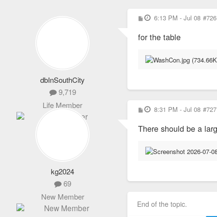
P
6:13 PM - Jul 08
#726
o
s
for the table
t
dbInSouthCity
9,719
Life Member
P
8:31 PM - Jul 08
#727
o
s
There should be a lar
t
kg2024
69
New Member
End of the topic.