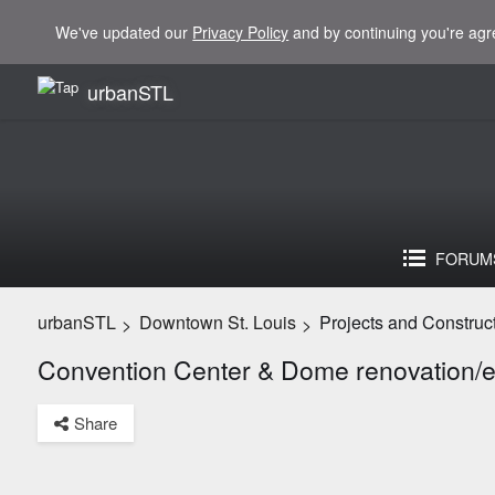
We've updated our
Privacy Policy
and by continuing you're agr
urbanSTL
FORUM
urbanSTL
Downtown St. Louis
Projects and Construc
>
>
Convention Center & Dome renovation/
Share