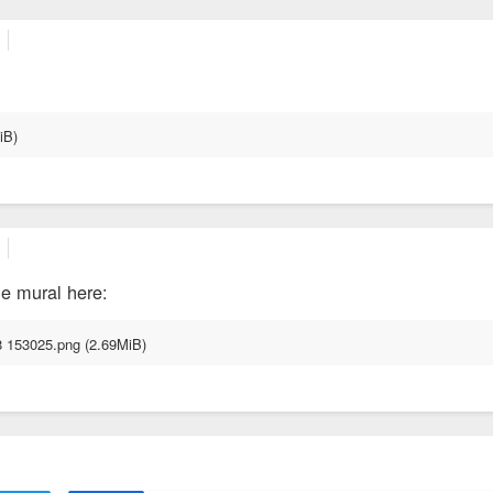
ge mural here: