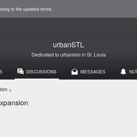
eeing to the updated terms.
urbanSTL
Dedicated to urbanism in St. Louis
S
DISCUSSIONS
MESSAGES
NO
tion
>
expansion