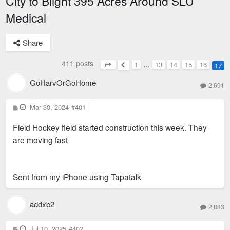
City to Blight 395 Acres Around SLU
Medical
Share
411 posts
1
…
13
14
15
16
17
Page
17
of
17
Previous
GoHarvOrGoHome
2,691
P
Mar 30, 2024
#401
o
s
Field Hockey field started construction this week. They
t
are moving fast
Sent from my iPhone using Tapatalk
addxb2
2,883
P
Jul 10, 2025
#402