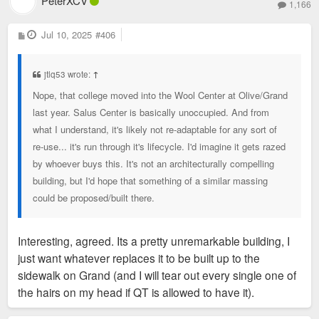
PeterXCV
1,166
P
Jul 10, 2025
#406
o
s
t
jtlq53 wrote:
↑
Nope, that college moved into the Wool Center at Olive/Grand
last year. Salus Center is basically unoccupied. And from
what I understand, it's likely not re-adaptable for any sort of
re-use... it's run through it's lifecycle. I'd imagine it gets razed
by whoever buys this. It's not an architecturally compelling
building, but I'd hope that something of a similar massing
could be proposed/built there.
Interesting, agreed. Its a pretty unremarkable building, I
just want whatever replaces it to be built up to the
sidewalk on Grand (and I will tear out every single one of
the hairs on my head if QT is allowed to have it).