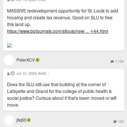
o
s
MASSIVE redevelopment opportunity for St. Louis to add
t
housing and create tax revenue. Good on SLU to free
this land up.
https://www.bizjournals.com/stlouis/new ... -i-44.html
PeterXCV
1,166
P
Jul 10, 2025
#403
o
s
Does the SLU still use that building at the corner of
t
Lafayette and Grand for the college of public health &
social justice? Curious about if that's been moved or will
move.
jtlq53
122