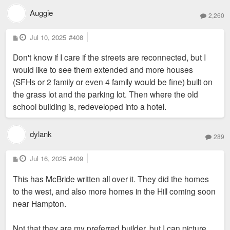
Auggie
2,260
P
Jul 10, 2025
#408
o
s
Don't know if I care if the streets are reconnected, but I
t
would like to see them extended and more houses
(SFHs or 2 family or even 4 family would be fine) built on
the grass lot and the parking lot. Then where the old
school building is, redeveloped into a hotel.
dylank
289
P
Jul 16, 2025
#409
o
s
This has McBride written all over it. They did the homes
t
to the west, and also more homes in the Hill coming soon
near Hampton.
Not that they are my preferred builder, but I can picture