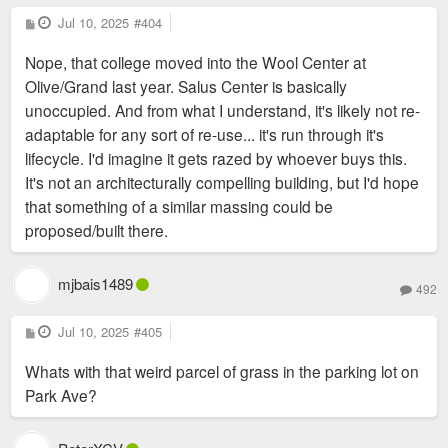
P
Jul 10, 2025
#404
o
s
Nope, that college moved into the Wool Center at
t
Olive/Grand last year. Salus Center is basically
unoccupied. And from what I understand, it's likely not re-
adaptable for any sort of re-use... it's run through it's
lifecycle. I'd imagine it gets razed by whoever buys this.
It's not an architecturally compelling building, but I'd hope
that something of a similar massing could be
proposed/built there.
mjbais1489
492
P
Jul 10, 2025
#405
o
s
Whats with that weird parcel of grass in the parking lot on
t
Park Ave?