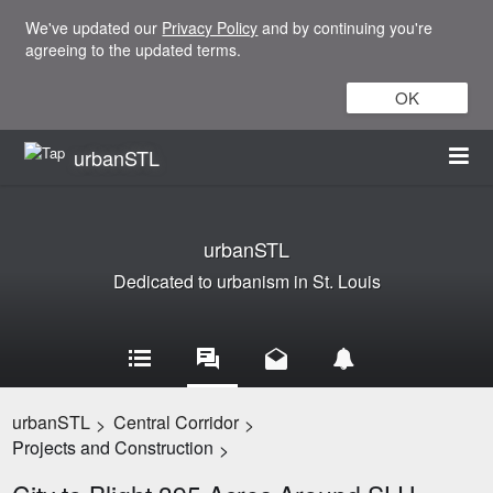
We've updated our
Privacy Policy
and by continuing you're
agreeing to the updated terms.
OK
urbanSTL
urbanSTL
Dedicated to urbanism in St. Louis
urbanSTL
Central Corridor
>
>
Projects and Construction
>