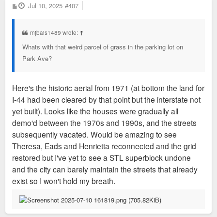
P
Jul 10, 2025
#407
o
s
t
mjbais1489 wrote:
↑
Whats with that weird parcel of grass in the parking lot on
Park Ave?
Here's the historic aerial from 1971 (at bottom the land for
I-44 had been cleared by that point but the interstate not
yet built). Looks like the houses were gradually all
demo'd between the 1970s and 1990s, and the streets
subsequently vacated. Would be amazing to see
Theresa, Eads and Henrietta reconnected and the grid
restored but I've yet to see a STL superblock undone
and the city can barely maintain the streets that already
exist so I won't hold my breath.