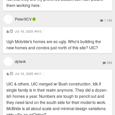
them working here.
PeterXCV
1,166
P
Jul 16, 2025
#410
o
s
Ugh Mcbride's homes are so ugly. Who's building the
t
new homes and condos just north of this site? UIC?
dylank
289
P
Jul 16, 2025
#411
o
s
UIC & others. UIC merged w/ Bush construction. Idk if
t
single family is in their realm anymore. They did a dozen-
ish homes a year. Numbers are tough to pencil out and
they need land on the south side for their model to work.
McBride is all about scale and minimal design variations.
wHy uSe an arChitecT