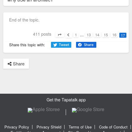
End of the topic.
411 posts
1
…
13
14
15
16
17
Page
17
of
17
Previous
Share this topic with:
Share
Get the Tapatalk app
Privacy Policy
Privacy Shield
Terms of Use
Code of Conduct