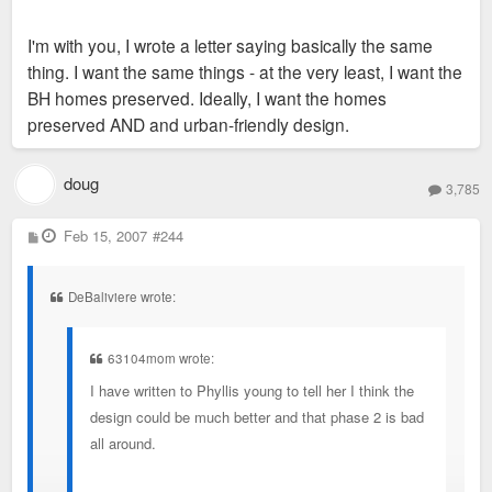
I'm with you, I wrote a letter saying basically the same
Phase 2 bothers me. In the last 30 years, we've done a pretty
thing. I want the same things - at the very least, I want the
good job in "63104" preserving our buildings, even as they
BH homes preserved. Ideally, I want the homes
were declared ugly, in the way, outdated, falling down, unsafe
preserved AND and urban-friendly design.
or derelict. Why shouldn't we do the same with what's left of
Bohemian Hill?
doug
3,785
P
Feb 15, 2007
#244
o
s
t
DeBaliviere wrote:
63104mom wrote:
I have written to Phyllis young to tell her I think the
design could be much better and that phase 2 is bad
all around.