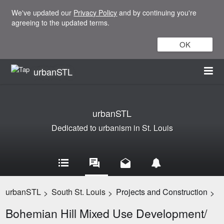
We've updated our
Privacy Policy
and by continuing you're
agreeing to the updated terms.
OK
urbanSTL
urbanSTL
Dedicated to urbanism in St. Louis
urbanSTL
South St. Louis
Projects and Construction
>
>
>
Bohemian Hill Mixed Use Development/