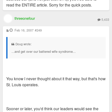
read the ENTIRE article. Sorry for the quick posts.
threeonefour
5,433
P
Feb 16, 2007
#249
o
s
t
Doug wrote:
...and get over our battered wife syndrome...
You know I never thought about it that way, but that's how
St. Louis operates.
Sooner or later, you'd think our leaders would see the