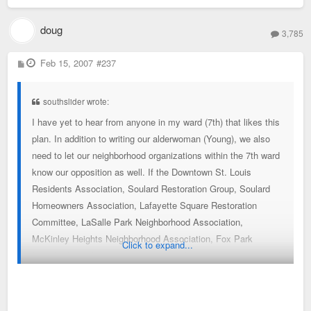
doug
3,785
P
Feb 15, 2007
#237
o
s
t
southslider wrote:
I have yet to hear from anyone in my ward (7th) that likes this
plan. In addition to writing our alderwoman (Young), we also
need to let our neighborhood organizations within the 7th ward
know our opposition as well. If the Downtown St. Louis
Residents Association, Soulard Restoration Group, Soulard
Homeowners Association, Lafayette Square Restoration
Committee, LaSalle Park Neighborhood Association,
McKinley Heights Neighborhood Association, Fox Park
Click to expand...
Neighborhood Association, and even the condo association of
the Georgian are all crying foul, then you'll definitely grab Ms.
Young's attention.