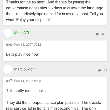
Thanks for the tip mom. And thanks for joining the
t
conversation again after 26 days to criticize the language
that I immediately apologized for in my next post. Tell you
what. Enjoy your strip mall.
MattnSTL
6,665
P
Feb 14, 2007
#232
o
s
Let's play nice now.
t
marc buxton
153
P
Feb 14, 2007
#233
o
s
This pretty much sucks.
t
They did the cheapest space plan possible. The classic
rear service, lot in front, is most economical. The only