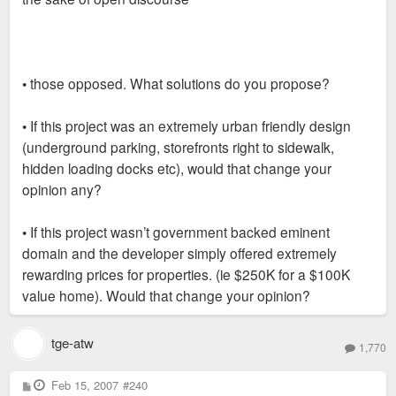
• those opposed. What solutions do you propose?
• If this project was an extremely urban friendly design
(underground parking, storefronts right to sidewalk,
hidden loading docks etc), would that change your
opinion any?
• If this project wasn’t government backed eminent
domain and the developer simply offered extremely
rewarding prices for properties. (ie $250K for a $100K
value home). Would that change your opinion?
tge-atw
1,770
P
Feb 15, 2007
#240
o