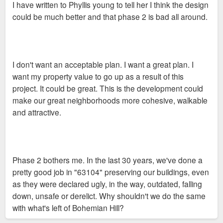
I have written to Phyllis young to tell her I think the design
t
could be much better and that phase 2 is bad all around.
I don't want an acceptable plan. I want a great plan. I
want my property value to go up as a result of this
project. It could be great. This is the development could
make our great neighborhoods more cohesive, walkable
and attractive.
Phase 2 bothers me. In the last 30 years, we've done a
pretty good job in "63104" preserving our buildings, even
as they were declared ugly, in the way, outdated, falling
down, unsafe or derelict. Why shouldn't we do the same
with what's left of Bohemian Hill?