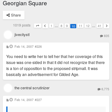
Georgian Square
Share
1019 posts
1
…
8
9
11
12
…
41
10
Page
10
of
41
Previous
Nex
jivecitystl
835
P
Feb 14, 2007
#226
o
s
You need to write her to tell her that her coverage of this
t
issue was one-sided in that it did not recognize that there
is a ton of opposition to the proposed stripmall. It was
basically an advertisement for Gilded Age.
the central scrutinizer
6,775
P
Feb 14, 2007
#227
o
s
t