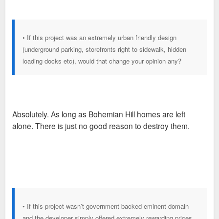
• If this project was an extremely urban friendly design
(underground parking, storefronts right to sidewalk, hidden
loading docks etc), would that change your opinion any?
Absolutely. As long as Bohemian Hill homes are left
alone. There is just no good reason to destroy them.
• If this project wasn’t government backed eminent domain
and the developer simply offered extremely rewarding prices