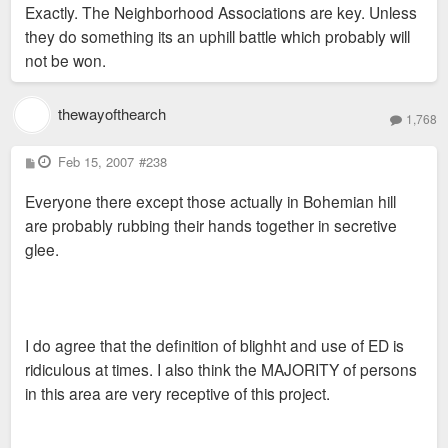
Exactly. The Neighborhood Associations are key. Unless
they do something its an uphill battle which probably will
not be won.
thewayofthearch
1,768
P
Feb 15, 2007
#238
o
s
Everyone there except those actually in Bohemian hill
t
are probably rubbing their hands together in secretive
glee.
I do agree that the definition of blighht and use of ED is
ridiculous at times. I also think the MAJORITY of persons
in this area are very receptive of this project.