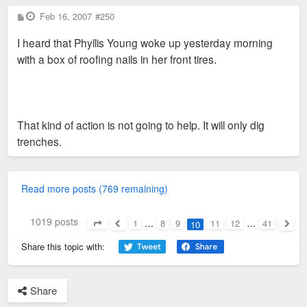
P
Feb 16, 2007
#250
o
s
I heard that Phyllis Young woke up yesterday morning
t
with a box of roofing nails in her front tires.
That kind of action is not going to help. It will only dig
trenches.
Read more posts (769 remaining)
1019 posts
1
…
8
9
11
12
…
41
10
Page
10
of
41
Previous
Next
Share this topic with:
Share