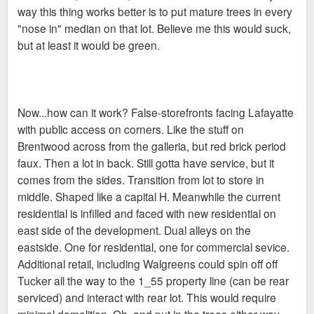
way this thing works better is to put mature trees in every
"nose in" median on that lot. Believe me this would suck,
but at least it would be green.
Now...how can it work? False-storefronts facing Lafayatte
with public access on corners. Like the stuff on
Brentwood across from the galleria, but red brick period
faux. Then a lot in back. Still gotta have service, but it
comes from the sides. Transition from lot to store in
middle. Shaped like a capital H. Meanwhile the current
residential is infilled and faced with new residential on
east side of the development. Dual alleys on the
eastside. One for residential, one for commercial sevice.
Additional retail, including Walgreens could spin off off
Tucker all the way to the 1_55 property line (can be rear
serviced) and interact with rear lot. This would require
minimal demolition. Oh, and put in the trees either way.