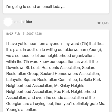
s
I'm going to send an email today...
t
southslider
1,610
P
Feb 15, 2007
#236
o
s
I have yet to hear from anyone in my ward (7th) that likes
t
this plan. In addition to writing our alderwoman (Young),
we also need to let our neighborhood organizations
within the 7th ward know our opposition as well. If the
Downtown St. Louis Residents Association, Soulard
Restoration Group, Soulard Homeowners Association,
Lafayette Square Restoration Committee, LaSalle Park
Neighborhood Association, McKinley Heights
Neighborhood Association, Fox Park Neighborhood
Association, and even the condo association of the
Georgian are all crying foul, then you'll definitely grab Ms.
Young's attention.