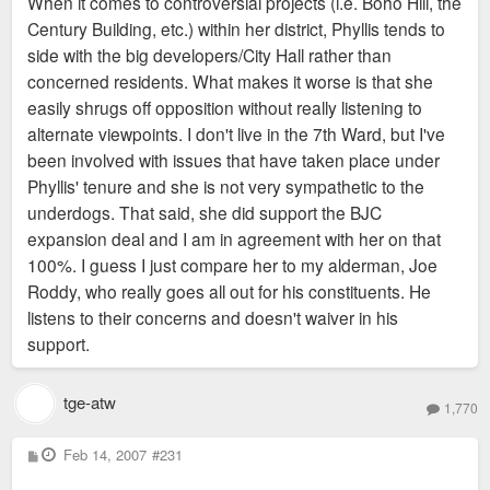
When it comes to controversial projects (i.e. Boho Hill, the
Century Building, etc.) within her district, Phyllis tends to
side with the big developers/City Hall rather than
concerned residents. What makes it worse is that she
easily shrugs off opposition without really listening to
alternate viewpoints. I don't live in the 7th Ward, but I've
been involved with issues that have taken place under
Phyllis' tenure and she is not very sympathetic to the
underdogs. That said, she did support the BJC
expansion deal and I am in agreement with her on that
100%. I guess I just compare her to my alderman, Joe
Roddy, who really goes all out for his constituents. He
listens to their concerns and doesn't waiver in his
support.
tge-atw
1,770
P
Feb 14, 2007
#231
o
s