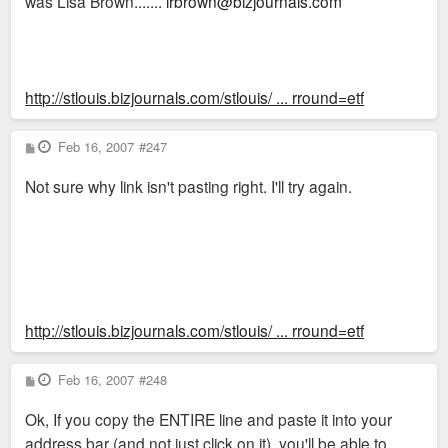
was Lisa Brown.......
lrbrown@bizjournals.com
http://stlouis.bizjournals.com/stlouis/ ... rround=etf
P
Feb 16, 2007
#247
o
s
Not sure why link isn't pasting right. I'll try again.
t
http://stlouis.bizjournals.com/stlouis/ ... rround=etf
P
Feb 16, 2007
#248
o
s
Ok, If you copy the ENTIRE line and paste it into your
t
address bar (and not just click on it), you'll be able to