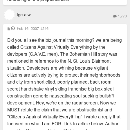
tge-atw
1,770
P
Feb 16, 2007
#246
o
s
Did you all see the biz journal this morning? we are being
t
called Citizens Against Virtually Everything by the
devlopers (C.A.V.E. men). The Bohemian Hill story was
mentioned in reference to the N. St. Louis Blairmont
situation. Developers are whining because vigilant
citizens are actively trying to protect their neighborhoods
and city from short cited, poorly planned, back room
secret handshake vinyl siding franchise big box steel
construction generic nauseating soul sucking bullsh*t
development. Hey, we're on the radar screen. Now we
MUST refute the claim that we are obstructionist and
"Citizens Against Virtually Everything" I wrote a reply that
focused on what I am FOR. Link to article below. Author