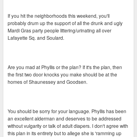
possibly knock on doors in Lafayette Square this weekend.
Soulard to follow. If anybody is interested PM me.
If you hit the neighborhoods this weekend, you'll
probably drum up the support of all the drunk and ugly
Mardi Gras party people littering/urinating all over
Lafayette Sq. and Soulard.
Are you mad at Phyllis or the plan? If it's the plan, then
the first two door knocks you make should be at the
homes of Shaunessey and Goodsen.
You should be sorry for your language. Phyllis has been
an excellent alderman and deserves to be addressed
without vulgarity or talk of adult diapers. I don't agree with
this plan in its entirety but to allege she is 'ramming up