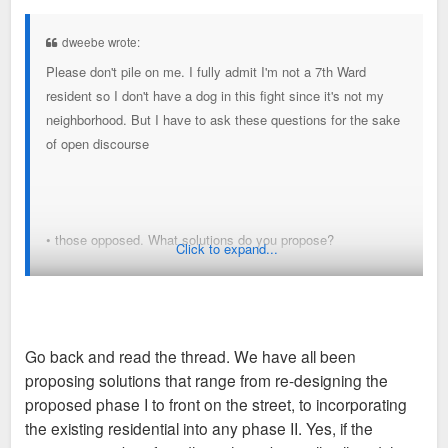
s
t
dweebe wrote:
Please don't pile on me. I fully admit I'm not a 7th Ward
resident so I don't have a dog in this fight since it's not my
neighborhood. But I have to ask these questions for the sake
of open discourse
• those opposed. What solutions do you propose?
Click to expand...
• If this project was an extremely urban friendly design
(underground parking, storefronts right to sidewalk, hidden
loading docks etc), would that change your opinion any?
Go back and read the thread. We have all been
proposing solutions that range from re-designing the
• If this project wasn’t government backed eminent domain
proposed phase I to front on the street, to incorporating
and the developer simply offered extremely rewarding prices
the existing residential into any phase II. Yes, if the
for properties. (ie $250K for a $100K value home). Would that