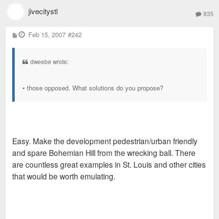
jivecitystl
835
P
Feb 15, 2007
#242
o
s
t
dweebe wrote:
• those opposed. What solutions do you propose?
Easy. Make the development pedestrian/urban friendly
and spare Bohemian Hill from the wrecking ball. There
are countless great examples in St. Louis and other cities
that would be worth emulating.