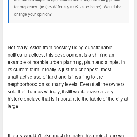
for properties. (ie $250K for a $100K value home). Would that
change your opinion?
Not really. Aside from possibly using questionable
political practices, this development is a shining an
example of horrible urban planning, plain and simple. In
its current form, it really is just the cheapest, most
unattractive use of land and is insulting to the
neighborhood on so many levels. Even if all the owners
sold their homes willingly, it still would erase a very
historic enclave that is important to the fabric of the city at
large.
It really wouldn't take much to make this project one we