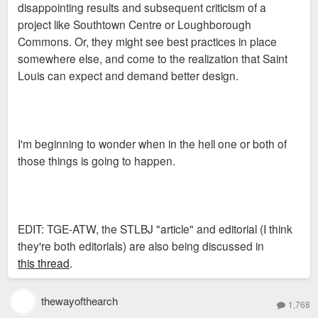
disappointing results and subsequent criticism of a
project like Southtown Centre or Loughborough
Commons. Or, they might see best practices in place
somewhere else, and come to the realization that Saint
Louis can expect and demand better design.
I'm beginning to wonder when in the hell one or both of
those things is going to happen.
EDIT: TGE-ATW, the STLBJ "article" and editorial (I think
they're both editorials) are also being discussed in
this thread
.
thewayofthearch
1,768