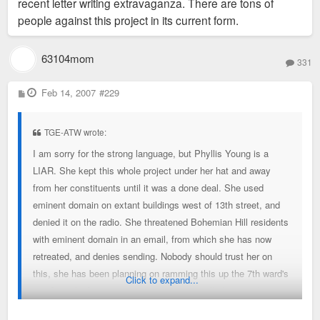
recent letter writing extravaganza. There are tons of
people against this project in its current form.
63104mom
331
P
Feb 14, 2007
#229
o
s
t
TGE-ATW wrote:
I am sorry for the strong language, but Phyllis Young is a
LIAR. She kept this whole project under her hat and away
from her constituents until it was a done deal. She used
eminent domain on extant buildings west of 13th street, and
denied it on the radio. She threatened Bohemian Hill residents
with eminent domain in an email, from which she has now
retreated, and denies sending. Nobody should trust her on
this, she has been planning on ramming this up the 7th ward's
Click to expand...
ass from the beginning, and will string us all along until it is
too late if we let her. I am organizing people to post fliers and