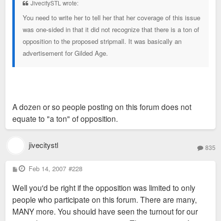
JivecitySTL wrote:
You need to write her to tell her that her coverage of this issue
was one-sided in that it did not recognize that there is a ton of
opposition to the proposed stripmall. It was basically an
advertisement for Gilded Age.
A dozen or so people posting on this forum does not
equate to "a ton" of opposition.
jivecitystl
835
P
Feb 14, 2007
#228
o
s
Well you'd be right if the opposition was limited to only
t
people who participate on this forum. There are many,
MANY more. You should have seen the turnout for our