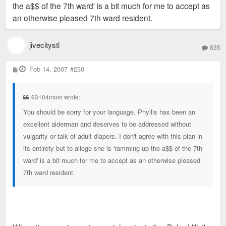
the a$$ of the 7th ward' is a bit much for me to accept as
an otherwise pleased 7th ward resident.
jivecitystl
835
P
Feb 14, 2007
#230
o
s
t
63104mom wrote:
You should be sorry for your language. Phyllis has been an
excellent alderman and deserves to be addressed without
vulgarity or talk of adult diapers. I don't agree with this plan in
its entirety but to allege she is 'ramming up the a$$ of the 7th
ward' is a bit much for me to accept as an otherwise pleased
7th ward resident.