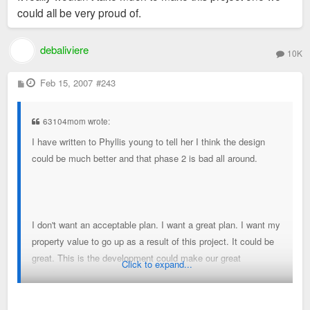
could all be very proud of.
debaliviere
10K
P
Feb 15, 2007
#243
o
s
t
63104mom wrote:
I have written to Phyllis young to tell her I think the design
could be much better and that phase 2 is bad all around.
I don't want an acceptable plan. I want a great plan. I want my
property value to go up as a result of this project. It could be
great. This is the development could make our great
Click to expand...
neighborhoods more cohesive, walkable and attractive.