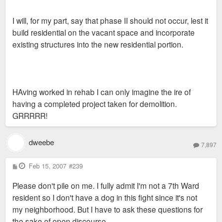
I will, for my part, say that phase II should not occur, lest it
build residential on the vacant space and incorporate
existing structures into the new residential portion.
HAving worked in rehab I can only imagine the ire of
having a completed project taken for demolition.
GRRRRR!
dweebe
7,897
P
Feb 15, 2007
#239
o
s
Please don't pile on me. I fully admit I'm not a 7th Ward
t
resident so I don't have a dog in this fight since it's not
my neighborhood. But I have to ask these questions for
the sake of open discourse