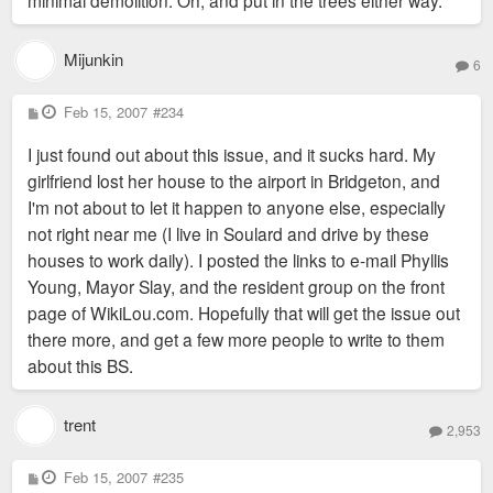
Mijunkin
6
P
Feb 15, 2007
#234
o
s
I just found out about this issue, and it sucks hard. My
t
girlfriend lost her house to the airport in Bridgeton, and
I'm not about to let it happen to anyone else, especially
not right near me (I live in Soulard and drive by these
houses to work daily). I posted the links to e-mail Phyllis
Young, Mayor Slay, and the resident group on the front
page of WikiLou.com. Hopefully that will get the issue out
there more, and get a few more people to write to them
about this BS.
trent
2,953
P
Feb 15, 2007
#235
o