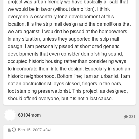
project was urban friendly we have basically all said that
change your opinion?
we would be in favor (without demolition). I think
everyone is essentially for a developoment at this
location, it is the strip mall design and the demolitions that
we are against. I wouldn't be pissed at the homeowners
in any situation, unless they supported the strip mall
design. I am personally pissed at short cited generic
developments that even consider demolishing sound,
occupied historic housing rather than considering ways
to incorporate them into the design. Especially in such an
historic neighborhood. Bottom line; I am an urbanist. I am
not an obstructionist, eyes closed, fingers in the ears,
foot stamping preservationist. This project, as designed,
should offend everyone, but it is not a lost cause.
63104mom
331
P
Feb 15, 2007
#241
o
s