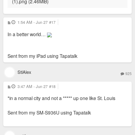
P
1:54 AM - Jun 27
#17
o
s
In a better world…
t
Sent from my iPad using Tapatalk
StlAlex
925
P
3:47 AM - Jun 27
#18
o
s
*in a normal city and not a ***** up one like St. Louis
t
Sent from my SM-S936U using Tapatalk