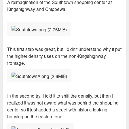
A reimagination of the Southtown shopping center at
t
Kingshighway and Chippewa:
This first stab was great, but I didn't understand why it put
the higher density uses on the non-Kingshighway
frontage.
In the second try, I told it to shift the density, but then I
realized it was not aware what was behind the shopping
center so it just added a street with historic-looking
housing on the eastern end: