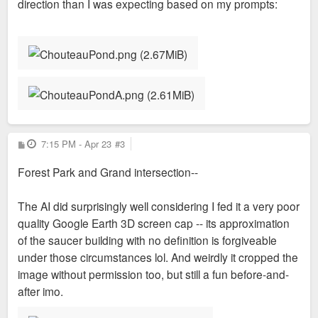
direction than I was expecting based on my prompts:
P
7:15 PM - Apr 23
#3
o
s
Forest Park and Grand intersection--
t
The AI did surprisingly well considering I fed it a very poor
quality Google Earth 3D screen cap -- its approximation
of the saucer building with no definition is forgiveable
under those circumstances lol. And weirdly it cropped the
image without permission too, but still a fun before-and-
after imo.