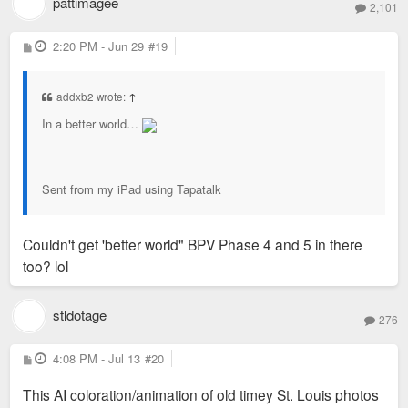
pattimagee
2,101
P
2:20 PM - Jun 29
#19
o
s
t
addxb2 wrote:
↑
In a better world…
Sent from my iPad using Tapatalk
Couldn't get 'better world" BPV Phase 4 and 5 in there
too? lol
stldotage
276
P
4:08 PM - Jul 13
#20
o
s
This AI coloration/animation of old timey St. Louis photos
t