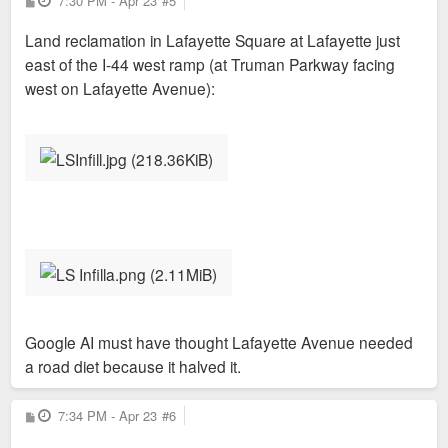
7:30 PM - Apr 23
#5
o
s
Land reclamation in Lafayette Square at Lafayette just
t
east of the I-44 west ramp (at Truman Parkway facing
west on Lafayette Avenue):
Google AI must have thought Lafayette Avenue needed
a road diet because it halved it.
P
7:34 PM - Apr 23
#6
o
s