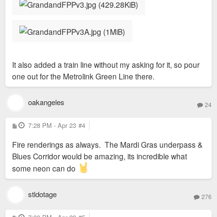
It also added a train line without my asking for it, so pour
one out for the Metrolink Green Line there.
oakangeles
24
P
7:28 PM - Apr 23
#4
o
s
Fire renderings as always. The Mardi Gras underpass &
t
Blues Corridor would be amazing, its incredible what
some neon can do
stldotage
276
P