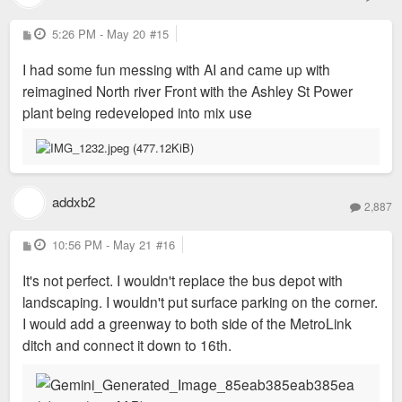
P
5:26 PM - May 20
#15
o
s
I had some fun messing with AI and came up with
t
reimagined North river Front with the Ashley St Power
plant being redeveloped into mix use
addxb2
2,887
P
10:56 PM - May 21
#16
o
s
It's not perfect. I wouldn't replace the bus depot with
t
landscaping. I wouldn't put surface parking on the corner.
I would add a greenway to both side of the MetroLink
ditch and connect it down to 16th.