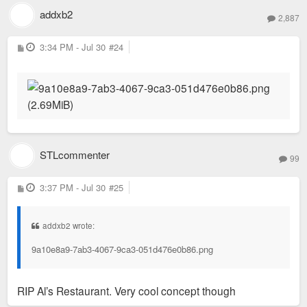
addxb2
2,887
P
3:34 PM - Jul 30
#24
o
s
t
STLcommenter
99
P
3:37 PM - Jul 30
#25
o
s
t
addxb2 wrote:
9a10e8a9-7ab3-4067-9ca3-051d476e0b86.png
RIP Al’s Restaurant. Very cool concept though