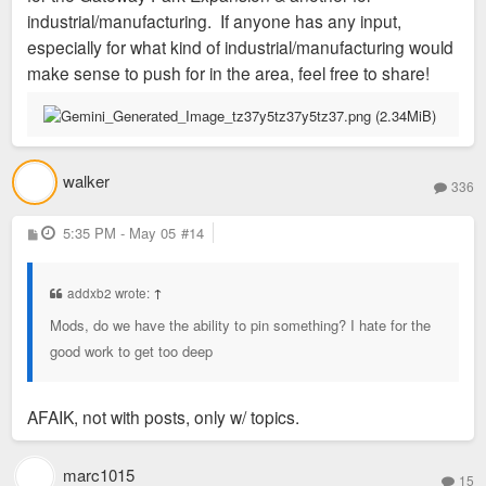
industrial/manufacturing. If anyone has any input,
especially for what kind of industrial/manufacturing would
make sense to push for in the area, feel free to share!
walker
336
P
5:35 PM - May 05
#14
o
s
t
addxb2 wrote:
↑
Mods, do we have the ability to pin something? I hate for the
good work to get too deep
AFAIK, not with posts, only w/ topics.
marc1015
15