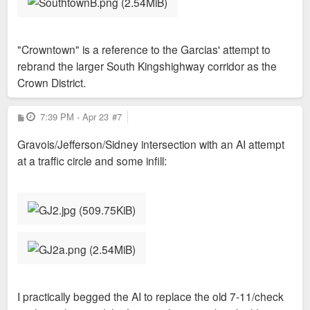
"Crowntown" is a reference to the Garcias' attempt to
rebrand the larger South Kingshighway corridor as the
Crown District.
P
7:39 PM - Apr 23
#7
o
s
Gravois/Jefferson/Sidney intersection with an AI attempt
t
at a traffic circle and some infill:
I practically begged the AI to replace the old 7-11/check