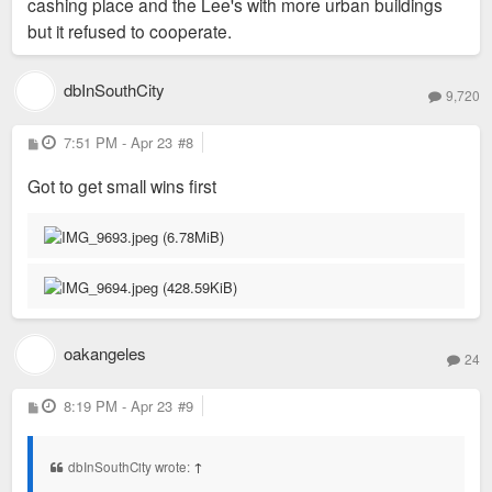
cashing place and the Lee's with more urban buildings
but it refused to cooperate.
dbInSouthCity
9,720
P
7:51 PM - Apr 23
#8
o
s
Got to get small wins first
t
oakangeles
24
P
8:19 PM - Apr 23
#9
o
s
t
dbInSouthCity wrote:
↑