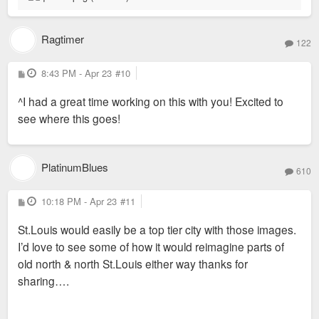
Ragtimer
122
P
8:43 PM - Apr 23
#10
o
s
^I had a great time working on this with you! Excited to
t
see where this goes!
PlatinumBlues
610
P
10:18 PM - Apr 23
#11
o
s
St.Louis would easily be a top tier city with those images.
t
I’d love to see some of how it would reimagine parts of
old north & north St.Louis either way thanks for
sharing….