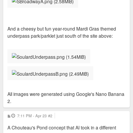
And a cheesy but fun year-round Mardi Gras themed
underpass park/parklet just south of the site above:
All images were generated using Google's Nano Banana
2.
P
7:11 PM - Apr 23
#2
o
s
A Chouteau's Pond concept that AI took in a different
t