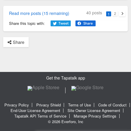
40 posts
Read more posts (15 remaining)
2
1
Next
Share this topic with:
Share
Get the Tapatalk app
Privacy Policy
Privacy Shield
Terms of Use
Code of Conduct
End-User License Agreement
Site Owner License Agreement
Tapatalk API Terms of Service
Manage Privacy Settings
© 2026 Everforo, Inc