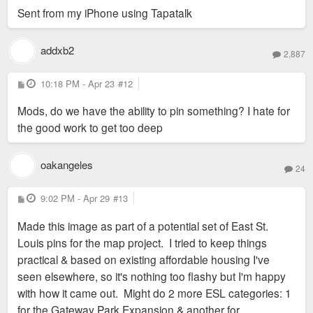
Sent from my iPhone using Tapatalk
addxb2
2,887
P
10:18 PM - Apr 23
#12
o
s
Mods, do we have the ability to pin something? I hate for
t
the good work to get too deep
oakangeles
24
P
9:02 PM - Apr 29
#13
o
s
Made this image as part of a potential set of East St.
t
Louis pins for the map project. I tried to keep things
practical & based on existing affordable housing I've
seen elsewhere, so it's nothing too flashy but I'm happy
with how it came out. Might do 2 more ESL categories: 1
for the Gateway Park Expansion & another for