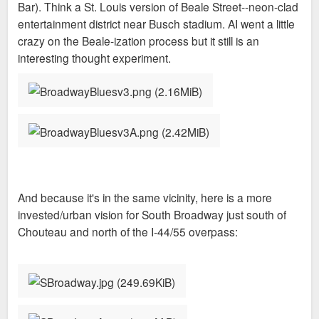
Bar). Think a St. Louis version of Beale Street--neon-clad
entertainment district near Busch stadium. AI went a little
crazy on the Beale-ization process but it still is an
interesting thought experiment.
And because it's in the same vicinity, here is a more
invested/urban vision for South Broadway just south of
Chouteau and north of the I-44/55 overpass: