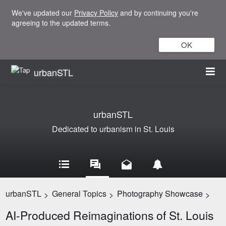
We've updated our
Privacy Policy
and by continuing you're
agreeing to the updated terms.
OK
urbanSTL
urbanSTL
Dedicated to urbanism in St. Louis
urbanSTL
General Topics
Photography Showcase
>
>
>
AI-Produced Reimaginations of St. Louis