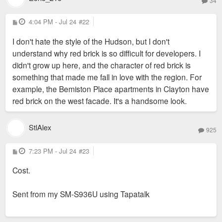
34
P
4:04 PM - Jul 24
#22
o
s
I don't hate the style of the Hudson, but I don't
t
understand why red brick is so difficult for developers. I
didn't grow up here, and the character of red brick is
something that made me fall in love with the region. For
example, the Bemiston Place apartments in Clayton have
red brick on the west facade. It's a handsome look.
StlAlex
925
P
7:23 PM - Jul 24
#23
o
s
Cost.
t
Sent from my SM-S936U using Tapatalk