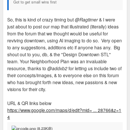
Got to get small wins first
So, this is kind of crazy timing but
@Ragtimer
& I were
just about to post our map that illustrated (literally) ideas
from the forum that we thought would be useful for
reviving downtown, using AI imaging to do so. Very open
to any suggestions, additions etc if anyone has any. Big
shout out to you, db, & the "Design Downtown STL"
team. Your Neighborhood Plan was an invaluable
resource, thanks to
@addxb2
for letting us include two of
their concepts/images, & to everyone else on this forum
who has brought forth new ideas, new passions & new
visions for their city.
URL & QR links below
https://www.google.com/maps/d/edit?mid= ... 28766&z=1
4