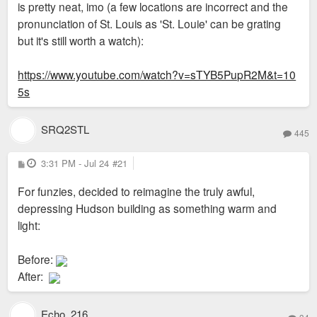
is pretty neat, imo (a few locations are incorrect and the
pronunciation of St. Louis as 'St. Louie' can be grating
but it's still worth a watch):
https://www.youtube.com/watch?v=sTYB5PupR2M&t=10
5s
SRQ2STL
445
P
3:31 PM - Jul 24
#21
o
s
For funzies, decided to reimagine the truly awful,
t
depressing Hudson building as something warm and
light:
Before:
After:
Echo_216