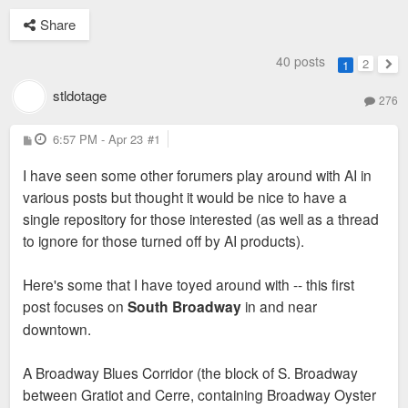
Share
40 posts
2
1
Nex
stldotage
276
P
6:57 PM - Apr 23
#1
o
s
I have seen some other forumers play around with AI in
t
various posts but thought it would be nice to have a
single repository for those interested (as well as a thread
to ignore for those turned off by AI products).
Here's some that I have toyed around with -- this first
post focuses on
South Broadway
in and near
downtown.
A Broadway Blues Corridor (the block of S. Broadway
between Gratiot and Cerre, containing Broadway Oyster