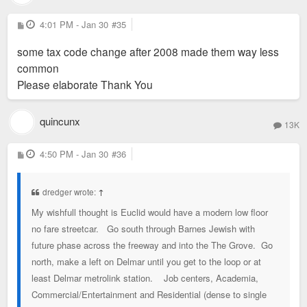
P
4:01 PM - Jan 30
#35
o
s
some tax code change after 2008 made them way less
t
common
Please elaborate Thank You
quincunx
13K
P
4:50 PM - Jan 30
#36
o
s
t
dredger wrote:
↑
My wishfull thought is Euclid would have a modern low floor
no fare streetcar. Go south through Barnes Jewish with
future phase across the freeway and into the The Grove. Go
north, make a left on Delmar until you get to the loop or at
least Delmar metrolink station. Job centers, Academia,
Commercial/Entertainment and Residential (dense to single