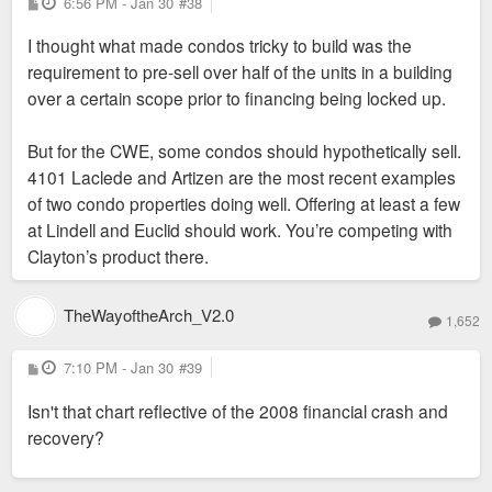
P
6:56 PM - Jan 30
#38
o
s
I thought what made condos tricky to build was the
t
requirement to pre-sell over half of the units in a building
over a certain scope prior to financing being locked up.
But for the CWE, some condos should hypothetically sell.
4101 Laclede and Artizen are the most recent examples
of two condo properties doing well. Offering at least a few
at Lindell and Euclid should work. You’re competing with
Clayton’s product there.
TheWayoftheArch_V2.0
1,652
P
7:10 PM - Jan 30
#39
o
s
Isn't that chart reflective of the 2008 financial crash and
t
recovery?