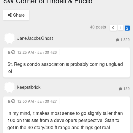
SW Corner of Lindell & Euclid
Share
40 posts
1
2
Previous
JaneJacobsGhost
1,829
P
12:25 AM - Jan 30
#26
o
s
St. Regis condo association is probably coming unglued
t
lol
keepstlbrick
139
P
12:50 AM - Jan 30
#27
o
s
In my mind, it makes most sense to go slightly taller than
t
100 on this site from a developers perspective. Start to
get in the 40 story/400 ft range and things get real