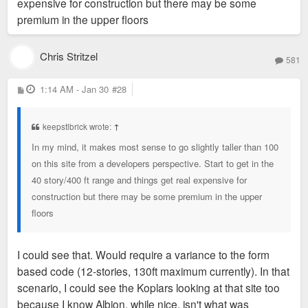
expensive for construction but there may be some
premium in the upper floors
Chris Stritzel
581
P
1:14 AM - Jan 30
#28
o
s
t
keepstlbrick wrote:
↑
In my mind, it makes most sense to go slightly taller than 100
on this site from a developers perspective. Start to get in the
40 story/400 ft range and things get real expensive for
construction but there may be some premium in the upper
floors
I could see that. Would require a variance to the form
based code (12-stories, 130ft maximum currently). In that
scenario, I could see the Koplars looking at that site too
because I know Albion, while nice, isn't what was