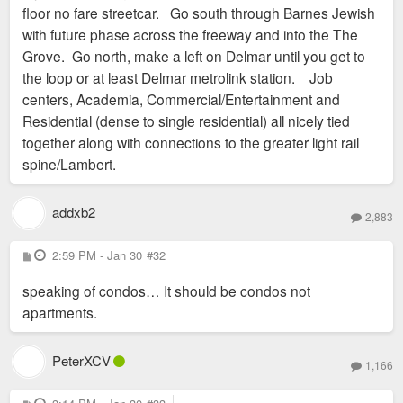
floor no fare streetcar. Go south through Barnes Jewish
with future phase across the freeway and into the The
Grove. Go north, make a left on Delmar until you get to
the loop or at least Delmar metrolink station. Job
centers, Academia, Commercial/Entertainment and
Residential (dense to single residential) all nicely tied
together along with connections to the greater light rail
spine/Lambert.
addxb2
2,883
P
2:59 PM - Jan 30
#32
o
s
speaking of condos… It should be condos not
t
apartments.
PeterXCV
1,166
P