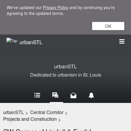
We've updated our
Privacy Policy
and by continuing you're
agreeing to the updated terms.
OK
urbanSTL
urbanSTL
Dedicated to urbanism in St. Louis
urbanSTL
Central Corridor
>
>
Projects and Construction
>