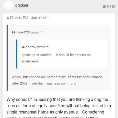
dredger
5,739
P
8:44 PM - Jan 30
#40
o
s
t
PeterXCV wrote:
↑
addxb2 wrote:
↑
speaking of condos… It should be condos not
apartments.
Agree, but condos are hard to build, some tax code change
after 2008 made them way less commona
Why condos? Guessing that you are thinking along the
lines as form of equity over time without being limited to a
single residential home as only avenue. Considering