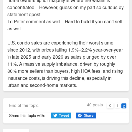
home ownership for majority is where the wealth is
concentrated. However, guess on my part so curious by
statement opost
To Peter comment as well. Hard to build if you can't sell
as well
U.S. condo sales are experiencing their worst slump
since 2012, with prices falling 1.9%–2.2% year-over-year
in late 2025 and early 2026 as sales plunged by over
11%. A massive supply imbalance, driven by roughly
80% more sellers than buyers, high HOA fees, and rising
insurance costs, is driving this decline, especially in
urban and second-home markets.
40 posts
End of the topic.
1
2
Previous
Share this topic with: