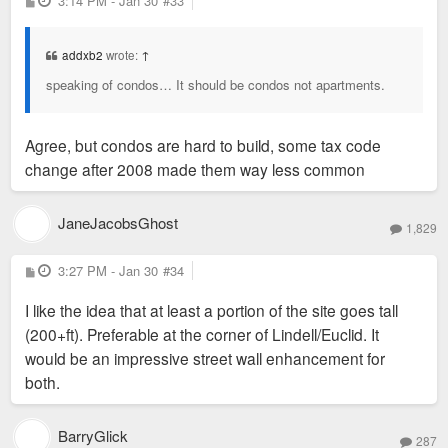
3:14 PM - Jan 30
#33
o
s
t
addxb2
wrote:
↑
speaking of condos… It should be condos not apartments.
Agree, but condos are hard to build, some tax code
change after 2008 made them way less common
JaneJacobsGhost
1,829
P
3:27 PM - Jan 30
#34
o
s
I like the idea that at least a portion of the site goes tall
t
(200+ft). Preferable at the corner of Lindell/Euclid. It
would be an impressive street wall enhancement for
both.
BarryGlick
287