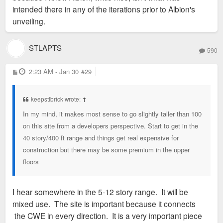
intended there in any of the iterations prior to Albion's
unveiling.
STLAPTS
590
P
2:23 AM - Jan 30
#29
o
s
t
keepstlbrick wrote:
↑
In my mind, it makes most sense to go slightly taller than 100
on this site from a developers perspective. Start to get in the
40 story/400 ft range and things get real expensive for
construction but there may be some premium in the upper
floors
I hear somewhere in the 5-12 story range. It will be
mixed use. The site is important because it connects
the CWE in every direction. It is a very important piece