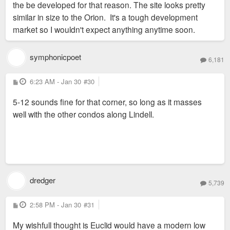
the be developed for that reason. The site looks pretty
similar in size to the Orion. It's a tough development
market so I wouldn't expect anything anytime soon.
symphonicpoet
6,181
P
6:23 AM - Jan 30
#30
o
s
5-12 sounds fine for that corner, so long as it masses
t
well with the other condos along Lindell.
dredger
5,739
P
2:58 PM - Jan 30
#31
o
s
My wishfull thought is Euclid would have a modern low
t