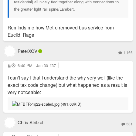
residential) all nicely tied together along with connections to
the greater light rail spine/Lambert.
Reminds me how Metro removed bus service from
Euclid. Rage
PeterXCV
1,166
P
6:40 PM - Jan 30
#37
o
s
I can't say I that I understand the why very well (like the
t
exact tax code change) but what happened as a result is
very noticeable:
Chris Stritzel
581