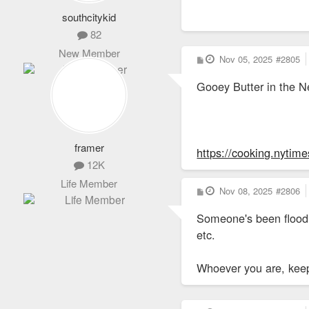
southcitykid
82
New Member
P
Nov 05, 2025
#2805
o
s
Gooey Butter in the 
t
framer
https://cooking.nyti
12K
Life Member
P
Nov 08, 2025
#2806
o
s
Someone's been floodi
t
etc.
Whoever you are, kee