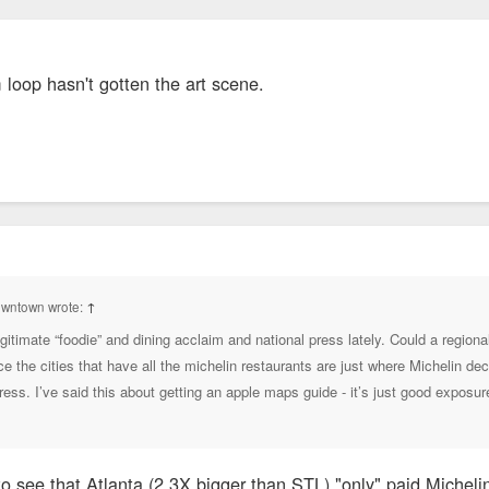
 loop hasn't gotten the art scene.
owntown wrote:
↑
legitimate “foodie” and dining acclaim and national press lately. Could a regi
ce the cities that have all the michelin restaurants are just where Michelin de
press. I’ve said this about getting an apple maps guide - it’s just good expos
to see that Atlanta (2.3X bigger than STL) "only" paid Micheli