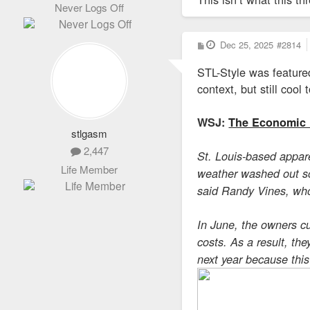
Never Logs Off
P
Dec 25, 2025
#2814
o
s
STL-Style was featured
t
context, but still cool 
WSJ:
The Economic 
stlgasm
2,447
St. Louis-based appare
Life Member
weather washed out som
said Randy Vines, who
In June, the owners cu
costs. As a result, th
next year because thi