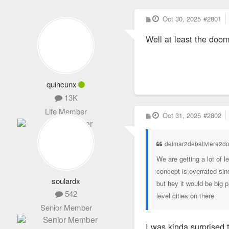
P
Oct 30, 2025
#2801
o
s
Well at least the doom
t
quincunx
13K
Life Member
P
Oct 31, 2025
#2802
o
s
t
delmar2debaliviere2d
We are getting a lot of 
concept is overrated sin
soulardx
but hey it would be big 
542
level cities on there
Senior Member
I was kinda surprised 