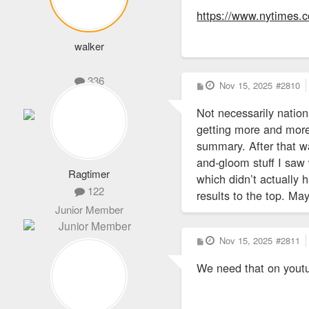
https://www.nytimes.c
walker
336
P
Nov 15, 2025
#2810
o
Administrator
s
Not necessarily nation
t
getting more and more
summary. After that wa
and-gloom stuff I saw 
Ragtimer
which didn’t actually
122
results to the top. Ma
Junior Member
P
Nov 15, 2025
#2811
o
s
We need that on youtu
t