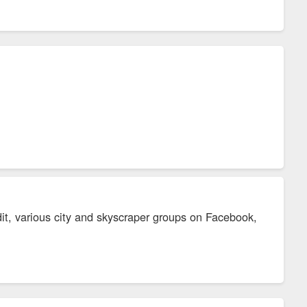
it, various city and skyscraper groups on Facebook,