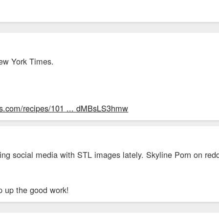
New York Times.
mes.com/recipes/101 ... dMBsLS3hmw
ng social media with STL images lately. Skyline Porn on redd
p up the good work!