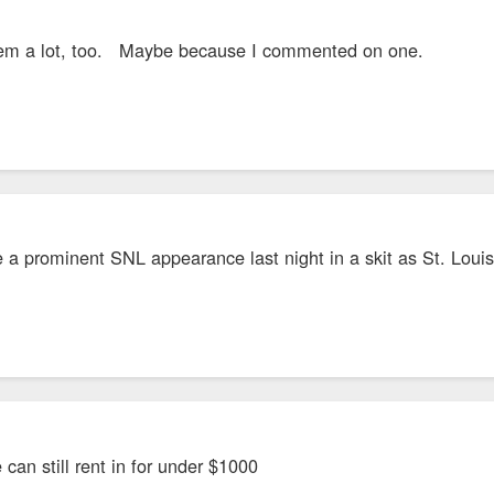
hem a lot, too. Maybe because I commented on one.
 a prominent SNL appearance last night in a skit as St. Louis
can still rent in for under $1000