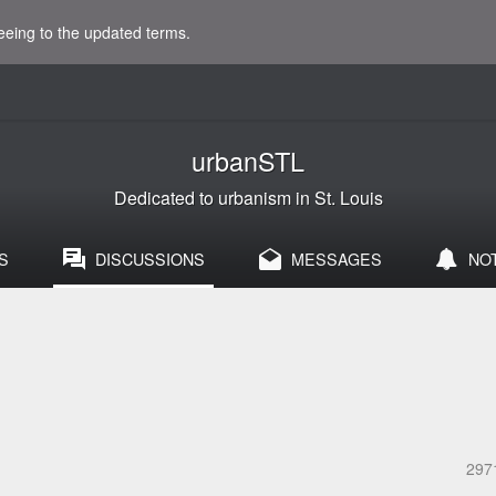
eeing to the updated terms.
urbanSTL
Dedicated to urbanism in St. Louis
S
DISCUSSIONS
MESSAGES
NO
297