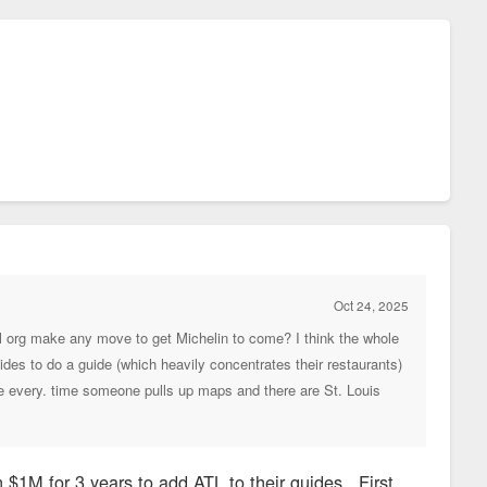
Oct 24, 2025
onal org make any move to get Michelin to come? I think the whole
cides to do a guide (which heavily concentrates their restaurants)
ure every. time someone pulls up maps and there are St. Louis
n $1M for 3 years to add ATL to their guides. First