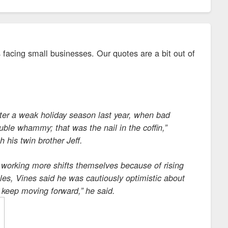
 facing small businesses. Our quotes are a bit out of
after a weak holiday season last year, when bad
uble whammy; that was the nail in the coffin,”
his twin brother Jeff.
d working more shifts themselves because of rising
acles, Vines said he was cautiously optimistic about
 keep moving forward,” he said.