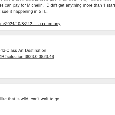
ies can pay for Michelin. Didn't get anything more than 1 stars 
t see it happening in STL.
com/2024/10/8/242 ... a-ceremony
rld-Class Art Destination
dZR#selection-3823.0-3823.46
ike that is wild, can't wait to go.