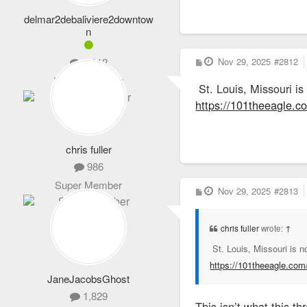
delmar2debaliviere2downtow
n
P
Nov 29, 2025
#2812
1,012
o
s
Expert Member
St. Louis, Missouri is
t
https://101theeagle.co
chris fuller
986
Super Member
P
Nov 29, 2025
#2813
o
s
t
chris fuller
wrote:
↑
St. Louis, Missouri is n
https://101theeagle.com/
JaneJacobsGhost
1,829
This isn’t what this thr