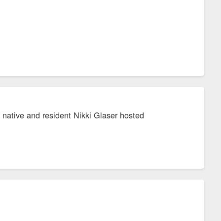
 native and resident Nikki Glaser hosted