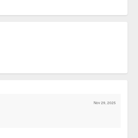
Nov 29, 2025