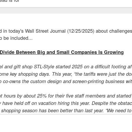
 in today's Wall Street Journal (12/25/2025) about challenges
to be included...
Divide Between Big and Small Companies Is Growing
l and gift shop STL-Style started 2025 on a difficult footing 
e key shopping days. This year, “the tariffs were just the do
 co-owns the custom design and screen-printing business with 
t hours by about 25% for their five staff members and starte
ey have held off on vacation hiring this year. Despite the obst
s shopping season has been better than last year. “We need to