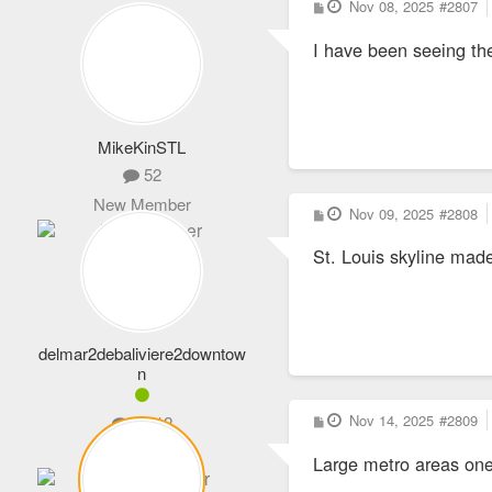
P
Nov 08, 2025
#2807
o
s
I have been seeing t
t
MikeKinSTL
52
New Member
P
Nov 09, 2025
#2808
o
s
St. Louis skyline made
t
delmar2debaliviere2downtow
n
P
Nov 14, 2025
#2809
1,012
o
s
Expert Member
Large metro areas one 
t