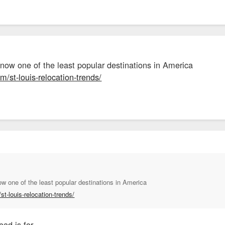
 now one of the least popular destinations in America
m/st-louis-relocation-trends/
ow one of the least popular destinations in America
st-louis-relocation-trends/
ead is for