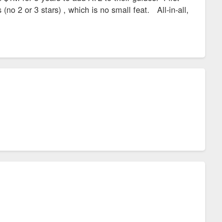
(no 2 or 3 stars) , which is no small feat. All-in-all,