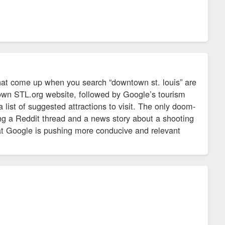
 that come up when you search “downtown st. louis” are
town STL.org website, followed by Google’s tourism
list of suggested attractions to visit. The only doom-
ing a Reddit thread and a news story about a shooting
hat Google is pushing more conducive and relevant