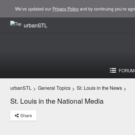
We've updated our
Privacy Policy
and by continuing you're agr
urbanSTL
FORUM
urbanSTL
General Topics
St. Louis in the News
>
>
>
St. Louis in the National Media
Share