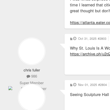
time I learned that cit
great thought but don'
https://atlanta.eater.
P
Oct 31, 2025
#2803
o
s
Why St. Louis Is A Wo
t
https://archive.ph/u2
chris fuller
986
Super Member
P
Nov 01, 2025
#2804
o
s
Seeing Sculpture Hall l
t