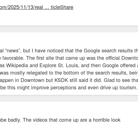
om/2025/11/13/real ... ticleShare
al “news”, but I have noticed that the Google search results
 favorable. The first site that came up was the official Down
s Wikipedia and Explore St. Louis, and then Google offered a 
was mostly relegated to the bottom of the search results, be
 happen in Downtown but KSDK still said it did. Glad to see t
ybe this might improve perceptions and even drive up tourism.
be badly. The videos that come up are a horrible look