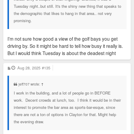
Tuesday night..but still. It's the shiny new thing that speaks to
the demographic that likes to hang in that area.. not very
promising.
I’m not sure how good a view of the golf bays you get
driving by. So it might be hard to tell how busy it really is.
But I would think Tuesday is about the deadest night
P
Aug 28, 2025
#135
o
s
t
jeff707 wrote:
↑
I work in the building, and a lot of people go in BEFORE
work. Decent crowds at lunch, too. I think it would be in their
interest to promote the bar area as sports-bar-esque, since
there are not a ton of options in Clayton for that. Might help
the evening draw.