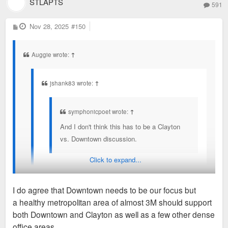
STLAPTS
591
P
Nov 28, 2025
#150
o
s
t
Auggie wrote:
↑
jshank83 wrote:
↑
symphonicpoet wrote:
↑
And I don't think this has to be a Clayton
vs. Downtown discussion.
Click to expand...
But it always turns into one for some reason. One of
my bigger annoyances on here.
I do agree that Downtown needs to be our focus but
a healthy metropolitan area of almost 3M should support
It's because Clayton has been the biggest direct detriment to
both Downtown and Clayton as well as a few other dense
the city and downtown for decades. If you transfered Clayton
office areas.