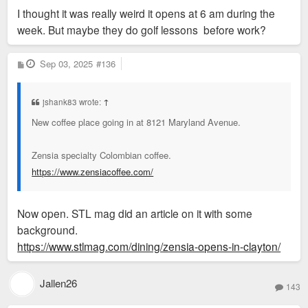
I thought it was really weird it opens at 6 am during the
week. But maybe they do golf lessons before work?
P
Sep 03, 2025
#136
o
s
t
jshank83 wrote:
↑
New coffee place going in at 8121 Maryland Avenue.
Zensia specialty Colombian coffee.
https://www.zensiacoffee.com/
Now open. STL mag did an article on it with some
background.
https://www.stlmag.com/dining/zensia-opens-in-clayton/
Jallen26
143