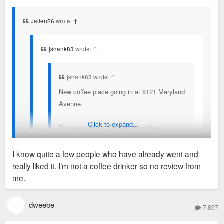
s
t
Jallen26
wrote:
↑
jshank83
wrote:
↑
jshank83 wrote:
↑
New coffee place going in at 8121 Maryland
Avenue.
Click to expand...
Zensia specialty Colombian coffee.
https://www.zensiacoffee.com/
I know quite a few people who have already went and
really liked it. I’m not a coffee drinker so no review from
Now open. STL mag did an article on it with some
I’ll have to swing by this week.
me.
background.
https://www.stlmag.com/dining/zensia-opens-in-clayt
dweebe
on/
7,897