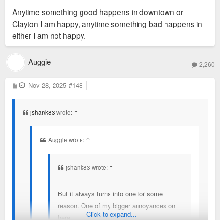
Chesterfield or St. Charles. But it's still a leech that people
Anytime something good happens in downtown or
believe false things about because of propaganda.
Clayton I am happy, anytime something bad happens in
either I am not happy.
Auggie
2,260
P
Nov 28, 2025
#148
o
s
t
jshank83
wrote:
↑
Auggie wrote:
↑
jshank83 wrote:
↑
But it always turns into one for some
reason. One of my bigger annoyances on
Click to expand...
here.