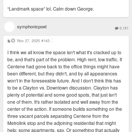
o
s
“Landmark space” lol. Calm down George.
t
symphonicpoet
6,181
P
Nov 27, 2025
#143
o
s
I think we all know the space isn't what it's cracked up to
t
be, and that's part of the problem. High rent, low traffic. If
Centene had gone back to the office things might have
been different, but they didn't, and by all appearances
won't in the foreseeable future. And I don't think this has
to be a Clayton vs. Downtown discussion. Clayton has
plenty of potential and some good spots, that just isn't
one of them. It's rather isolated and well away from the
center of the action. If someone builds something on the
three vacant parcels separating Centene from the
Metrolink stop and the adjoining residential that might
help; some apartments, say. Or something that actually