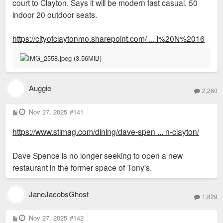
court to Clayton. Says it will be modern fast casual. 50
indoor 20 outdoor seats.
https://cityofclaytonmo.sharepoint.com/ ... l%20N%2016
Auggie
2,260
P
Nov 27, 2025
#141
o
s
https://www.stlmag.com/dining/dave-spen ... n-clayton/
t
Dave Spence is no longer seeking to open a new
restaurant in the former space of Tony's.
JaneJacobsGhost
1,829
P
Nov 27, 2025
#142