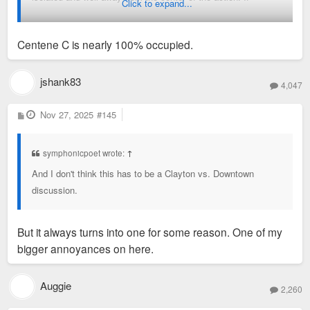
Click to expand...
someone builds something on the three vacant parcels
separating Centene from the Metrolink stop and the adjoining
Centene C is nearly 100% occupied.
residential that might help; some apartments, say. Or
something that actually draws nightlife. (If they'd built the
theatre there that would have made the place a bit more of a
jshank83
4,047
winner, but I'm not sure I want to see competition for Midtown.
In fact, I'm sure I don't.)
P
Nov 27, 2025
#145
o
s
t
symphonicpoet wrote:
↑
And I don't think this has to be a Clayton vs. Downtown
discussion.
But it always turns into one for some reason. One of my
bigger annoyances on here.
Auggie
2,260