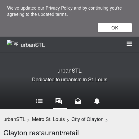
We've updated our
Privacy Policy
and by continuing you're
agreeing to the updated terms.
OK
urbanSTL
urbanSTL
Dedicated to urbanism in St. Louis
urbanSTL
Metro St. Louis
City of Clayton
>
>
>
Clayton restaurant/retail