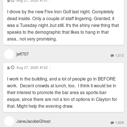
Aug 27, 2025
#131
o
s
I drove by the new Five Iron Golf last night. Completely
t
dead inside. Only a couple of staff lingering. Granted, it
was a Tuesday night..but still. It's the shiny new thing that
speaks to the demographic that likes to hang in that
area.. not very promising.
jeff707
1,513
P
Aug 27, 2025
#132
o
s
I work in the building, and a lot of people go in BEFORE
t
work. Decent crowds at lunch, too. I think it would be in
their interest to promote the bar area as sports-bar-
esque, since there are not a ton of options in Clayton for
that. Might help the evening draw.
JaneJacobsGhost
1,829