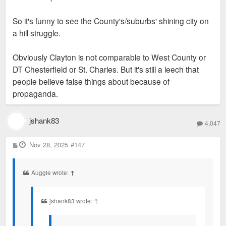
So it's funny to see the County's/suburbs' shining city on
a hill struggle.
Obviously Clayton is not comparable to West County or
DT Chesterfield or St. Charles. But it's still a leech that
people believe false things about because of
propaganda.
jshank83
4,047
P
Nov 28, 2025
#147
o
s
t
Auggie wrote:
↑
jshank83 wrote:
↑