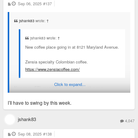
P
Sep 06, 2025
#137
o
s
t
jshank83
wrote:
↑
jshank83 wrote:
↑
New coffee place going in at 8121 Maryland Avenue.
Zensia specialty Colombian coffee.
https://www.zensiacoffee.com/
Click to expand...
Now open. STL mag did an article on it with some
background.
I’ll have to swing by this week.
https://www.stlmag.com/dining/zensia-opens-in-clayton/
jshank83
4,047
P
Sep 08, 2025
#138
o