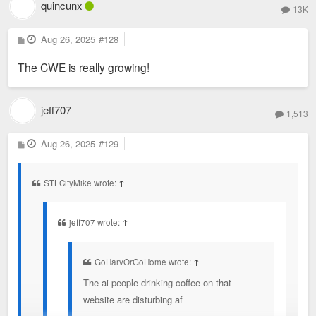
quincunx
13K
P
Aug 26, 2025
#128
o
s
The CWE is really growing!
t
jeff707
1,513
P
Aug 26, 2025
#129
o
s
t
STLCityMike wrote:
↑
jeff707 wrote:
↑
GoHarvOrGoHome wrote:
↑
The ai people drinking coffee on that
website are disturbing af