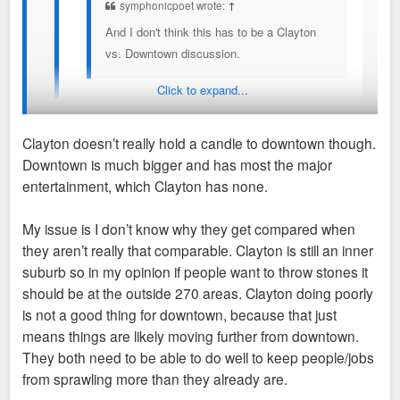
symphonicpoet wrote:
↑
And I don't think this has to be a Clayton
vs. Downtown discussion.
Click to expand...
But it always turns into one for some reason. One of
my bigger annoyances on here.
Clayton doesn’t really hold a candle to downtown though.
Downtown is much bigger and has most the major
It's because Clayton has been the biggest direct detriment to
entertainment, which Clayton has none.
the city and downtown for decades. If you transfered Clayton
to downtown, the city and region would be so much healthier
My issue is I don’t know why they get compared when
words can't even describe it. But instead both struggle
they aren’t really that comparable. Clayton is still an inner
because seperated neither one has all the pillars of a true
suburb so in my opinion if people want to throw stones it
downtown.
should be at the outside 270 areas. Clayton doing poorly
is not a good thing for downtown, because that just
So it's funny to see the County's/suburbs' shining city on a hill
means things are likely moving further from downtown.
struggle.
They both need to be able to do well to keep people/jobs
from sprawling more than they already are.
Obviously Clayton is not comparable to West County or DT