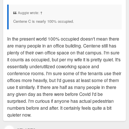
o
happy.
s
t
Auggie wrote:
↑
Centene C is nearly 100% occupied.
In the present world 100% occupied doesn't mean there
are many people in an office building. Centene still has
plenty of their own office space on that campus. I'm sure
it counts as occupied, but per my wife it is pretty quiet. It's
essentially underutilized coworking space and
conference rooms. I'm sure some of the tenants use their
offices more heavily, but I'd guess at least some of them
use it similarly. If there are half as many people in there
any given day as there were before Covid I'd be
surprised. I'm curious if anyone has actual pedestrian
numbers before and after. It certainly feels quite a bit
quieter now.