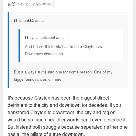
P
Nov 27, 2025
#146
o
s
t
jshank83
wrote:
↑
symphonicpoet wrote:
↑
And I don't think this has to be a Clayton vs.
Downtown discussion.
But it always turns into one for some reason. One of my
bigger annoyances on here.
It's because Clayton has been the biggest direct
detriment to the city and downtown for decades. If you
transfered Clayton to downtown, the city and region
would be so much healthier words can't even describe it.
But instead both struggle because seperated neither one
has all the pillars of a true downtown.