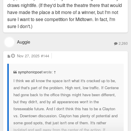
draws nightlife. (If they'd built the theatre there that would
have made the place a bit more of a winner, but I'm not
sure I want to see competition for Midtown. In fact, I'm
sure I don't.)
Auggie
2,260
P
Nov 27, 2025
#144
o
s
t
symphonicpoet
wrote:
↑
I think we all know the space isn't what it's cracked up to be,
and that's part of the problem. High rent, low traffic. If Centene
had gone back to the office things might have been different,
but they didn't, and by all appearances won't in the
foreseeable future. And I don't think this has to be a Clayton
vs. Downtown discussion. Clayton has plenty of potential and
some good spots, that just isn't one of them. It's rather
isolated and well away from the center of the action. If