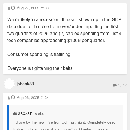
P
Aug 27, 2025
#133
o
s
We’re likely in a recession. It hasn’t shown up in the GDP
t
data due to (1) noise from over/under importing the first
two quarters of 2025 and (2) cap ex spending from just 4
tech companies approaching $100B per quarter.
Consumer spending is flatlining.
Everyone is tightening their belts.
jshank83
4,047
P
Aug 28, 2025
#134
o
s
t
SRQ2STL
wrote:
↑
I drove by the new Five Iron Golf last night. Completely dead
inside. Only a couple of staff lingering. Granted, it was a