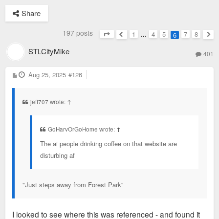
Share
197 posts
1
…
4
5
7
8
6
Page
6
of
8
Previous
Nex
STLCityMike
401
P
Aug 25, 2025
#126
o
s
t
jeff707 wrote:
↑
GoHarvOrGoHome wrote:
↑
The ai people drinking coffee on that website are
disturbing af
"Just steps away from Forest Park"
I looked to see where this was referenced - and found it