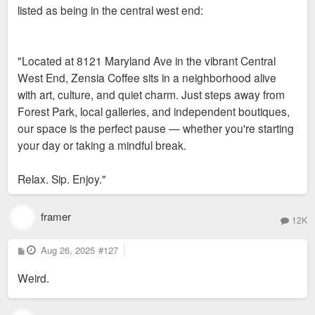
listed as being in the central west end:
"Located at 8121 Maryland Ave in the vibrant Central
West End, Zensia Coffee sits in a neighborhood alive
with art, culture, and quiet charm. Just steps away from
Forest Park, local galleries, and independent boutiques,
our space is the perfect pause — whether you're starting
your day or taking a mindful break.
Relax. Sip. Enjoy."
framer
12K
P
Aug 26, 2025
#127
o
s
Weird.
t