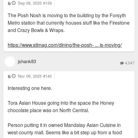
P
Sep 08, 2025
#139
o
s
The Posh Nosh is moving to the building by the Forsyth
t
Metro station that currently houses stuff like the Firestone
and Crazy Bowls & Wraps.
https://www.stlmag.com/dining/the-posh- ... is-moving/
jshank83
4,047
P
Nov 06, 2025
#140
o
s
Interesting one here.
t
Tora Asian House going into the space the Honey
chocolate place was on North Central.
Person putting it in owned Mandalay Asian Cuisine in
west county mall. Seems like a bit step up from a food