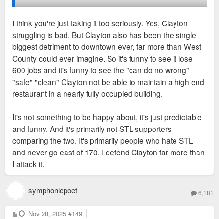
I think you're just taking it too seriously. Yes, Clayton
It's because Clayton has been the biggest direct
struggling is bad. But Clayton also has been the single
detriment to the city and downtown for decades. If
Clayton doesn’t really hold a candle to downtown though.
biggest detriment to downtown ever, far more than West
you transfered Clayton to downtown, the city and
Downtown is much bigger and has most the major
County could ever imagine. So it's funny to see it lose
region would be so much healthier words can't even
entertainment, which Clayton has none.
600 jobs and it's funny to see the "can do no wrong"
describe it. But instead both struggle because
"safe" "clean" Clayton not be able to maintain a high end
seperated neither one has all the pillars of a true
My issue is I don’t know why they get compared when they
restaurant in a nearly fully occupied building.
downtown.
aren’t really that comparable. Clayton is still an inner suburb
so in my opinion if people want to throw stones it should be at
It's not something to be happy about, it's just predictable
So it's funny to see the County's/suburbs' shining
the outside 270 areas. Clayton doing poorly is not a good
and funny. And it's primarily not STL-supporters
city on a hill struggle.
thing for downtown, because that just means things are likely
comparing the two. It's primarily people who hate STL
moving further from downtown. They both need to be able to
and never go east of 170. I defend Clayton far more than
Obviously Clayton is not comparable to West County
do well to keep people/jobs from sprawling more than they
I attack it.
or DT Chesterfield or St. Charles. But it's still a leech
already are.
that people believe false things about because of
symphonicpoet
propaganda.
6,181
Anytime something good happens in downtown or Clayton I
am happy, anytime something bad happens in either I am not
P
Nov 28, 2025
#149