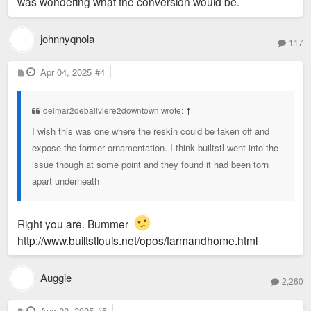
was wondering what the conversion would be.
johnnyqnola
117
P
Apr 04, 2025
#4
o
s
t
delmar2debaliviere2downtown wrote:
↑
I wish this was one where the reskin could be taken off and
expose the former ornamentation. I think builtstl went into the
issue though at some point and they found it had been torn
apart underneath
Right you are. Bummer
http://www.builtstlouis.net/opos/farmandhome.html
Auggie
2,260
P
Aug 22, 2025
#5