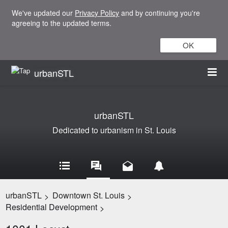
We've updated our
Privacy Policy
and by continuing you're
agreeing to the updated terms.
OK
urbanSTL
urbanSTL
Dedicated to urbanism in St. Louis
urbanSTL
Downtown St. Louis
>
>
Residential Development
>