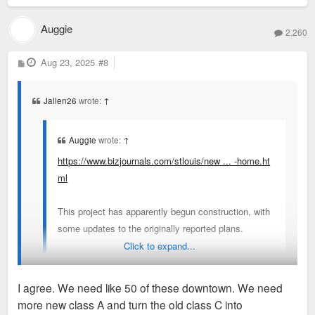
Auggie
2,260
P
Aug 23, 2025
#8
o
s
t
Jallen26
wrote:
↑
Auggie
wrote:
↑
https://www.bizjournals.com/stlouis/new ... -home.ht
ml
This project has apparently begun construction, with
some updates to the originally reported plans.
Click to expand...
The cost is now $15.5 million, rents will range from
$995 to $1,500, and construction will take 14
I agree. We need like 50 of these downtown. We need
months.
more new class A and turn the old class C into