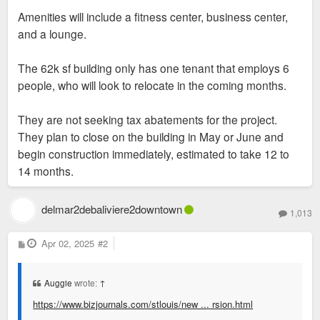
Amenities will include a fitness center, business center,
and a lounge.
The 62k sf building only has one tenant that employs 6
people, who will look to relocate in the coming months.
They are not seeking tax abatements for the project.
They plan to close on the building in May or June and
begin construction immediately, estimated to take 12 to
14 months.
delmar2debaliviere2downtown
1,013
P
Apr 02, 2025
#2
o
s
t
Auggie
wrote:
↑
https://www.bizjournals.com/stlouis/new ... rsion.html