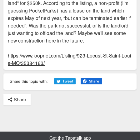
land” for $250k. According to the listing, a non-profit (I’m
guessing PocketParks) has a lease on the land which
expires May of next year, “but can be terminated earlier if
needed”. Was the park not successful, or is the landlord
just wanting to offload the land? Maybe we’ll see some
new construction here in the future.
https://www.loopnet.com/Listing/923-Locust-St-Saint-Loui
s-MO/35384163/
Share this topic with:
Share
Get the Tapatalk app