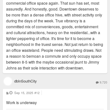
commercial office space again. That sun has set, most
assuredly. And honestly, good. Downtown deserves to
be more than a dense office hive, with street activity only
during the days of the week. True vibrancy is a
committed mix of conveniences, goods, entertainment
and cultural attractions, heavy on the residential...with a
lighter peppering of office. It's time for it to become a
neighborhood in the truest sense. Not just return to being
an office wasteland. People need stimulating draws. Not
a reason to bemoan a commute and only occupy space
between 8-5 with the maybe occasional jaunt to Jimmy
Johns as their sole interaction with downtown.
dbInSouthCity
9,720
P
Sep 15, 2025
#12
o
s
Work is underway
t