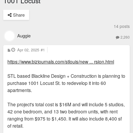
1001 Locust
Share
14 posts
Auggie
2,260
P
Apr 02, 2025
#1
o
s
https://www.bizjournals.com/stlouis/new ... rsion.html
t
STL based Blackline Design + Construction is planning to
purchase 1001 Locust St. to redevelop it into 60
apartments.
The project's total cost is $16M and will include 5 studios,
42 one bedroom, and 13 two bedroom units, with rent
ranging from $975 to $1,450. It will also include 8,400 sf
of retail.