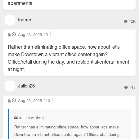
This is a great project. The more office we can remove from
apartments.
downtown and get more residents invested in the area the
better.
framer
12K
Very reasonable rents on this project as well.
P
Aug 23, 2025
#9
o
s
Rather than eliminating office space, how about let's
t
make Downtown a vibrant office center again?
Office/retail during the day, and residential/entertainment
at night.
Jallen26
143
P
Aug 23, 2025
#10
o
s
t
framer wrote:
↑
Rather than eliminating office space, how about let's make
Downtown a vibrant office center again? Office/retail during