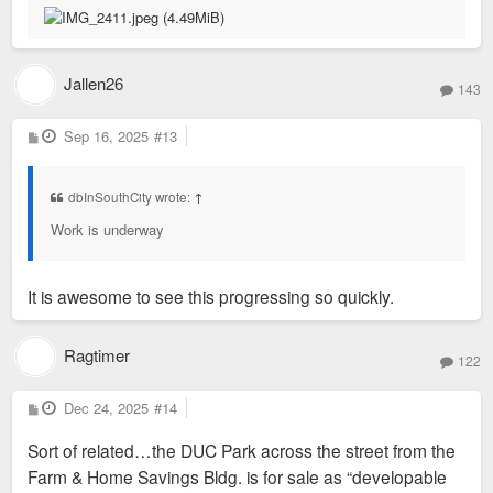
Jallen26
143
P
Sep 16, 2025
#13
o
s
t
dbInSouthCity wrote:
↑
Work is underway
It is awesome to see this progressing so quickly.
Ragtimer
122
P
Dec 24, 2025
#14
o
s
Sort of related…the DUC Park across the street from the
t
Farm & Home Savings Bldg. is for sale as “developable