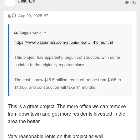
Jallen26
143
P
Aug 23, 2025
#7
o
s
t
Auggie
wrote:
↑
https://www.bizjournals.com/stlouis/new ... -home.html
This project has apparently begun construction, with some
updates to the originally reported plans.
The cost is now $15.5 million, rents will range from $995 to
$1,500, and construction will take 14 months.
This is a great project. The more office we can remove
from downtown and get more residents invested in the
area the better.
Very reasonable rents on this project as well.