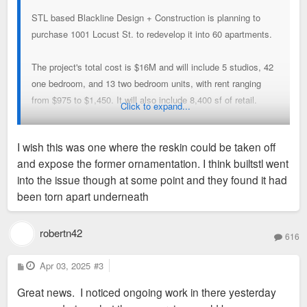
STL based Blackline Design + Construction is planning to
purchase 1001 Locust St. to redevelop it into 60 apartments.
The project's total cost is $16M and will include 5 studios, 42
one bedroom, and 13 two bedroom units, with rent ranging
from $975 to $1,450. It will also include 8,400 sf of retail.
Click to expand...
Amenities will include a fitness center, business center, and a
I wish this was one where the reskin could be taken off
lounge.
and expose the former ornamentation. I think builtstl went
into the issue though at some point and they found it had
The 62k sf building only has one tenant that employs 6
been torn apart underneath
people, who will look to relocate in the coming months.
They are not seeking tax abatements for the project. They
robertn42
616
plan to close on the building in May or June and begin
construction immediately, estimated to take 12 to 14 months.
P
Apr 03, 2025
#3
o
s
Great news. I noticed ongoing work in there yesterday
t