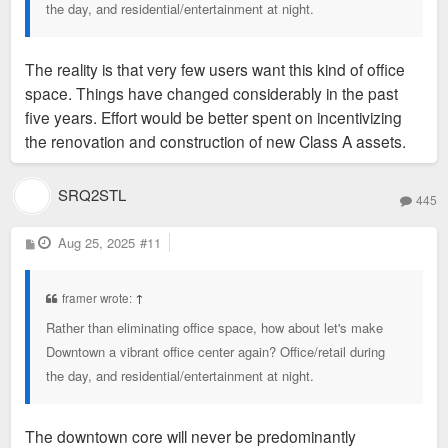
the day, and residential/entertainment at night.
The reality is that very few users want this kind of office
space. Things have changed considerably in the past
five years. Effort would be better spent on incentivizing
the renovation and construction of new Class A assets.
SRQ2STL
445
P
Aug 25, 2025
#11
o
s
t
framer wrote:
↑
Rather than eliminating office space, how about let's make
Downtown a vibrant office center again? Office/retail during
the day, and residential/entertainment at night.
The downtown core will never be predominantly