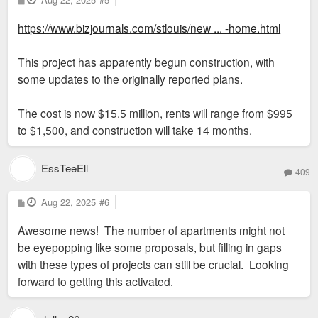
o
s
https://www.bizjournals.com/stlouis/new ... -home.html
t
This project has apparently begun construction, with
some updates to the originally reported plans.
The cost is now $15.5 million, rents will range from $995
to $1,500, and construction will take 14 months.
EssTeeEll
409
P
Aug 22, 2025
#6
o
s
Awesome news! The number of apartments might not
t
be eyepopping like some proposals, but filling in gaps
with these types of projects can still be crucial. Looking
forward to getting this activated.