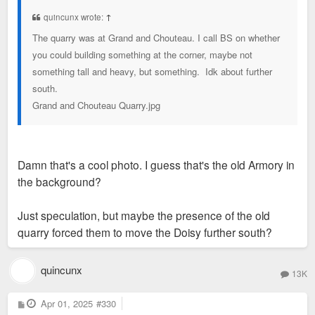
t
quincunx wrote:
↑
The quarry was at Grand and Chouteau. I call BS on whether
you could building something at the corner, maybe not
something tall and heavy, but something. Idk about further
south.
Grand and Chouteau Quarry.jpg
Damn that's a cool photo. I guess that's the old Armory in
the background?
Just speculation, but maybe the presence of the old
quarry forced them to move the Doisy further south?
quincunx
13K
P
Apr 01, 2025
#330
o