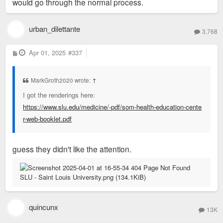
would go through the normal process.
urban_dilettante
3,768
P
Apr 01, 2025
#337
o
s
t
MarkGroth2020 wrote:
↑
I got the renderings here:
https://www.slu.edu/medicine/-pdf/som-health-education-cente
r-web-booklet.pdf
guess they didn't like the attention.
quincunx
13K