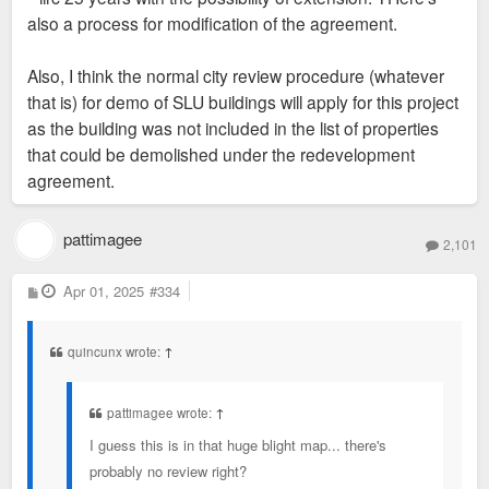
also a process for modification of the agreement.
Also, I think the normal city review procedure (whatever
that is) for demo of SLU buildings will apply for this project
as the building was not included in the list of properties
that could be demolished under the redevelopment
agreement.
pattimagee
2,101
P
Apr 01, 2025
#334
o
s
t
quincunx wrote:
↑
pattimagee wrote:
↑
I guess this is in that huge blight map... there's
probably no review right?