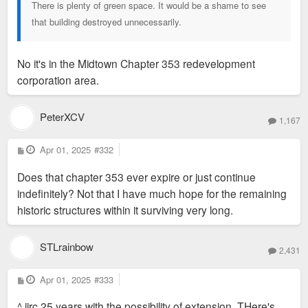
There is plenty of green space. It would be a shame to see
that building destroyed unnecessarily.
No it's in the Midtown Chapter 353 redevelopment
corporation area.
PeterXCV
1,167
P
Apr 01, 2025
#332
o
s
Does that chapter 353 ever expire or just continue
t
indefinitely? Not that I have much hope for the remaining
historic structures within it surviving very long.
STLrainbow
2,431
P
Apr 01, 2025
#333
o
s
^ iirc 25 years with the possibility of extension. THere's
t