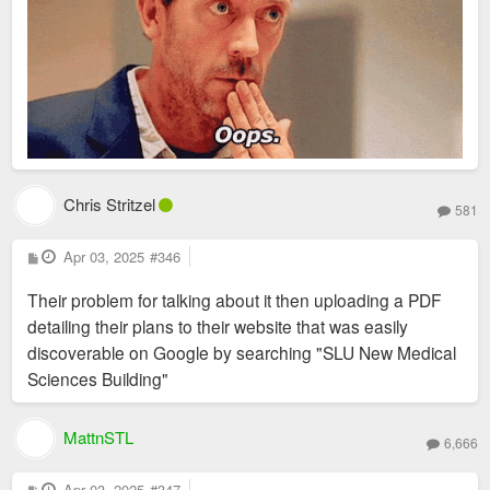
Chris Stritzel
581
P
Apr 03, 2025
#346
o
s
Their problem for talking about it then uploading a PDF
t
detailing their plans to their website that was easily
discoverable on Google by searching "SLU New Medical
Sciences Building"
MattnSTL
6,666
P
Apr 03, 2025
#347