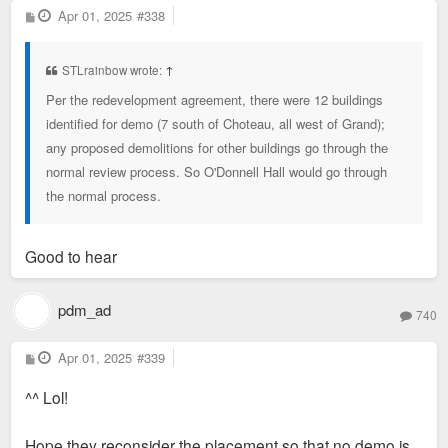
P
Apr 01, 2025
#338
o
s
t
STLrainbow wrote:
↑
Per the redevelopment agreement, there were 12 buildings
identified for demo (7 south of Choteau, all west of Grand);
any proposed demolitions for other buildings go through the
normal review process. So O'Donnell Hall would go through
the normal process.
Good to hear
pdm_ad
740
P
Apr 01, 2025
#339
o
s
^^ Lol!
t
Hope they reconsider the placement so that no demo is