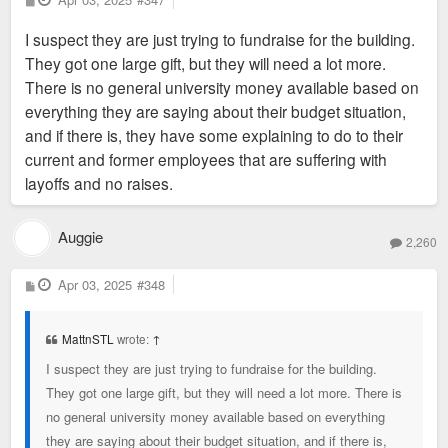
o
s
I suspect they are just trying to fundraise for the building.
t
They got one large gift, but they will need a lot more.
There is no general university money available based on
everything they are saying about their budget situation,
and if there is, they have some explaining to do to their
current and former employees that are suffering with
layoffs and no raises.
Auggie
2,260
P
Apr 03, 2025
#348
o
s
t
MattnSTL
wrote:
↑
I suspect they are just trying to fundraise for the building.
They got one large gift, but they will need a lot more. There is
no general university money available based on everything
they are saying about their budget situation, and if there is,