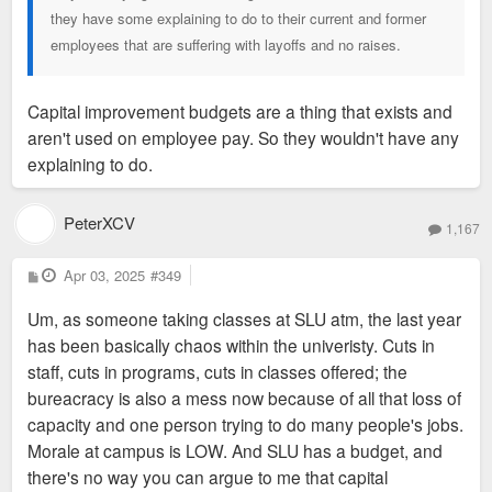
they have some explaining to do to their current and former
employees that are suffering with layoffs and no raises.
Capital improvement budgets are a thing that exists and
aren't used on employee pay. So they wouldn't have any
explaining to do.
PeterXCV
1,167
P
Apr 03, 2025
#349
o
s
Um, as someone taking classes at SLU atm, the last year
t
has been basically chaos within the univeristy. Cuts in
staff, cuts in programs, cuts in classes offered; the
bureacracy is also a mess now because of all that loss of
capacity and one person trying to do many people's jobs.
Morale at campus is LOW. And SLU has a budget, and
there's no way you can argue to me that capital