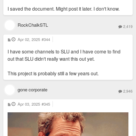
I saved the document. Might post it later. I don't know.
RockChalkSTL
2,419
P
Apr 02, 2025
#344
o
s
I have some channels to SLU and I have come to find
t
out that SLU didn't really want this out yet.
This project is probably still a few years out.
gone corporate
2,946
P
Apr 03, 2025
#345
o
s
t