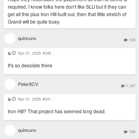
required. I know folks here don't like SLU but if they can
get all this plus Iron Hill built out, then that little stretch of
Grand will be quite busy.
quincunx
13K
P
Apr 01, 2025
#340
o
s
It's so desolate there
t
PeterXCV
1,167
P
Apr 01, 2025
#341
o
s
Iron Hill? That project has seemed long dead.
t
quincunx
13K