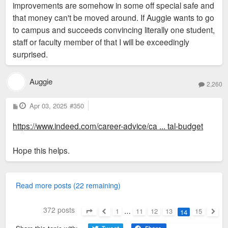
improvements are somehow in some off special safe and
that money can't be moved around. If Auggie wants to go
to campus and succeeds convincing literally one student,
staff or faculty member of that I will be exceedingly
surprised.
Auggie
2,260
P
Apr 03, 2025
#350
o
s
https://www.indeed.com/career-advice/ca ... tal-budget
t
Hope this helps.
Read more posts (22 remaining)
372 posts
1
…
11
12
13
15
14
Page
14
of
15
Previous
Next