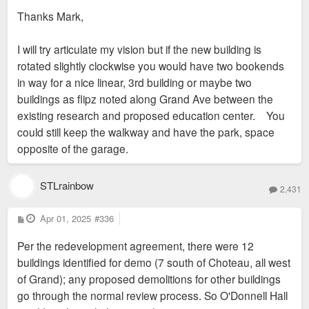
Thanks Mark,
I will try articulate my vision but if the new building is
rotated slightly clockwise you would have two bookends
in way for a nice linear, 3rd building or maybe two
buildings as flipz noted along Grand Ave between the
existing research and proposed education center. You
could still keep the walkway and have the park, space
opposite of the garage.
STLrainbow
2,431
P
Apr 01, 2025
#336
o
s
Per the redevelopment agreement, there were 12
t
buildings identified for demo (7 south of Choteau, all west
of Grand); any proposed demolitions for other buildings
go through the normal review process. So O'Donnell Hall