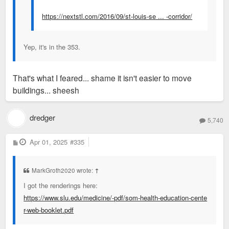
https://nextstl.com/2016/09/st-louis-se ... -corridor/
Yep, it's in the 353.
That's what I feared... shame it isn't easier to move
buildings... sheesh
dredger
5,740
P
Apr 01, 2025
#335
o
s
t
MarkGroth2020 wrote:
↑
I got the renderings here:
https://www.slu.edu/medicine/-pdf/som-health-education-cente
r-web-booklet.pdf