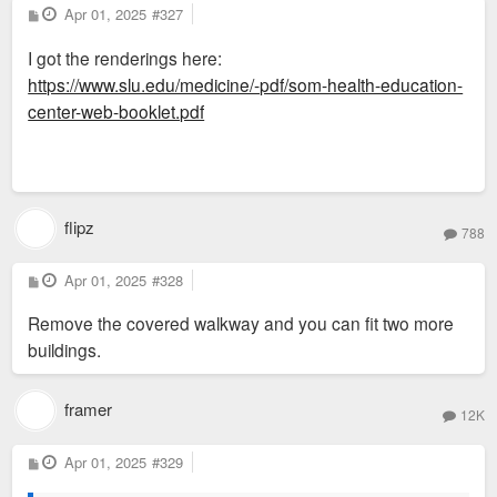
P
Apr 01, 2025
#327
o
s
I got the renderings here:
t
https://www.slu.edu/medicine/-pdf/som-health-education-
center-web-booklet.pdf
flipz
788
P
Apr 01, 2025
#328
o
s
Remove the covered walkway and you can fit two more
t
buildings.
framer
12K
P
Apr 01, 2025
#329
o
s