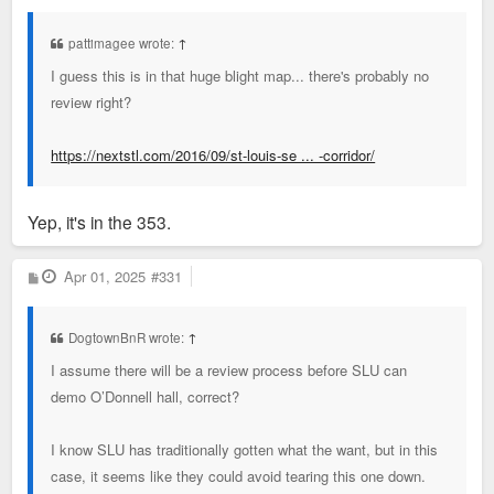
s
t
pattimagee wrote:
↑
I guess this is in that huge blight map... there's probably no
review right?
https://nextstl.com/2016/09/st-louis-se ... -corridor/
Yep, it's in the 353.
P
Apr 01, 2025
#331
o
s
t
DogtownBnR wrote:
↑
I assume there will be a review process before SLU can
demo O’Donnell hall, correct?
I know SLU has traditionally gotten what the want, but in this
case, it seems like they could avoid tearing this one down.