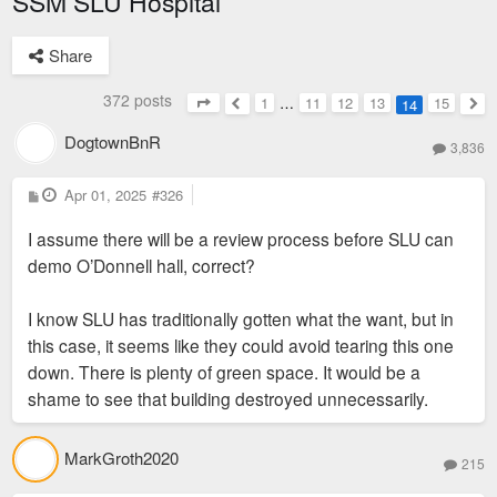
SSM SLU Hospital
Share
372 posts
1
…
11
12
13
15
14
Page
14
of
15
Previous
Nex
DogtownBnR
3,836
P
Apr 01, 2025
#326
o
s
I assume there will be a review process before SLU can
t
demo O’Donnell hall, correct?
I know SLU has traditionally gotten what the want, but in
this case, it seems like they could avoid tearing this one
down. There is plenty of green space. It would be a
shame to see that building destroyed unnecessarily.
MarkGroth2020
215