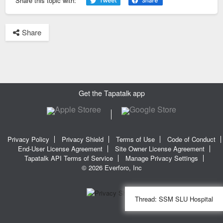
Share this topic with:
Share
Get the Tapatalk app
Privacy Policy
Privacy Shield
Terms of Use
Code of Conduct
End-User License Agreement
Site Owner License Agreement
Tapatalk API Terms of Service
Manage Privacy Settings
© 2026 Everforo, Inc
Thread:
SSM SLU Hospital
SQL time: 0.022s | PHP time: 0.288s | Total Time: 0.310s
|
SQL Queries: 13
| Cached: 2
|
Peak Memory Usage: 4.17 MiB