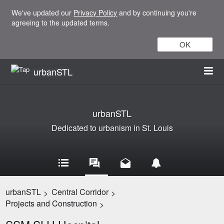
We've updated our
Privacy Policy
and by continuing you're
agreeing to the updated terms.
OK
urbanSTL
urbanSTL
Dedicated to urbanism in St. Louis
urbanSTL
Central Corridor
>
>
Projects and Construction
>