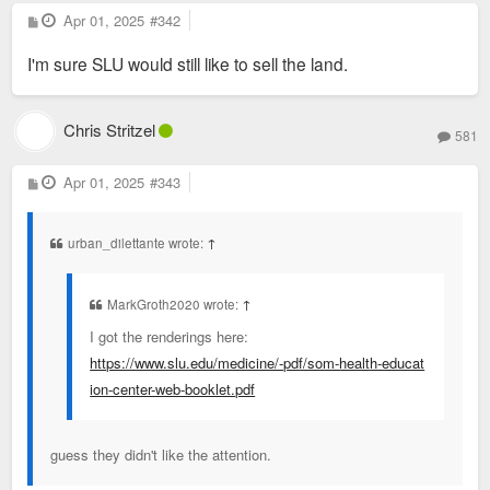
P
Apr 01, 2025
#342
o
s
I'm sure SLU would still like to sell the land.
t
Chris Stritzel
581
P
Apr 01, 2025
#343
o
s
t
urban_dilettante wrote:
↑
MarkGroth2020 wrote:
↑
I got the renderings here:
https://www.slu.edu/medicine/-pdf/som-health-educat
ion-center-web-booklet.pdf
guess they didn't like the attention.