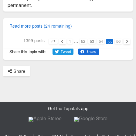
permanent.
Read more posts (24 remaining)
1399 posts
1
…
52
53
54
56
55
Page
55
of
56
Previous
Next
Share this topic with:
Share
Get the Tapatalk app