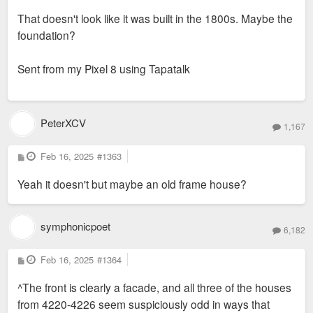
That doesn't look like it was built in the 1800s. Maybe the
foundation?
Sent from my Pixel 8 using Tapatalk
PeterXCV
1,167
P
Feb 16, 2025
#1363
o
s
Yeah it doesn't but maybe an old frame house?
t
symphonicpoet
6,182
P
Feb 16, 2025
#1364
o
s
^The front is clearly a facade, and all three of the houses
t
from 4220-4226 seem suspiciously odd in ways that