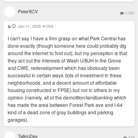
The Mission of Park Central Development is to build safe,
strong, vibrant, walkable, equitable neighborhoods where
PeterXCV
1,167
people can live work and play. Formed in 2009, Park Central
Development is a consolidation of the former Central West
P
Jan 11, 2025
#1354
o
End Midtown Development Corporation, McRee Town CDC
s
I can't say I have a firm grasp on what Park Central has
t
and the Forest Park Southeast Development Corporation.
done exactly (though someone here could probably dig
This merger allowed for greater staff capacity and streamlined
around the internet to find out), but my perception is that
services for the betterment of the 17th Ward, located in the
they act out the interests of Wash U/BJH in the Grove
central corridor of the City of St. Louis.
and CWE, redevelopment which has obviously been
In 2017, Park Central Development redefined its mission, core
successful in certain ways (lots of investment in these
service area, and stabilization efforts in order to meet the
neighborhoods, and a decent amount of affordable
greater community need of Bridging the Delmar Divide. We
housing constructed in FPSE) but not in others in my
now serve as a Community Development Corporation (CDC)
opinion (namely, all of the demolition/landbanking which
an estimated 25,000 residents in our core neighborhoods of
has made the area between Forest Park ave and I-64
Forest Park Southeast, Central West End, Fountain
kind of a dead zone of gray buildings and parking
Park/Lewis Place and the Academy Sherman Park
garages).
Neighborhoods. We serve an additional 25,000 residents in
seven others legacy neighborhoods through contract services
TalkinDev
and technical assistance to community stakeholders. PCD
219