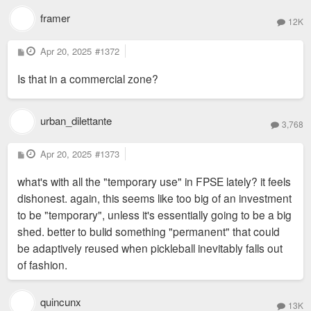
framer
12K
P
Apr 20, 2025
#1372
o
s
Is that in a commercial zone?
t
urban_dilettante
3,768
P
Apr 20, 2025
#1373
o
s
what's with all the "temporary use" in FPSE lately? it feels
t
dishonest. again, this seems like too big of an investment
to be "temporary", unless it's essentially going to be a big
shed. better to bulid something "permanent" that could
be adaptively reused when pickleball inevitably falls out
of fashion.
quincunx
13K