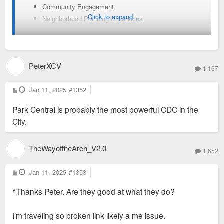
Community Engagement
Click to expand...
Neighborhood Planning & Services
Major Infrastructure Projects & Improvements
Administration of Commercial, Business and Special
taxing districts
PeterXCV
Technical assistance to the investors to facilitate
1,167
private investment in the community
P
Jan 11, 2025
#1352
o
Our Values:
s
Park Central is probably the most powerful CDC in the
t
We believe that the way to create positive and lasting impact,
City.
throughout urban neighborhoods, is through continual
professionalism, transparent decision making, and global
sharing within the communities we serve.
TheWayoftheArch_V2.0
1,652
Our Mission:
In partnership with community stakeholders, PCD works to
P
Jan 11, 2025
#1353
o
strengthen and attract investment that creates and maintains
s
^Thanks Peter. Are they good at what they do?
t
vibrant neighborhoods and commercial districts in the City of
St. Louis.
I’m traveling so broken link likely a me issue.
Our Story: