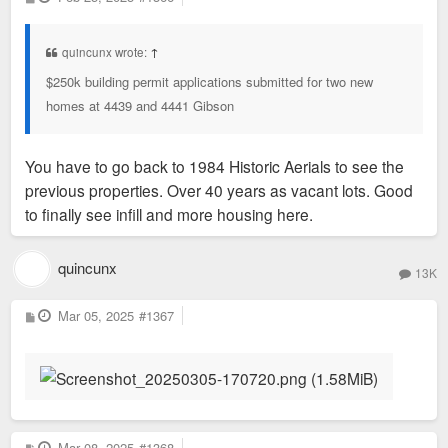
o
s
t
quincunx wrote:
↑
$250k building permit applications submitted for two new
homes at 4439 and 4441 Gibson
You have to go back to 1984 Historic Aerials to see the
previous properties. Over 40 years as vacant lots. Good
to finally see infill and more housing here.
quincunx
13K
P
Mar 05, 2025
#1367
o
s
t
P
Mar 08, 2025
#1368