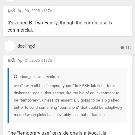
P
Apr 20, 2025
#1374
o
s
It's zoned B. Two Family, though the current use is
t
commercial.
doellingd
115
P
Apr 21, 2025
#1375
o
s
t
urban_dilettante wrote:
↑
what's with all the "temporary use" in FPSE lately? it feels
dishonest. again, this seems like too big of an investment to
be "temporary", unless it's essentially going to be a big shed.
better to bulid something "permanent" that could be adaptively
reused when pickleball inevitably falls out of fashion.
The "temporary use" on slide one is a typo. It is