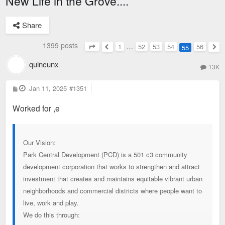
New Life in the Grove....
Share
1399 posts
1
…
52
53
54
56
55
Page
55
of
56
Previous
Nex
quincunx
13K
P
Jan 11, 2025
#1351
o
s
Worked for ,e
t
Our Vision:
Park Central Development (PCD) is a 501 c3 community
development corporation that works to strengthen and attract
investment that creates and maintains equitable vibrant urban
neighborhoods and commercial districts where people want to
live, work and play.
We do this through: