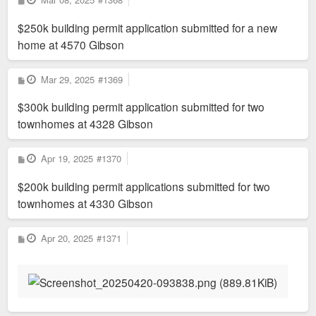
o
s
$250k building permit application submitted for a new
t
home at 4570 Gibson
P
Mar 29, 2025
#1369
o
s
$300k building permit application submitted for two
t
townhomes at 4328 Gibson
P
Apr 19, 2025
#1370
o
s
$200k building permit applications submitted for two
t
townhomes at 4330 Gibson
P
Apr 20, 2025
#1371
o
s
t