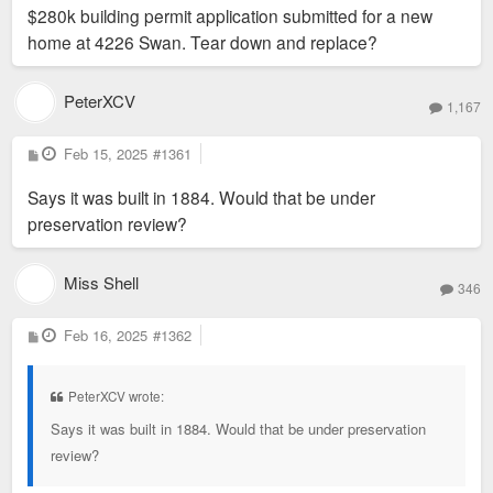
$280k building permit application submitted for a new
t
home at 4226 Swan. Tear down and replace?
PeterXCV
1,167
P
Feb 15, 2025
#1361
o
s
Says it was built in 1884. Would that be under
t
preservation review?
Miss Shell
346
P
Feb 16, 2025
#1362
o
s
t
PeterXCV wrote:
Says it was built in 1884. Would that be under preservation
review?