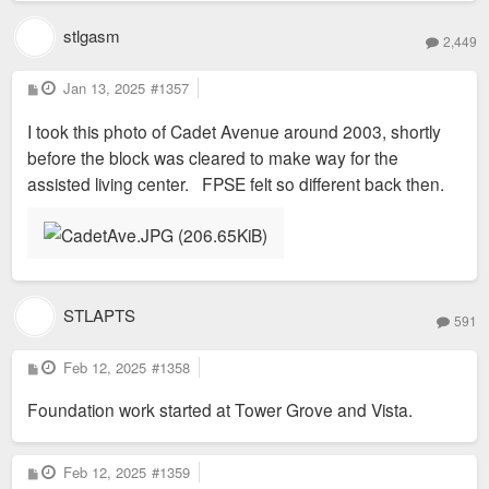
stlgasm
2,449
P
Jan 13, 2025
#1357
o
s
I took this photo of Cadet Avenue around 2003, shortly
t
before the block was cleared to make way for the
assisted living center. FPSE felt so different back then.
STLAPTS
591
P
Feb 12, 2025
#1358
o
s
Foundation work started at Tower Grove and Vista.
t
P
Feb 12, 2025
#1359
o