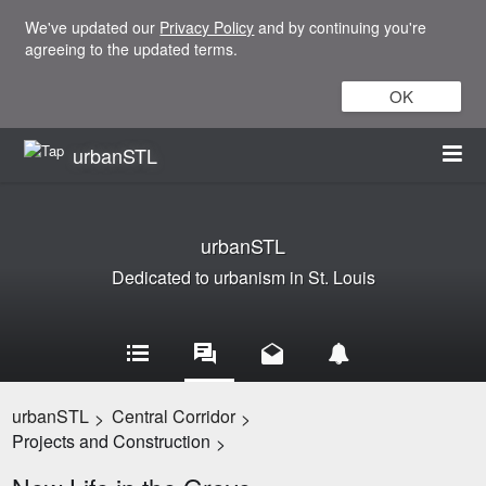
We've updated our
Privacy Policy
and by continuing you're
agreeing to the updated terms.
OK
urbanSTL
urbanSTL
Dedicated to urbanism in St. Louis
urbanSTL
Central Corridor
>
>
Projects and Construction
>