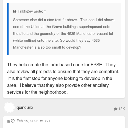
s
t
TalkinDev wrote:
↑
Someone else did a nice test fit above. This one I did shows
one of the Union at the Grove buildings superimposed onto
the site and the geometry of the 4535 Manchester vacant lot
(white outline) onto the site. So would they say 4535
Manchester is also too small to develop?
They help create the form based code for FPSE. They
also review all projects to ensure that they are compliant.
It is the first stop for anyone looking to develop in the
area. I believe that they also provide other ancillary
services for the neighborhood.
quincunx
13K
P
Feb 15, 2025
#1360
o
s