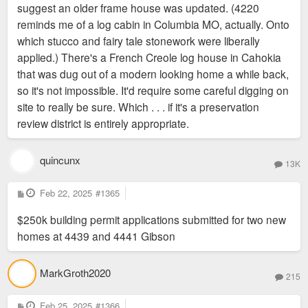
suggest an older frame house was updated. (4220
reminds me of a log cabin in Columbia MO, actually. Onto
which stucco and fairy tale stonework were liberally
applied.) There's a French Creole log house in Cahokia
that was dug out of a modern looking home a while back,
so it's not impossible. It'd require some careful digging on
site to really be sure. Which . . . if it's a preservation
review district is entirely appropriate.
quincunx
13K
P
Feb 22, 2025
#1365
o
s
$250k building permit applications submitted for two new
t
homes at 4439 and 4441 Gibson
MarkGroth2020
215
P
Feb 25, 2025
#1366