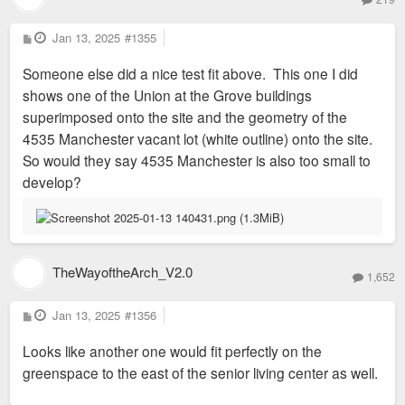
provides and facilitates full service neighborhoods with
P
additional amenities to fill service gaps. We also coordinate
Jan 13, 2025
#1355
o
and facilitate, safety and security committees, parking
s
Someone else did a nice test fit above. This one I did
t
districts, special taxing districts, housing and development,
shows one of the Union at the Grove buildings
events and resident services to create safe, equitable and
superimposed onto the site and the geometry of the
vibrant neighborhoods.
4535 Manchester vacant lot (white outline) onto the site.
In addition to our neighborhood stabilization efforts, PCD
So would they say 4535 Manchester is also too small to
produces neighborhood events and street festivals of all
develop?
scales within our neigborhoods. Some of our past events
have included the River Front Times Music Showcase,
IndiHop, our annual PCD “Bridging Communities” fundraiser
and our most notable event, Grove Fest – which attracts over
TheWayoftheArch_V2.0
30,000 attendees each year!
1,652
P
Jan 13, 2025
#1356
o
s
Looks like another one would fit perfectly on the
t
greenspace to the east of the senior living center as well.