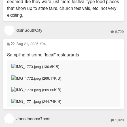
seemed like they were just more festival type food places
that show up to state fairs, church festivals, etc. not very
exciting.
dbInSouthCity
9,720
P
Aug 21, 2025
#94
o
s
Sampling of some “local” restaurants
t
JaneJacobsGhost
1,829