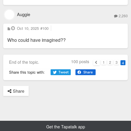
Auggie
2,260
P
Oct 10, 2025
#100
o
s
Who could have imagined??
t
100 posts
End of the topic.
1
2
3
4
Previous
Share this topic with:
Share
Get the Tapatalk app