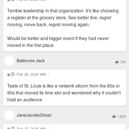
o
s
Terrible leadership in that organization. It’s like choosing
t
a register at the grocery store. See better line, regret
moving, move back, regret moving again.
Would be better and bigger event if they had never
moved in the first place.
Baltimore Jack
746
P
Feb 26, 2025
#85
o
s
Taste of St. Louis is like a network sitcom from the 80s or
t
90s that moved its time slot and wondered why it couldn't
hold an audience.
JaneJacobsGhost
1,829
P
Feb 27, 2025
#86