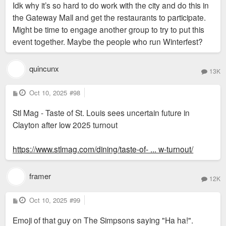
Idk why it’s so hard to do work with the city and do this in
t
the Gateway Mall and get the restaurants to participate.
Might be time to engage another group to try to put this
event together. Maybe the people who run Winterfest?
quincunx
13K
P
Oct 10, 2025
#98
o
s
Stl Mag - Taste of St. Louis sees uncertain future in
t
Clayton after low 2025 turnout
https://www.stlmag.com/dining/taste-of- ... w-turnout/
framer
12K
P
Oct 10, 2025
#99
o
s
Emoji of that guy on The Simpsons saying "Ha ha!".
t