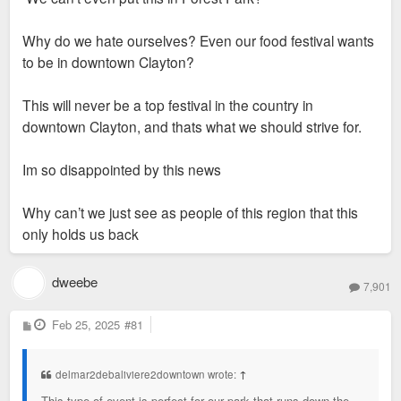
Why do we hate ourselves? Even our food festival wants
to be in downtown Clayton?
This will never be a top festival in the country in
downtown Clayton, and thats what we should strive for.
Im so disappointed by this news
Why can’t we just see as people of this region that this
only holds us back
dweebe
7,901
P
Feb 25, 2025
#81
o
s
t
delmar2debaliviere2downtown wrote:
↑
This type of event is perfect for our park that runs down the