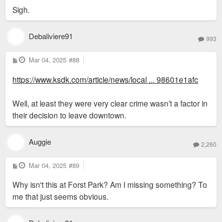
Sigh.
Debaliviere91
993
P
Mar 04, 2025
#88
o
s
https://www.ksdk.com/article/news/local ... 98601e1afc
t
Well, at least they were very clear crime wasn’t a factor in
their decision to leave downtown.
Auggie
2,260
P
Mar 04, 2025
#89
o
s
Why isn't this at Forst Park? Am I missing something? To
t
me that just seems obvious.