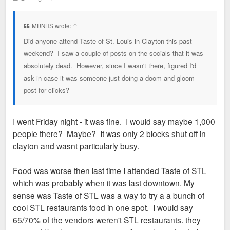
o
s
t
MRNHS wrote:
↑
Did anyone attend Taste of St. Louis in Clayton this past
weekend? I saw a couple of posts on the socials that it was
absolutely dead. However, since I wasn't there, figured I'd
ask in case it was someone just doing a doom and gloom
post for clicks?
I went Friday night - it was fine. I would say maybe 1,000
people there? Maybe? It was only 2 blocks shut off in
clayton and wasnt particularly busy.
Food was worse then last time I attended Taste of STL
which was probably when it was last downtown. My
sense was Taste of STL was a way to try a a bunch of
cool STL restaurants food in one spot. I would say
65/70% of the vendors weren't STL restaurants. they