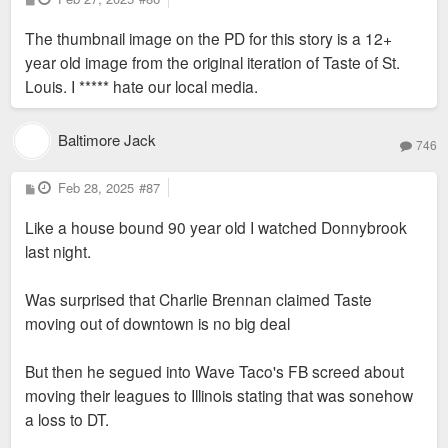
o
s
The thumbnail image on the PD for this story is a 12+
t
year old image from the original iteration of Taste of St.
Louis. I ***** hate our local media.
Baltimore Jack
746
P
Feb 28, 2025
#87
o
s
Like a house bound 90 year old I watched Donnybrook
t
last night.
Was surprised that Charlie Brennan claimed Taste
moving out of downtown is no big deal
But then he segued into Wave Taco's FB screed about
moving their leagues to Illinois stating that was sonehow
a loss to DT.