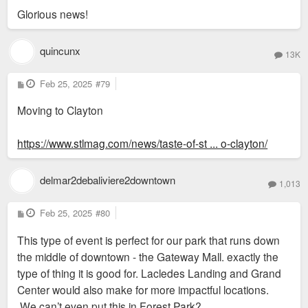
another challenge since Carbondale already has a saturated
Glorious news!
rental market.”
http://www.wsiltv.com/story/33236800/ca ... sales-slow
quincunx
13K
P
Feb 25, 2025
#79
o
s
Moving to Clayton
t
https://www.stlmag.com/news/taste-of-st ... o-clayton/
delmar2debaliviere2downtown
1,013
P
Feb 25, 2025
#80
o
s
This type of event is perfect for our park that runs down
t
the middle of downtown - the Gateway Mall. exactly the
type of thing it is good for. Lacledes Landing and Grand
Center would also make for more impactful locations.
We can’t even put this in Forest Park?