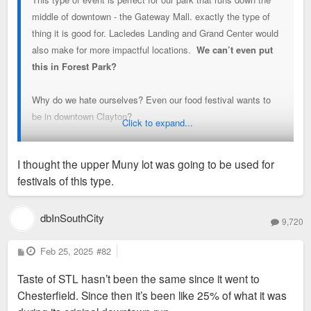
middle of downtown - the Gateway Mall. exactly the type of
thing it is good for. Lacledes Landing and Grand Center would
also make for more impactful locations.
We can’t even put
this in Forest Park?
Why do we hate ourselves? Even our food festival wants to
be in downtown Clayton?
Click to expand...
This will never be a top festival in the country in downtown
I thought the upper Muny lot was going to be used for
Clayton, and thats what we should strive for.
festivals of this type.
Im so disappointed by this news
dbInSouthCity
9,720
Why can’t we just see as people of this region that this only
holds us back
P
Feb 25, 2025
#82
o
s
Taste of STL hasn’t been the same since it went to
t
Chesterfield. Since then it’s been like 25% of what it was