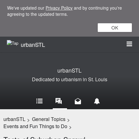
We've updated our
Privacy Policy
and by continuing you're
agreeing to the updated terms.
OK
urbanSTL
urbanSTL
Dedicated to urbanism in St. Louis
urbanSTL
General Topics
>
>
Events and Fun Things to Do
>