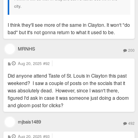
city.
I think they'll see more of the same in Clayton. It won't "do
bad" but it's not gonna return to what it used to be.
MRNHS
200
P
Aug 20, 2025
#92
o
s
Did anyone attend Taste of St. Louis in Clayton this past
t
weekend? I saw a couple of posts on the socials that it
was absolutely dead. However, since I wasn't there,
figured I'd ask in case it was someone just doing a doom
and gloom post for clicks?
mjbais1489
492
P
Aug 20, 2025
#93