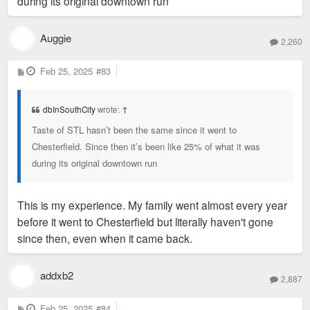
during its original downtown run
Auggie
2,260
P
Feb 25, 2025
#83
o
s
t
dbInSouthCity
wrote:
↑
Taste of STL hasn’t been the same since it went to
Chesterfield. Since then it’s been like 25% of what it was
during its original downtown run
This is my experience. My family went almost every year
before it went to Chesterfield but literally haven't gone
since then, even when it came back.
addxb2
2,887
P
Feb 25, 2025
#84