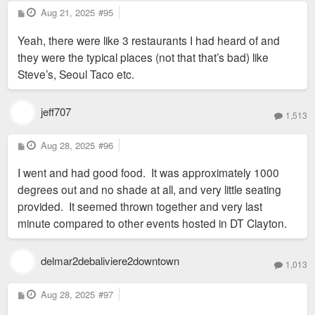
P
Aug 21, 2025
#95
o
s
Yeah, there were like 3 restaurants I had heard of and
t
they were the typical places (not that that’s bad) like
Steve’s, Seoul Taco etc.
jeff707
1,513
P
Aug 28, 2025
#96
o
s
I went and had good food. It was approximately 1000
t
degrees out and no shade at all, and very little seating
provided. It seemed thrown together and very last
minute compared to other events hosted in DT Clayton.
delmar2debaliviere2downtown
1,013
P
Aug 28, 2025
#97
o
s