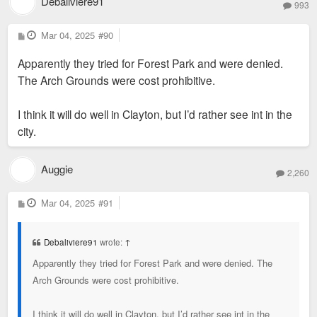
Debaliviere91
993
P
Mar 04, 2025
#90
o
s
Apparently they tried for Forest Park and were denied.
t
The Arch Grounds were cost prohibitive.
I think it will do well in Clayton, but I’d rather see int in the
city.
Auggie
2,260
P
Mar 04, 2025
#91
o
s
t
Debaliviere91
wrote:
↑
Apparently they tried for Forest Park and were denied. The
Arch Grounds were cost prohibitive.
I think it will do well in Clayton, but I’d rather see int in the