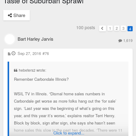
Taste of Suburban Sprawl
Share
100 posts
1
2
3
4
Previous
Bart Harley Jarvis
1,619
P
Sep 27, 2016
#76
o
s
t
hebeters2 wrote:
Remember Carbondale Illinois?
WSIL TV in Illinois. “Dismal home sales numbers in
Carbondale get worse as more folks hang out the ‘for sale’
sign. ‘Last year was the beginning of what’s going on this
year, and this year it’s worse,’ explains realtor Terri Henry.
Block by block, sign after sign, she says she hasn’t seen
home sales this slow in the past two decades. ‘There were 11
Click to expand...