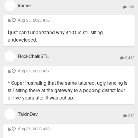
framer
12K
P
Aug 25, 2023
#56
o
s
I just can't understand why 4101 is still sitting
t
undeveloped.
RockChalkSTL
2,419
P
Aug 25, 2023
#57
o
s
^ Super frustrating that the same tattered, ugly fencing is
t
still sitting there at the gateway to a popping district four
or five years after it was put up.
TalkinDev
219
P
Aug 25, 2023
#58
o
s