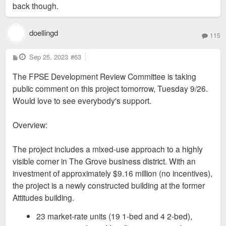
back though.
doellingd
115
P
Sep 25, 2023
#63
o
s
The FPSE Development Review Committee is taking
t
public comment on this project tomorrow, Tuesday 9/26.
Would love to see everybody's support.
Overview:
The project includes a mixed-use approach to a highly
visible corner in The Grove business district. With an
investment of approximately $9.16 million (no incentives),
the project is a newly constructed building at the former
Attitudes building.
23 market-rate units (19 1-bed and 4 2-bed),