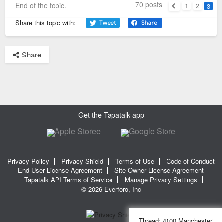
70 posts
End of the topic.
1
2
3
Previous
Share this topic with:
Share
Get the Tapatalk app
Privacy Policy
Privacy Shield
Terms of Use
Code of Conduct
End-User License Agreement
Site Owner License Agreement
Tapatalk API Terms of Service
Manage Privacy Settings
© 2026 Everforo, Inc
Thread:
4100 Manchester