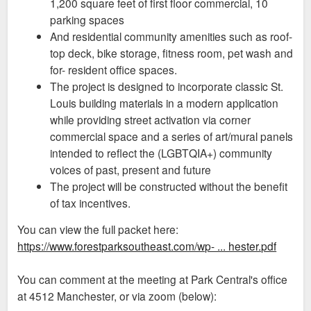
1,200 square feet of first floor commercial, 10
parking spaces
And residential community amenities such as roof-
top deck, bike storage, fitness room, pet wash and
for- resident office spaces.
The project is designed to incorporate classic St.
Louis building materials in a modern application
while providing street activation via corner
commercial space and a series of art/mural panels
intended to reflect the (LGBTQIA+) community
voices of past, present and future
The project will be constructed without the benefit
of tax incentives.
You can view the full packet here:
https://www.forestparksoutheast.com/wp- ... hester.pdf
You can comment at the meeting at Park Central's office
at 4512 Manchester, or via zoom (below):