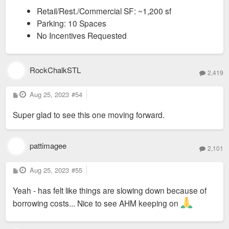
Retail/Rest./Commercial SF: ~1,200 sf
Parking: 10 Spaces
No Incentives Requested
RockChalkSTL
2,419
P
Aug 25, 2023
#54
o
s
Super glad to see this one moving forward.
t
pattimagee
2,101
P
Aug 25, 2023
#55
o
s
Yeah - has felt like things are slowing down because of
t
borrowing costs... Nice to see AHM keeping on