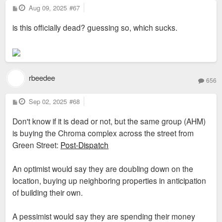
P
Aug 09, 2025
#67
o
s
is this officially dead? guessing so, which sucks.
t
rbeedee
656
P
Sep 02, 2025
#68
o
s
Don't know if it is dead or not, but the same group (AHM)
t
is buying the Chroma complex across the street from
Green Street:
Post-Dispatch
An optimist would say they are doubling down on the
location, buying up neighboring properties in anticipation
of building their own.
A pessimist would say they are spending their money