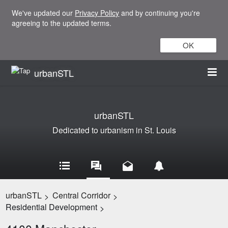
We've updated our
Privacy Policy
and by continuing you're
agreeing to the updated terms.
OK
urbanSTL
urbanSTL
Dedicated to urbanism in St. Louis
urbanSTL
Central Corridor
>
>
Residential Development
>