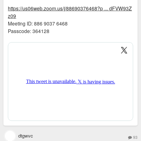
https://us06web.zoom.us/j/88690376468?p ... dFVW93Z
z09
Meeting ID: 886 9037 6468
Passcode: 364128
dtgwvc
93