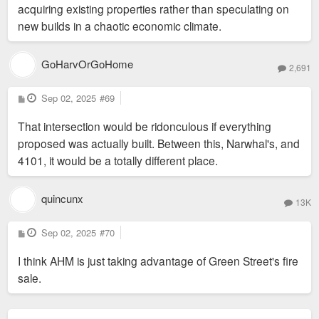
acquiring existing properties rather than speculating on
new builds in a chaotic economic climate.
GoHarvOrGoHome
2,691
P
Sep 02, 2025
#69
o
s
That intersection would be ridonculous if everything
t
proposed was actually built. Between this, Narwhal's, and
4101, it would be a totally different place.
quincunx
13K
P
Sep 02, 2025
#70
o
s
I think AHM is just taking advantage of Green Street's fire
t
sale.