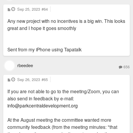
P
Sep 25, 2023
#64
o
s
Any new project with no incentives is a big win. This looks
t
great and I hope it goes smoothly
Sent from my iPhone using Tapatalk
rbeedee
656
P
Sep 26, 2023
#65
o
s
If you are not able to go to the meeting/Zoom, you can
t
also send in feedback by e-mail:
info@parkcentraldevelopment.org
At the August meeting the committee wanted more
community feedback (from the meeting minutes: "that