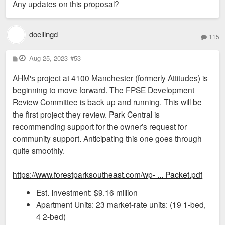
Any updates on this proposal?
t
doellingd
115
P
Aug 25, 2023
#53
o
s
AHM's project at 4100 Manchester (formerly Attitudes) is
t
beginning to move forward. The FPSE Development
Review Committee is back up and running. This will be
the first project they review. Park Central is
recommending support for the owner’s request for
community support. Anticipating this one goes through
quite smoothly.
https://www.forestparksoutheast.com/wp- ... Packet.pdf
Est. Investment: $9.16 million
Apartment Units: 23 market-rate units: (19 1-bed,
4 2-bed)