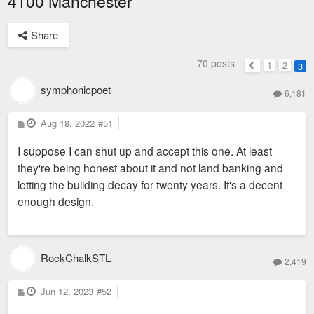
4100 Manchester
Share
70 posts
1
2
3
Previous
symphonicpoet
6,181
P
Aug 18, 2022
#51
o
s
I suppose I can shut up and accept this one. At least
t
they're being honest about it and not land banking and
letting the building decay for twenty years. It's a decent
enough design.
RockChalkSTL
2,419
P
Jun 12, 2023
#52
o
s