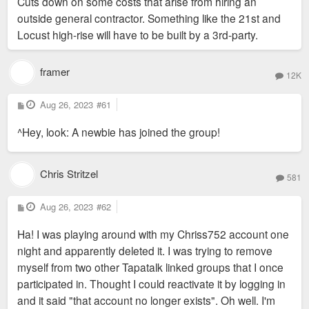
Cuts down on some costs that arise from hiring an
outside general contractor. Something like the 21st and
Locust high-rise will have to be built by a 3rd-party.
framer
12K
P
Aug 26, 2023
#61
o
s
^Hey, look: A newbie has joined the group!
t
Chris Stritzel
581
P
Aug 26, 2023
#62
o
s
Ha! I was playing around with my Chriss752 account one
t
night and apparently deleted it. I was trying to remove
myself from two other Tapatalk linked groups that I once
participated in. Thought I could reactivate it by logging in
and it said "that account no longer exists". Oh well. I'm