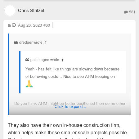
Chris Stritzel
581
P
Aug 26, 2023
#60
o
s
t
dredger wrote:
↑
pattimagee wrote:
↑
Yeah - has felt like things are slowing down because
of borrowing costs... Nice to see AHM keeping on
Do you think AHM might be better positioned then some other
Click to expand...
developers when it comes to the financing side? Don't have a
clue but understanding is that AHM has some private equity
They also have their own in-house construction firm,
behind it.
which helps make these smaller-scale projects possible.