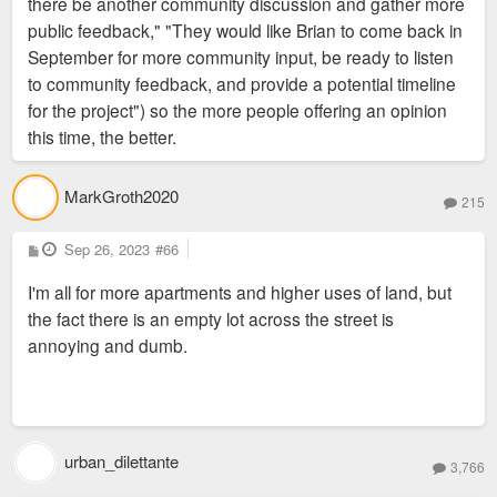
there be another community discussion and gather more
public feedback," "They would like Brian to come back in
September for more community input, be ready to listen
to community feedback, and provide a potential timeline
for the project") so the more people offering an opinion
this time, the better.
MarkGroth2020
215
P
Sep 26, 2023
#66
o
s
I'm all for more apartments and higher uses of land, but
t
the fact there is an empty lot across the street is
annoying and dumb.
urban_dilettante
3,766