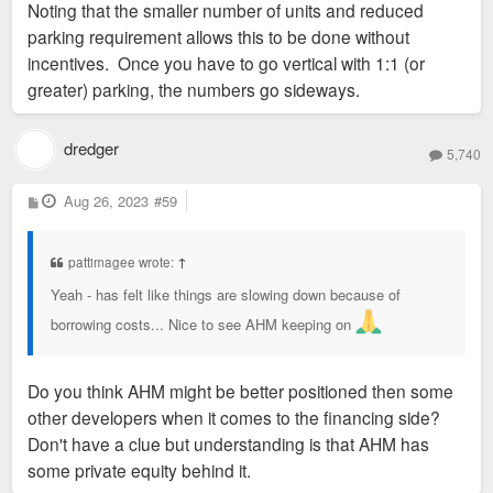
Noting that the smaller number of units and reduced
t
parking requirement allows this to be done without
incentives. Once you have to go vertical with 1:1 (or
greater) parking, the numbers go sideways.
dredger
5,740
P
Aug 26, 2023
#59
o
s
t
pattimagee wrote:
↑
Yeah - has felt like things are slowing down because of
borrowing costs... Nice to see AHM keeping on
Do you think AHM might be better positioned then some
other developers when it comes to the financing side?
Don't have a clue but understanding is that AHM has
some private equity behind it.