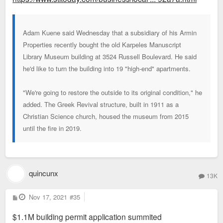
Adam Kuene said Wednesday that a subsidiary of his Armin
Properties recently bought the old Karpeles Manuscript
Library Museum building at 3524 Russell Boulevard. He said
he'd like to turn the building into 19 "high-end" apartments.
"We're going to restore the outside to its original condition," he
added. The Greek Revival structure, built in 1911 as a
Christian Science church, housed the museum from 2015
until the fire in 2019.
quincunx
13K
P
Nov 17, 2021
#35
o
s
$1.1M building permit application summited
t