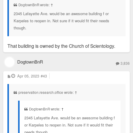
DogtownBnR wrote:
↑
2345 Lafayette Ave. would be an awesome building f or
Karpeles to reopen in. Not sure if it would fit their needs
though.
That building is owned by the Church of Scientology.
DogtownBnR
3,836
P
Apr 05, 2023
#43
o
s
t
preservation.research.office wrote:
↑
DogtownBnR wrote:
↑
2345 Lafayette Ave. would be an awesome building f
or Karpeles to reopen in. Not sure if it would fit their
needs though.