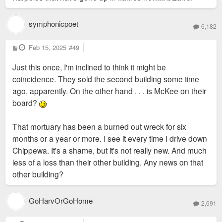
symphonicpoet
6,182
P
Feb 15, 2025
#49
o
s
Just this once, I'm inclined to think it might be
t
coincidence. They sold the second building some time
ago, apparently. On the other hand . . . is McKee on their
board?
That mortuary has been a burned out wreck for six
months or a year or more. I see it every time I drive down
Chippewa. It's a shame, but it's not really new. And much
less of a loss than their other building. Any news on that
other building?
GoHarvOrGoHome
2,691