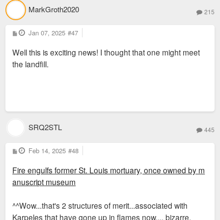
MarkGroth2020
215
P
Jan 07, 2025
#47
o
s
Well this is exciting news! I thought that one might meet
t
the landfill.
SRQ2STL
445
P
Feb 14, 2025
#48
o
s
Fire engulfs former St. Louis mortuary, once owned by m
t
anuscript museum
^^Wow...that's 2 structures of merit...associated with
Karpeles that have gone up in flames now.... bizarre.