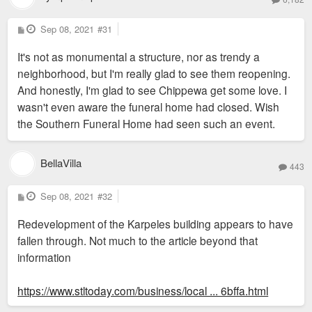
P
Sep 08, 2021
#31
o
s
It's not as monumental a structure, nor as trendy a
t
neighborhood, but I'm really glad to see them reopening.
And honestly, I'm glad to see Chippewa get some love. I
wasn't even aware the funeral home had closed. Wish
the Southern Funeral Home had seen such an event.
BellaVilla
443
P
Sep 08, 2021
#32
o
s
Redevelopment of the Karpeles building appears to have
t
fallen through. Not much to the article beyond that
information
https://www.stltoday.com/business/local ... 6bffa.html