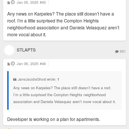
P
Jan 05, 2025
#45
o
s
Any news on Karpeles? The place still doesn’t have a
t
roof. I’m a little surprised the Compton Heights
neighborhood association and Daniela Velasquez aren’t
more vocal about it.
STLAPTS
591
P
Jan 06, 2025
#46
o
s
t
JaneJacobsGhost wrote:
↑
Any news on Karpeles? The place still doesn’t have a roof.
I’m a little surprised the Compton Heights neighborhood
association and Daniela Velasquez aren’t more vocal about it.
Developer is working on a plan for apartments.