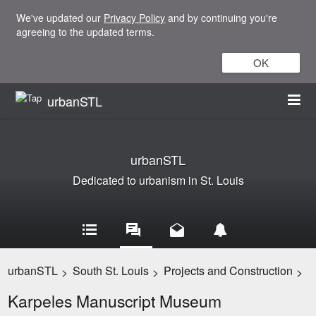
We've updated our
Privacy Policy
and by continuing you're
agreeing to the updated terms.
OK
urbanSTL
urbanSTL
Dedicated to urbanism in St. Louis
urbanSTL
South St. Louis
Projects and Construction
>
>
>
Karpeles Manuscript Museum