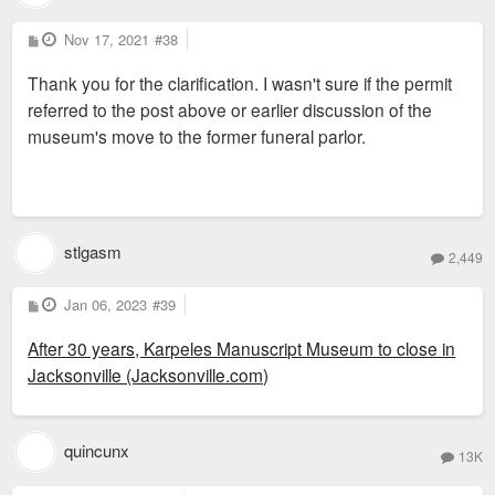
P
Nov 17, 2021
#38
o
s
Thank you for the clarification. I wasn't sure if the permit
t
referred to the post above or earlier discussion of the
museum's move to the former funeral parlor.
stlgasm
2,449
P
Jan 06, 2023
#39
o
s
After 30 years, Karpeles Manuscript Museum to close in
t
Jacksonville (Jacksonville.com)
quincunx
13K