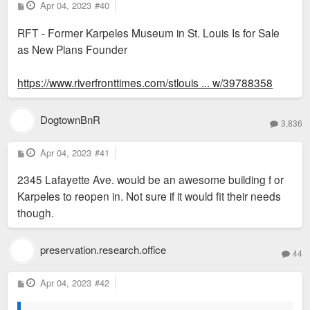
P
Apr 04, 2023
#40
o
s
RFT - Former Karpeles Museum in St. Louis Is for Sale
t
as New Plans Founder
https://www.riverfronttimes.com/stlouis ... w/39788358
DogtownBnR
3,836
P
Apr 04, 2023
#41
o
s
2345 Lafayette Ave. would be an awesome building f or
t
Karpeles to reopen in. Not sure if it would fit their needs
though.
preservation.research.office
44
P
Apr 04, 2023
#42
o
s
t