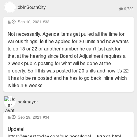
dbInSouthCity
9,720
P
Sep 10, 2021
#33
o
s
Not necessarily. Agenda items get pulled all the time for
t
various things. Ie if he applied for 20 units and now wants
to do 18 or 22 or another number he can’t just ask for
that at the hearing since Board of Adjustment requires a
2 week public posting for what will be done at the
property. So if this was posted for 20 units and now it’s 22
it has to be re posted and he has to go back inline which
is like 4-6 weeks
sc4mayor
P
Sep 29, 2021
#34
o
s
Update!
t
https://www.stltoday.com/business/local ... 92a7a.html