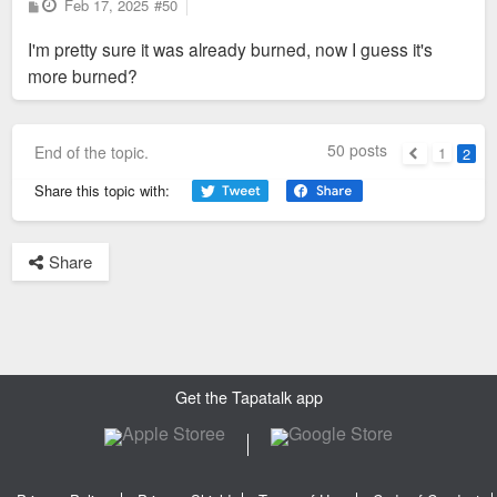
P
Feb 17, 2025
#50
o
s
I'm pretty sure it was already burned, now I guess it's
t
more burned?
50 posts
End of the topic.
1
2
Previous
Share this topic with:
Share
Get the Tapatalk app