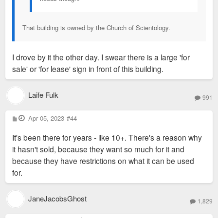
That building is owned by the Church of Scientology.
I drove by it the other day. I swear there is a large 'for
sale' or 'for lease' sign in front of this building.
Laife Fulk
991
P
Apr 05, 2023
#44
o
s
It's been there for years - like 10+. There's a reason why
t
it hasn't sold, because they want so much for it and
because they have restrictions on what it can be used
for.
JaneJacobsGhost
1,829