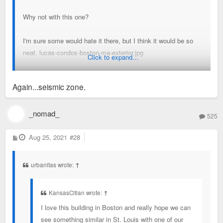
Why not with this one?
I'm sure some would hate it there, but I think it would be so
neat. lucas-condos-boston-ma-exterior.jpg
Click to expand...
Sent from my SM-A716U using Tapatalk
Again...seismic zone.
_nomad_
525
P
Aug 25, 2021
#28
o
s
t
urbanitas wrote:
↑
KansasCitian wrote:
↑
I love this building in Boston and really hope we can
see something similar in St. Louis with one of our