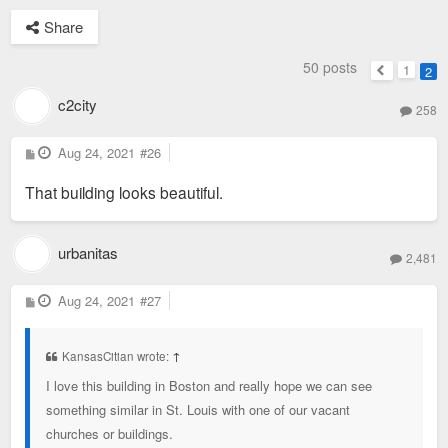
Share
50 posts
1
2
Previous
c2city
258
P
Aug 24, 2021
#26
o
s
That building looks beautiful.
t
urbanitas
2,481
P
Aug 24, 2021
#27
o
s
t
KansasCitian wrote:
↑
I love this building in Boston and really hope we can see
something similar in St. Louis with one of our vacant
churches or buildings.