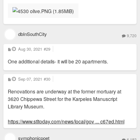
dbInSouthCity
9,720
P
Aug 30, 2021
#29
o
s
One additional details- it will be 20 apartments.
t
P
Sep 07, 2021
#30
o
s
Renovations are underway at the former mortuary at
t
3620 Chippewa Street for the Karpeles Manuscript
Library Museum.
https://www.stltoday.com/news/local/gov ... c67ed.html
symphonicpoet
6,182