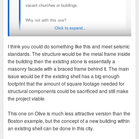
vacant churches or buildings.
Why not with this one?
Click to expand...
I'm sure some would hate it there, but I think it would
be so neat. lucas-condos-boston-ma-exterior.jpg
I think you could do something like this and meet seismic
standards. The structure would be the metal frame inside
Sent from my SM-A716U using Tapatalk
Again...seismic zone.
the building then the existing stone is essentially a
masonry facade with a braced frame behind it. The main
issue would be if the existing shell has a big enough
footprint that the amount of square footage needed for
structural components could be sacrificed and still make
the project viable.
This one on Olive is much less attractive version than the
Boston example, but the concept of a new building within
an existing shell can be done in this city.