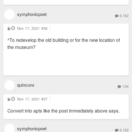
symphonicpoet
6,182
P
Nov 17, 2021
#36
o
s
^To redevelop the old building or for the new location of
t
the museum?
quincunx
13K
P
Nov 17, 2021
#37
o
s
Convert into apts like the post immediately above says.
t
symphonicpoet
6,182