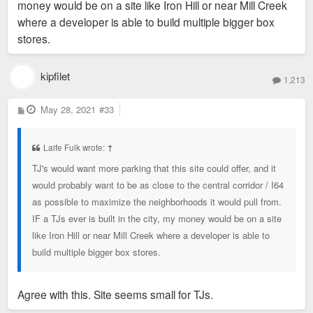
money would be on a site like Iron Hill or near Mill Creek
where a developer is able to build multiple bigger box
stores.
kipfilet
1,213
P
May 28, 2021
#33
o
s
t
Laife Fulk wrote:
↑
TJ's would want more parking that this site could offer, and it
would probably want to be as close to the central corridor / I64
as possible to maximize the neighborhoods it would pull from.
IF a TJs ever is built in the city, my money would be on a site
like Iron Hill or near Mill Creek where a developer is able to
build multiple bigger box stores.
Agree with this. Site seems small for TJs.