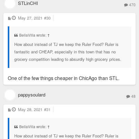
STLinCHI
470
P
May 27, 2021
#30
o
s
t
BellaVilla wrote:
↑
How about instead of TJ we keep the Ruler Food? Ruler is
fantastic and CHEAP, especially in this town that has no
grocery competition leading to absurdly high grocery prices.
One of the few things cheaper in ChicAgo than STL.
pappysoulard
48
P
May 28, 2021
#31
o
s
t
BellaVilla wrote:
↑
How about instead of TJ we keep the Ruler Food? Ruler is