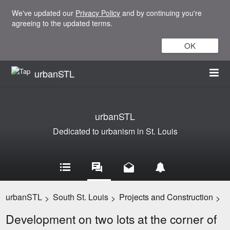
We've updated our
Privacy Policy
and by continuing you're
agreeing to the updated terms.
OK
urbanSTL
urbanSTL
Dedicated to urbanism in St. Louis
urbanSTL
South St. Louis
Projects and Construction
>
>
>
Development on two lots at the corner of