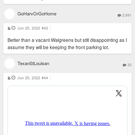
GoHarvOrGoHome
2,691
P
Jun 25, 2022
#43
o
s
Better than a vacant Walgreens but still disappointing as I
t
assume they will be keeping the front parking lot.
TexanStLouisan
20
P
Jun 25, 2022
#44
o
s
t