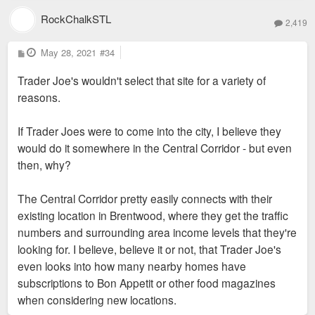
RockChalkSTL
2,419
P
May 28, 2021
#34
o
s
Trader Joe's wouldn't select that site for a variety of
t
reasons.
If Trader Joes were to come into the city, I believe they
would do it somewhere in the Central Corridor - but even
then, why?
The Central Corridor pretty easily connects with their
existing location in Brentwood, where they get the traffic
numbers and surrounding area income levels that they're
looking for. I believe, believe it or not, that Trader Joe's
even looks into how many nearby homes have
subscriptions to Bon Appetit or other food magazines
when considering new locations.