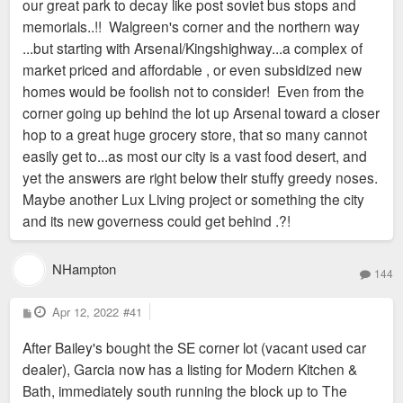
our great park to decay like post soviet bus stops and
memorials..!! Walgreen's corner and the northern way
...but starting with Arsenal/Kingshighway...a complex of
market priced and affordable , or even subsidized new
homes would be foolish not to consider! Even from the
corner going up behind the lot up Arsenal toward a closer
hop to a great huge grocery store, that so many cannot
easily get to...as most our city is a vast food desert, and
yet the answers are right below their stuffy greedy noses.
Maybe another Lux Living project or something the city
and its new governess could get behind .?!
NHampton
144
P
Apr 12, 2022
#41
o
s
After Bailey's bought the SE corner lot (vacant used car
t
dealer), Garcia now has a listing for Modern Kitchen &
Bath, immediately south running the block up to The