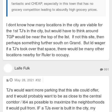
fantastic and CHEAP, especially in this town that has no
grocery competition leading to absurdly high grocery prices.
I dont know how many locations in the city are viable for
the 1st TJ's in the city, but would have to think around
TGP would be near the top of the list. If not this site, then
perhaps something further south on Grand. But Id wager
if a TJ's took over that space, there would be many other
locations nearby for Ruler to occupy.
Laife Fulk
991
P
May 28, 2021
#32
o
s
TJ's would want more parking that this site could offer,
t
and it would probably want to be as close to the central
corridor / I64 as possible to maximize the neighborhoods
it would pull from. IF a TJs ever is built in the city, my