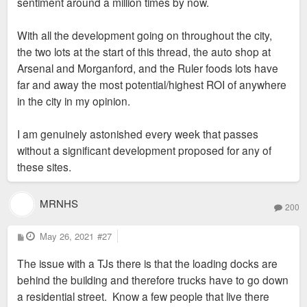
sentiment around a million times by now.
With all the development going on throughout the city,
the two lots at the start of this thread, the auto shop at
Arsenal and Morganford, and the Ruler foods lots have
far and away the most potential/highest ROI of anywhere
in the city in my opinion.
I am genuinely astonished every week that passes
without a significant development proposed for any of
these sites.
MRNHS
200
P
May 26, 2021
#27
o
s
The issue with a TJs there is that the loading docks are
t
behind the building and therefore trucks have to go down
a residential street. Know a few people that live there