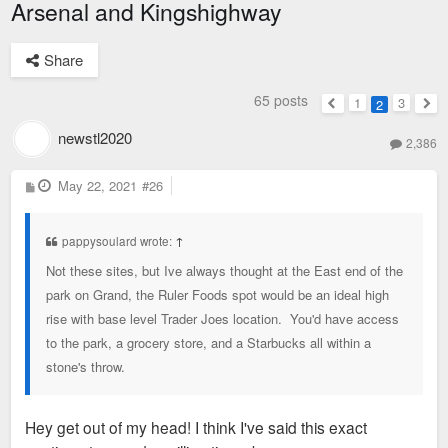
Arsenal and Kingshighway
Share
65 posts
1
3
2
Previous
Nex
newstl2020
2,386
P
May 22, 2021
#26
o
s
t
pappysoulard wrote:
↑
Not these sites, but Ive always thought at the East end of the
park on Grand, the Ruler Foods spot would be an ideal high
rise with base level Trader Joes location. You'd have access
to the park, a grocery store, and a Starbucks all within a
stone's throw.
Hey get out of my head! I think I've said this exact