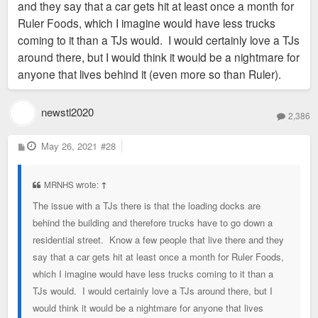
and they say that a car gets hit at least once a month for
Ruler Foods, which I imagine would have less trucks
coming to it than a TJs would. I would certainly love a TJs
around there, but I would think it would be a nightmare for
anyone that lives behind it (even more so than Ruler).
newstl2020
2,386
P
May 26, 2021
#28
o
s
t
MRNHS wrote:
↑
The issue with a TJs there is that the loading docks are
behind the building and therefore trucks have to go down a
residential street. Know a few people that live there and they
say that a car gets hit at least once a month for Ruler Foods,
which I imagine would have less trucks coming to it than a
TJs would. I would certainly love a TJs around there, but I
would think it would be a nightmare for anyone that lives