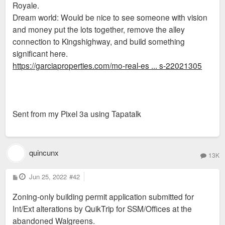
Royale.
Dream world: Would be nice to see someone with vision
and money put the lots together, remove the alley
connection to Kingshighway, and build something
significant here.
https://garciaproperties.com/mo-real-es ... s-22021305
Sent from my Pixel 3a using Tapatalk
quincunx
13K
P
Jun 25, 2022
#42
o
s
Zoning-only building permit application submitted for
t
Int/Ext alterations by QuikTrip for SSM/Offices at the
abandoned Walgreens.