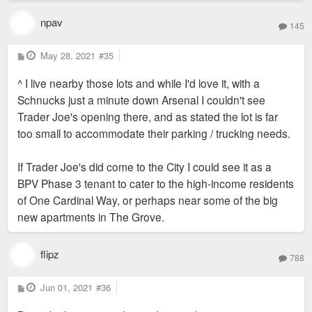
npav
145
P
May 28, 2021
#35
o
s
^ I live nearby those lots and while I'd love it, with a
t
Schnucks just a minute down Arsenal I couldn't see
Trader Joe's opening there, and as stated the lot is far
too small to accommodate their parking / trucking needs.
If Trader Joe's did come to the City I could see it as a
BPV Phase 3 tenant to cater to the high-income residents
of One Cardinal Way, or perhaps near some of the big
new apartments in The Grove.
flipz
788
P
Jun 01, 2021
#36
o
s