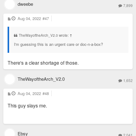
dweebe
7,899
P
Aug 04, 2022
#47
o
s
t
TheWayoftheArch_V2.0 wrote:
↑
I'm guessing this is an urgent care or doc-n-a-box?
There's a clear shortage of those.
TheWayoftheArch_V2.0
1,652
P
Aug 04, 2022
#48
o
s
This guy slays me.
t
Ebsy
2,041