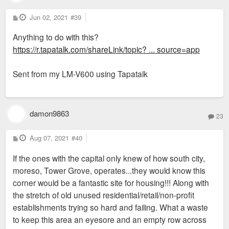
P
Jun 02, 2021
#39
o
s
Anything to do with this?
t
https://r.tapatalk.com/shareLink/topic? ... source=app
Sent from my LM-V600 using Tapatalk
damon9863
23
P
Aug 07, 2021
#40
o
s
If the ones with the capital only knew of how south city,
t
moreso, Tower Grove, operates...they would know this
corner would be a fantastic site for housing!!! Along with
the stretch of old unused residential/retail/non-profit
establishments trying so hard and failing. What a waste
to keep this area an eyesore and an empty row across