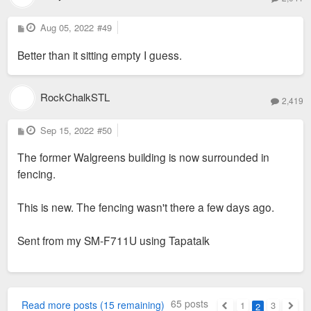
P
Aug 05, 2022
#49
o
s
Better than it sitting empty I guess.
t
RockChalkSTL
2,419
P
Sep 15, 2022
#50
o
s
The former Walgreens building is now surrounded in
t
fencing.
This is new. The fencing wasn't there a few days ago.
Sent from my SM-F711U using Tapatalk
65 posts
Read more posts (15 remaining)
1
3
2