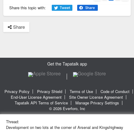
Previous
Next
Share this topic with:
Share
Get the Tapatalk app
Privacy Policy
Privacy Shield
Terms of Use
Code of Conduct
End-User License Agreement
Site Owner License Agreement
Tapatalk API Terms of Service
Manage Privacy Settings
© 2026 Everforo, Inc
Thread:
Development on two lots at the corner of Arsenal and Kingshighway