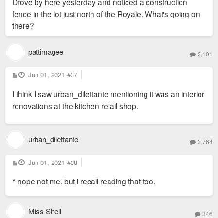
Drove by here yesterday and noticed a construction
t
fence in the lot just north of the Royale. What's going on
there?
pattimagee
2,101
P
Jun 01, 2021
#37
o
s
I think I saw urban_dilettante mentioning it was an interior
t
renovations at the kitchen retail shop.
urban_dilettante
3,764
P
Jun 01, 2021
#38
o
s
^ nope not me. but i recall reading that too.
t
Miss Shell
346