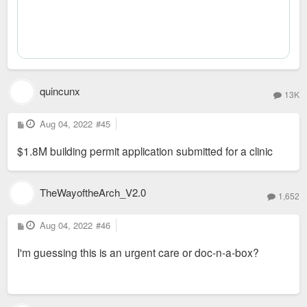
quincunx
13K
P
Aug 04, 2022
#45
o
s
$1.8M building permit application submitted for a clinic
t
TheWayoftheArch_V2.0
1,652
P
Aug 04, 2022
#46
o
s
I'm guessing this is an urgent care or doc-n-a-box?
t