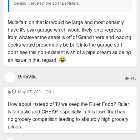
behind it (even more so than Ruler).
Multi-fam on that lot would be large and most certainly
have it's own garage which would likely enter/egress
from whatever the street is off of Grand there and loading
docks would presumably be built into the garage so I
don't see this non-existent wish of a pipe dream as being
an issue in that regard.
BellaVilla
443
P
May 27, 2021
#29
o
s
How about instead of TJ we keep the Ruler Food? Ruler
t
is fantastic and CHEAP, especially in this town that has
no grocery competition leading to absurdly high grocery
prices.