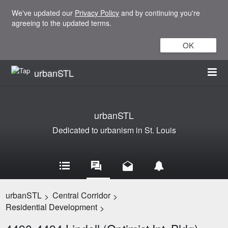
We've updated our
Privacy Policy
and by continuing you're
agreeing to the updated terms.
OK
urbanSTL
urbanSTL
Dedicated to urbanism in St. Louis
urbanSTL
Central Corridor
>
>
Residential Development
>