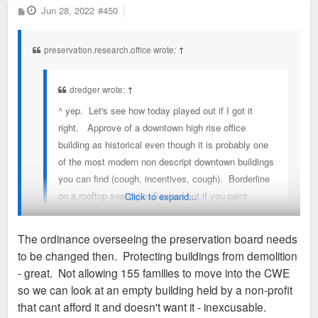
P
Jun 28, 2022
#450
o
s
t
preservation.research.office wrote:
↑
dredger wrote:
↑
^ yep. Let's see how today played out if I got it
right. Approve of a downtown high rise office
building as historical even though it is probably one
of the most modern non descript downtown buildings
you can find (cough, incentives, cough). Borderline
on a rooftop seating in Soulard but if you paint
Click to expand...
something to look metal you are good for a conitional
approval and for good measure, finally kill the best
The ordinance overseeing the preservation board needs
dense proposal in a while on an empty building that
to be changed then. Protecting buildings from demolition
will only make CWE better because staff says so &
You should read the preservation review ordinance (64689) to
- great. Not allowing 155 families to move into the CWE
two members don't vote. Did I miss anything else
understand the legal formulation of the Preservation Board.
so we can look at an empty building held by a non-profit
on this idiotic very subjective process from today.?
It's not a court of public opinion like this forum.
that cant afford it and doesn't want it - inexcusable.
read the preservation review ordinance (64689)?