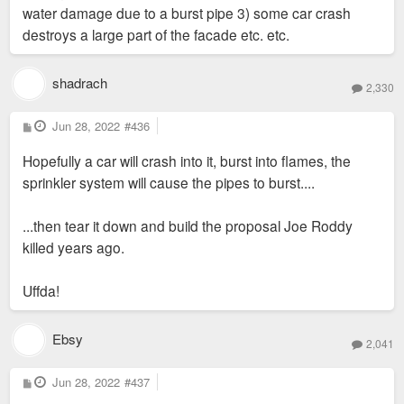
water damage due to a burst pipe 3) some car crash
destroys a large part of the facade etc. etc.
shadrach
2,330
P
Jun 28, 2022
#436
o
s
Hopefully a car will crash into it, burst into flames, the
t
sprinkler system will cause the pipes to burst....
...then tear it down and build the proposal Joe Roddy
killed years ago.
Uffda!
Ebsy
2,041
P
Jun 28, 2022
#437
o