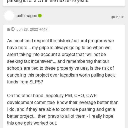
parking lot or a QT in the next 5-10 years.
pattimagee
2,101
P
Jun 28, 2022
#447
o
s
As much as I respect the historic/cultural programs we
t
have here... my gripe is always going to be when we
aren't taking into account a project that "will not be
seeking tax incentives"... and remembering that our
schools are tied to these property values. Is the risk of
canceling this project over façadism worth pulling back
funds from SLPS?
On the other hand, hopefully Phil, CRO, CWE
development committee know their leverage better than
I do, and if they are able to continue pushing and get a
better project... then bravo to all of them - I really hope
this one gets worked out.