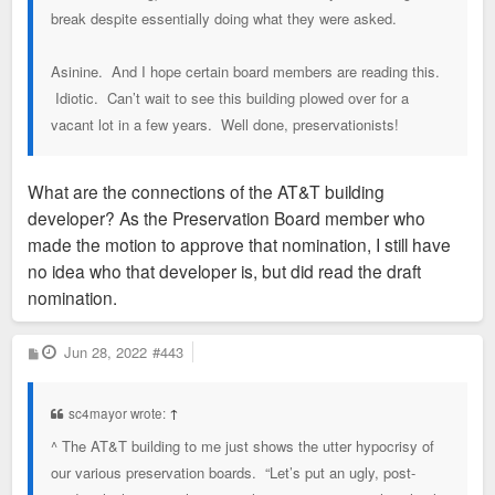
break despite essentially doing what they were asked.
Asinine. And I hope certain board members are reading this.
Idiotic. Can’t wait to see this building plowed over for a
vacant lot in a few years. Well done, preservationists!
What are the connections of the AT&T building
developer? As the Preservation Board member who
made the motion to approve that nomination, I still have
no idea who that developer is, but did read the draft
nomination.
P
Jun 28, 2022
#443
o
s
t
sc4mayor wrote:
↑
^ The AT&T building to me just shows the utter hypocrisy of
our various preservation boards. “Let’s put an ugly, post-