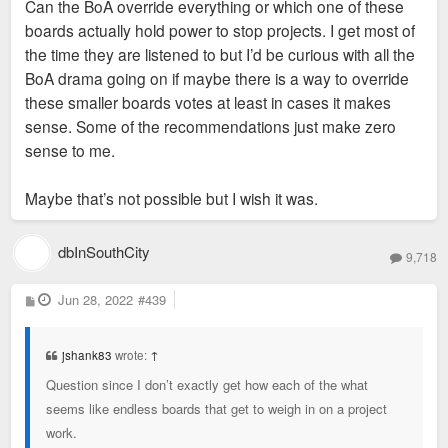
Can the BoA override everything or which one of these
boards actually hold power to stop projects. I get most of
the time they are listened to but I’d be curious with all the
BoA drama going on if maybe there is a way to override
these smaller boards votes at least in cases it makes
sense. Some of the recommendations just make zero
sense to me.
Maybe that’s not possible but I wish it was.
dbInSouthCity
9,718
P
Jun 28, 2022
#439
o
s
t
jshank83
wrote:
↑
Question since I don’t exactly get how each of the what
seems like endless boards that get to weigh in on a project
work.