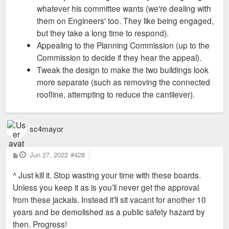
whatever his committee wants (we're dealing with
them on Engineers' too. They like being engaged,
but they take a long time to respond).
Appealing to the Planning Commission (up to the
Commission to decide if they hear the appeal).
Tweak the design to make the two buildings look
more separate (such as removing the connected
roofline, attempting to reduce the cantilever).
sc4mayor
P
Jun 27, 2022
#428
o
s
^ Just kill it. Stop wasting your time with these boards.
t
Unless you keep it as is you’ll never get the approval
from these jackals. Instead it’ll sit vacant for another 10
years and be demolished as a public safety hazard by
then. Progress!