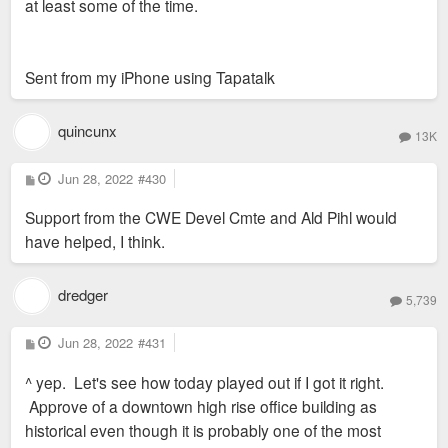
at least some of the time.
Sent from my iPhone using Tapatalk
quincunx
13K
P
Jun 28, 2022
#430
o
s
Support from the CWE Devel Cmte and Ald Pihl would
t
have helped, I think.
dredger
5,739
P
Jun 28, 2022
#431
o
s
^ yep. Let's see how today played out if I got it right.
t
Approve of a downtown high rise office building as
historical even though it is probably one of the most