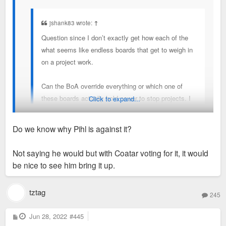
jshank83 wrote:
↑
Question since I don’t exactly get how each of the
what seems like endless boards that get to weigh in
on a project work.
Can the BoA override everything or which one of
these boards actually hold power to stop projects. I
Click to expand...
get most of the time they are listened to but I’d be
curious with all the BoA drama going on if maybe
Do we know why Pihl is against it?
there is a way to overridden things at least in cases
it makes sense.
BOA can override but obviously with alder Pihl being against
Not saying he would but with Coatar voting for it, it would
this I don't see any other alder stepping up to sponsor a
be nice to see him bring it up.
Maybe that’s not possible but I wish it was.
redevelopment bill
tztag
245
P
Jun 28, 2022
#445
o