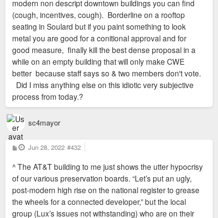
modern non descript downtown buildings you can find
(cough, incentives, cough). Borderline on a rooftop
seating in Soulard but if you paint something to look
metal you are good for a conitional approval and for
good measure, finally kill the best dense proposal in a
while on an empty building that will only make CWE
better because staff says so & two members don't vote.
Did I miss anything else on this idiotic very subjective
process from today.?
sc4mayor
P
Jun 28, 2022
#432
o
s
^ The AT&T building to me just shows the utter hypocrisy
t
of our various preservation boards. “Let’s put an ugly,
post-modern high rise on the national register to grease
the wheels for a connected developer,” but the local
group (Lux’s issues not withstanding) who are on their