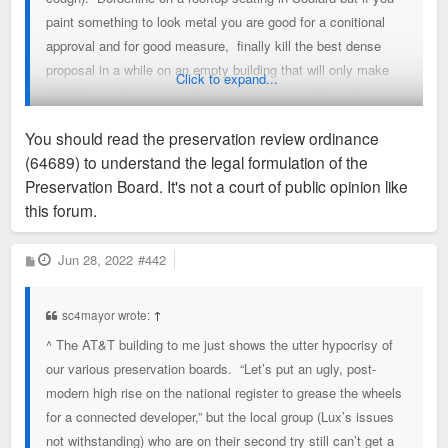
paint something to look metal you are good for a conitional
approval and for good measure, finally kill the best dense
proposal in a while on an empty building that will only make
Click to expand...
CWE better because staff says so & two members don't
vote. Did I miss anything else on this idiotic very subjective
You should read the preservation review ordinance
process from today.?
read the preservation review ordinance
(64689) to understand the legal formulation of the
(64689)?
Preservation Board. It's not a court of public opinion like
this forum.
P
Jun 28, 2022
#442
o
s
t
sc4mayor wrote:
↑
^ The AT&T building to me just shows the utter hypocrisy of
our various preservation boards. “Let’s put an ugly, post-
modern high rise on the national register to grease the wheels
for a connected developer,” but the local group (Lux’s issues
not withstanding) who are on their second try still can’t get a