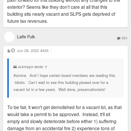
exterior? Seems like they don’t care at all that this
building sits nearly vacant and SLPS gets deprived of
future tax revenues.
Laife Fulk
991
P
Jun 28, 2022
#435
o
s
t
sc4mayor wrote:
↑
Asinine. And I hope certain board members are reading this.
Idiotic. Can’t wait to see this building plowed over for a
vacant lot in a few years. Well done, preservationists!
To be fair, it won't get demolished for a vacant lot, as that
would take a permit to be approved. Instead, it'll sit
empty and slowly deteriorate before either 1) suffering
damage from an accidental fire 2) experience tons of