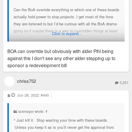
Can the BoA override everything or which one of these boards
actually hold power to stop projects. I get most of the time
they are listened to but I’d be curious with all the BoA drama
going on if maybe there is a way to overridden things at least
Click to expand...
in cases it makes sense.
BOA can override but obviously with alder Pihl being
Maybe that’s not possible but I wish it was.
against this I don't see any other alder stepping up to
sponsor a redevelopment bill
chriss752
5,261
P
Jun 28, 2022
#440
o
s
t
sc4mayor wrote:
↑
^ Just kill it. Stop wasting your time with these boards.
Unless you keep it as is you’ll never get the approval from