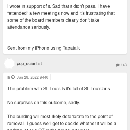
s
I wrote in support of it. Sad that it didn’t pass. I have
t
“attended” a few meetings now and it’s frustrating that
some of the board members clearly don’t take
attendance seriously.
Sent from my iPhone using Tapatalk
pop_scientist
143
P
Jun 28, 2022
#446
o
s
The problem with St. Louis is it's full of St. Louisians.
t
No surprises on this outcome, sadly.
The building will most likely deteriorate to the point of
removal. I guess we'll get to decide whether it will be a