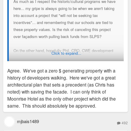
As much as I respect the historic/cultural programs we have
here... my gripe is always going to be when we aren't taking
into account a project that "will not be seeking tax
incentives"... and remembering that our schools are tied to
these property values. Is the risk of canceling this project
over façadism worth pulling back funds from SLPS?
On the other hand, hopefully Phil, CRO, CWE development
Click to expand...
committee know their leverage better than I do, and if they
are able to continue pushing and get a better project... then
Agree. We've got a zero $ generating property with a
bravo to all of them - I really hope this one gets worked out.
history of developers walking. Here we've got a great
architectural plan that sets a precedent (as Chris has
Now, if we were talking about a 10 year 90%+ abatement, I
noted) with saving the facade. I can only think of
wouldn't care too much about the pushback.
Moonrise Hotel as the only other project which did the
same. This should absolutely be approved.
mjbais1489
492