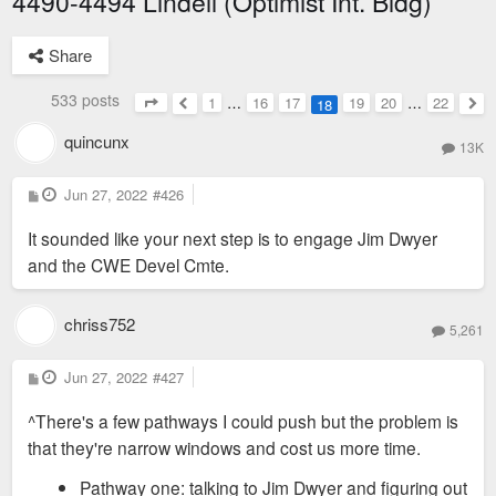
4490-4494 Lindell (Optimist Int. Bldg)
Share
533 posts
1
…
16
17
19
20
…
22
18
Page
18
of
22
Previous
Nex
quincunx
13K
P
Jun 27, 2022
#426
o
s
It sounded like your next step is to engage Jim Dwyer
t
and the CWE Devel Cmte.
chriss752
5,261
P
Jun 27, 2022
#427
o
s
^There's a few pathways I could push but the problem is
t
that they're narrow windows and cost us more time.
Pathway one: talking to Jim Dwyer and figuring out