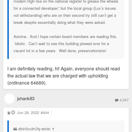
modern high rise on the national register to grease the wheels
for a connected developer,” but the local group (Lux’s issues
not withstanding) who are on their second try still can’t get a
break despite essentially doing what they were asked.
Asinine. And I hope certain board members are reading this.
Idiotic. Can’t wait to see this building plowed over for a
vacant lot in a few years. Well done, preservationists!
I am definitely reading, hi! Again, everyone should read
the actual law that we are charged with upholding
(ordinance 64689).
jshank83
4,047
P
Jun 28, 2022
#444
o
s
t
dbInSouthCity wrote:
↑