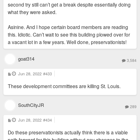
second try still can’t get a break despite essentially doing
what they were asked.
Asinine. And I hope certain board members are reading
this. Idiotic. Can’t wait to see this building plowed over for
a vacant lot in a few years. Well done, preservationists!
goat314
3,584
P
Jun 28, 2022
#433
o
s
These development committees are killing St. Louis.
t
SouthCityJR
289
P
Jun 28, 2022
#434
o
s
Do these preservationists actually think there is a viable
t
path forward for this building without any changes to the