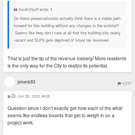
s
t
SouthCityJR wrote:
↑
Do these preservationists actually think there is a viable path
forward for this building without any changes to the exterior?
Seems like they don’t care at all that this building sits nearly
vacant and SLPS gets deprived of future tax revenues.
That is just the tip of the revenue iceberg! More residents
is the only way for the City to realize its potential.
jshank83
4,047
P
Jun 28, 2022
#438
o
s
Question since I don’t exactly get how each of the what
t
seems like endless boards that get to weigh in on a
project work.