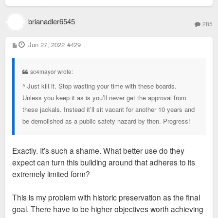
brianadler6545
285
P
Jun 27, 2022
#429
o
s
t
sc4mayor wrote:
^ Just kill it. Stop wasting your time with these boards.
Unless you keep it as is you’ll never get the approval from
these jackals. Instead it’ll sit vacant for another 10 years and
be demolished as a public safety hazard by then. Progress!
Exactly. It’s such a shame. What better use do they
expect can turn this building around that adheres to its
extremely limited form?
This is my problem with historic preservation as the final
goal. There have to be higher objectives worth achieving