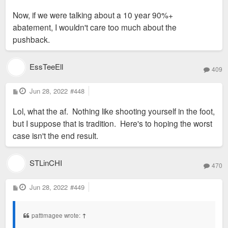
Now, if we were talking about a 10 year 90%+
abatement, I wouldn't care too much about the
pushback.
EssTeeEll
409
P
Jun 28, 2022
#448
o
s
Lol, what the af. Nothing like shooting yourself in the foot,
t
but I suppose that is tradition. Here's to hoping the worst
case isn't the end result.
STLinCHI
470
P
Jun 28, 2022
#449
o
s
t
pattimagee wrote:
↑