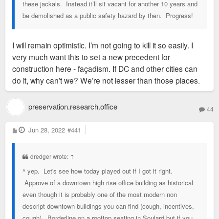
these jackals. Instead it’ll sit vacant for another 10 years and
be demolished as a public safety hazard by then. Progress!
I will remain optimistic. I’m not going to kill it so easily. I
very much want this to set a new precedent for
construction here - façadism. If DC and other cities can
do it, why can’t we? We’re not lesser than those places.
preservation.research.office
44
P
Jun 28, 2022
#441
o
s
t
dredger wrote:
↑
^ yep. Let's see how today played out if I got it right.
Approve of a downtown high rise office building as historical
even though it is probably one of the most modern non
descript downtown buildings you can find (cough, incentives,
cough). Borderline on a rooftop seating in Soulard but if you