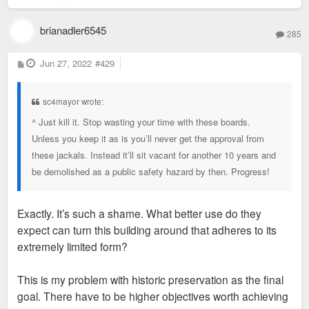
brianadler6545
285
P
Jun 27, 2022
#429
o
s
t
sc4mayor wrote:
^ Just kill it. Stop wasting your time with these boards.
Unless you keep it as is you’ll never get the approval from
these jackals. Instead it’ll sit vacant for another 10 years and
be demolished as a public safety hazard by then. Progress!
Exactly. It’s such a shame. What better use do they
expect can turn this building around that adheres to its
extremely limited form?
This is my problem with historic preservation as the final
goal. There have to be higher objectives worth achieving