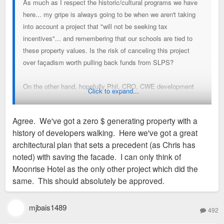
As much as I respect the historic/cultural programs we have
here... my gripe is always going to be when we aren't taking
into account a project that "will not be seeking tax
incentives"... and remembering that our schools are tied to
these property values. Is the risk of canceling this project
over façadism worth pulling back funds from SLPS?
On the other hand, hopefully Phil, CRO, CWE development
Click to expand...
committee know their leverage better than I do, and if they
are able to continue pushing and get a better project... then
Agree. We've got a zero $ generating property with a
bravo to all of them - I really hope this one gets worked out.
history of developers walking. Here we've got a great
architectural plan that sets a precedent (as Chris has
Now, if we were talking about a 10 year 90%+ abatement, I
noted) with saving the facade. I can only think of
wouldn't care too much about the pushback.
Moonrise Hotel as the only other project which did the
same. This should absolutely be approved.
mjbais1489
492