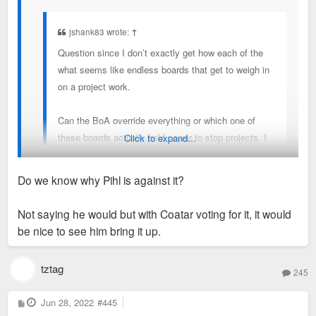
jshank83 wrote:
↑
Question since I don’t exactly get how each of the
what seems like endless boards that get to weigh in
on a project work.
Can the BoA override everything or which one of
these boards actually hold power to stop projects. I
Click to expand...
get most of the time they are listened to but I’d be
curious with all the BoA drama going on if maybe
Do we know why Pihl is against it?
there is a way to overridden things at least in cases
it makes sense.
BOA can override but obviously with alder Pihl being against
Not saying he would but with Coatar voting for it, it would
this I don't see any other alder stepping up to sponsor a
be nice to see him bring it up.
Maybe that’s not possible but I wish it was.
redevelopment bill
tztag
245
P
Jun 28, 2022
#445
o