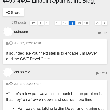
4490-4494 Lindell (Optimist Int. Bldg)
Share
533 posts
1
…
16
17
19
20
…
22
18
Page
18
of
22
Previous
Nex
quincunx
13K
P
Jun 27, 2022
#426
o
s
It sounded like your next step is to engage Jim Dwyer
t
and the CWE Devel Cmte.
chriss752
5,261
P
Jun 27, 2022
#427
o
s
^There's a few pathways I could push but the problem is
t
that they're narrow windows and cost us more time.
Pathway one: talking to Jim Dwyer and figuring out