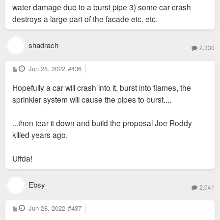
water damage due to a burst pipe 3) some car crash
destroys a large part of the facade etc. etc.
shadrach
2,330
P
Jun 28, 2022
#436
o
s
Hopefully a car will crash into it, burst into flames, the
t
sprinkler system will cause the pipes to burst....
...then tear it down and build the proposal Joe Roddy
killed years ago.
Uffda!
Ebsy
2,041
P
Jun 28, 2022
#437
o