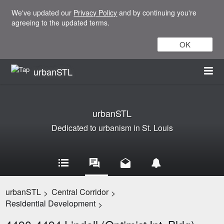
We've updated our
Privacy Policy
and by continuing you're
agreeing to the updated terms.
OK
urbanSTL
urbanSTL
Dedicated to urbanism in St. Louis
urbanSTL
Central Corridor
>
>
Residential Development
>