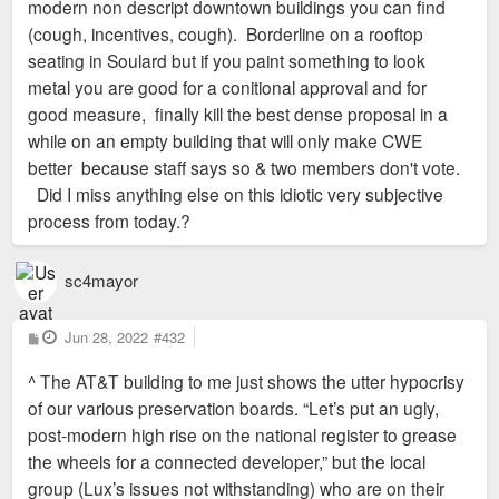
modern non descript downtown buildings you can find
(cough, incentives, cough). Borderline on a rooftop
seating in Soulard but if you paint something to look
metal you are good for a conitional approval and for
good measure, finally kill the best dense proposal in a
while on an empty building that will only make CWE
better because staff says so & two members don't vote.
Did I miss anything else on this idiotic very subjective
process from today.?
sc4mayor
P
Jun 28, 2022
#432
o
s
^ The AT&T building to me just shows the utter hypocrisy
t
of our various preservation boards. “Let’s put an ugly,
post-modern high rise on the national register to grease
the wheels for a connected developer,” but the local
group (Lux’s issues not withstanding) who are on their