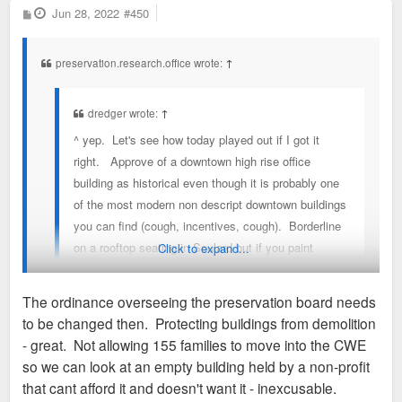
P
Jun 28, 2022
#450
o
s
t
preservation.research.office wrote:
↑
dredger wrote:
↑
^ yep. Let's see how today played out if I got it
right. Approve of a downtown high rise office
building as historical even though it is probably one
of the most modern non descript downtown buildings
you can find (cough, incentives, cough). Borderline
on a rooftop seating in Soulard but if you paint
Click to expand...
something to look metal you are good for a conitional
approval and for good measure, finally kill the best
The ordinance overseeing the preservation board needs
dense proposal in a while on an empty building that
to be changed then. Protecting buildings from demolition
will only make CWE better because staff says so &
You should read the preservation review ordinance (64689) to
- great. Not allowing 155 families to move into the CWE
two members don't vote. Did I miss anything else
understand the legal formulation of the Preservation Board.
so we can look at an empty building held by a non-profit
on this idiotic very subjective process from today.?
It's not a court of public opinion like this forum.
that cant afford it and doesn't want it - inexcusable.
read the preservation review ordinance (64689)?