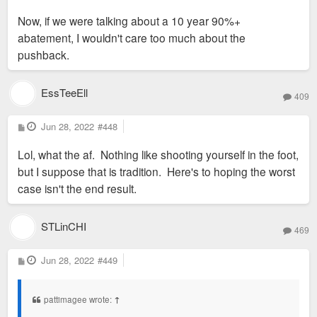
Now, if we were talking about a 10 year 90%+
abatement, I wouldn't care too much about the
pushback.
EssTeeEll
409
P
Jun 28, 2022
#448
o
s
Lol, what the af. Nothing like shooting yourself in the foot,
t
but I suppose that is tradition. Here's to hoping the worst
case isn't the end result.
STLinCHI
469
P
Jun 28, 2022
#449
o
s
t
pattimagee wrote:
↑