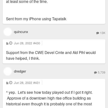
at least some of the time.
Sent from my iPhone using Tapatalk
quincunx
13K
P
Jun 28, 2022
#430
o
s
Support from the CWE Devel Cmte and Ald Pihl would
t
have helped, I think.
dredger
5,739
P
Jun 28, 2022
#431
o
s
^ yep. Let's see how today played out if I got it right.
t
Approve of a downtown high rise office building as
historical even though it is probably one of the most