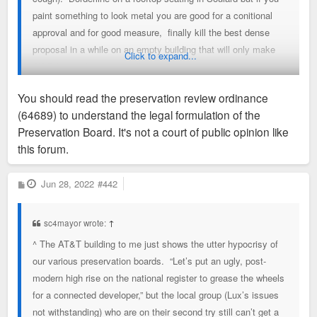
paint something to look metal you are good for a conitional
approval and for good measure, finally kill the best dense
proposal in a while on an empty building that will only make
Click to expand...
CWE better because staff says so & two members don't
vote. Did I miss anything else on this idiotic very subjective
You should read the preservation review ordinance
process from today.?
read the preservation review ordinance
(64689) to understand the legal formulation of the
(64689)?
Preservation Board. It's not a court of public opinion like
this forum.
P
Jun 28, 2022
#442
o
s
t
sc4mayor wrote:
↑
^ The AT&T building to me just shows the utter hypocrisy of
our various preservation boards. “Let’s put an ugly, post-
modern high rise on the national register to grease the wheels
for a connected developer,” but the local group (Lux’s issues
not withstanding) who are on their second try still can’t get a