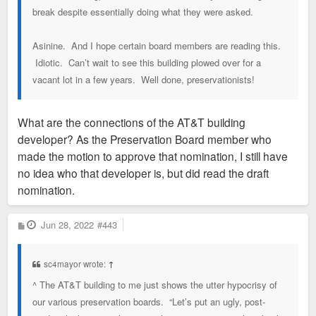
break despite essentially doing what they were asked.
Asinine. And I hope certain board members are reading this.
Idiotic. Can’t wait to see this building plowed over for a
vacant lot in a few years. Well done, preservationists!
What are the connections of the AT&T building
developer? As the Preservation Board member who
made the motion to approve that nomination, I still have
no idea who that developer is, but did read the draft
nomination.
P
Jun 28, 2022
#443
o
s
t
sc4mayor wrote:
↑
^ The AT&T building to me just shows the utter hypocrisy of
our various preservation boards. “Let’s put an ugly, post-