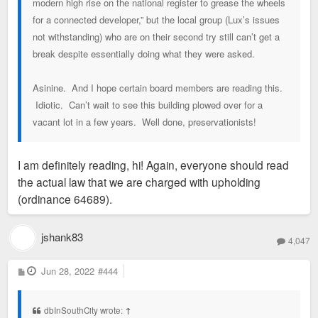
modern high rise on the national register to grease the wheels
for a connected developer,” but the local group (Lux’s issues
not withstanding) who are on their second try still can’t get a
break despite essentially doing what they were asked.
Asinine. And I hope certain board members are reading this.
Idiotic. Can’t wait to see this building plowed over for a
vacant lot in a few years. Well done, preservationists!
I am definitely reading, hi! Again, everyone should read
the actual law that we are charged with upholding
(ordinance 64689).
jshank83
4,047
P
Jun 28, 2022
#444
o
s
t
dbInSouthCity wrote:
↑