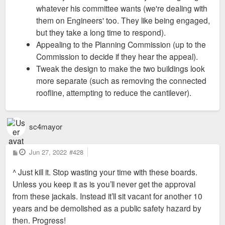
whatever his committee wants (we're dealing with
them on Engineers' too. They like being engaged,
but they take a long time to respond).
Appealing to the Planning Commission (up to the
Commission to decide if they hear the appeal).
Tweak the design to make the two buildings look
more separate (such as removing the connected
roofline, attempting to reduce the cantilever).
sc4mayor
P
Jun 27, 2022
#428
o
s
^ Just kill it. Stop wasting your time with these boards.
t
Unless you keep it as is you’ll never get the approval
from these jackals. Instead it’ll sit vacant for another 10
years and be demolished as a public safety hazard by
then. Progress!