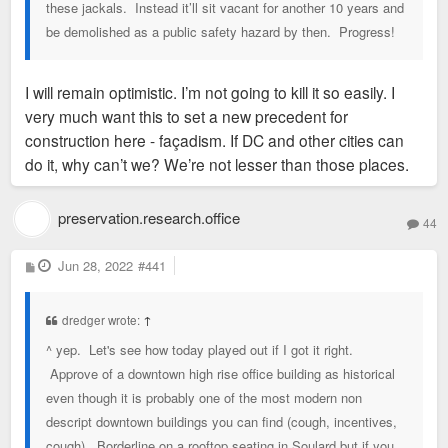
these jackals. Instead it’ll sit vacant for another 10 years and
be demolished as a public safety hazard by then. Progress!
I will remain optimistic. I’m not going to kill it so easily. I
very much want this to set a new precedent for
construction here - façadism. If DC and other cities can
do it, why can’t we? We’re not lesser than those places.
preservation.research.office
44
P
Jun 28, 2022
#441
o
s
t
dredger wrote:
↑
^ yep. Let's see how today played out if I got it right.
Approve of a downtown high rise office building as historical
even though it is probably one of the most modern non
descript downtown buildings you can find (cough, incentives,
cough). Borderline on a rooftop seating in Soulard but if you