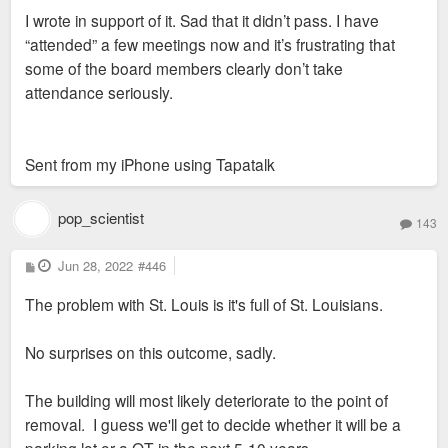
s
I wrote in support of it. Sad that it didn’t pass. I have
t
“attended” a few meetings now and it’s frustrating that
some of the board members clearly don’t take
attendance seriously.
Sent from my iPhone using Tapatalk
pop_scientist
143
P
Jun 28, 2022
#446
o
s
The problem with St. Louis is it's full of St. Louisians.
t
No surprises on this outcome, sadly.
The building will most likely deteriorate to the point of
removal. I guess we'll get to decide whether it will be a