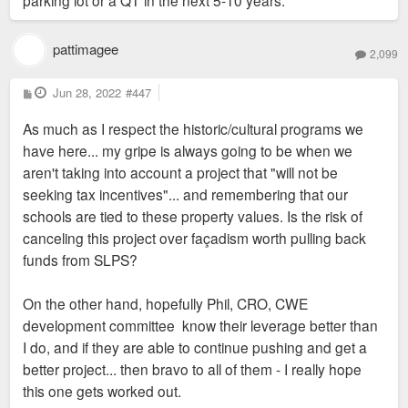
parking lot or a QT in the next 5-10 years.
pattimagee
2,099
P
Jun 28, 2022
#447
o
s
As much as I respect the historic/cultural programs we
t
have here... my gripe is always going to be when we
aren't taking into account a project that "will not be
seeking tax incentives"... and remembering that our
schools are tied to these property values. Is the risk of
canceling this project over façadism worth pulling back
funds from SLPS?
On the other hand, hopefully Phil, CRO, CWE
development committee know their leverage better than
I do, and if they are able to continue pushing and get a
better project... then bravo to all of them - I really hope
this one gets worked out.