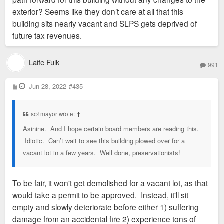
exterior? Seems like they don’t care at all that this
building sits nearly vacant and SLPS gets deprived of
future tax revenues.
Laife Fulk
991
P
Jun 28, 2022
#435
o
s
t
sc4mayor wrote:
↑
Asinine. And I hope certain board members are reading this.
Idiotic. Can’t wait to see this building plowed over for a
vacant lot in a few years. Well done, preservationists!
To be fair, it won't get demolished for a vacant lot, as that
would take a permit to be approved. Instead, it'll sit
empty and slowly deteriorate before either 1) suffering
damage from an accidental fire 2) experience tons of