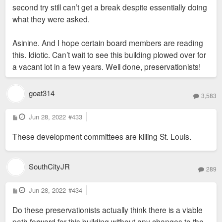
second try still can’t get a break despite essentially doing
what they were asked.
Asinine. And I hope certain board members are reading
this. Idiotic. Can’t wait to see this building plowed over for
a vacant lot in a few years. Well done, preservationists!
goat314
3,583
P
Jun 28, 2022
#433
o
s
These development committees are killing St. Louis.
t
SouthCityJR
289
P
Jun 28, 2022
#434
o
s
Do these preservationists actually think there is a viable
t
path forward for this building without any changes to the