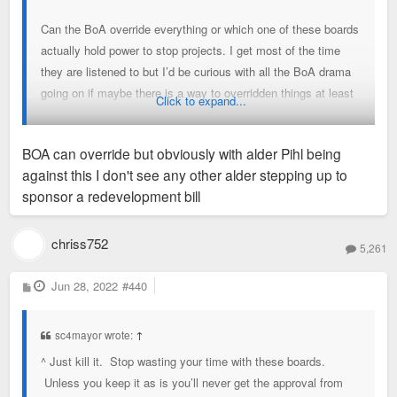
Can the BoA override everything or which one of these boards
actually hold power to stop projects. I get most of the time
they are listened to but I’d be curious with all the BoA drama
going on if maybe there is a way to overridden things at least
Click to expand...
in cases it makes sense.
BOA can override but obviously with alder Pihl being
Maybe that’s not possible but I wish it was.
against this I don't see any other alder stepping up to
sponsor a redevelopment bill
chriss752
5,261
P
Jun 28, 2022
#440
o
s
t
sc4mayor wrote:
↑
^ Just kill it. Stop wasting your time with these boards.
Unless you keep it as is you’ll never get the approval from