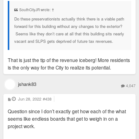
s
t
SouthCityJR wrote:
↑
Do these preservationists actually think there is a viable path
forward for this building without any changes to the exterior?
Seems like they don’t care at all that this building sits nearly
vacant and SLPS gets deprived of future tax revenues.
That is just the tip of the revenue iceberg! More residents
is the only way for the City to realize its potential.
jshank83
4,047
P
Jun 28, 2022
#438
o
s
Question since I don’t exactly get how each of the what
t
seems like endless boards that get to weigh in on a
project work.