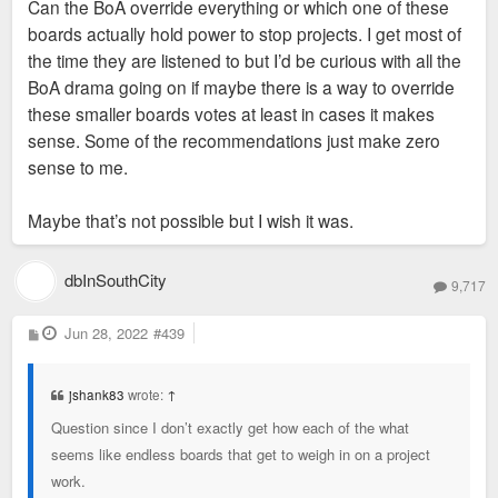
Can the BoA override everything or which one of these
boards actually hold power to stop projects. I get most of
the time they are listened to but I’d be curious with all the
BoA drama going on if maybe there is a way to override
these smaller boards votes at least in cases it makes
sense. Some of the recommendations just make zero
sense to me.
Maybe that’s not possible but I wish it was.
dbInSouthCity
9,717
P
Jun 28, 2022
#439
o
s
t
jshank83
wrote:
↑
Question since I don’t exactly get how each of the what
seems like endless boards that get to weigh in on a project
work.