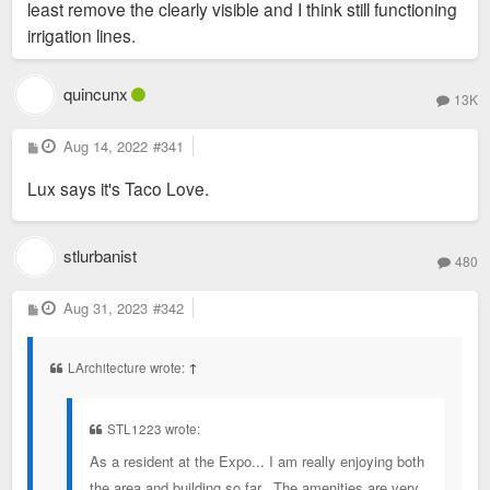
least remove the clearly visible and I think still functioning
irrigation lines.
quincunx
13K
P
Aug 14, 2022
#341
o
s
Lux says it's Taco Love.
t
stlurbanist
480
P
Aug 31, 2023
#342
o
s
t
LArchitecture wrote:
↑
STL1223 wrote:
As a resident at the Expo... I am really enjoying both
the area and building so far. The amenities are very