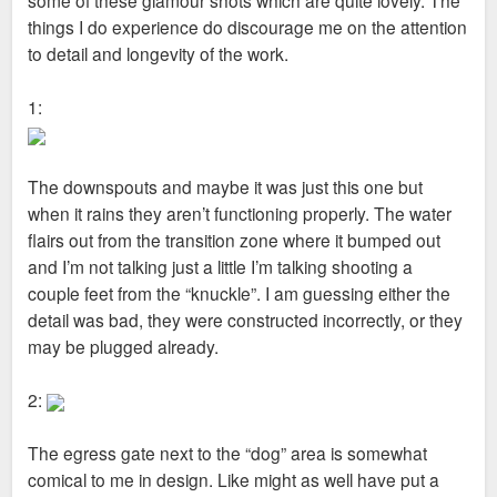
things I do experience do discourage me on the attention
to detail and longevity of the work.
1:
The downspouts and maybe it was just this one but
when it rains they aren’t functioning properly. The water
flairs out from the transition zone where it bumped out
and I’m not talking just a little I’m talking shooting a
couple feet from the “knuckle”. I am guessing either the
detail was bad, they were constructed incorrectly, or they
may be plugged already.
2:
The egress gate next to the “dog” area is somewhat
comical to me in design. Like might as well have put a