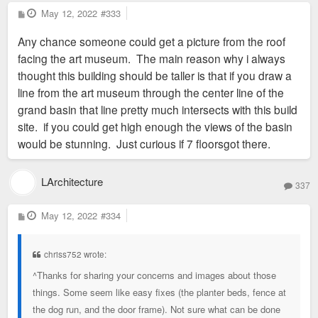
P
May 12, 2022
#333
o
s
Any chance someone could get a picture from the roof
t
facing the art museum. The main reason why i always
thought this building should be taller is that if you draw a
line from the art museum through the center line of the
grand basin that line pretty much intersects with this build
site. if you could get high enough the views of the basin
would be stunning. Just curious if 7 floorsgot there.
LArchitecture
337
P
May 12, 2022
#334
o
s
t
chriss752 wrote:
^Thanks for sharing your concerns and images about those
things. Some seem like easy fixes (the planter beds, fence at
the dog run, and the door frame). Not sure what can be done