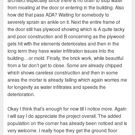
from moating at the door or entering in the building. Also
how did that pass ADA? Waiting for somebody to
severely sprain an ankle on it. Next the entire frame of
the door still has plywood showing which is A quite tacky
and poor construction and B concerning as the plywood
gets hit with the elements deteriorates and then in the
long term they have water infiltration issues into the
building…or mold. Finally, the brick work, while beautiful
from a far don’t get to close. Some are already chipped
which shows careless construction and then in some
areas the mortar is already failing which again worries me
for longevity as water infiltrates and speeds the
deterioration.
Okay I think that’s enough for now till I notice more. Again
I will say I do appreciate the project overall. The added
population on the corner has already been noticed and is
very welcome. I really hope they get the ground floor