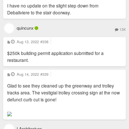
I have no update on the slight step down from
Debaliviere to the stair doorway.
quincunx
13K
P
Aug 13, 2022
#338
o
s
$250k building permit application submitted for a
t
restaurant.
P
Aug 14, 2022
#339
o
s
Glad to see they cleaned up the greenway and trolley
t
tracks area. The vestigial trolley crossing sign at the now
defunct curb cut is gone!
LArchitecture