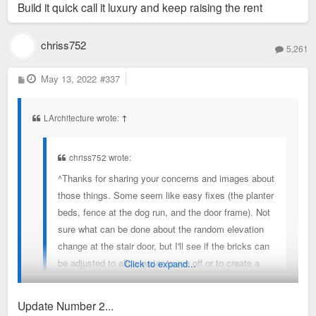
Build it quick call it luxury and keep raising the rent
chriss752
5,261
P
May 13, 2022
#337
o
s
t
LArchitecture wrote:
↑
chriss752 wrote:
^Thanks for sharing your concerns and images about
those things. Some seem like easy fixes (the planter
beds, fence at the dog run, and the door frame). Not
sure what can be done about the random elevation
change at the stair door, but I'll see if the bricks can
be adjusted to allow water to run off or to create a
Click to expand...
very gradual "ramp" to the door.
Update Number 2...
UPDATE: I reported the issues and they're being