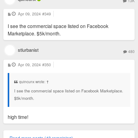
13K
P
Apr 09, 2024
#349
o
s
I see the commercial space listed on Facebook
t
Marketplace. $5k/month.
stlurbanist
480
P
Apr 09, 2024
#350
o
s
t
quincunx wrote:
↑
I see the commercial space listed on Facebook Marketplace.
$5k/month.
high time!
Read more posts (43 remaining)