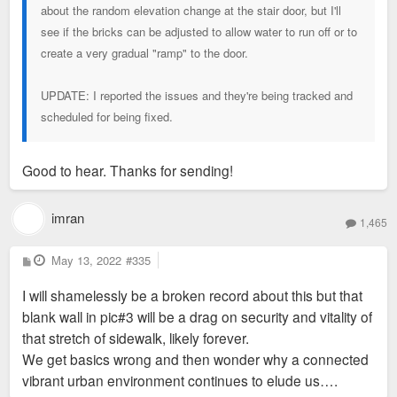
about the random elevation change at the stair door, but I'll
see if the bricks can be adjusted to allow water to run off or to
create a very gradual "ramp" to the door.
UPDATE: I reported the issues and they're being tracked and
scheduled for being fixed.
Good to hear. Thanks for sending!
imran
1,465
P
May 13, 2022
#335
o
s
I will shamelessly be a broken record about this but that
t
blank wall in pic#3 will be a drag on security and vitality of
that stretch of sidewalk, likely forever.
We get basics wrong and then wonder why a connected
vibrant urban environment continues to elude us….