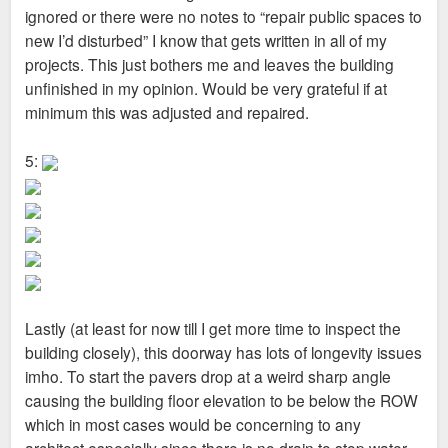
ignored or there were no notes to “repair public spaces to
new I’d disturbed” I know that gets written in all of my
projects. This just bothers me and leaves the building
unfinished in my opinion. Would be very grateful if at
minimum this was adjusted and repaired.
5:
Lastly (at least for now till I get more time to inspect the
building closely), this doorway has lots of longevity issues
imho. To start the pavers drop at a weird sharp angle
causing the building floor elevation to be below the ROW
which in most cases would be concerning to any
architect especially since there is no drain to stop water