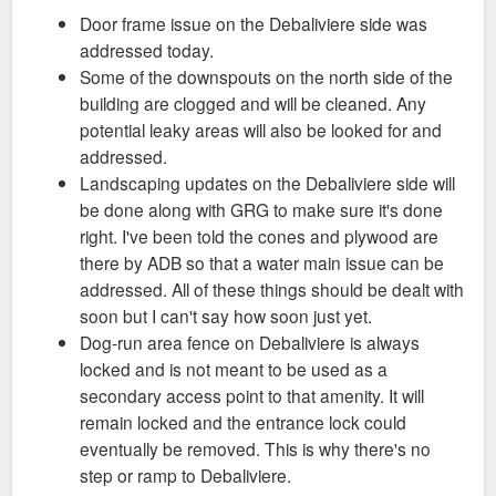
Door frame issue on the Debaliviere side was
tracked and scheduled for being fixed.
Good to hear. Thanks for sending!
addressed today.
Some of the downspouts on the north side of the
building are clogged and will be cleaned. Any
potential leaky areas will also be looked for and
addressed.
Landscaping updates on the Debaliviere side will
be done along with GRG to make sure it's done
right. I've been told the cones and plywood are
there by ADB so that a water main issue can be
addressed. All of these things should be dealt with
soon but I can't say how soon just yet.
Dog-run area fence on Debaliviere is always
locked and is not meant to be used as a
secondary access point to that amenity. It will
remain locked and the entrance lock could
eventually be removed. This is why there's no
step or ramp to Debaliviere.