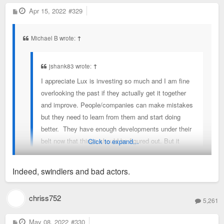
P
Apr 15, 2022
#329
o
s
t
Michael B wrote:
↑
jshank83 wrote:
↑
I appreciate Lux is investing so much and I am fine
overlooking the past if they actually get it together
and improve. People/companies can make mistakes
but they need to learn from them and start doing
better. They have enough developments under their
belt now that things should be figured out. But it
Click to expand...
seems like that hasn’t happened yet. Hopefully it
happens soon
Indeed, swindlers and bad actors.
I understand the desire to give developers the benefit of the
chriss752
5,261
doubt, especially when they seem to be pouring money into
the city, but it's past time that we recognize bad actors when
P
May 08, 2022
#330