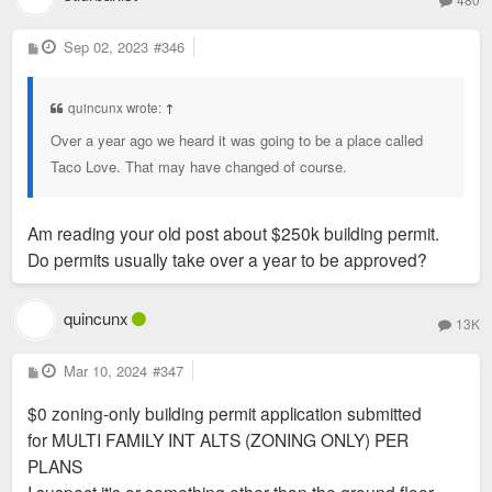
P
Sep 02, 2023
#346
o
s
t
quincunx wrote:
↑
Over a year ago we heard it was going to be a place called
Taco Love. That may have changed of course.
Am reading your old post about $250k building permit.
Do permits usually take over a year to be approved?
quincunx
13K
P
Mar 10, 2024
#347
o
s
$0 zoning-only building permit application submitted
t
for MULTI FAMILY INT ALTS (ZONING ONLY) PER
PLANS