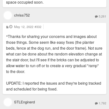
space occupied soon.
chriss752
5,261
P
May 12, 2022
#332
o
s
^Thanks for sharing your concerns and images about
t
those things. Some seem like easy fixes (the planter
beds, fence at the dog run, and the door frame). Not sure
what can be done about the random elevation change at
the stair door, but I'll see if the bricks can be adjusted to
allow water to run off or to create a very gradual "ramp"
to the door.
UPDATE: I reported the issues and they're being tracked
and scheduled for being fixed.
STLEnginerd
1,792