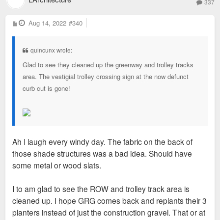
337
P
Aug 14, 2022
#340
o
s
t
quincunx wrote:
Glad to see they cleaned up the greenway and trolley tracks
area. The vestigial trolley crossing sign at the now defunct
curb cut is gone!
Ah I laugh every windy day. The fabric on the back of
those shade structures was a bad idea. Should have
some metal or wood slats.
I to am glad to see the ROW and trolley track area is
cleaned up. I hope GRG comes back and replants their 3
planters instead of just the construction gravel. That or at