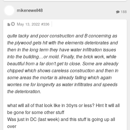
mikenewell48
188
P
May 13, 2022
#336
o
s
quite tacky and poor construction and B concerning as
t
the plywood gets hit with the elements deteriorates and
then in the long term they have water infiltration issues
into the building…or mold. Finally, the brick work, while
beautiful from a far don’t get to close. Some are already
chipped which shows careless construction and then in
some areas the mortar is already failing which again
worries me for longevity as water infiltrates and speeds
the deterioration.
what will all of that look like in 30yrs or less? Hint It will all
be gone for some other stuff
Was just in DC (last week) and this stuff is going up all
over