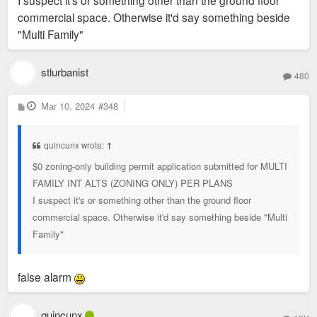
I suspect it's or something other than the ground floor
commercial space. Otherwise it'd say something beside
"Multi Family"
stlurbanist
480
P
Mar 10, 2024
#348
o
s
t
quincunx wrote:
↑
$0 zoning-only building permit application submitted for MULTI
FAMILY INT ALTS (ZONING ONLY) PER PLANS
I suspect it's or something other than the ground floor
commercial space. Otherwise it'd say something beside "Multi
Family"
false alarm
quincunx