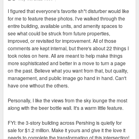
o
we see them. Vic Alston likes to claim that Asprient is a thing
s
I figured that everyone's favorite sh*t disturber would like
t
of the past and that they have improved, but there is
for me to feature these photos. I've walked through the
absolutely no evidence of that. CityWide and Lux Living are
entire building, available units, and amenity spaces to
simply a rebrand, not an improvement. There is no difference
see what could be struck from future properties,
between Lux Living, CityWide, and Asprient, other than what
improved, or revisited for improvement. All of those
they charge. Vic Alston and his brother run all of them. The
comments are kept internal, but there's about 22 things I
same employees manage the properties, no matter which
took notes on here. All are meant to help make things
company it falls under.
more sophisticated and better in a move to turn a page
on the past. Believe what you want from that, but quality,
So when we see constant issues like poor maintenance,
management, and public image go hand in hand. Can't
shoddy construction, wrongful evictions, faking reviews,
have one without the others.
bullying/ignoring tenants, unsecured buildings, abuse of tax
incentives, etc., we can see that these are features, not bugs
Personally, I like the views from the sky lounge the most
of the Alston/Chakraverty portfolio. This is how they run their
along with the beer bottle wall. It's a warm little feature.
business. They are not learning lessons, except maybe how
to lie better. And then you remember that Vic Alston was fired
FYI: the 3-story building across Pershing is quietly for
from his company in California because he lied about his age,
sale for $1.2 million. Make it yours and give it the love it
previous employment, and education. He misled investors by
needs to complete the transformation of this intersection!
falsifying financial records, and hid his activity from auditors.