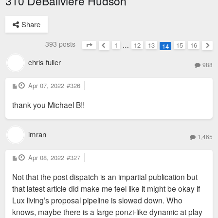
310 DeBaliviere Hudson
Share
393 posts
1
…
12
13
15
16
14
Page
14
of
16
Previous
Nex
chris fuller
988
P
Apr 07, 2022
#326
o
s
thank you Michael B!!
t
imran
1,465
P
Apr 08, 2022
#327
o
s
Not that the post dispatch is an impartial publication but
t
that latest article did make me feel like it might be okay if
Lux living’s proposal pipeline is slowed down. Who
knows, maybe there is a large ponzi-like dynamic at play