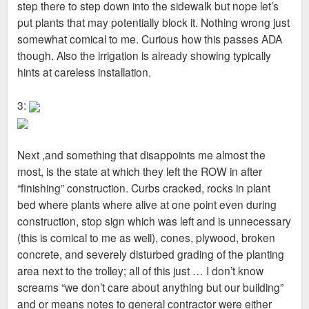
step there to step down into the sidewalk but nope let’s
put plants that may potentially block it. Nothing wrong just
somewhat comical to me. Curious how this passes ADA
though. Also the irrigation is already showing typically
hints at careless installation.
3:
Next ,and something that disappoints me almost the
most, is the state at which they left the ROW in after
“finishing” construction. Curbs cracked, rocks in plant
bed where plants where alive at one point even during
construction, stop sign which was left and is unnecessary
(this is comical to me as well), cones, plywood, broken
concrete, and severely disturbed grading of the planting
area next to the trolley; all of this just … I don’t know
screams “we don’t care about anything but our building”
and or means notes to general contractor were either