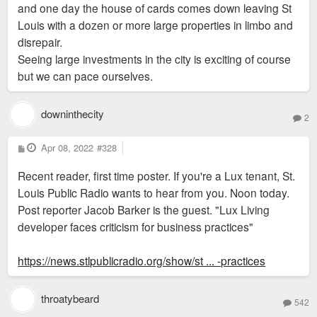
and one day the house of cards comes down leaving St
Louis with a dozen or more large properties in limbo and
disrepair.
Seeing large investments in the city is exciting of course
but we can pace ourselves.
downinthecity
2
P
Apr 08, 2022
#328
o
s
Recent reader, first time poster. If you're a Lux tenant, St.
t
Louis Public Radio wants to hear from you. Noon today.
Post reporter Jacob Barker is the guest. "Lux Living
developer faces criticism for business practices"
https://news.stlpublicradio.org/show/st ... -practices
throatybeard
542