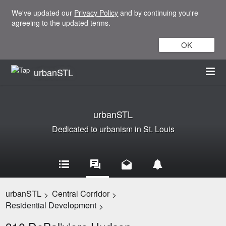
We've updated our
Privacy Policy
and by continuing you're
agreeing to the updated terms.
OK
urbanSTL
urbanSTL
Dedicated to urbanism in St. Louis
urbanSTL
Central Corridor
>
>
Residential Development
>