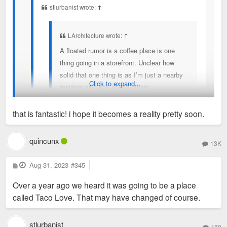
stlurbanist wrote:
↑
but that has sit unchanged for months now.
LArchitecture wrote:
↑
A floated rumor is a coffee place is one
thing going in a storefront. Unclear how
solid that one thing is as I’m just a nearby
Click to expand...
resident who has asked others.
With the young professional and college
that is fantastic! i hope it becomes a reality pretty soon.
crowd I’d say that is a solid idea. I’d
certainly prefer more though. A long while
The Burkhart-Elliot Creative’s website, the architect of
quincunx
13K
back I thought I read somewhere Hudson
Hudson, has renderings on their “work” page for a restaurant
was to get a Mexican restaurant but that
at Hudson. Looks like a Mexican concept.
P
Aug 31, 2023
I noticed yesterday that Hudson retail front space
#345
o
has sit unchanged for months now.
https://www.becreative.co/copy-of-home
was covered with masking paper in its entirety. Any
s
Over a year ago we heard it was going to be a place
t
developments on that front? Did anyone hear a
called Taco Love. That may have changed of course.
peep?
stlurbanist
480