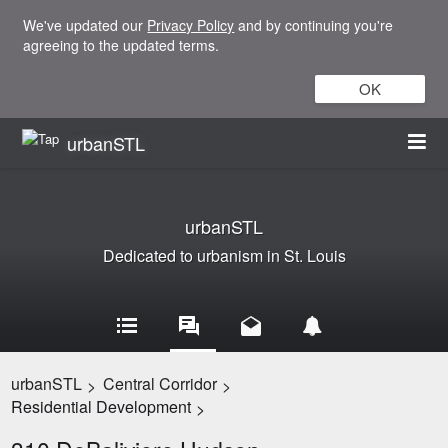
We've updated our
Privacy Policy
and by continuing you're
agreeing to the updated terms.
OK
urbanSTL
urbanSTL
Dedicated to urbanism in St. Louis
urbanSTL
Central Corridor
>
>
Residential Development
>