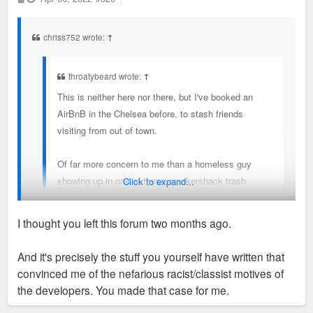
o
s
t
chriss752 wrote:
↑
throatybeard wrote:
↑
This is neither here nor there, but I've booked an
AirBnB in the Chelsea before, to stash friends
visiting from out of town.
Of far more concern to me than a homeless guy
showing up in one of these crackershack trash
Click to expand...
condo buildings is the vibrant African American
street life these crackershack trash condos have
I thought you left this forum two months ago.
sought to replace.
Oh please. We all know that parking lot, strip mall, old
And it's precisely the stuff you yourself have written that
Talayna's joint, and the site where Chelsea stands were all
convinced me of the nefarious racist/classist motives of
eyesores that made the neighborhood far less safe than it is
the developers. You made that case for me.
now. If those promoted "vibrant African American street life",