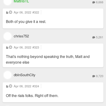
MattnSTL
6,666
P
Apr 06, 2022
#322
o
s
Both of you give it a rest.
t
chriss752
5,261
P
Apr 06, 2022
#323
o
s
That’s nothing beyond speaking the truth, Matt and
t
everyone else
dbInSouthCity
9,720
P
Apr 06, 2022
#324
o
s
Off the rials folks. Right off them.
t