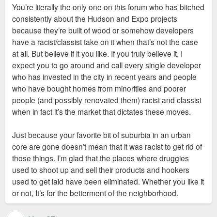
crackershack trash condos have sought to
You’re literally the only one on this forum who has bitched
replace.
And it's precisely the stuff you yourself have written that
consistently about the Hudson and Expo projects
Oh please. We all know that parking lot, strip mall,
convinced me of the nefarious racist/classist motives of the
because they’re built of wood or somehow developers
old Talayna's joint, and the site where Chelsea
developers. You made that case for me.
have a racist/classist take on it when that’s not the case
stands were all eyesores that made the
at all. But believe if it you like. If you truly believe it, I
neighborhood far less safe than it is now. If those
expect you to go around and call every single developer
promoted "vibrant African American street life", then
who has invested in the city in recent years and people
I'm the second coming of Christ.
who have bought homes from minorities and poorer
people (and possibly renovated them) racist and classist
when in fact it’s the market that dictates these moves.
Just because your favorite bit of suburbia in an urban
core are gone doesn’t mean that it was racist to get rid of
those things. I’m glad that the places where druggies
used to shoot up and sell their products and hookers
used to get laid have been eliminated. Whether you like it
or not, It’s for the betterment of the neighborhood.