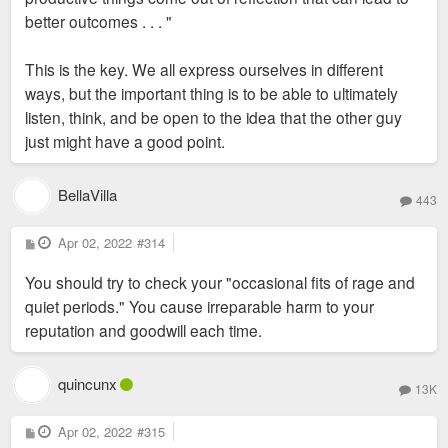
better outcomes . . . "
This is the key. We all express ourselves in different
ways, but the important thing is to be able to ultimately
listen, think, and be open to the idea that the other guy
just might have a good point.
BellaVilla
443
P
Apr 02, 2022
#314
o
s
You should try to check your "occasional fits of rage and
t
quiet periods." You cause irreparable harm to your
reputation and goodwill each time.
quincunx
13K
P
Apr 02, 2022
#315
o