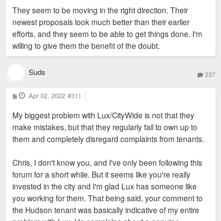
s
They seem to be moving in the right direction. Their
t
newest proposals look much better than their earlier
efforts, and they seem to be able to get things done. I'm
willing to give them the benefit of the doubt.
Suds
237
P
Apr 02, 2022
#311
o
s
My biggest problem with Lux/CityWide is not that they
t
make mistakes, but that they regularly fail to own up to
them and completely disregard complaints from tenants.
Chris, I don't know you, and I've only been following this
forum for a short while. But it seems like you're really
invested in the city and I'm glad Lux has someone like
you working for them. That being said, your comment to
the Hudson tenant was basically indicative of my entire