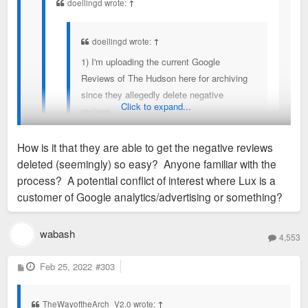
doellingd wrote:
↑
doellingd wrote:
↑
1) I'm uploading the current Google
Reviews of The Hudson here for archiving
since they allegedly delete negative
Click to expand...
reviews.
2) @jayarebee, as a renter you have
How is it that they are able to get the negative reviews
rights. Most notably, a right to organize:
deleted (seemingly) so easy? Anyone familiar with the
https://www.forestparksoutheast.com/st- ...
Two more reviews, before they're deleted.
process? A potential conflict of interest where Lux is a
g-toolkit/
customer of Google analytics/advertising or something?
. You should consider a building-based
February 11 update. All five February 5th Google
tenants union and reaching out to Legal
wabash
Reviews removed and three new reviews up.
4,553
Services of Eastern Missouri (314-534-
4200) for some guidance.
P
Feb 25, 2022
I won't get deep into the two 5-star reviews that were
#303
o
left, but they read contradictory of themselves, and
s
t
3) As mentioned above, if/as Lux & co. are
interject dismissive remarks about other tenants'
TheWayoftheArch_V2.0 wrote:
↑