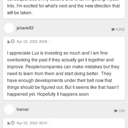
into. I'm excited for what's next and the new direction that
will be taken.
jshank83
4,052
P
Apr 02, 2022
#309
o
s
I appreciate Lux is investing so much and I am fine
t
overlooking the past if they actually get it together and
improve. People/companies can make mistakes but they
need to learn from them and start doing better. They
have enough developments under their belt now that
things should be figured out. But it seems like that hasn’t
happened yet. Hopefully it happens soon
framer
12K
P
Apr 02, 2022
#310
o