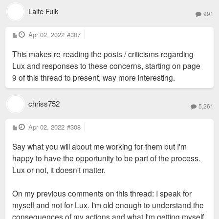
Laife Fulk
991
P
Apr 02, 2022
#307
o
s
This makes re-reading the posts / criticisms regarding
t
Lux and responses to these concerns, starting on page
9 of this thread to present, way more interesting.
chriss752
5,261
P
Apr 02, 2022
#308
o
s
Say what you will about me working for them but I'm
t
happy to have the opportunity to be part of the process.
Lux or not, it doesn't matter.
On my previous comments on this thread: I speak for
myself and not for Lux. I'm old enough to understand the
consequences of my actions and what I'm getting myself