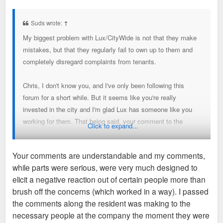
o
s
t
Suds wrote:
↑
My biggest problem with Lux/CityWide is not that they make
mistakes, but that they regularly fail to own up to them and
completely disregard complaints from tenants.
Chris, I don't know you, and I've only been following this
forum for a short while. But it seems like you're really
invested in the city and I'm glad Lux has someone like you
working for them. That being said, your comment to the
Click to expand...
Hudson tenant was basically indicative of my entire problem
with Lux. He complains about a genuine concern
Your comments are understandable and my comments,
(safety/homeless people entering the building) and you
while parts were serious, were very much designed to
basically responded "ha, shouldn't have lived in Debaliviere
elicit a negative reaction out of certain people more than
Place next to a sketchy Metro stop." What's the point of
brush off the concerns (which worked in a way). I passed
building new developments in neighborhoods if we're just
the comments along the resident was making to the
going to focus on the neighborhood's negative past? If Lux is
necessary people at the company the moment they were
going to build "luxury" buildings, they should also provide