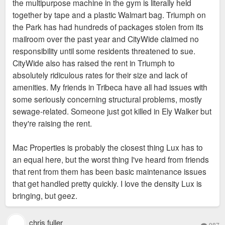
the multipurpose machine in the gym is literally held
together by tape and a plastic Walmart bag. Triumph on
the Park has had hundreds of packages stolen from its
mailroom over the past year and CityWide claimed no
responsibility until some residents threatened to sue.
CityWide also has raised the rent in Triumph to
absolutely ridiculous rates for their size and lack of
amenities. My friends in Tribeca have all had issues with
some seriously concerning structural problems, mostly
sewage-related. Someone just got killed in Ely Walker but
they're raising the rent.
Mac Properties is probably the closest thing Lux has to
an equal here, but the worst thing I've heard from friends
that rent from them has been basic maintenance issues
that get handled pretty quickly. I love the density Lux is
bringing, but geez.
chris fuller
987