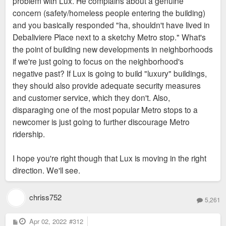
problem with Lux. He complains about a genuine
concern (safety/homeless people entering the building)
and you basically responded "ha, shouldn't have lived in
Debaliviere Place next to a sketchy Metro stop." What's
the point of building new developments in neighborhoods
if we're just going to focus on the neighborhood's
negative past? If Lux is going to build "luxury" buildings,
they should also provide adequate security measures
and customer service, which they don't. Also,
disparaging one of the most popular Metro stops to a
newcomer is just going to further discourage Metro
ridership.
I hope you're right though that Lux is moving in the right
direction. We'll see.
chriss752
5,261
P
Apr 02, 2022
#312