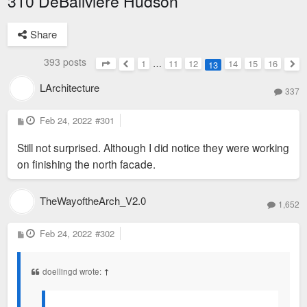
310 DeBaliviere Hudson
Share
393 posts
1
…
11
12
14
15
16
13
Page
13
of
16
Previous
Nex
LArchitecture
337
P
Feb 24, 2022
#301
o
s
Still not surprised. Although I did notice they were working
t
on finishing the north facade.
TheWayoftheArch_V2.0
1,652
P
Feb 24, 2022
#302
o
s
t
doellingd wrote:
↑