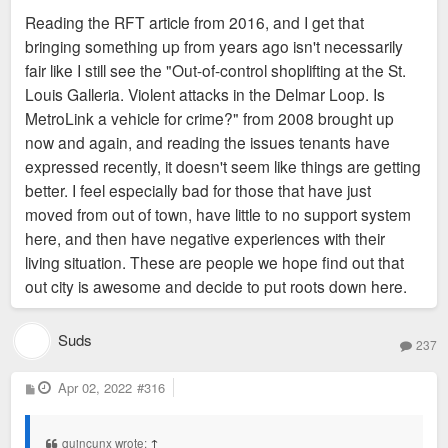
s
Reading the RFT article from 2016, and I get that
t
bringing something up from years ago isn't necessarily
fair like I still see the "Out-of-control shoplifting at the St.
Louis Galleria. Violent attacks in the Delmar Loop. Is
MetroLink a vehicle for crime?" from 2008 brought up
now and again, and reading the issues tenants have
expressed recently, it doesn't seem like things are getting
better. I feel especially bad for those that have just
moved from out of town, have little to no support system
here, and then have negative experiences with their
living situation. These are people we hope find out that
out city is awesome and decide to put roots down here.
Suds
237
P
Apr 02, 2022
#316
o
s
t
quincunx wrote:
↑