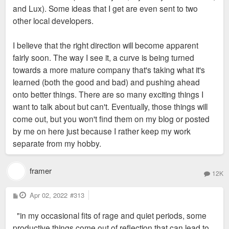
and Lux). Some ideas that I get are even sent to two
other local developers.
I believe that the right direction will become apparent
fairly soon. The way I see it, a curve is being turned
towards a more mature company that's taking what it's
learned (both the good and bad) and pushing ahead
onto better things. There are so many exciting things I
want to talk about but can't. Eventually, those things will
come out, but you won't find them on my blog or posted
by me on here just because I rather keep my work
separate from my hobby.
framer
12K
P
Apr 02, 2022
#313
o
s
"in my occasional fits of rage and quiet periods, some
t
productive things come out of reflection that can lead to