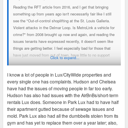
Reading the RFT article from 2016, and I get that bringing
something up from years ago isn't necessarily fair like I still
see the "Out-of-control shoplifting at the St. Louis Galleria.
Violent attacks in the Delmar Loop. Is MetroLink a vehicle for
crime?" from 2008 brought up now and again, and reading the
issues tenants have expressed recently, it doesn't seem like
things are getting better. I feel especially bad for those that
have just moved from out of town, have little to no support
Click to expand...
system here, and then have negative experiences with their
living situation. These are people we hope find out that out
I know a lot of people in Lux/CityWide properties and
city is awesome and decide to put roots down here.
every single one has complaints. Hudson and Chelsea
have had the issues of moving people in far too early.
Hudson has also had issues with the AirBnBs/short-term
rentals Lux does. Someone in Park Lux had to have half
their apartment gutted because of sewage issues and
mold. Park Lux also had all the dumbbells stolen from its
gym and has yet to replace them over a year later; also,