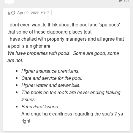
P
Apr 02, 2022
#317
o
s
I dont even want to think about the pool and 'spa pods'
t
that some of these clapboard places tout
I have chatted with property managers and all agree that
a pool is a nightmare
We have properties with pools. Some are good, some
are not.
Higher insurance premiums.
Care and service for the pool.
Higher water and sewer bills.
The pools on the roofs are never ending leaking
issues.
Behavioral issues.
And ongoing cleanliness regarding the spa's ? ya
right