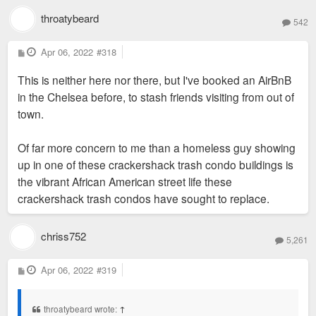
throatybeard
542
P
Apr 06, 2022
#318
o
s
This is neither here nor there, but I've booked an AirBnB
t
in the Chelsea before, to stash friends visiting from out of
town.
Of far more concern to me than a homeless guy showing
up in one of these crackershack trash condo buildings is
the vibrant African American street life these
crackershack trash condos have sought to replace.
chriss752
5,261
P
Apr 06, 2022
#319
o
s
t
throatybeard wrote:
↑