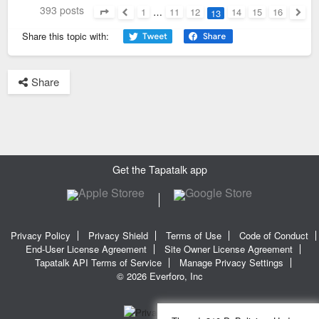
393 posts
1
…
11
12
14
15
16
13
Page
13
of
16
Previous
Next
Share this topic with:
Share
Get the Tapatalk app
Privacy Policy
Privacy Shield
Terms of Use
Code of Conduct
End-User License Agreement
Site Owner License Agreement
Tapatalk API Terms of Service
Manage Privacy Settings
© 2026 Everforo, Inc