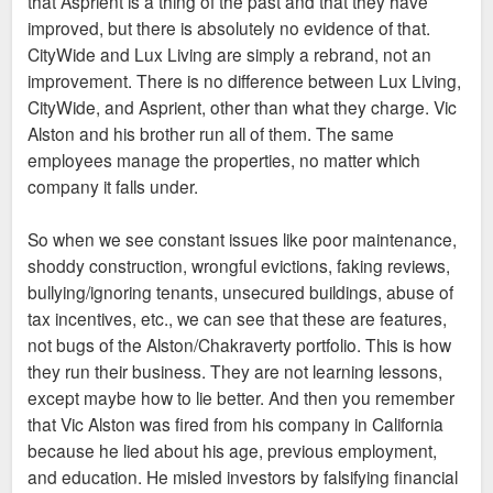
that Asprient is a thing of the past and that they have
improved, but there is absolutely no evidence of that.
CityWide and Lux Living are simply a rebrand, not an
improvement. There is no difference between Lux Living,
CityWide, and Asprient, other than what they charge. Vic
Alston and his brother run all of them. The same
employees manage the properties, no matter which
company it falls under.
So when we see constant issues like poor maintenance,
shoddy construction, wrongful evictions, faking reviews,
bullying/ignoring tenants, unsecured buildings, abuse of
tax incentives, etc., we can see that these are features,
not bugs of the Alston/Chakraverty portfolio. This is how
they run their business. They are not learning lessons,
except maybe how to lie better. And then you remember
that Vic Alston was fired from his company in California
because he lied about his age, previous employment,
and education. He misled investors by falsifying financial