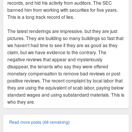
records, and hid his activity from auditors. The SEC
banned him from working with securities for five years.
This is a long track record of lies.
The latest renderings are impressive, but they are just
pictures. They are building so many buildings so fast that
we haven't had time to see if they are as good as they
claim, but we have evidence to the contrary. The
negative reviews that appear and mysteriously
disappear, the tenants who say they were offered
monetary compensation to remove bad reviews or post
positive reviews. The recent complaint by local labor that
they are using the equivalent of scab labor, paying below
standard wages and using substandard materials. This is
who they are.
Read more posts (68 remaining)