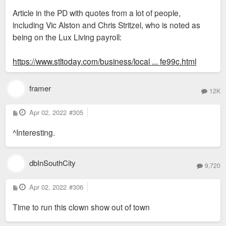
s
Article in the PD with quotes from a lot of people,
t
including Vic Alston and Chris Stritzel, who is noted as
being on the Lux Living payroll:
https://www.stltoday.com/business/local ... fe99c.html
framer
12K
P
Apr 02, 2022
#305
o
s
^Interesting.
t
dbInSouthCity
9,720
P
Apr 02, 2022
#306
o
s
Time to run this clown show out of town
t