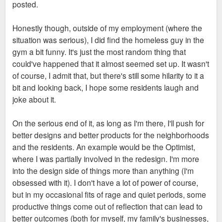
posted.
adequate security measures and customer service, which
they don't. Also, disparaging one of the most popular Metro
Honestly though, outside of my employment (where the
stops to a newcomer is just going to further discourage Metro
situation was serious), I did find the homeless guy in the
ridership.
gym a bit funny. It's just the most random thing that
could've happened that it almost seemed set up. It wasn't
I hope you're right though that Lux is moving in the right
of course, I admit that, but there's still some hilarity to it a
direction. We'll see.
bit and looking back, I hope some residents laugh and
joke about it.
On the serious end of it, as long as I'm there, I'll push for
better designs and better products for the neighborhoods
and the residents. An example would be the Optimist,
where I was partially involved in the redesign. I'm more
into the design side of things more than anything (I'm
obsessed with it). I don't have a lot of power of course,
but in my occasional fits of rage and quiet periods, some
productive things come out of reflection that can lead to
better outcomes (both for myself, my family's businesses,