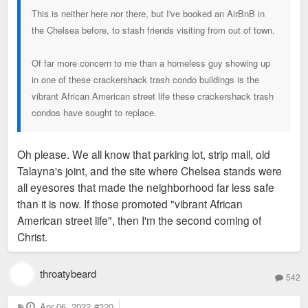
This is neither here nor there, but I've booked an AirBnB in
the Chelsea before, to stash friends visiting from out of town.
Of far more concern to me than a homeless guy showing up
in one of these crackershack trash condo buildings is the
vibrant African American street life these crackershack trash
condos have sought to replace.
Oh please. We all know that parking lot, strip mall, old
Talayna's joint, and the site where Chelsea stands were
all eyesores that made the neighborhood far less safe
than it is now. If those promoted "vibrant African
American street life", then I'm the second coming of
Christ.
throatybeard
542
P
Apr 06, 2022
#320