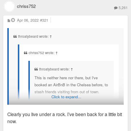
then I'm the second coming of Christ.
chriss752
5,261
P
Apr 06, 2022
#321
o
s
t
throatybeard wrote:
↑
chriss752 wrote:
↑
throatybeard wrote:
↑
This is neither here nor there, but I've
booked an AirBnB in the Chelsea before, to
stash friends visiting from out of town.
Click to expand...
Of far more concern to me than a homeless
guy showing up in one of these
Clearly you live under a rock. I’ve been back for a little bit
crackershack trash condo buildings is the
now.
vibrant African American street life these
I thought you left this forum two months ago.