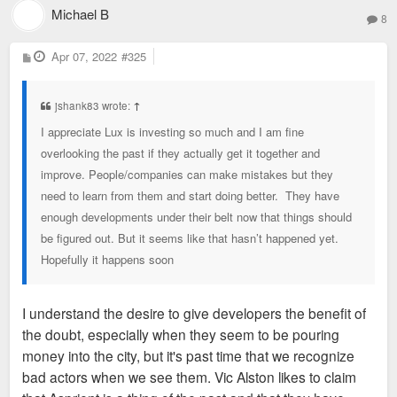
Michael B
8
P
Apr 07, 2022
#325
o
s
t
jshank83 wrote:
↑
I appreciate Lux is investing so much and I am fine
overlooking the past if they actually get it together and
improve. People/companies can make mistakes but they
need to learn from them and start doing better. They have
enough developments under their belt now that things should
be figured out. But it seems like that hasn’t happened yet.
Hopefully it happens soon
I understand the desire to give developers the benefit of
the doubt, especially when they seem to be pouring
money into the city, but it's past time that we recognize
bad actors when we see them. Vic Alston likes to claim