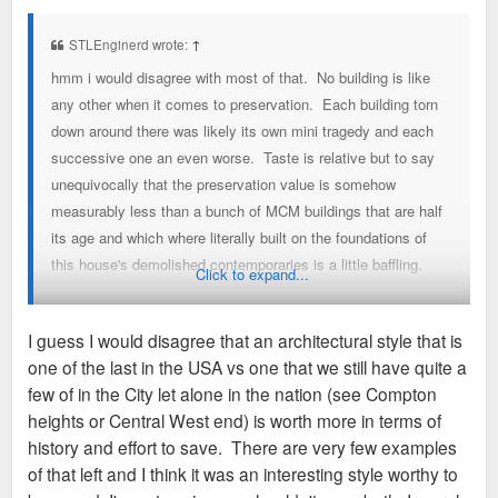
s
t
STLEnginerd wrote:
↑
hmm i would disagree with most of that. No building is like
any other when it comes to preservation. Each building torn
down around there was likely its own mini tragedy and each
successive one an even worse. Taste is relative but to say
unequivocally that the preservation value is somehow
measurably less than a bunch of MCM buildings that are half
its age and which where literally built on the foundations of
this house's demolished contemporaries is a little baffling.
Click to expand...
Such a weird comparison.
I guess I would disagree that an architectural style that is
I get the symphony is not going to save it. I get that it has to
one of the last in the USA vs one that we still have quite a
be moved or its gone. What i would hope is that the
few of in the City let alone in the nation (see Compton
symphony will allow an as yet unidentified, independent
heights or Central West end) is worth more in terms of
organization time and space to coordinate a solution that
history and effort to save. There are very few examples
does not end with the house as a giant pile of bricks.
of that left and I think it was an interesting style worthy to