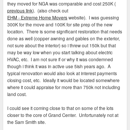
they moved for NGA was comparable and cost 250K (
previous link
). (also check out
EHM - Extreme Home Movers
website). I was guessing
300K for the move and 100K for site prep of the new
location. There is some significant restoration that needs
done as well (copper awning and gables on the exterior,
not sure about the interior) so i threw out 150k but that
may be way low when you start talking about electric
HVAC, etc. I am not sure if or why it was condemned
though i think it was in active use 5ish years ago. A
typical renovation would also look at interest payments
closing cost, etc. Ideally it would be located somewhere
where it could appraise for more than 750k not including
land cost.
I could see it coming close to that on some of the lots
closer to the core of Grand Center. Unfortunately not at
the Sam Smith site.