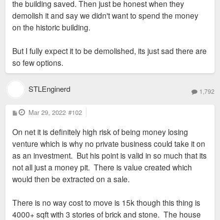
the building saved. Then just be honest when they
demolish it and say we didn't want to spend the money
on the historic building.
But I fully expect it to be demolished, its just sad there are
so few options.
STLEnginerd
1,792
P
Mar 29, 2022
#102
o
s
On net it is definitely high risk of being money losing
t
venture which is why no private business could take it on
as an investment. But his point is valid in so much that its
not all just a money pit. There is value created which
would then be extracted on a sale.
There is no way cost to move is 15k though this thing is
4000+ sqft with 3 stories of brick and stone. The house