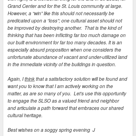
Grand Center and for the St. Louis community at large.
However, a “win” like this should not necessarily be
predicated upon a “loss”; one cultural asset should not
be improved by destroying another. That is the kind of
thinking that has been inflicting far too much damage on
our built environment for far too many decades. It is an
especially absurd proposition when one considers the
unfortunate abundance of vacant and under-utilized land
in the immediate vicinity of the buildings in question.
Again, I
think
that a satisfactory solution will be found and
want you to know that I am actively working on the
matter, as are so many of you. Let’s use this opportunity
to engage the SLSO as a valued friend and neighbor
and articulate a path forward that embraces our shared
cultural heritage.
Best wishes on a soggy spring evening J