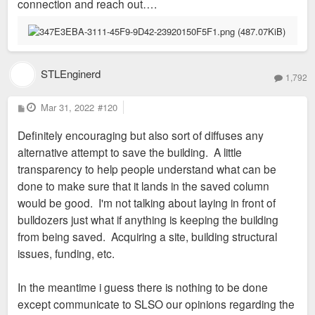
connection and reach out….
STLEnginerd
1,792
P
Mar 31, 2022
#120
o
s
Definitely encouraging but also sort of diffuses any
t
alternative attempt to save the building. A little
transparency to help people understand what can be
done to make sure that it lands in the saved column
would be good. I'm not talking about laying in front of
bulldozers just what if anything is keeping the building
from being saved. Acquiring a site, building structural
issues, funding, etc.
In the meantime i guess there is nothing to be done
except communicate to SLSO our opinions regarding the