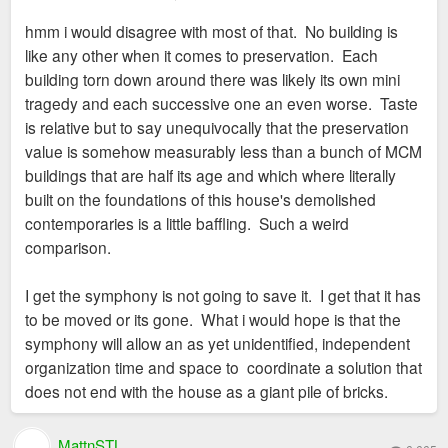
o
s
hmm i would disagree with most of that. No building is
t
like any other when it comes to preservation. Each
building torn down around there was likely its own mini
tragedy and each successive one an even worse. Taste
is relative but to say unequivocally that the preservation
value is somehow measurably less than a bunch of MCM
buildings that are half its age and which where literally
built on the foundations of this house's demolished
contemporaries is a little baffling. Such a weird
comparison.
I get the symphony is not going to save it. I get that it has
to be moved or its gone. What i would hope is that the
symphony will allow an as yet unidentified, independent
organization time and space to coordinate a solution that
does not end with the house as a giant pile of bricks.
MattnSTL