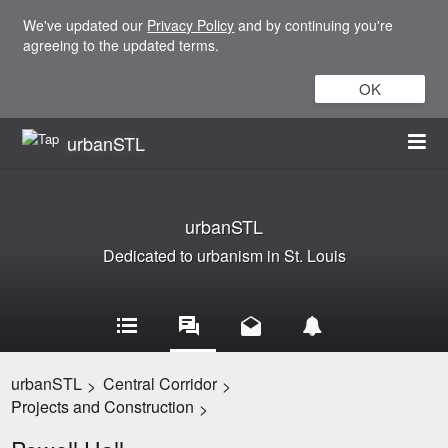
We've updated our
Privacy Policy
and by continuing you're
agreeing to the updated terms.
OK
urbanSTL
urbanSTL
Dedicated to urbanism in St. Louis
urbanSTL
Central Corridor
>
>
Projects and Construction
>