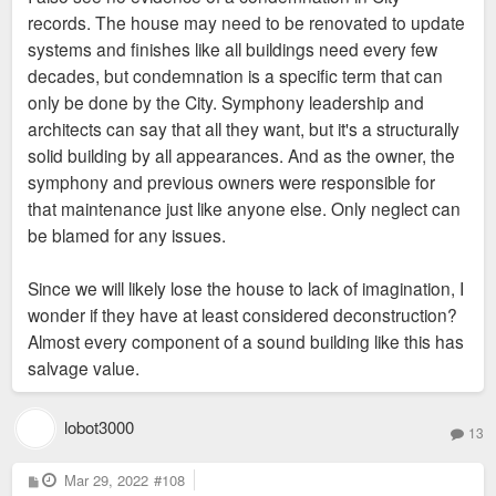
records. The house may need to be renovated to update
systems and finishes like all buildings need every few
decades, but condemnation is a specific term that can
only be done by the City. Symphony leadership and
architects can say that all they want, but it's a structurally
solid building by all appearances. And as the owner, the
symphony and previous owners were responsible for
that maintenance just like anyone else. Only neglect can
be blamed for any issues.
Since we will likely lose the house to lack of imagination, I
wonder if they have at least considered deconstruction?
Almost every component of a sound building like this has
salvage value.
lobot3000
13
P
Mar 29, 2022
#108
o