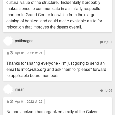
cultural value of the structure. Incidentally it probably
makes sense to communicate in a similarly respectful
manner to Grand Center Inc which from their large
catalog of banked land could make available a site for
relocation that improves the district overall.
pattimagee
2,101
P
Apr 01, 2022
#121
o
s
Thanks for sharing everyone - I'm just going to send an
t
email to
info@slso.org
and ask them to "please" forward
to applicable board members.
imran
1,465
P
Apr 01, 2022
#122
o
s
Nathan Jackson has organized a rally at the Culver
t