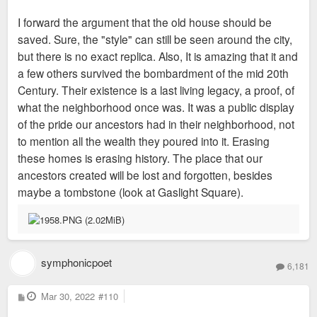
I forward the argument that the old house should be
saved. Sure, the "style" can still be seen around the city,
but there is no exact replica. Also, It is amazing that it and
a few others survived the bombardment of the mid 20th
Century. Their existence is a last living legacy, a proof, of
what the neighborhood once was. It was a public display
of the pride our ancestors had in their neighborhood, not
to mention all the wealth they poured into it. Erasing
these homes is erasing history. The place that our
ancestors created will be lost and forgotten, besides
maybe a tombstone (look at Gaslight Square).
symphonicpoet
6,181
P
Mar 30, 2022
#110
o
s