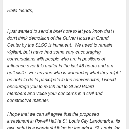
Hello friends,
I just wanted to send a brief note to let you know that I
don’t
think
demolition of the Culver House in Grand
Center by the SLSO is imminent. We need to remain
vigilant, but I have had some very encouraging
conversations with people who are in positions of
influence over this matter in the last 48 hours and am
optimistic. For anyone who is wondering what they might
be able to do to participate in the conversation, I would
encourage you to reach out to SLSO Board
members and voice your concerns in a civil and
constructive manner.
I hope that we can all agree that the proposed
investment in Powell Hall (a St. Louis City Landmark in its
own right) is a wonderful thing for the arts in St. Louis, for