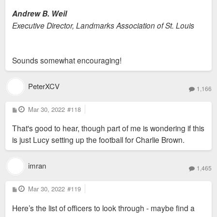
Andrew B. Weil
Executive Director, Landmarks Association of St. Louis
Sounds somewhat encouraging!
PeterXCV
1,166
P
Mar 30, 2022
#118
o
s
That's good to hear, though part of me is wondering if this
t
is just Lucy setting up the football for Charlie Brown.
imran
1,465
P
Mar 30, 2022
#119
o
s
Here’s the list of officers to look through - maybe find a
t