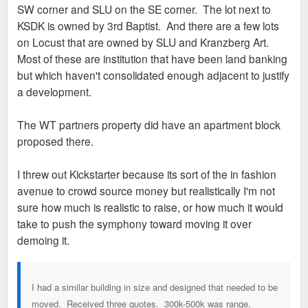
SW corner and SLU on the SE corner. The lot next to
KSDK is owned by 3rd Baptist. And there are a few lots
on Locust that are owned by SLU and Kranzberg Art.
Most of these are institution that have been land banking
but which haven't consolidated enough adjacent to justify
a development.
The WT partners property did have an apartment block
proposed there.
I threw out Kickstarter because its sort of the in fashion
avenue to crowd source money but realistically I'm not
sure how much is realistic to raise, or how much it would
take to push the symphony toward moving it over
demoing it.
I had a similar building in size and designed that needed to be
moved. Received three quotes. 300k-500k was range.