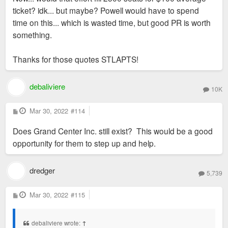
ticket? idk... but maybe? Powell would have to spend
time on this... which is wasted time, but good PR is worth
something.
Thanks for those quotes STLAPTS!
debaliviere
10K
P
Mar 30, 2022
#114
o
s
Does Grand Center Inc. still exist? This would be a good
t
opportunity for them to step up and help.
dredger
5,739
P
Mar 30, 2022
#115
o
s
t
debaliviere wrote:
↑