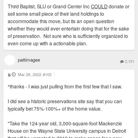
Third Baptist, SLU or Grand Center Inc
COULD
donate or
sell some small piece of their land holdings to
accommodate this move, but its an open question
whether they would ever entertain doing that for the sake
of preservation. Not sure who is sufficiently organized to
even come up with a actionable plan.
pattimagee
2,101
P
Mar 29, 2022
#103
o
s
^thanks - I was just pulling from the first few that I saw.
t
I did see a historic preservations site say that you can
typically bet 75%-100%+ of the home value.
"Take the 124-year old, 3,000-square-foot Mackenzie
House on the Wayne State University campus in Detroit