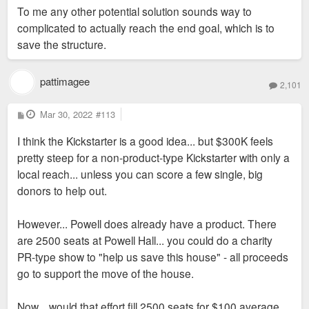
To me any other potential solution sounds way to
complicated to actually reach the end goal, which is to
save the structure.
pattimagee
2,101
P
Mar 30, 2022
#113
o
s
I think the Kickstarter is a good idea... but $300K feels
t
pretty steep for a non-product-type Kickstarter with only a
local reach... unless you can score a few single, big
donors to help out.
However... Powell does already have a product. There
are 2500 seats at Powell Hall... you could do a charity
PR-type show to "help us save this house" - all proceeds
go to support the move of the house.
Now... would that effort fill 2500 seats for $100 average