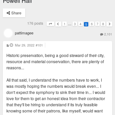
Powell Hall
Share
176 posts
1
…
3
4
6
7
8
5
Page
5
of
8
Previous
Nex
pattimagee
2,101
P
Mar 29, 2022
#101
o
s
Historic preservation, being a good steward of their city,
t
resource and material conservation, there are plenty of
reasons...
All that said, I understand the numbers have to work, I
was mostly hoping the numbers would break even... I
don't expect the symphony to sink their time in... I would
love for them to get an honest idea from their contractor
that they'll be hiring to understand if its truly feasible
knowing some of their patrons, like myself, would want