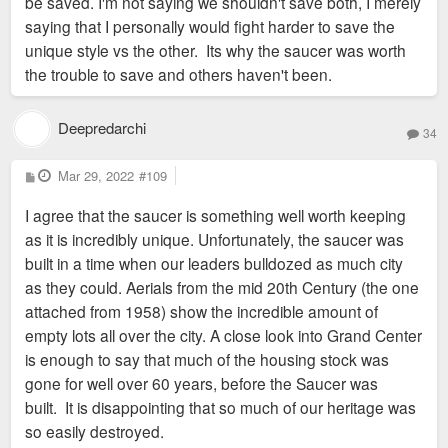
be saved. I'm not saying we shouldn't save both, I merely
saying that I personally would fight harder to save the
unique style vs the other. Its why the saucer was worth
the trouble to save and others haven't been.
Deepredarchi
34
P
Mar 29, 2022
#109
o
s
I agree that the saucer is something well worth keeping
t
as it is incredibly unique. Unfortunately, the saucer was
built in a time when our leaders bulldozed as much city
as they could. Aerials from the mid 20th Century (the one
attached from 1958) show the incredible amount of
empty lots all over the city. A close look into Grand Center
is enough to say that much of the housing stock was
gone for well over 60 years, before the Saucer was
built. It is disappointing that so much of our heritage was
so easily destroyed.