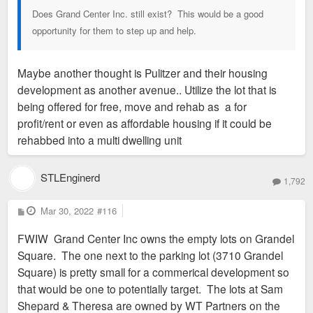
Does Grand Center Inc. still exist? This would be a good
opportunity for them to step up and help.
Maybe another thought is Pulitzer and their housing
development as another avenue.. Utilize the lot that is
being offered for free, move and rehab as a for
profit/rent or even as affordable housing if it could be
rehabbed into a multi dwelling unit
STLEnginerd
1,792
P
Mar 30, 2022
#116
o
s
FWIW Grand Center Inc owns the empty lots on Grandel
t
Square. The one next to the parking lot (3710 Grandel
Square) is pretty small for a commerical development so
that would be one to potentially target. The lots at Sam
Shepard & Theresa are owned by WT Partners on the