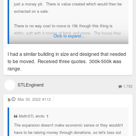
just a money pit. There is value created which would then be
extracted on a sale.
There is no way cost to move is 15k though this thing is
4000+ sqft with 3 stories of brick and stone. The house they
Click to expand...
moved for NGA was comparable and cost 250K (
previous link
). (also check out
EHM - Extreme Home Movers
website). I
I had a similar building in size and designed that needed
was guessing 300K for the move and 100K for site prep of the
to be moved. Received three quotes. 300k-500k was
new location. There is some significant restoration that needs
range.
done as well (copper awning and gables on the exterior, not
sure about the interior) so i threw out 150k but that may be
way low when you start talking about electric HVAC, etc. I
STLEnginerd
1,792
am not sure if or why it was condemned though i think it was
in active use 5ish years ago. A typical renovation would also
P
Mar 30, 2022
#112
o
look at interest payments closing cost, etc. Ideally it would
s
t
be located somewhere where it could appraise for more than
MattnSTL wrote:
↑
750k not including land cost.
The expansion doesn't make economic sense or they wouldn't
have to be raising money through donations, so let's toss out
I could see it coming close to that on some of the lots closer