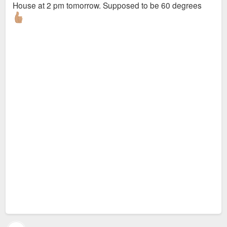
House at 2 pm tomorrow. Supposed to be 60 degrees