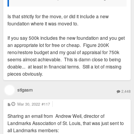
Is that strictly for the move, or did it include a new
foundation where it was moved to.
If you say 500k includes the new foundation and you get
an appropriate lot for free or cheap. Figure 200K
reno/restore budget and my goal of appraisal for 750k
seems almost achievable. This is damn close to being
doable... at least in financial terms. Still a lot of missing
pieces obviously.
stlgasm
2,448
P
Mar 30, 2022
#117
o
s
Sharing an email from Andrew Weil, director of
t
Landmarks Association of St. Louis, that was just sent to
all Landmarks members: