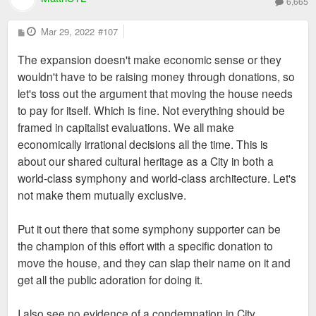
6,665
P
Mar 29, 2022
#107
o
s
The expansion doesn't make economic sense or they
t
wouldn't have to be raising money through donations, so
let's toss out the argument that moving the house needs
to pay for itself. Which is fine. Not everything should be
framed in capitalist evaluations. We all make
economically irrational decisions all the time. This is
about our shared cultural heritage as a City in both a
world-class symphony and world-class architecture. Let's
not make them mutually exclusive.
Put it out there that some symphony supporter can be
the champion of this effort with a specific donation to
move the house, and they can slap their name on it and
get all the public adoration for doing it.
I also see no evidence of a condemnation in City