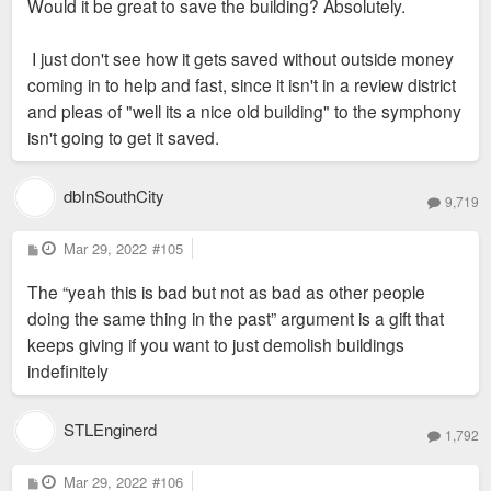
Would it be great to save the building? Absolutely.
I just don't see how it gets saved without outside money
coming in to help and fast, since it isn't in a review district
and pleas of "well its a nice old building" to the symphony
isn't going to get it saved.
dbInSouthCity
9,719
P
Mar 29, 2022
#105
o
s
The “yeah this is bad but not as bad as other people
t
doing the same thing in the past” argument is a gift that
keeps giving if you want to just demolish buildings
indefinitely
STLEnginerd
1,792
P
Mar 29, 2022
#106