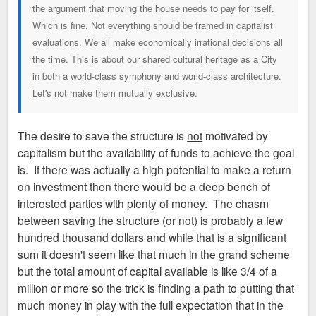
the argument that moving the house needs to pay for itself.
to the core of Grand Center. Unfortunately not at the Sam
Which is fine. Not everything should be framed in capitalist
Smith site.
evaluations. We all make economically irrational decisions all
the time. This is about our shared cultural heritage as a City
Third Baptist, SLU or Grand Center Inc
COULD
donate or sell
in both a world-class symphony and world-class architecture.
some small piece of their land holdings to accommodate this
Let's not make them mutually exclusive.
move, but its an open question whether they would ever
entertain doing that for the sake of preservation. Not sure
who is sufficiently organized to even come up with a
The desire to save the structure is
not
motivated by
actionable plan.
capitalism but the availability of funds to achieve the goal
is. If there was actually a high potential to make a return
on investment then there would be a deep bench of
interested parties with plenty of money. The chasm
between saving the structure (or not) is probably a few
hundred thousand dollars and while that is a significant
sum it doesn't seem like that much in the grand scheme
but the total amount of capital available is like 3/4 of a
million or more so the trick is finding a path to putting that
much money in play with the full expectation that in the