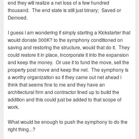
end they will realize a net loss of a few hundred
thousand. The end state is still just binary; Saved or
Demoed.
I guess i am wondering if simply starting a Kickstarter that
would donate 300K? to the symphony conditioned on
saving and restoring the structure, would that do it. They
could restore it in place, incorporate it into the expansion
and keep the money. Or use it to fund the move, sell the
property post move and keep the net. The symphony is
a worthy organization so if they came out net ahead i
think that seems fine to me and they have an
architectural firm and contractor lined up to build the
addition and this could just be added to that scope of
work.
What would be enough to push the symphony to do the
right thing...?