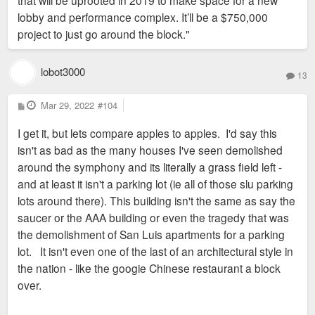
that will be uprooted in 2019 to make space for a new
lobby and performance complex. It’ll be a $750,000
project to just go around the block."
lobot3000
13
P
Mar 29, 2022
#104
o
s
I get it, but lets compare apples to apples. I'd say this
t
isn't as bad as the many houses I've seen demolished
around the symphony and its literally a grass field left -
and at least it isn't a parking lot (ie all of those slu parking
lots around there). This building isn't the same as say the
saucer or the AAA building or even the tragedy that was
the demolishment of San Luis apartments for a parking
lot. It isn't even one of the last of an architectural style in
the nation - like the googie Chinese restaurant a block
over.