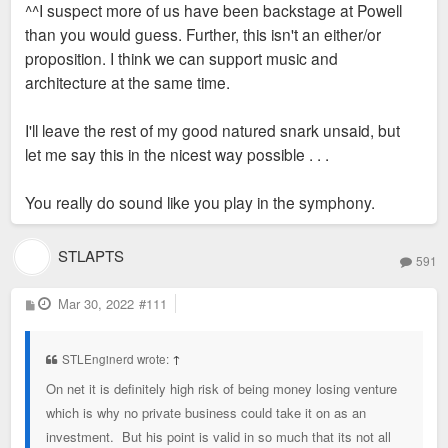
^^I suspect more of us have been backstage at Powell
t
than you would guess. Further, this isn't an either/or
proposition. I think we can support music and
architecture at the same time.
I'll leave the rest of my good natured snark unsaid, but
let me say this in the nicest way possible . . .
You really do sound like you play in the symphony.
STLAPTS
591
P
Mar 30, 2022
#111
o
s
t
STLEnginerd wrote:
↑
On net it is definitely high risk of being money losing venture
which is why no private business could take it on as an
investment. But his point is valid in so much that its not all