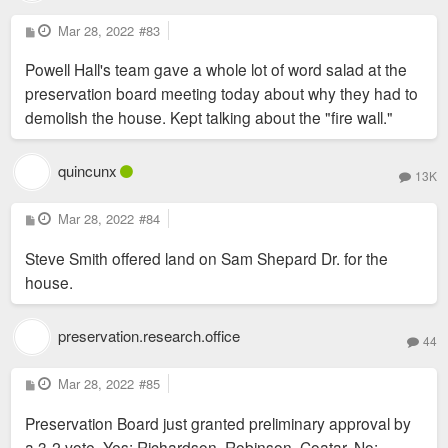
P
Mar 28, 2022
#83
o
s
Powell Hall's team gave a whole lot of word salad at the
t
preservation board meeting today about why they had to
demolish the house. Kept talking about the "fire wall."
quincunx
13K
P
Mar 28, 2022
#84
o
s
Steve Smith offered land on Sam Shepard Dr. for the
t
house.
preservation.research.office
44
P
Mar 28, 2022
#85
o
s
Preservation Board just granted preliminary approval by
t
a 3-2 vote. Yes: Richardson, Robinson, Coatar. No: