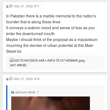
P
Mar 27, 2022
#77
o
s
In Pakistan there is a marble memorial to the nation’s
t
founder that is along these lines
It conveys a solemn mood and sense of loss as you
enter the downturned mouth.
Maybe I should think of the proposal as a mausoleum
mourning the demise of urban potential at this Main
Street lot.
P
Mar 27, 2022
#78
o
s
t
quincunx wrote:
↑