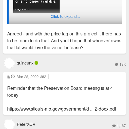
Click to expand...
Agreed - and with the price tag on this project... there has
to be room to do that. And you'd hope that whoever owns
that lot would love the value increase?
quincunx
13K
P
Mar 28, 2022
#82
o
s
Reminder that the Preservation Board meeting is at 4
t
today
https://www.stlouis-mo.gov/government/d ... 2-docx.pdf
PeterXCV
1,167