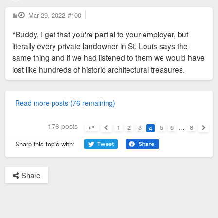
P
Mar 29, 2022
#100
o
s
^Buddy, I get that you're partial to your employer, but
t
literally every private landowner in St. Louis says the
same thing and if we had listened to them we would have
lost like hundreds of historic architectural treasures.
Read more posts (76 remaining)
176 posts
1
2
3
5
6
…
8
4
Page
4
of
8
Previous
Next
Share this topic with:
Share