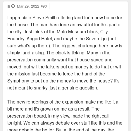
P
Mar 29, 2022
#90
o
s
I appreciate Steve Smith offering land for a new home for
t
the house. The man has done an awful lot for this part of
the city. Just think of the Moto Museum block, City
Foundry, Angad Hotel, and maybe the Sovereign (not
sure what's up there). The biggest challenge here now is
simply fundraising. The clock is ticking. Many in the
preservation community want that house saved and
moved, but will the talkers put up money to do that or will
the mission fast become to force the hand of the
Symphony to put up the money to move the house? It's
not meant to snarky, just a genuine question.
The new renderings of the expansion make me like it a
bit more and it's grown on me as a result. The
preservation board, in my view, made the right call
tonight. We can always debate over stuff like this and the
more debate the better. But at the end of the day, the