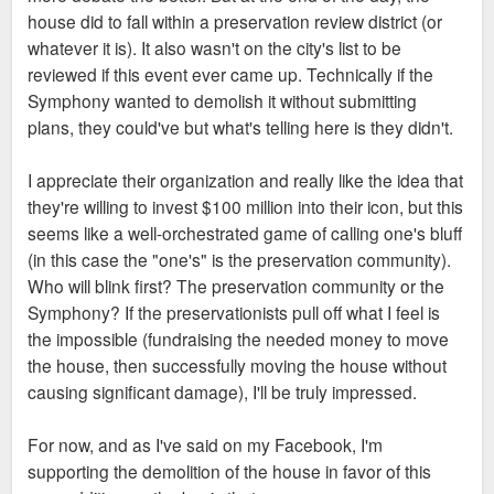
house did to fall within a preservation review district (or
whatever it is). It also wasn't on the city's list to be
reviewed if this event ever came up. Technically if the
Symphony wanted to demolish it without submitting
plans, they could've but what's telling here is they didn't.
I appreciate their organization and really like the idea that
they're willing to invest $100 million into their icon, but this
seems like a well-orchestrated game of calling one's bluff
(in this case the "one's" is the preservation community).
Who will blink first? The preservation community or the
Symphony? If the preservationists pull off what I feel is
the impossible (fundraising the needed money to move
the house, then successfully moving the house without
causing significant damage), I'll be truly impressed.
For now, and as I've said on my Facebook, I'm
supporting the demolition of the house in favor of this