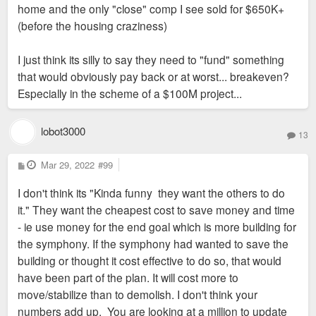
home and the only "close" comp I see sold for $650K+
(before the housing craziness)
I just think its silly to say they need to "fund" something
that would obviously pay back or at worst... breakeven?
Especially in the scheme of a $100M project...
lobot3000
13
P
Mar 29, 2022
#99
o
s
I don't think its "Kinda funny they want the others to do
t
it." They want the cheapest cost to save money and time
- ie use money for the end goal which is more building for
the symphony. If the symphony had wanted to save the
building or thought it cost effective to do so, that would
have been part of the plan. It will cost more to
move/stabilize than to demolish. I don't think your
numbers add up. You are looking at a million to update