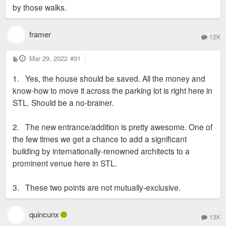
by those walks.
framer
12K
P
Mar 29, 2022
#91
o
s
1. Yes, the house should be saved. All the money and
t
know-how to move it across the parking lot is right here in
STL. Should be a no-brainer.
2. The new entrance/addition is pretty awesome. One of
the few times we get a chance to add a significant
building by internationally-renowned architects to a
prominent venue here in STL.
3. These two points are not mutually-exclusive.
quincunx
13K