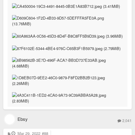
Ebsy
2,041
P
Mar 29, 2022
#88