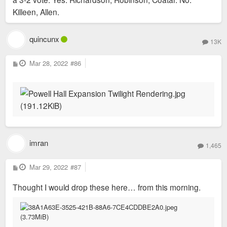
Killeen, Allen.
quincunx
13K
P
Mar 28, 2022
#86
o
s
t
imran
1,465
P
Mar 29, 2022
#87
o
s
Thought I would drop these here… from this morning.
t