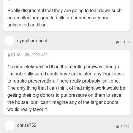
o
s
Really disgraceful that they are going to tear down such
t
an architectural gem to build an unnecessary and
uninspired addition.
symphonicpoet
6,182
P
Mar 29, 2022
#89
o
s
^I completely whiffed it on the meeting anyway, though
t
I'm not really sure I could have articulated any legal basis
to require preservation. There really probably isn't one.
The only thing that I can think of that might work would be
getting their big donors to put pressure on them to save
the house, but I can't imagine any of the larger donors
would really favor it.
chriss752
5,261