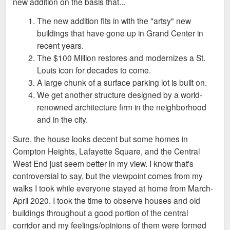
new addition on the basis that...
The new addition fits in with the "artsy" new
buildings that have gone up in Grand Center in
recent years.
The $100 Million restores and modernizes a St.
Louis icon for decades to come.
A large chunk of a surface parking lot is built on.
We get another structure designed by a world-
renowned architecture firm in the neighborhood
and in the city.
Sure, the house looks decent but some homes in
Compton Heights, Lafayette Square, and the Central
West End just seem better in my view. I know that's
controversial to say, but the viewpoint comes from my
walks I took while everyone stayed at home from March-
April 2020. I took the time to observe houses and old
buildings throughout a good portion of the central
corridor and my feelings/opinions of them were formed