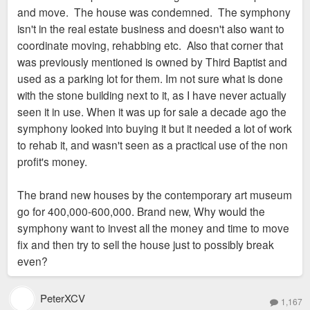
and move. The house was condemned. The symphony
isn't in the real estate business and doesn't also want to
coordinate moving, rehabbing etc. Also that corner that
was previously mentioned is owned by Third Baptist and
used as a parking lot for them. Im not sure what is done
with the stone building next to it, as I have never actually
seen it in use. When it was up for sale a decade ago the
symphony looked into buying it but it needed a lot of work
to rehab it, and wasn't seen as a practical use of the non
profit's money.
The brand new houses by the contemporary art museum
go for 400,000-600,000. Brand new, Why would the
symphony want to invest all the money and time to move
fix and then try to sell the house just to possibly break
even?
PeterXCV
1,167