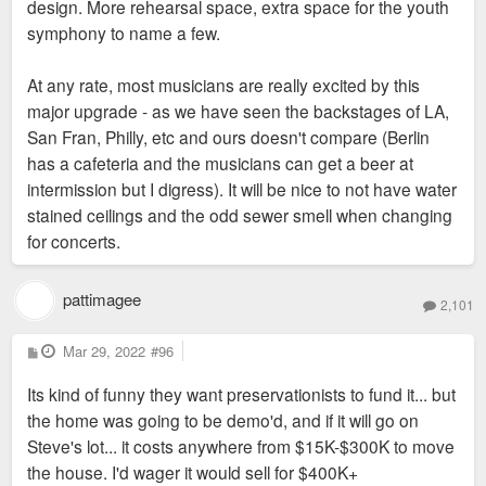
design. More rehearsal space, extra space for the youth
symphony to name a few.
At any rate, most musicians are really excited by this
major upgrade - as we have seen the backstages of LA,
San Fran, Philly, etc and ours doesn't compare (Berlin
has a cafeteria and the musicians can get a beer at
intermission but I digress). It will be nice to not have water
stained ceilings and the odd sewer smell when changing
for concerts.
pattimagee
2,101
P
Mar 29, 2022
#96
o
s
Its kind of funny they want preservationists to fund it... but
t
the home was going to be demo'd, and if it will go on
Steve's lot... it costs anywhere from $15K-$300K to move
the house. I'd wager it would sell for $400K+