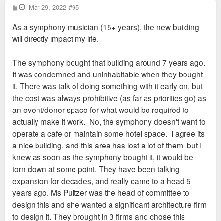
P
Mar 29, 2022
#95
o
s
As a symphony musician (15+ years), the new building
t
will directly impact my life.
The symphony bought that building around 7 years ago.
It was condemned and uninhabitable when they bought
it. There was talk of doing something with it early on, but
the cost was always prohibitive (as far as priorities go) as
an event/donor space for what would be required to
actually make it work. No, the symphony doesn't want to
operate a cafe or maintain some hotel space. I agree its
a nice building, and this area has lost a lot of them, but I
knew as soon as the symphony bought it, it would be
torn down at some point. They have been talking
expansion for decades, and really came to a head 5
years ago. Ms Pultzer was the head of committee to
design this and she wanted a significant architecture firm
to design it. They brought in 3 firms and chose this