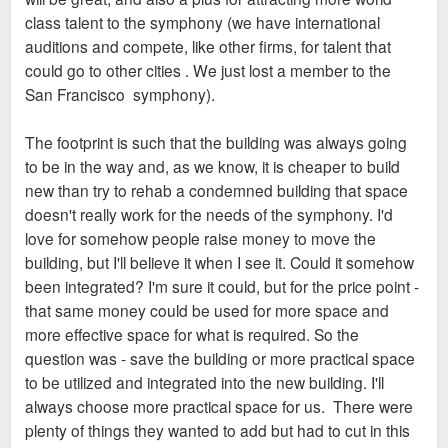
class talent to the symphony (we have international
auditions and compete, like other firms, for talent that
could go to other cities . We just lost a member to the
San Francisco symphony).
The footprint is such that the building was always going
to be in the way and, as we know, it is cheaper to build
new than try to rehab a condemned building that space
doesn't really work for the needs of the symphony. I'd
love for somehow people raise money to move the
building, but I'll believe it when I see it. Could it somehow
been integrated? I'm sure it could, but for the price point -
that same money could be used for more space and
more effective space for what is required. So the
question was - save the building or more practical space
to be utilized and integrated into the new building. I'll
always choose more practical space for us. There were
plenty of things they wanted to add but had to cut in this