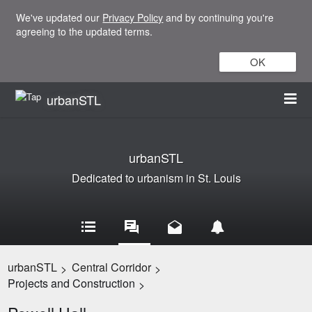
We've updated our
Privacy Policy
and by continuing you're
agreeing to the updated terms.
OK
urbanSTL
urbanSTL
Dedicated to urbanism in St. Louis
urbanSTL
Central Corridor
>
>
Projects and Construction
>