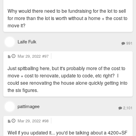
Why would there need to be fundraising for the lot to sell
for more than the lot is worth without a home + the cost to
move it?
Laife Fulk
991
P
Mar 29, 2022
#97
o
s
Just spitballing here, but it's probably more of the cost to
t
move + cost to renovate, update to code, etc right? I
could see renovating the house alone quickly getting into
the six figures.
pattimagee
2,101
P
Mar 29, 2022
#98
o
s
Well if you updated it... you'd be talking about a 4200+SF
t