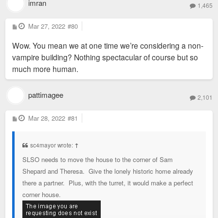
imran
1,465
P
Mar 27, 2022
#80
o
s
Wow. You mean we at one time we’re considering a non-
t
vampire building? Nothing spectacular of course but so
much more human.
pattimagee
2,101
P
Mar 28, 2022
#81
o
s
t
sc4mayor wrote:
↑
SLSO needs to move the house to the corner of Sam
Shepard and Theresa. Give the lonely historic home already
there a partner. Plus, with the turret, it would make a perfect
corner house.