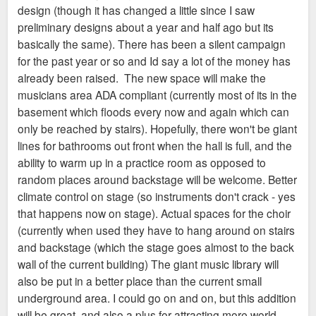
design (though it has changed a little since I saw
preliminary designs about a year and half ago but its
basically the same). There has been a silent campaign
for the past year or so and Id say a lot of the money has
already been raised. The new space will make the
musicians area ADA compliant (currently most of its in the
basement which floods every now and again which can
only be reached by stairs). Hopefully, there won't be giant
lines for bathrooms out front when the hall is full, and the
ability to warm up in a practice room as opposed to
random places around backstage will be welcome. Better
climate control on stage (so instruments don't crack - yes
that happens now on stage). Actual spaces for the choir
(currently when used they have to hang around on stairs
and backstage (which the stage goes almost to the back
wall of the current building) The giant music library will
also be put in a better place than the current small
underground area. I could go on and on, but this addition
will be great, and also a plus for attracting more world