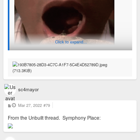
Click to expand...
sc4mayor
P
Mar 27, 2022
#79
o
s
From the Unbuilt thread. Symphony Place:
t