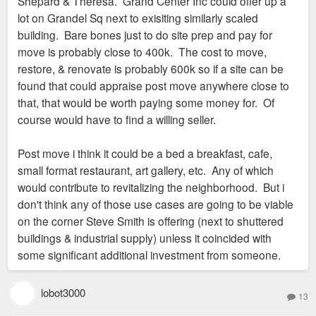
Shepard & Theresa. Grand Center Inc could offer up a
lot on Grandel Sq next to exisiting similarly scaled
building. Bare bones just to do site prep and pay for
move is probably close to 400k. The cost to move,
restore, & renovate is probably 600k so if a site can be
found that could appraise post move anywhere close to
that, that would be worth paying some money for. Of
course would have to find a willing seller.
Post move i think it could be a bed a breakfast, cafe,
small format restaurant, art gallery, etc. Any of which
would contribute to revitalizing the neighborhood. But i
don't think any of those use cases are going to be viable
on the corner Steve Smith is offering (next to shuttered
buildings & industrial supply) unless it coincided with
some significant additional investment from someone.
lobot3000
13