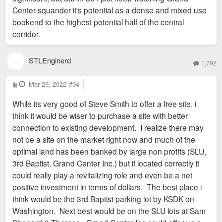
Center squander it's potential as a dense and mixed use
bookend to the highest potential half of the central
corridor.
STLEnginerd
1,792
P
Mar 29, 2022
#94
o
s
While its very good of Steve Smith to offer a free site, i
t
think it would be wiser to purchase a site with better
connection to existing development. I realize there may
not be a site on the market right now and much of the
optimal land has been banked by large non profits (SLU,
3rd Baptist, Grand Center Inc.) but if located correctly it
could really play a revitalizing role and even be a net
positive investment in terms of dollars. The best place i
think would be the 3rd Baptist parking lot by KSDK on
Washington. Next best would be on the SLU lots at Sam