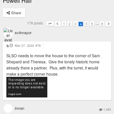
Powell Hall
Share
176 posts
1
2
3
5
6
…
8
4
Page
4
of
8
Previous
Nex
sc4mayor
P
Mar 27, 2022
#76
o
s
SLSO needs to move the house to the corner of Sam
t
Shepard and Theresa. Give the lonely historic home
already there a partner. Plus, with the turret, it would
make a perfect corner house.
imran
1,465