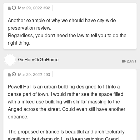
P
Mar 29, 2022
#92
o
s
Another example of why we should have city-wide
t
preservation review.
Regardless, you don't need the law to tell you to do the
right thing.
GoHarvOrGoHome
2,691
P
Mar 29, 2022
#93
o
s
Powell Hall is an urban building designed to fit into a
t
dense part of town. I would rather see the space filled
with a mixed use building with similar massing to the
Angad across the street. Could even still have another
entrance.
The proposed entrance is beautiful and architecturally
significant, but damn do I just keep watching Grand