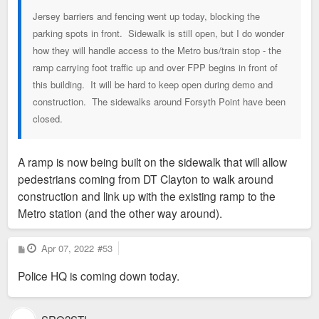
Jersey barriers and fencing went up today, blocking the
parking spots in front. Sidewalk is still open, but I do wonder
how they will handle access to the Metro bus/train stop - the
ramp carrying foot traffic up and over FPP begins in front of
this building. It will be hard to keep open during demo and
construction. The sidewalks around Forsyth Point have been
closed.
A ramp is now being built on the sidewalk that will allow
pedestrians coming from DT Clayton to walk around
construction and link up with the existing ramp to the
Metro station (and the other way around).
P
Apr 07, 2022
#53
o
s
Police HQ is coming down today.
t