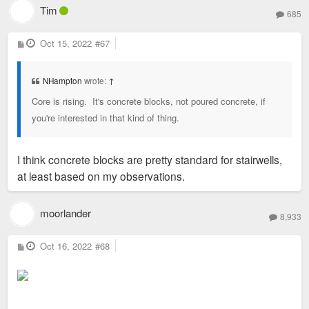
Tim
685
P
Oct 15, 2022
#67
o
s
t
NHampton
wrote:
↑
Core is rising. It's concrete blocks, not poured concrete, if
you're interested in that kind of thing.
I think concrete blocks are pretty standard for stairwells,
at least based on my observations.
moorlander
8,933
P
Oct 16, 2022
#68
o
s
t