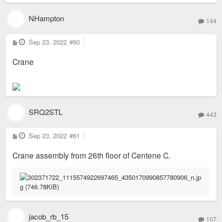
NHampton
144
P
Sep 23, 2022
#60
o
s
Crane
t
SRQ2STL
443
P
Sep 23, 2022
#61
o
s
Crane assembly from 26th floor of Centene C.
t
jacob_rb_15
107