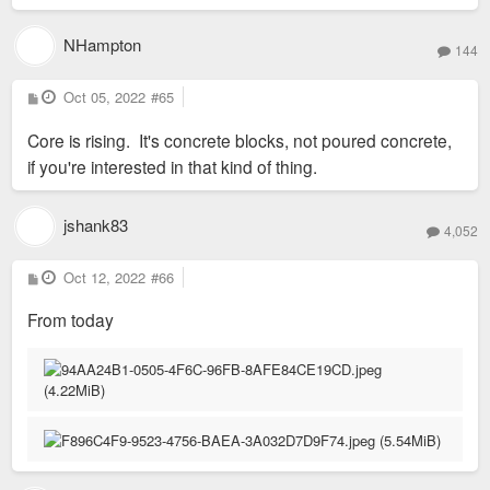
NHampton
144
P
Oct 05, 2022
#65
o
s
Core is rising. It's concrete blocks, not poured concrete,
t
if you're interested in that kind of thing.
jshank83
4,052
P
Oct 12, 2022
#66
o
s
From today
t