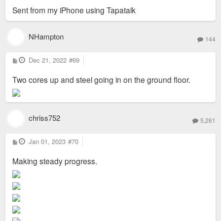
Sent from my iPhone using Tapatalk
NHampton
144
P
Dec 21, 2022
#69
o
s
Two cores up and steel going in on the ground floor.
t
chriss752
5,261
P
Jan 01, 2023
#70
o
s
Making steady progress.
t