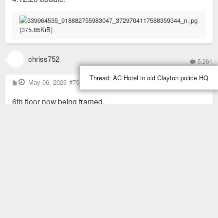
chriss752
5,261
Thread:
AC Hotel in old Clayton police HQ
P
May 06, 2023
#75
o
s
6th floor now being framed...
t
Read more posts (10 remaining)
85 posts
1
2
4
3
Previous
Next
Share this topic with: