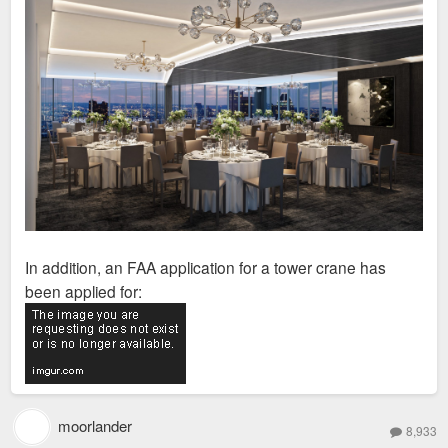
In addition, an FAA application for a tower crane has
been applied for:
moorlander
8,933