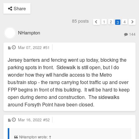
Share
85 posts
1
2
4
3
Previous
Nex
NHampton
144
P
Mar 07, 2022
#51
o
s
Jersey barriers and fencing went up today, blocking the
t
parking spots in front. Sidewalk is still open, but I do
wonder how they will handle access to the Metro
bus/train stop - the ramp carrying foot traffic up and over
FPP begins in front of this building. It will be hard to keep
open during demo and construction. The sidewalks
around Forsyth Point have been closed.
P
Mar 16, 2022
#52
o
s
t
NHampton wrote:
↑