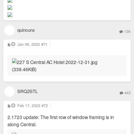
quincunx
13K
P
Jan 06, 2023
#71
o
s
t
SRQ2STL
443
P
Feb 17, 2023
#72
o
s
2.1723 update: The first row of window framing is in
t
along Central.