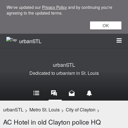
We've updated our
Privacy Policy
and by continuing you're
agreeing to the updated terms.
OK
urbanSTL
urbanSTL
Dedicated to urbanism in St. Louis
urbanSTL
Metro St. Louis
City of Clayton
>
>
>
AC Hotel in old Clayton police HQ