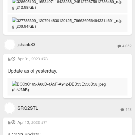
jshank83
4,052
P
Apr 01, 2023
#73
o
s
Update as of yesterday.
t
SRQ2STL
443
P
Apr 12, 2023
#74
o
s
4.12.23 update:
t