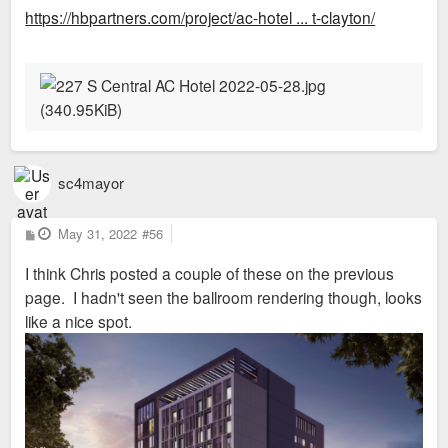
s
https://hbpartners.com/project/ac-hotel ... t-clayton/
t
sc4mayor
P
May 31, 2022
#56
o
s
I think Chris posted a couple of these on the previous
t
page. I hadn't seen the ballroom rendering though, looks
like a nice spot.