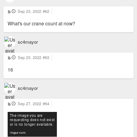
P
Sep 23, 2022
#62
o
s
What's our crane count at now?
t
sc4mayor
P
Sep 23, 2022
#63
o
s
16
t
sc4mayor
P
Sep 27, 2022
#64
o
s
t