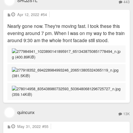
SRQ2STL
443
P
Apr 12, 2022
#54
o
s
Nearly gone now. They're moving fast. I took these this
t
evening around 7 pm. When I was on my way to the train
around 9:30 am the whole front facade still stood.
quincunx
13K
P
May 31, 2022
#55
o