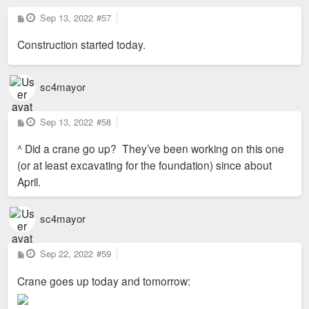
P
Sep 13, 2022
#57
o
s
Construction started today.
t
sc4mayor
P
Sep 13, 2022
#58
o
s
^ Did a crane go up? They’ve been working on this one
t
(or at least excavating for the foundation) since about
April.
sc4mayor
P
Sep 22, 2022
#59
o
s
Crane goes up today and tomorrow:
t