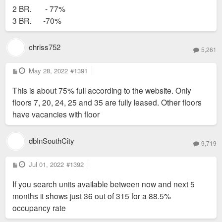
2 BR. - 77%
3 BR. -70%
chriss752
5,261
P
May 28, 2022
#1391
o
s
This is about 75% full according to the website. Only
t
floors 7, 20, 24, 25 and 35 are fully leased. Other floors
have vacancies with floor
dbInSouthCity
9,719
P
Jul 01, 2022
#1392
o
s
If you search units available between now and next 5
t
months it shows just 36 out of 315 for a 88.5%
occupancy rate