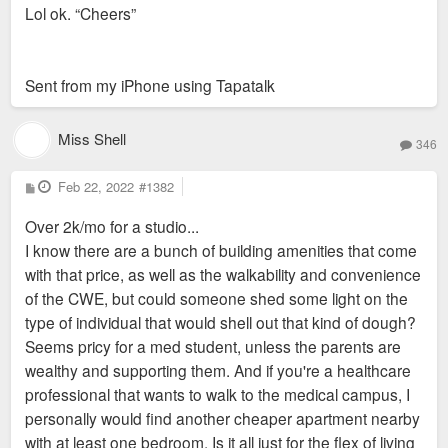
Lol ok. “Cheers”
t
Sent from my iPhone using Tapatalk
Miss Shell
346
P
Feb 22, 2022
#1382
o
s
Over 2k/mo for a studio...
t
I know there are a bunch of building amenities that come
with that price, as well as the walkability and convenience
of the CWE, but could someone shed some light on the
type of individual that would shell out that kind of dough?
Seems pricy for a med student, unless the parents are
wealthy and supporting them. And if you're a healthcare
professional that wants to walk to the medical campus, I
personally would find another cheaper apartment nearby
with at least one bedroom. Is it all just for the flex of living