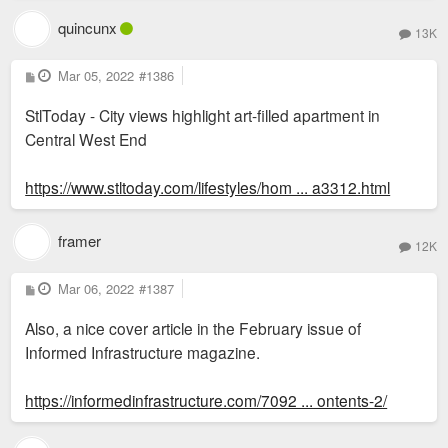
Sent from my LM-V600 using Tapatalk
quincunx
13K
P
Mar 05, 2022
#1386
o
s
StlToday - City views highlight art-filled apartment in
t
Central West End
https://www.stltoday.com/lifestyles/hom ... a3312.html
framer
12K
P
Mar 06, 2022
#1387
o
s
Also, a nice cover article in the February issue of
t
Informed Infrastructure magazine.
https://informedinfrastructure.com/7092 ... ontents-2/