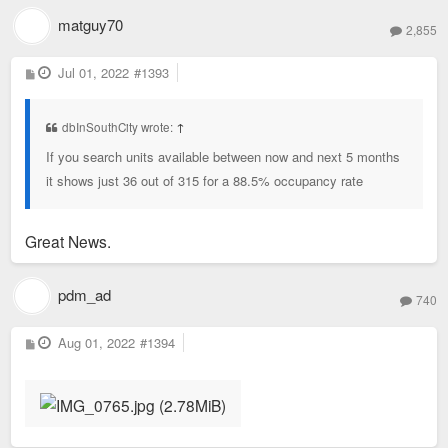
matguy70
2,855
P
Jul 01, 2022
#1393
o
s
t
dbInSouthCity wrote:
↑
If you search units available between now and next 5 months
it shows just 36 out of 315 for a 88.5% occupancy rate
Great News.
pdm_ad
740
P
Aug 01, 2022
#1394
o
s
t