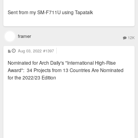
Sent from my SM-F711U using Tapatalk
framer
12K
P
Aug 03, 2022
#1397
o
s
Nominated for Arch Daily's "International High-Rise
t
Award": 34 Projects from 13 Countries Are Nominated
for the 2022/23 Edition