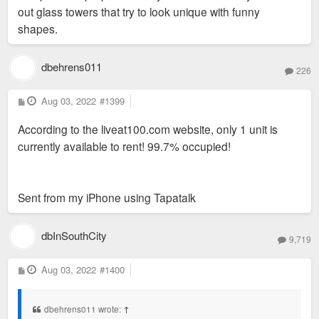
out glass towers that try to look unique with funny
shapes.
dbehrens011
226
P
Aug 03, 2022
#1399
o
s
According to the liveat100.com website, only 1 unit is
t
currently available to rent! 99.7% occupied!
Sent from my iPhone using Tapatalk
dbInSouthCity
9,719
P
Aug 03, 2022
#1400
o
s
t
dbehrens011 wrote:
↑