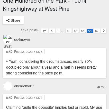
One Hundred on the Park - 100 N
Kingshighway at West Pine
Share
1424 posts
1
…
53
54
55
57
56
Page
56
of
57
Previous
Nex
sc4mayor
P
Feb 22, 2022
#1376
o
s
^ Yeah, considering the circumstances, nearly 80%
t
occupied only about a year and a half in seems pretty
strong considering the price point.
dbehrens011
226
P
Feb 22, 2022
#1377
o
s
Claiming “quite the opposite” implies fast or rapid. My use
t