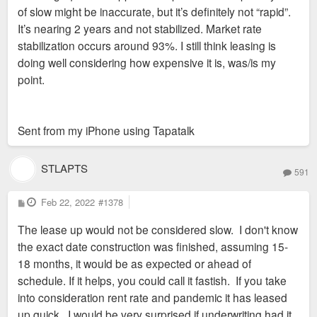
of slow might be inaccurate, but it’s definitely not “rapid”.
It’s nearing 2 years and not stabilized. Market rate
stabilization occurs around 93%. I still think leasing is
doing well considering how expensive it is, was/is my
point.
Sent from my iPhone using Tapatalk
STLAPTS
591
P
Feb 22, 2022
#1378
o
s
The lease up would not be considered slow. I don't know
t
the exact date construction was finished, assuming 15-
18 months, it would be as expected or ahead of
schedule. If it helps, you could call it fastish. If you take
into consideration rent rate and pandemic it has leased
up quick. I would be very surprised if underwriting had it