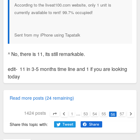
According to the liveat100.com website, only 1 unit is
currently available to rent! 99.7% occupied!
Sent from my iPhone using Tapatalk
^ No, there is 11, its still remarkable.
edit- 11 in 3-5 months time line and 1 if you are looking
today
Read more posts (24 remaining)
1424 posts
1
…
53
54
55
57
56
Page
56
of
57
Previous
Next
Share this topic with: