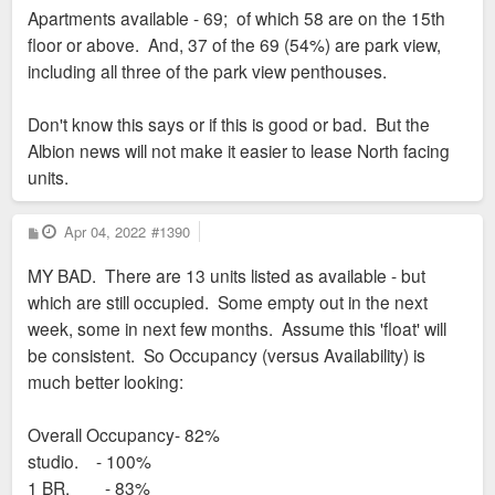
Apartments available - 69; of which 58 are on the 15th
floor or above. And, 37 of the 69 (54%) are park view,
including all three of the park view penthouses.
Don't know this says or if this is good or bad. But the
Albion news will not make it easier to lease North facing
units.
P
Apr 04, 2022
#1390
o
s
MY BAD. There are 13 units listed as available - but
t
which are still occupied. Some empty out in the next
week, some in next few months. Assume this 'float' will
be consistent. So Occupancy (versus Availability) is
much better looking:
Overall Occupancy- 82%
studio. - 100%
1 BR. - 83%