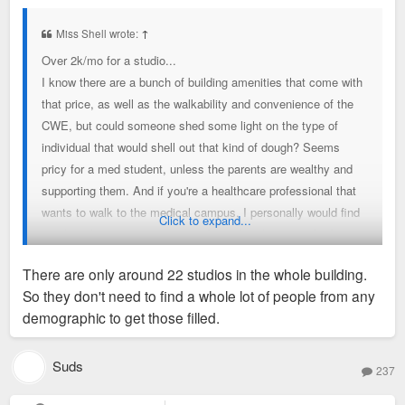
s
t
Miss Shell wrote:
↑
Over 2k/mo for a studio...
I know there are a bunch of building amenities that come with
that price, as well as the walkability and convenience of the
CWE, but could someone shed some light on the type of
individual that would shell out that kind of dough? Seems
pricy for a med student, unless the parents are wealthy and
supporting them. And if you're a healthcare professional that
wants to walk to the medical campus, I personally would find
Click to expand...
another cheaper apartment nearby with at least one bedroom.
Is it all just for the flex of living in the building? But even then,
There are only around 22 studios in the whole building.
someone living in a studio isn't going to be having lots of
So they don't need to find a whole lot of people from any
guests over, at least at one time, to really show it off. Maybe
demographic to get those filled.
I'm just poor, but what demographic are those studios geared
towards?
Suds
237
Sent from my LM-V600 using Tapatalk