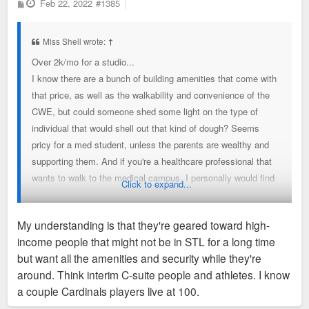
P
Feb 22, 2022
#1385
o
s
t
Miss Shell wrote:
↑
Over 2k/mo for a studio...
I know there are a bunch of building amenities that come with
that price, as well as the walkability and convenience of the
CWE, but could someone shed some light on the type of
individual that would shell out that kind of dough? Seems
pricy for a med student, unless the parents are wealthy and
supporting them. And if you're a healthcare professional that
wants to walk to the medical campus, I personally would find
Click to expand...
another cheaper apartment nearby with at least one bedroom.
Is it all just for the flex of living in the building? But even then,
My understanding is that they're geared toward high-
someone living in a studio isn't going to be having lots of
income people that might not be in STL for a long time
guests over, at least at one time, to really show it off. Maybe
but want all the amenities and security while they're
I'm just poor, but what demographic are those studios geared
around. Think interim C-suite people and athletes. I know
towards?
a couple Cardinals players live at 100.