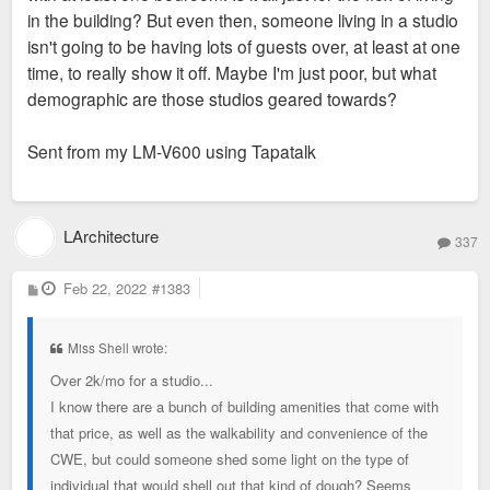
in the building? But even then, someone living in a studio
isn't going to be having lots of guests over, at least at one
time, to really show it off. Maybe I'm just poor, but what
demographic are those studios geared towards?
Sent from my LM-V600 using Tapatalk
LArchitecture
337
P
Feb 22, 2022
#1383
o
s
t
Miss Shell wrote:
Over 2k/mo for a studio...
I know there are a bunch of building amenities that come with
that price, as well as the walkability and convenience of the
CWE, but could someone shed some light on the type of
individual that would shell out that kind of dough? Seems