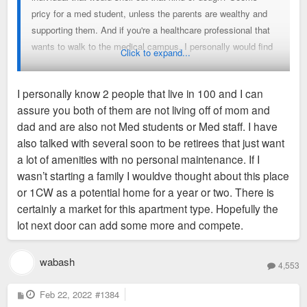
pricy for a med student, unless the parents are wealthy and
supporting them. And if you're a healthcare professional that
wants to walk to the medical campus, I personally would find
Click to expand...
another cheaper apartment nearby with at least one bedroom.
Is it all just for the flex of living in the building? But even then,
I personally know 2 people that live in 100 and I can
someone living in a studio isn't going to be having lots of
assure you both of them are not living off of mom and
guests over, at least at one time, to really show it off. Maybe
dad and are also not Med students or Med staff. I have
I'm just poor, but what demographic are those studios geared
also talked with several soon to be retirees that just want
towards?
a lot of amenities with no personal maintenance. If I
wasn’t starting a family I wouldve thought about this place
Sent from my LM-V600 using Tapatalk
or 1CW as a potential home for a year or two. There is
certainly a market for this apartment type. Hopefully the
lot next door can add some more and compete.
wabash
4,553
P
Feb 22, 2022
#1384
o