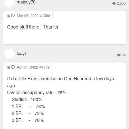
matguy70
2,855
P
Mar 06, 2022
#1388
o
s
Good stuff there! Thanks
t
fdayt
24
P
Apr 04, 2022
#1389
o
s
Did a little Excel exercise on One Hundred a few days
t
ago.
Overall occupancy rate - 78%
Studios - 100%
1 BR. - 78%
2 BR. - 73%
3 BR. - 70%