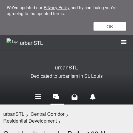
We've updated our
Privacy Policy
and by continuing you're
agreeing to the updated terms.
OK
urbanSTL
urbanSTL
Dedicated to urbanism in St. Louis
urbanSTL
Central Corridor
>
>
Residential Development
>