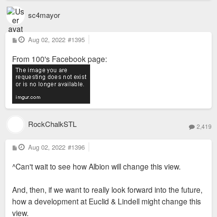
sc4mayor
P
Aug 02, 2022
#1395
o
s
From 100's Facebook page:
t
RockChalkSTL
2,419
P
Aug 02, 2022
#1396
o
s
^Can't wait to see how Albion will change this view.
t
And, then, if we want to really look forward into the future,
how a development at Euclid & Lindell might change this
view.