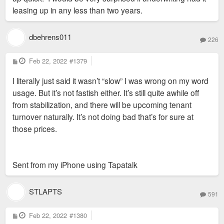
leasing up in any less than two years.
dbehrens011
226
P
Feb 22, 2022
#1379
o
s
I literally just said it wasn’t “slow” I was wrong on my word
t
usage. But it’s not fastish either. It’s still quite awhile off
from stabilization, and there will be upcoming tenant
turnover naturally. It’s not doing bad that’s for sure at
those prices.
Sent from my iPhone using Tapatalk
STLAPTS
591
P
Feb 22, 2022
#1380
o