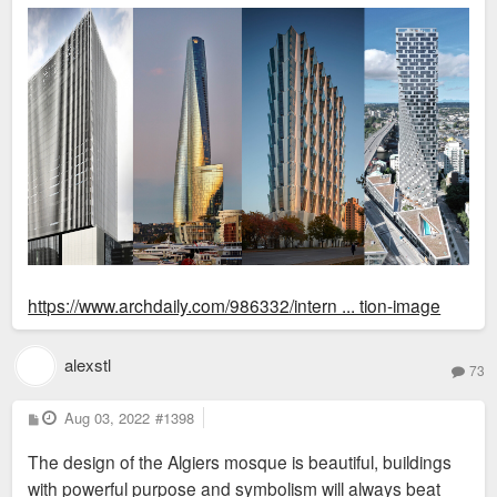
https://www.archdaily.com/986332/intern ... tion-image
alexstl
73
P
Aug 03, 2022
#1398
o
s
The design of the Algiers mosque is beautiful, buildings
t
with powerful purpose and symbolism will always beat