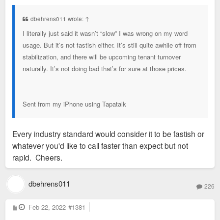
s
t
dbehrens011 wrote:
↑
I literally just said it wasn’t “slow” I was wrong on my word
usage. But it’s not fastish either. It’s still quite awhile off from
stabilization, and there will be upcoming tenant turnover
naturally. It’s not doing bad that’s for sure at those prices.
Sent from my iPhone using Tapatalk
Every industry standard would consider it to be fastish or
whatever you'd like to call faster than expect but not
rapid. Cheers.
dbehrens011
226
P
Feb 22, 2022
#1381
o
s