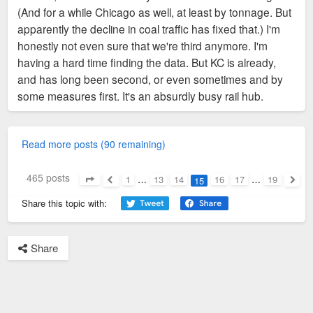
(And for a while Chicago as well, at least by tonnage. But
apparently the decline in coal traffic has fixed that.) I'm
honestly not even sure that we're third anymore. I'm
having a hard time finding the data. But KC is already,
and has long been second, or even sometimes and by
some measures first. It's an absurdly busy rail hub.
Read more posts (90 remaining)
465 posts
1
…
13
14
16
17
…
19
15
Page
15
of
19
Previous
Next
Share this topic with:
Share