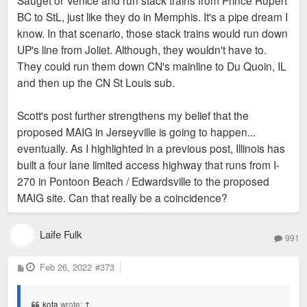
BC to StL, just like they do in Memphis. It's a pipe dream I
know. In that scenario, those stack trains would run down
UP's line from Joliet. Although, they wouldn't have to.
They could run them down CN's mainline to Du Quoin, IL
and then up the CN St Louis sub.
Scott's post further strengthens my belief that the
proposed MAIG in Jerseyville is going to happen...
eventually. As I highlighted in a previous post, Illinois has
built a four lane limited access highway that runs from I-
270 in Pontoon Beach / Edwardsville to the proposed
MAIG site. Can that really be a coincidence?
Laife Fulk
991
P
Feb 26, 2022
#373
o
s
t
kota
wrote:
↑