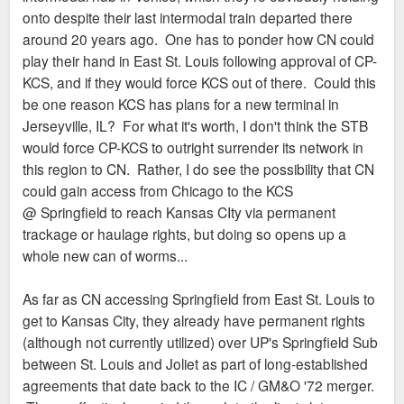
onto despite their last intermodal train departed there
around 20 years ago. One has to ponder how CN could
play their hand in East St. Louis following approval of CP-
KCS, and if they would force KCS out of there. Could this
be one reason KCS has plans for a new terminal in
Jerseyville, IL? For what it's worth, I don't think the STB
would force CP-KCS to outright surrender its network in
this region to CN. Rather, I do see the possibility that CN
could gain access from Chicago to the KCS
@ Springfield to reach Kansas CIty via permanent
trackage or haulage rights, but doing so opens up a
whole new can of worms...
As far as CN accessing Springfield from East St. Louis to
get to Kansas City, they already have permanent rights
(although not currently utilized) over UP's Springfield Sub
between St. Louis and Joliet as part of long-established
agreements that date back to the IC / GM&O '72 merger.