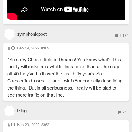
symphonicpoet
6,181
P
Feb 19, 2022
#362
o
s
^So sorry Chesterfield of Dreams! You know what? This
t
facility will make an awful lot less noise than all the crap
off 40 they've built over the last thirty years. So
Chesterfield loses . . . and I win! (For correctly describing
the thing.) But in all seriousness, I really will be glad to
see more traffic on that line.
tztag
245
P
Feb 20, 2022
#363
o
s