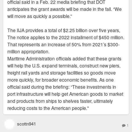
official said in a Feb. 22 media briefing that DOT
anticipates the grant awards will be made in the fall. “We
will move as quickly a possible.”
The IIJA provides a total of $2.25 billion over five years,
The notice applies to the 2022 installment of $450 million.
That represents an increase of 50% from 2021’s $300-
million appropriation.
Maritime Administration officials added that these grants
will help the U.S. expand terminals, construct new piers,
freight rail yards and storage facilities so goods move
more quickly, for broader economic benefits. As one
official said during the briefing: “These investments in
port infrastructure will help get American goods to market
and products from ships to shelves faster, ultimately
reducing costs to the American people."
scottn941
1