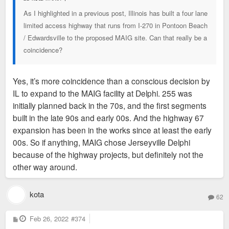
As I highlighted in a previous post, Illinois has built a four lane
limited access highway that runs from I-270 in Pontoon Beach
/ Edwardsville to the proposed MAIG site. Can that really be a
coincidence?
Yes, it’s more coincidence than a conscious decision by
IL to expand to the MAIG facility at Delphi. 255 was
initially planned back in the 70s, and the first segments
built in the late 90s and early 00s. And the highway 67
expansion has been in the works since at least the early
00s. So if anything, MAIG chose Jerseyville Delphi
because of the highway projects, but definitely not the
other way around.
kota
62
P
Feb 26, 2022
#374
o