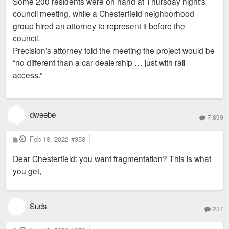
Some 200 residents were on hand at Thursday night’s
council meeting, while a Chesterfield neighborhood
group hired an attorney to represent it before the
council.
Precision’s attorney told the meeting the project would be
“no different than a car dealership … just with rail
access.”
dweebe
7,899
P
Feb 18, 2022
#358
o
s
Dear Chesterfield: you want fragmentation? This is what
t
you get,
Suds
237