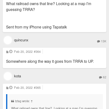
What railroad owns that line? Looking at a map I’m
t
guessing TRRA?
Sent from my iPhone using Tapatalk
quincunx
13K
P
Feb 20, 2022
#364
o
s
Somewhere along the way it goes from TRRA to UP.
t
kota
62
P
Feb 20, 2022
#365
o
s
t
tztag wrote:
↑
What railroad owns that line? Looking at a map I’m guessing