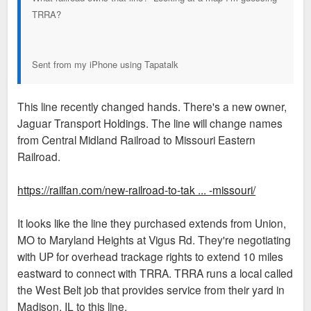
TRRA?
Sent from my iPhone using Tapatalk
This line recently changed hands. There's a new owner,
Jaguar Transport Holdings. The line will change names
from Central Midland Railroad to Missouri Eastern
Railroad.
https://railfan.com/new-railroad-to-tak ... -missouri/
It looks like the line they purchased extends from Union,
MO to Maryland Heights at Vigus Rd. They're negotiating
with UP for overhead trackage rights to extend 10 miles
eastward to connect with TRRA. TRRA runs a local called
the West Belt job that provides service from their yard in
Madison, IL to this line.