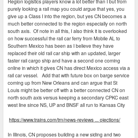
Region logistics players know a lot better than I but from
purely looking a rail map you could argue that yes, you
give up a Class I into the region, but yes CN becomes a
much better connected to the region especially on north
south axis. Of note in all this, I also think it is overlooked
on how successful the rail car ferry from Mobile AL to
Southern Mexico has been as I believe they have
replaced their old rail car ship with an updated, larger
faster rail cargo ship and have a second one coming
online in which it gives CN has direct Mexico access via a
rail car vessel. Add that with future box on barge service
coming up from New Orleans and can argue that St
Louis might be better off with a better connected CN on
north south axis versus keeping a secondary CPKC east
west line since NS, UP and BNSF all run to Kansas City
https://www.trains.com/trn/news-reviews ... ojections/
In Illinois, CN proposes building a new siding and two