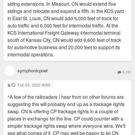
siding extensions. In Missouri, CN would extend five
sidings and relocate and expand a fifth. In the KCS yard
in East St. Louis, CN would add 5,000 feet of track for
auto traffic and 6,000 feet for intermodal traffic. At the
KCS International Freight Gateway intermodal terminal
south of Kansas City, CN would add 6,600 feet of track
for automotive business and 20,000 feet to support its
intermodal operations.
symphonicpoet
6,181
P
Feb 24, 2022
#369
o
s
^A few of the railroaders I hear from on other forums are
t
suggesting this will probably end up as a trackage rights
swap. CN is offering CP trackage rights in a couple of
places in exchange for the line. CP could counter with a
simpler trackage rights swap where everyone wins. We'll
see what comes of it. CP may well be happy to let CN