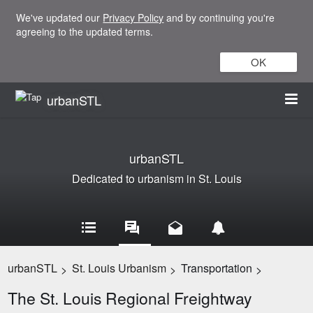
We've updated our
Privacy Policy
and by continuing you're
agreeing to the updated terms.
OK
urbanSTL
urbanSTL
Dedicated to urbanism in St. Louis
urbanSTL
St. Louis Urbanism
Transportation
>
>
>
The St. Louis Regional Freightway