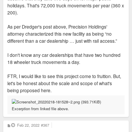
holidays. That's 72,000 truck movements per year (360 x
200).
As per Dredger's post above, Precision Holdings'
attorney characterized this new facility as being “no
different than a car dealership … just with rail access.”
I don't know any car dealerships that have two hundred
18 wheeler truck movements a day.
FTR, I would like to see this project come to fruition. But,
let's be honest about the scale and scope of what's
being proposed here.
Excerption from linked file above.
P
Feb 22, 2022
#367
o