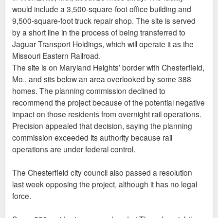
would include a 3,500-square-foot office building and
9,500-square-foot truck repair shop. The site is served
by a short line in the process of being transferred to
Jaguar Transport Holdings, which will operate it as the
Missouri Eastern Railroad.
The site is on Maryland Heights’ border with Chesterfield,
Mo., and sits below an area overlooked by some 388
homes. The planning commission declined to
recommend the project because of the potential negative
impact on those residents from overnight rail operations.
Precision appealed that decision, saying the planning
commission exceeded its authority because rail
operations are under federal control.
The Chesterfield city council also passed a resolution
last week opposing the project, although it has no legal
force.