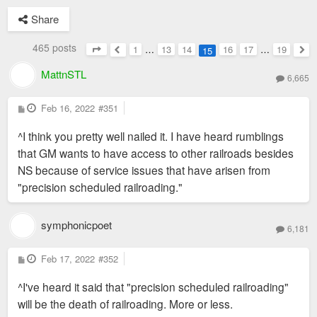
Share
465 posts
1
…
13
14
16
17
…
19
15
Page
15
of
19
Previous
Nex
MattnSTL
6,665
P
Feb 16, 2022
#351
o
s
^I think you pretty well nailed it. I have heard rumblings
t
that GM wants to have access to other railroads besides
NS because of service issues that have arisen from
"precision scheduled railroading."
symphonicpoet
6,181
P
Feb 17, 2022
#352
o
s
^I've heard it said that "precision scheduled railroading"
t
will be the death of railroading. More or less.