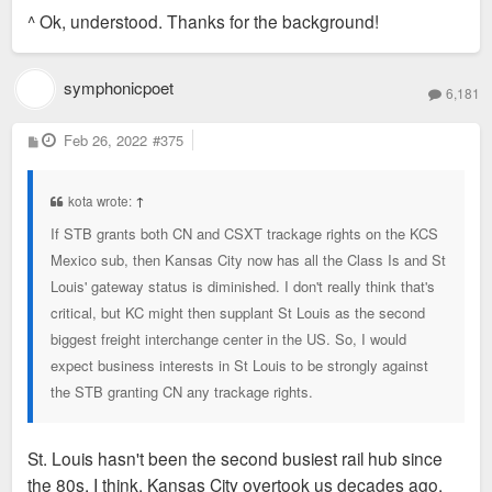
s
^ Ok, understood. Thanks for the background!
t
symphonicpoet
6,181
P
Feb 26, 2022
#375
o
s
t
kota wrote:
↑
If STB grants both CN and CSXT trackage rights on the KCS
Mexico sub, then Kansas City now has all the Class Is and St
Louis' gateway status is diminished. I don't really think that's
critical, but KC might then supplant St Louis as the second
biggest freight interchange center in the US. So, I would
expect business interests in St Louis to be strongly against
the STB granting CN any trackage rights.
St. Louis hasn't been the second busiest rail hub since
the 80s, I think. Kansas City overtook us decades ago.