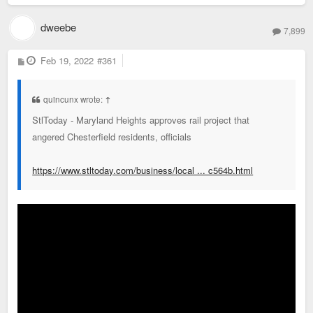
dweebe
7,899
P
Feb 19, 2022
#361
o
s
t
quincunx wrote:
↑
StlToday - Maryland Heights approves rail project that
angered Chesterfield residents, officials
https://www.stltoday.com/business/local ... c564b.html