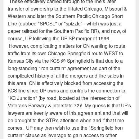
These effectively carried through to the line's later
transfer of ownership to the ill-fated Chicago, Missouri &
Western and later the Southern Pacific Chicago Short
Line (dubbed "SPCSL" or "spizzle" - which was just a
paper railroad for the Southern Pacific RR), and now, of
course, UP following the UP-SP merger of 1996.
However, complicating matters for CN wanting to route
traffic from its own Chicago-Springfield route WEST to
Kansas City via the KCS @ Springfield is that due to a
long-standing "iron curtain" agreement as part of the
complicated history of all the mergers and line sales in
this area, CN is effectively blocked from accessing the
KCS line since UP owns and controls the connection to
"KC Junction" (by road, located at the intersection of
Veterans Parkway & Interstate 72)! My guess is that UP's
lawyers are keenly aware of this agreement and that will
be brought to the STB's attention when and if that time
comes. UP may then wish to use the "Springfield iron
curtain" clause as leverage to gain access to other