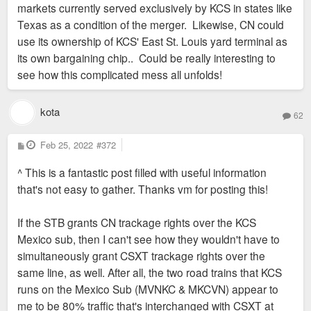
markets currently served exclusively by KCS in states like
Texas as a condition of the merger. Likewise, CN could
use its ownership of KCS' East St. Louis yard terminal as
its own bargaining chip.. Could be really interesting to
see how this complicated mess all unfolds!
kota
62
P
Feb 25, 2022
#372
o
s
^ This is a fantastic post filled with useful information
t
that's not easy to gather. Thanks vm for posting this!
If the STB grants CN trackage rights over the KCS
Mexico sub, then I can't see how they wouldn't have to
simultaneously grant CSXT trackage rights over the
same line, as well. After all, the two road trains that KCS
runs on the Mexico Sub (MVNKC & MKCVN) appear to
me to be 80% traffic that's interchanged with CSXT at