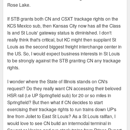
Rose Lake.
If STB grants both CN and CSXT trackage rights on the
KCS Mexico sub, then Kansas City now has all the Class
Is and St Louis' gateway status is diminished. I don't
really think that's critical, but KC might then supplant St
Louis as the second biggest freight interchange center in
the US. So, I would expect business interests in St Louis
to be strongly against the STB granting CN any trackage
rights.
I wonder where the State of Illinois stands on CN's
request? Do they really want CN accessing their beloved
HSR rail (i.e UP Springfield sub) for 20 or so miles in
Springfield? But then what if CN decides to start
exercising their trackage rights to run trains down UP's
line from Joliet to East St Louis? As a St Louis railfan, I
would love to see CN build an intermodal terminal in
Sauget or Venice and run stack trains from Prince Rupert