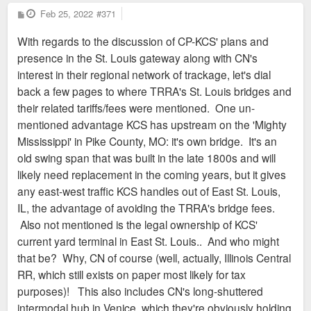
P
Feb 25, 2022
#371
o
s
With regards to the discussion of CP-KCS' plans and
t
presence in the St. Louis gateway along with CN's
interest in their regional network of trackage, let's dial
back a few pages to where TRRA's St. Louis bridges and
their related tariffs/fees were mentioned. One un-
mentioned advantage KCS has upstream on the 'Mighty
Mississippi' in Pike County, MO: it's own bridge. It's an
old swing span that was built in the late 1800s and will
likely need replacement in the coming years, but it gives
any east-west traffic KCS handles out of East St. Louis,
IL, the advantage of avoiding the TRRA's bridge fees.
Also not mentioned is the legal ownership of KCS'
current yard terminal in East St. Louis.. And who might
that be? Why, CN of course (well, actually, Illinois Central
RR, which still exists on paper most likely for tax
purposes)! This also includes CN's long-shuttered
intermodal hub in Venice, which they're obviously holding