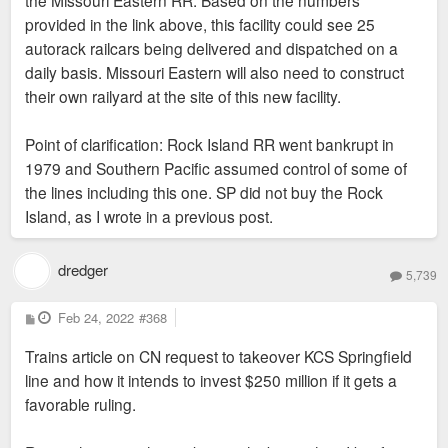
provided in the link above, this facility could see 25
autorack railcars being delivered and dispatched on a
daily basis. Missouri Eastern will also need to construct
their own railyard at the site of this new facility.
Point of clarification: Rock Island RR went bankrupt in
1979 and Southern Pacific assumed control of some of
the lines including this one. SP did not buy the Rock
Island, as I wrote in a previous post.
dredger
5,739
P
Feb 24, 2022
#368
o
s
Trains article on CN request to takeover KCS Springfield
t
line and how it intends to invest $250 million if it gets a
favorable ruling.