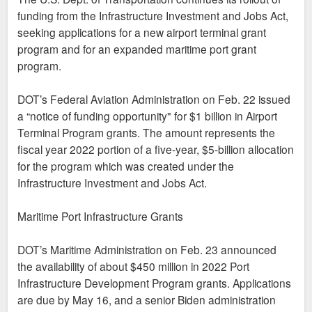
funding from the Infrastructure Investment and Jobs Act,
seeking applications for a new airport terminal grant
program and for an expanded maritime port grant
program.
DOT’s Federal Aviation Administration on Feb. 22 issued
a “notice of funding opportunity" for $1 billion in Airport
Terminal Program grants. The amount represents the
fiscal year 2022 portion of a five-year, $5-billion allocation
for the program which was created under the
Infrastructure Investment and Jobs Act.
Maritime Port Infrastructure Grants
DOT’s Maritime Administration on Feb. 23 announced
the availability of about $450 million in 2022 Port
Infrastructure Development Program grants. Applications
are due by May 16, and a senior Biden administration