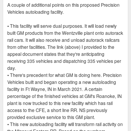
s
A couple of additional points on this proposed Precision
t
Vehicles autoloading facility.
• This facility will serve dual purposes. It will load newly
built GM products from the Wentzville plant onto autorack
rail cars. It will also receive and unload autorack railcars
from other facilities. The link (above) I provided to the
appeal document states that they're anticipating
receiving 335 vehicles and dispatching 335 vehicles per
day.
• There's precedent for what GM is doing here. Precision
Vehicles built and began operating a new autoloading
facility in Ft Wayne, IN in March 2021. A certain
percentage of the finished vehicles at GM's Roanoke, IN
plant is now trucked to this new facility which has rail
access to the CFE, a short line RR. NS previously
provided exclusive service to this GM plant.
• This new autoloading facility will transform rail activity on
the Missouri Eastern RR. Based on the numbers