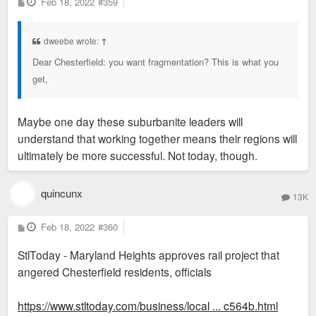
P
Feb 18, 2022
#359
o
s
t
dweebe wrote:
↑
Dear Chesterfield: you want fragmentation? This is what you
get,
Maybe one day these suburbanite leaders will
understand that working together means their regions will
ultimately be more successful. Not today, though.
quincunx
13K
P
Feb 18, 2022
#360
o
s
StlToday - Maryland Heights approves rail project that
t
angered Chesterfield residents, officials
https://www.stltoday.com/business/local ... c564b.html