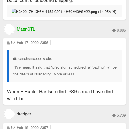
MattnSTL
6,665
P
Feb 17, 2022
#356
o
s
t
symphonicpoet wrote:
↑
^I've heard it said that "precision scheduled railroading" will be
the death of railroading. More or less.
When E Hunter Harrison died, PSR should have died
with him.
dredger
5,739
P
Feb 18, 2022
#357