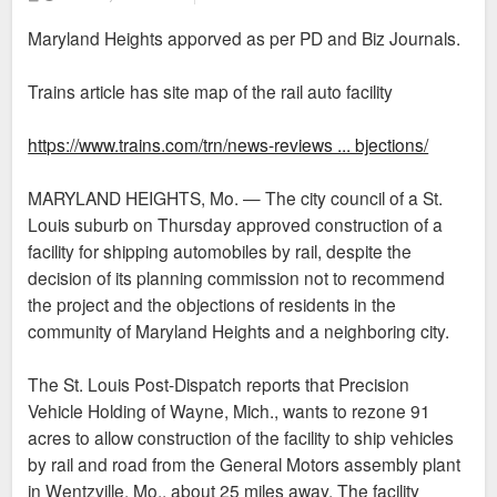
o
s
Maryland Heights apporved as per PD and Biz Journals.
t
Trains article has site map of the rail auto facility
https://www.trains.com/trn/news-reviews ... bjections/
MARYLAND HEIGHTS, Mo. — The city council of a St.
Louis suburb on Thursday approved construction of a
facility for shipping automobiles by rail, despite the
decision of its planning commission not to recommend
the project and the objections of residents in the
community of Maryland Heights and a neighboring city.
The St. Louis Post-Dispatch reports that Precision
Vehicle Holding of Wayne, Mich., wants to rezone 91
acres to allow construction of the facility to ship vehicles
by rail and road from the General Motors assembly plant
in Wentzville, Mo., about 25 miles away. The facility