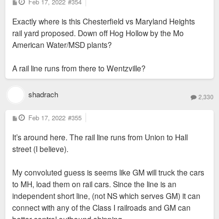
P
Feb 17, 2022
#354
o
s
Exactly where is this Chesterfield vs Maryland Heights
t
rail yard proposed. Down off Hog Hollow by the Mo
American Water/MSD plants?
A rail line runs from there to Wentzville?
shadrach
2,330
P
Feb 17, 2022
#355
o
s
It’s around here. The rail line runs from Union to Hall
t
street (I believe).
My convoluted guess is seems like GM will truck the cars
to MH, load them on rail cars. Since the line is an
independent short line, (not NS which serves GM) it can
connect with any of the Class I railroads and GM can
better control outbound shipping.