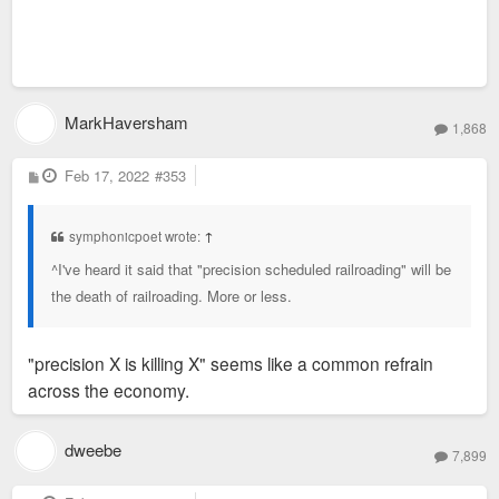
MarkHaversham
1,868
P
Feb 17, 2022
#353
o
s
t
symphonicpoet wrote:
↑
^I've heard it said that "precision scheduled railroading" will be
the death of railroading. More or less.
"precision X is killing X" seems like a common refrain
across the economy.
dweebe
7,899