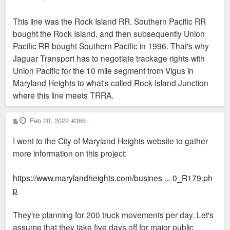
This line was the Rock Island RR. Southern Pacific RR
bought the Rock Island, and then subsequently Union
Pacific RR bought Southern Pacific in 1996. That's why
Jaguar Transport has to negotiate trackage rights with
Union Pacific for the 10 mile segment from Vigus in
Maryland Heights to what's called Rock Island Junction
where this line meets TRRA.
P
Feb 20, 2022
#366
o
s
I went to the City of Maryland Heights website to gather
t
more information on this project:
https://www.marylandheights.com/busines ... 0_R179.ph
p
They're planning for 200 truck movements per day. Let's
assume that they take five days off for major public