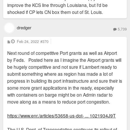
improve the KCS line through Louisiana, but I'd be
shocked if CP lets CN box them out of St. Louis.
dredger
5,739
P
Feb 24, 2022
#370
o
s
Next round of competitive Port grants as well as Airport
t
by Feds. Posted here as I imagine the Airport grants will
be hugely competitive and not sure if Lambert ready to
submit something where as region has made a lot of
progress in building its port infrastructure and sure their is
some more grant applications in the ready, especially
with containers on barge might be on Admin radar to
move along as a means to reduce port congestion.
https://www.enr./articles/53658-us-dot- ... 1021934J9T
The U.S. Dept. of Transportation continues its rollout of