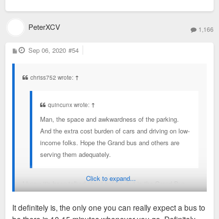
PeterXCV
1,166
P
Sep 06, 2020
#54
o
s
t
chriss752 wrote:
↑
quincunx wrote:
↑
Man, the space and awkwardness of the parking.
And the extra cost burden of cars and driving on low-
income folks. Hope the Grand bus and others are
serving them adequately.
Click to expand...
I know it's been talked about before, but is the Grand Bus
Route the busiest and most frequent of the whole MetroBus
It definitely is, the only one you can really expect a bus to
network? I think it would benefit from BRT.