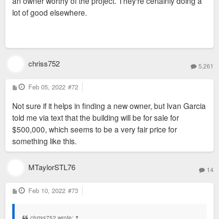
an owner worthy of the project. They're certainly doing a
lot of good elsewhere.
chriss752
5,261
P
Feb 05, 2022
#72
o
s
Not sure if it helps in finding a new owner, but Ivan Garcia
t
told me via text that the building will be for sale for
$500,000, which seems to be a very fair price for
something like this.
MTaylorSTL76
14
P
Feb 10, 2022
#73
o
s
t
chriss752 wrote:
↑