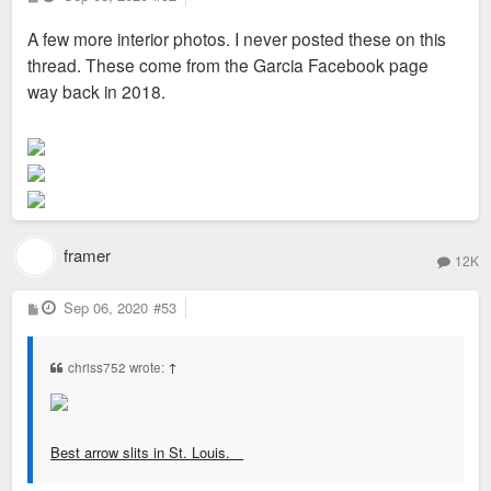
o
s
A few more interior photos. I never posted these on this
t
thread. These come from the Garcia Facebook page
way back in 2018.
framer
12K
P
Sep 06, 2020
#53
o
s
t
chriss752 wrote:
↑
Best arrow slits in St. Louis.