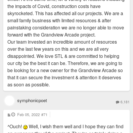
the impacts of Covid, construction costs have
skyrocketed. This has affected all our projects. We are a
small family business with limited resources & after
painstaking consideration we are no longer able to move
forward with the Grandview Arcade project.
Our team invested an incredible amount of resources
over the last few years on this and we are all very
disappointed. We love STL & are committed to helping
our city be the best it can be. Therefore, we are going to
be looking for a new owner for the Grandview Arcade so
that it can secure the investment & attention it deserves
as soon as possible.
symphonicpoet
6,181
P
Feb 05, 2022
#71
o
s
^Ouch!
Well, I wish them well and I hope they can find
t