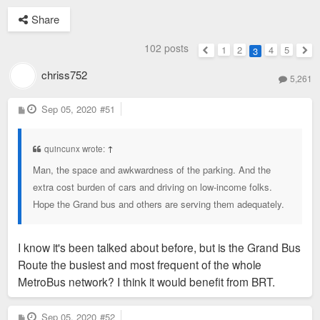
Share
102 posts
1
2
4
5
3
Previous
Nex
chriss752
5,261
P
Sep 05, 2020
#51
o
s
t
quincunx wrote:
↑
Man, the space and awkwardness of the parking. And the
extra cost burden of cars and driving on low-income folks.
Hope the Grand bus and others are serving them adequately.
I know it's been talked about before, but is the Grand Bus
Route the busiest and most frequent of the whole
MetroBus network? I think it would benefit from BRT.
P
Sep 05, 2020
#52