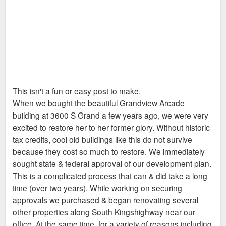
This isn't a fun or easy post to make.
When we bought the beautiful Grandview Arcade
building at 3600 S Grand a few years ago, we were very
excited to restore her to her former glory. Without historic
tax credits, cool old buildings like this do not survive
because they cost so much to restore. We immediately
sought state & federal approval of our development plan.
This is a complicated process that can & did take a long
time (over two years). While working on securing
approvals we purchased & began renovating several
other properties along South Kingshighway near our
office. At the same time, for a variety of reasons including