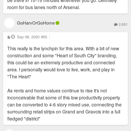
be there in 10-15 minutes whenever you go. Definitely
room for bus lanes north of Arsenal.
GoHarvOrGoHome
2,691
P
Sep 08, 2020
#55
o
s
This really is the lynchpin for this area. With a bit of new
t
construction and some "Heart of South City" branding,
this could be an extremely productive and connected
area. I personally would love to live, work, and play in
"The Heart"
As rents and home values continue to rise it's not
inconceivable that some of this low productivity property
can be converted to 4-6 story mixed use, connecting the
surrounding retail strips on Grand and Gravois into a full
fledged "district"