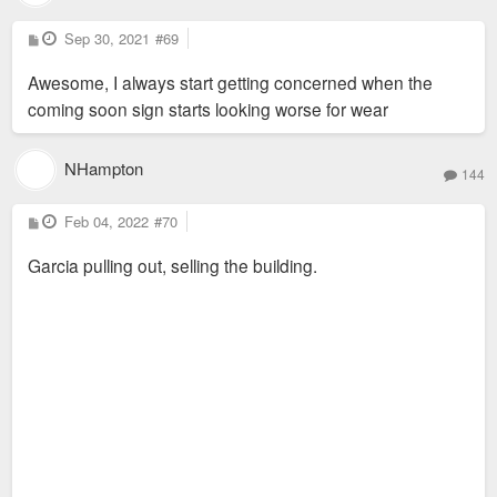
P
Sep 30, 2021
#69
o
s
Awesome, I always start getting concerned when the
t
coming soon sign starts looking worse for wear
NHampton
144
P
Feb 04, 2022
#70
o
s
Garcia pulling out, selling the building.
t