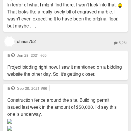
in terror of what I might find there. I won't luck into that.
That looks like a really lovely bit of engraved marble. I
wasn't even expecting it to have been the original floor,
but maybe . . .
chriss752
5,261
P
Jun 28, 2021
#65
o
s
Project bidding right now. I saw it mentioned on a bidding
t
website the other day. So, it's getting closer.
P
Sep 28, 2021
#66
o
s
Construction fence around the site. Building permit
t
issued last week in the amount of $50,000. I'd say this
one is underway.