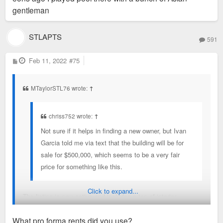
gentleman
STLAPTS
591
P
Feb 11, 2022
#75
o
s
t
MTaylorSTL76 wrote:
↑
chriss752 wrote:
↑
Not sure if it helps in finding a new owner, but Ivan
Garcia told me via text that the building will be for
sale for $500,000, which seems to be a very fair
price for something like this.
Click to expand...
The listing is now active and includes a ton of interior
pictures. It's quite rough but the bones are good. Chris and I
What pro forma rents did you use?
were able to draw 22 apartments (6 studio, 16 one-bedroom)