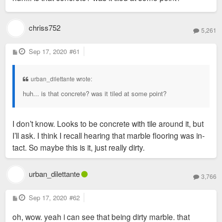
chriss752
5,261
P
Sep 17, 2020
#61
o
s
t
urban_dilettante wrote:
huh... is that concrete? was it tiled at some point?
I don’t know. Looks to be concrete with tile around it, but
I’ll ask. I think I recall hearing that marble flooring was in-
tact. So maybe this is it, just really dirty.
urban_dilettante
3,766
P
Sep 17, 2020
#62
o
s
oh, wow. yeah i can see that being dirty marble. that
t