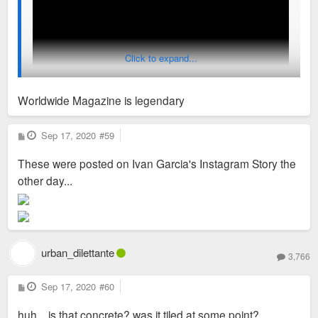
Click to expand...
Worldwide Magazine is legendary
P
Sep 17, 2020
#59
o
s
These were posted on Ivan Garcia's Instagram Story the
t
other day...
urban_dilettante
3,766
P
Sep 17, 2020
#60
o
s
huh... is that concrete? was it tiled at some point?
t