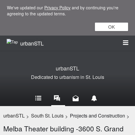
We've updated our
Privacy Policy
and by continuing you're
agreeing to the updated terms.
OK
urbanSTL
urbanSTL
Dedicated to urbanism in St. Louis
urbanSTL
South St. Louis
Projects and Construction
>
>
>
Melba Theater building -3600 S. Grand