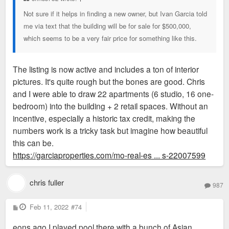
Not sure if it helps in finding a new owner, but Ivan Garcia told
me via text that the building will be for sale for $500,000,
which seems to be a very fair price for something like this.
The listing is now active and includes a ton of interior
pictures. It's quite rough but the bones are good. Chris
and I were able to draw 22 apartments (6 studio, 16 one-
bedroom) into the building + 2 retail spaces. Without an
incentive, especially a historic tax credit, making the
numbers work is a tricky task but imagine how beautiful
this can be.
https://garciaproperties.com/mo-real-es ... s-22007599
chris fuller
987
P
Feb 11, 2022
#74
o
s
eons ago I played pool there with a bunch of Asian
t