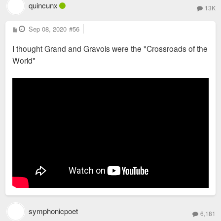
quincunx
13K
P
Sep 08, 2020
#56
o
s
I thought Grand and Gravois were the "Crossroads of the
t
World"
symphonicpoet
6,181