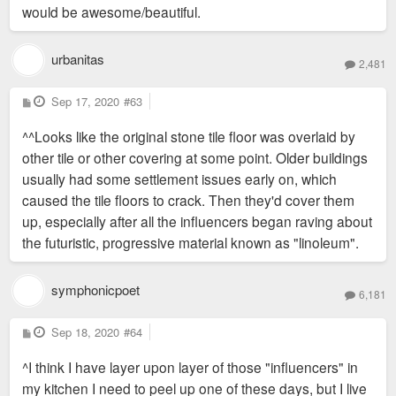
would be awesome/beautiful.
urbanitas
2,481
P
Sep 17, 2020
#63
o
s
^^Looks like the original stone tile floor was overlaid by
t
other tile or other covering at some point. Older buildings
usually had some settlement issues early on, which
caused the tile floors to crack. Then they'd cover them
up, especially after all the influencers began raving about
the futuristic, progressive material known as "linoleum".
symphonicpoet
6,181
P
Sep 18, 2020
#64
o
s
^I think I have layer upon layer of those "influencers" in
t
my kitchen I need to peel up one of these days, but I live