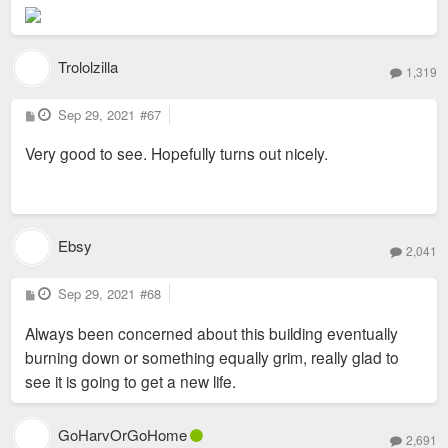
Trololzilla
1,319
P
Sep 29, 2021
#67
o
s
Very good to see. Hopefully turns out nicely.
t
Ebsy
2,041
P
Sep 29, 2021
#68
o
s
Always been concerned about this building eventually
t
burning down or something equally grim, really glad to
see it is going to get a new life.
GoHarvOrGoHome
2,691