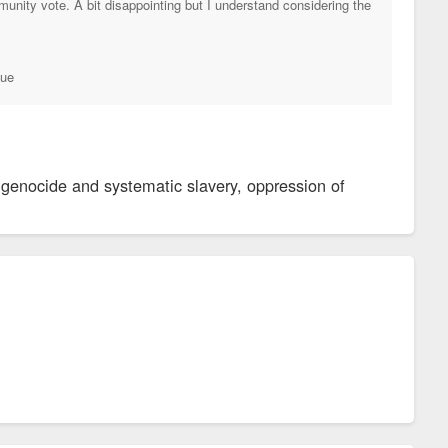
nity vote. A bit disappointing but I understand considering the
tue
 genocide and systematic slavery, oppression of