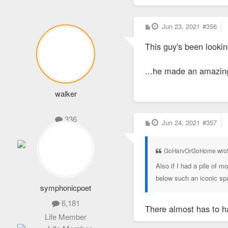
P
Jun 23, 2021
#356
o
s
This guy's been lookin
t
...he made an amazing 
walker
336
P
Jun 24, 2021
#357
o
Administrator
s
t
GoHarvOrGoHome wro
Also if I had a pile of 
below such an iconic sp
symphonicpoet
6,181
There almost has to 
Life Member