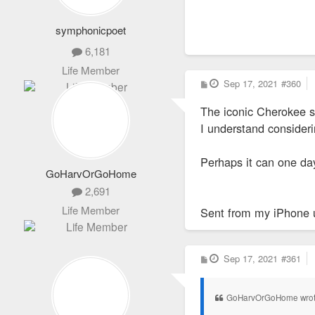
symphonicpoet
6,181
Life Member
P
Sep 17, 2021
#360
o
s
The iconic Cherokee s
t
I understand consideri
Perhaps it can one day
GoHarvOrGoHome
2,691
Life Member
Sent from my iPhone 
P
Sep 17, 2021
#361
o
s
t
GoHarvOrGoHome wro