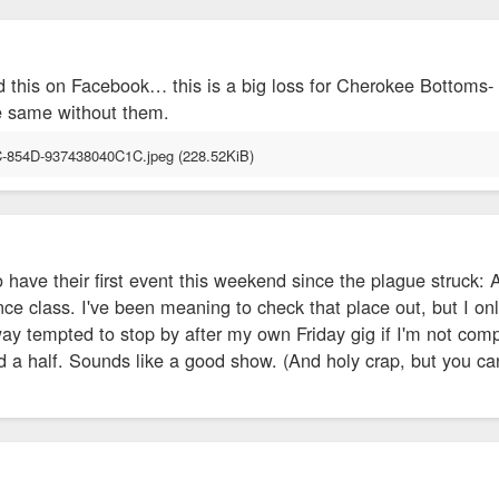
d this on Facebook… this is a big loss for Cherokee Bottoms-
e same without them.
have their first event this weekend since the plague struck: 
nce class. I've been meaning to check that place out, but I onl
way tempted to stop by after my own Friday gig if I'm not co
nd a half. Sounds like a good show. (And holy crap, but you can