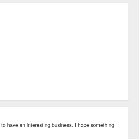
to have an interesting business. I hope something