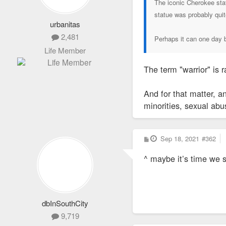
The iconic Cherokee sta
statue was probably quit
urbanitas
2,481
Perhaps it can one day b
Life Member
The term "warrior" is 
And for that matter, a
minorities, sexual abu
P
Sep 18, 2021
#362
o
s
^ maybe it’s time we 
t
dbInSouthCity
9,719