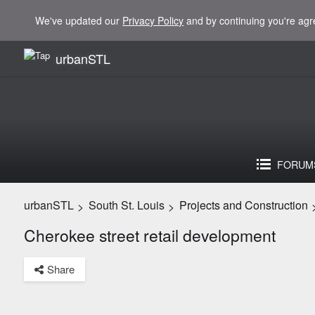
We've updated our
Privacy Policy
and by continuing you're agr
urbanSTL
FORUM
urbanSTL
South St. Louis
Projects and Construction
>
>
Cherokee street retail development
Share