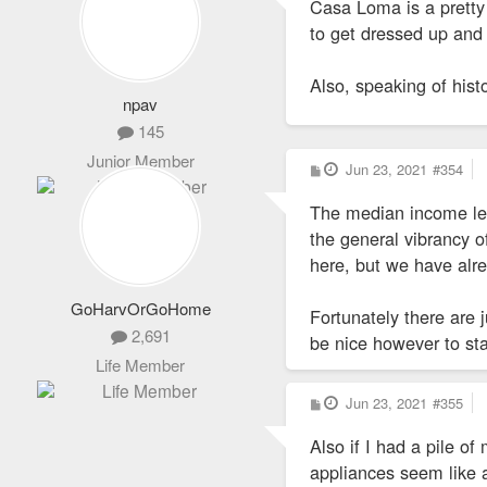
Casa Loma is a pretty c
t
to get dressed up and 
Also, speaking of hist
npav
145
Junior Member
P
Jun 23, 2021
#354
o
s
The median income leve
t
the general vibrancy of
here, but we have al
GoHarvOrGoHome
Fortunately there are 
2,691
be nice however to st
Life Member
P
Jun 23, 2021
#355
o
s
Also if I had a pile 
t
appliances seem like a