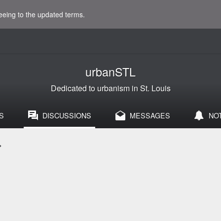
eeing to the updated terms.
urbanSTL
Dedicated to urbanism in St. Louis
S
DISCUSSIONS
MESSAGES
NO
>