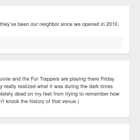
 they’ve been our neighbor since we opened in 2010.
Annie and the Fur Trappers are playing there Friday
y really realized what it was during the dark times
mpletely dead on my feet from trying to remember how
't knock the history of that venue.)