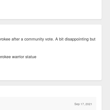
okee after a community vote. A bit disappointing but
erokee warrior statue
Sep 17, 2021