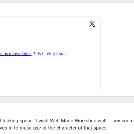
at looking space. I wish Well Made Workshop well. They seem 
es in to make use of the character of that space.