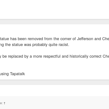
tatue has been removed from the corner of Jefferson and Cher
ng the statue was probably quite racist.
 be replaced by a more respectful and historically correct Ch
using Tapatalk
te:
↑