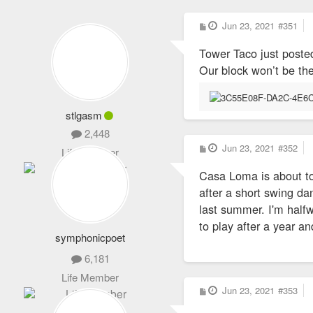
P
Jun 23, 2021
#351
o
s
Tower Taco just poste
t
Our block won’t be th
stlgasm
2,448
P
Jun 23, 2021
#352
Life Member
o
s
Casa Loma is about to 
t
after a short swing da
last summer. I'm half
to play after a year a
symphonicpoet
6,181
Life Member
P
Jun 23, 2021
#353
o
s