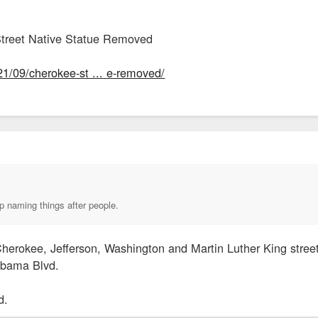
treet Native Statue Removed
21/09/cherokee-st ... e-removed/
p naming things after people.
herokee, Jefferson, Washington and Martin Luther King street
Obama Blvd.
d.