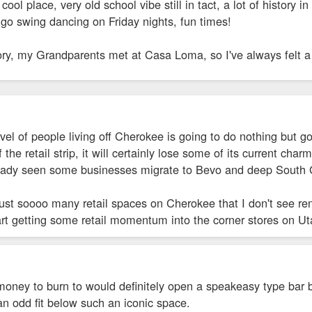
ool place, very old school vibe still in tact, a lot of history i
go swing dancing on Friday nights, fun times!
ory, my Grandparents met at Casa Loma, so I've always felt a
l of people living off Cherokee is going to do nothing but go 
 the retail strip, it will certainly lose some of its current ch
ready seen some businesses migrate to Bevo and deep South 
just soooo many retail spaces on Cherokee that I don't see r
art getting some retail momentum into the corner stores on 
of money to burn to would definitely open a speakeasy type b
n odd fit below such an iconic space.