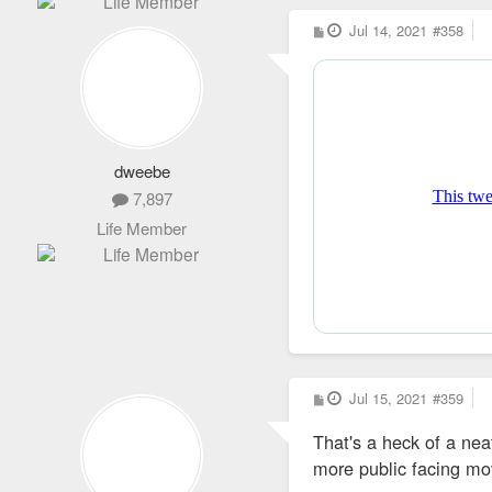
P
Jul 14, 2021
#358
o
s
t
dweebe
7,897
Life Member
P
Jul 15, 2021
#359
o
s
That's a heck of a ne
t
more public facing mov