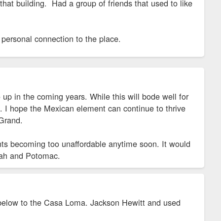
n that building. Had a group of friends that used to like
 personal connection to the place.
up in the coming years. While this will bode well for
arm. I hope the Mexican element can continue to thrive
Grand.
ents becoming too unaffordable anytime soon. It would
Utah and Potomac.
ar below to the Casa Loma. Jackson Hewitt and used