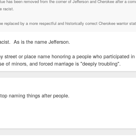
tue has been removed from the corner of Jefferson and Cherokee after a commu
e racist.
e replaced by a more respectful and historically correct Cherokee warrior sta
racist. As is the name Jefferson.
ny street or place name honoring a people who participated in
se of minors, and forced marriage is "deeply troubling".
stop naming things after people.