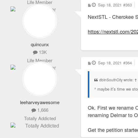
Life Member
P
Sep 18, 2021
#363
o
s
NextSTL - Cherokee S
t
https://nextstl.com/20
quincunx
13K
Life Member
P
Sep 18, 2021
#364
o
s
t
dbInSouthCity wrote:
↑
^ maybe it’s time we sto
leeharveyawesome
Ok. First we rename C
1,666
renaming Delmar to 
Totally Addicted
Get the petition starte