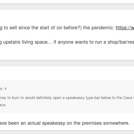
g to sell since the start of (or before?) the pandemic:
https://
upstairs living space... if anyone wants to run a shop/bar/re
te:
↑
money to burn to would definitely open a speakeasy type bar below to the Cas
ace.
have been an actual speakeasy on the premises somewhere.