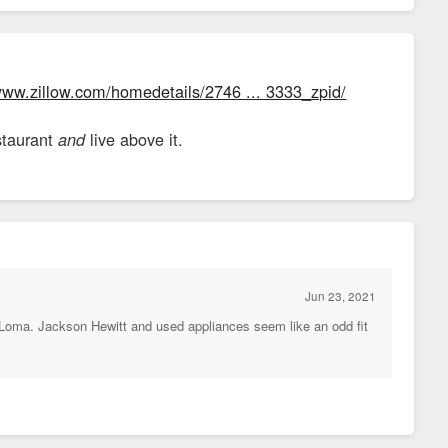
www.zillow.com/homedetails/2746 ... 3333_zpid/
staurant
live above it.
and
Jun 23, 2021
a Loma. Jackson Hewitt and used appliances seem like an odd fit