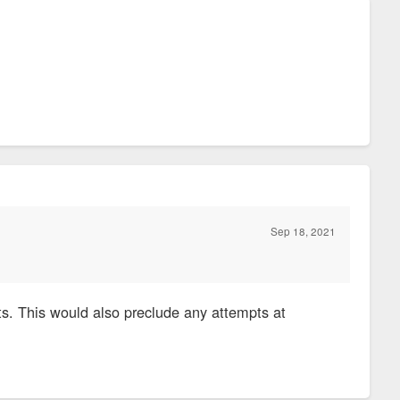
Sep 18, 2021
s. This would also preclude any attempts at